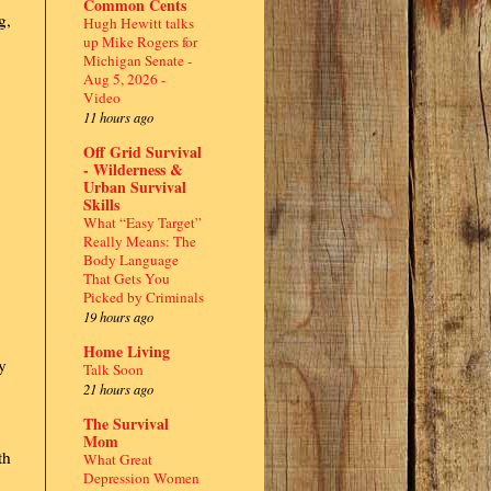
Common Cents
g,
Hugh Hewitt talks
up Mike Rogers for
Michigan Senate -
Aug 5, 2026 -
Video
11 hours ago
Off Grid Survival
- Wilderness &
Urban Survival
Skills
What “Easy Target”
Really Means: The
Body Language
That Gets You
Picked by Criminals
19 hours ago
Home Living
y
Talk Soon
21 hours ago
The Survival
Mom
th
What Great
Depression Women