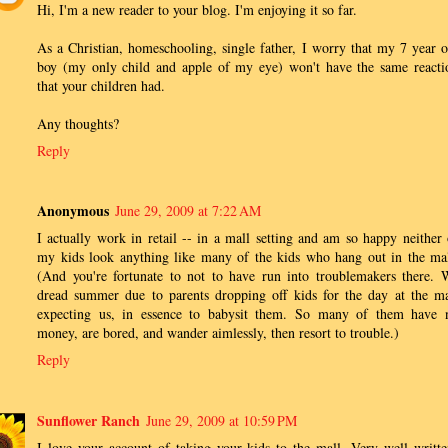
Hi, I'm a new reader to your blog. I'm enjoying it so far.
As a Christian, homeschooling, single father, I worry that my 7 year o
boy (my only child and apple of my eye) won't have the same reacti
that your children had.
Any thoughts?
Reply
Anonymous
June 29, 2009 at 7:22 AM
I actually work in retail -- in a mall setting and am so happy neither 
my kids look anything like many of the kids who hang out in the mal
(And you're fortunate to not to have run into troublemakers there. 
dread summer due to parents dropping off kids for the day at the ma
expecting us, in essence to babysit them. So many of them have 
money, are bored, and wander aimlessly, then resort to trouble.)
Reply
Sunflower Ranch
June 29, 2009 at 10:59 PM
I love your account of taking your kids to the mall. Very well writte