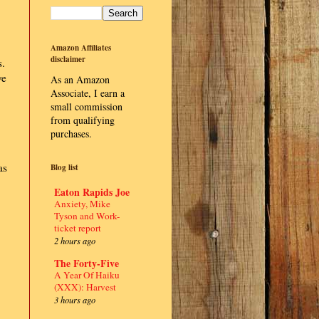
Amazon Affiliates
disclaimer
s.
ve
As an Amazon
Associate, I earn a
small commission
from qualifying
purchases.
as
Blog list
Eaton Rapids Joe
Anxiety, Mike
Tyson and Work-
ticket report
2 hours ago
The Forty-Five
A Year Of Haiku
(XXX): Harvest
3 hours ago