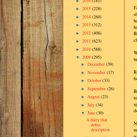
2016
(181)
►
F
2015
(228)
►
s
2014
(260)
►
h
2013
(312)
►
h
2012
(408)
B
►
c
2011
(623)
►
2010
(588)
►
W
2009
(295)
▼
t
December
(39)
►
R
November
(17)
►
f
October
(33)
►
September
(26)
►
B
August
(23)
►
t
s
July
(34)
►
d
June
(30)
▼
A dairy that
N
defies
description
m
w