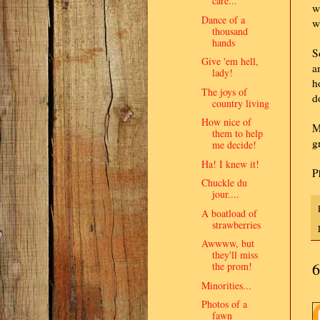
care..."
w
Dance of a
w
thousand
hands
S
Give 'em hell,
a
lady!
h
The joys of
d
country living
How nice of
M
them to help
g
me decide!
Ha! I knew it!
P
Chuckle du
jour....
A boatload of
strawberries
Awwww, but
they'll miss
6
the prom!
Minorities...
Photos of a
fawn