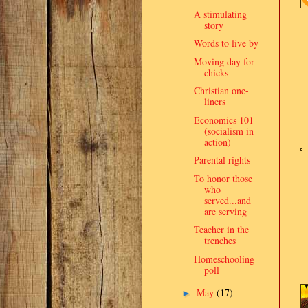
A stimulating
story
Words to live by
Moving day for
chicks
Christian one-
liners
Economics 101
(socialism in
action)
Parental rights
To honor those
who
served...and
are serving
Teacher in the
trenches
Homeschooling
poll
May
(17)
►