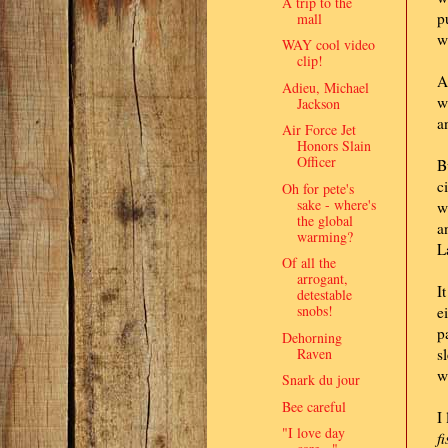
A trip to the
p
mall
w
WAY cool video
clip!
A
Adieu, Michael
w
Jackson
a
Air Force Jet
Honors Slain
Officer
B
c
Oh for pete's
sake - where's
w
the global
a
warming?
L
Of all the
arrogant,
I
detestable
snobs!
e
p
Dehorning
Raven
s
w
Snark du jour
Bee careful
I
"I love day
f