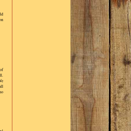
ld
on
of
l.
We
ll
no
n!