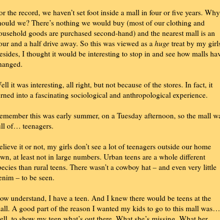
or the record, we haven’t set foot inside a mall in four or five years. Why
hould we? There’s nothing we would buy (most of our clothing and
ousehold goods are purchased second-hand) and the nearest mall is an
our and a half drive away. So this was viewed as a
huge
treat by my girl
esides, I thought it would be interesting to stop in and see how malls ha
hanged.
ell it was interesting, all right, but not because of the stores. In fact, it
urned into a fascinating sociological and anthropological experience.
emember this was early summer, on a Tuesday afternoon, so the mall w
ull of… teenagers.
elieve it or not, my girls don’t see a lot of teenagers outside our home
own, at least not in large numbers. Urban teens are a whole different
pecies than rural teens. There wasn’t a cowboy hat – and even very little
enim – to be seen.
ow understand, I have a teen. And I knew there would be teens at the
all. A good part of the reason I wanted my kids to go to this mall was…
ell, to show my teen what’s out there. What she’s missing. What her