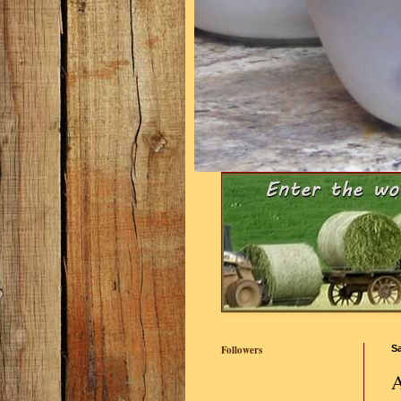
Followers
Sa
A