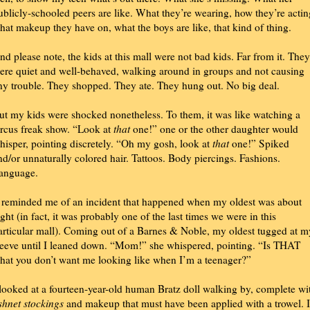
ublicly-schooled peers are like. What they’re wearing, how they’re actin
hat makeup they have on, what the boys are like, that kind of thing.
nd please note, the kids at this mall were not bad kids. Far from it. They
ere quiet and well-behaved, walking around in groups and not causing
ny trouble. They shopped. They ate. They hung out. No big deal.
ut my kids were shocked nonetheless. To them, it was like watching a
ircus freak show. “Look at
that
one!” one or the other daughter would
hisper, pointing discretely. “Oh my gosh, look at
that
one!” Spiked
nd/or unnaturally colored hair. Tattoos. Body piercings. Fashions.
anguage.
t reminded me of an incident that happened when my oldest was about
ight (in fact, it was probably one of the last times we were in this
articular mall). Coming out of a Barnes & Noble, my oldest tugged at m
leeve until I leaned down. “Mom!” she whispered, pointing. “Is THAT
hat you don’t want me looking like when I’m a teenager?”
 looked at a fourteen-year-old human Bratz doll walking by, complete wi
ishnet stockings
and makeup that must have been applied with a trowel. I