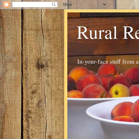
Rural R
In-your-face stuff from 