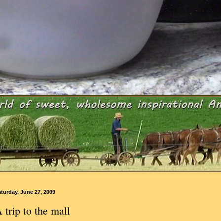
turday, June 27, 2009
 trip to the mall