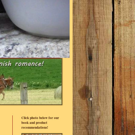
Click photo below for our
book and product
recommendations!