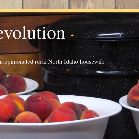
evolution
an opinionated rural North Idaho housewife