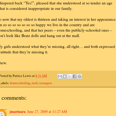
hispered back “Yes!”, pleased that she understood at so tender an age
hat is considered inappropriate in our family.
o now that my oldest is thirteen and taking an interest in her appearance,
m so so so so so so so happy we live in the country and are
omeschooling, and that her peers – even the publicly-schooled ones –
on’t look like Bratz dolls and hang out at the mall.
y girls understood what they’re missing, all right… and both expressed
ratitude that they’re missing it.
hew.
Posted by
Patrice Lewis
at
8:31 AM
Labels:
homeschooling
,
mall
,
teenagers
 comments:
jmarinara
June 27, 2009 at 11:27 AM