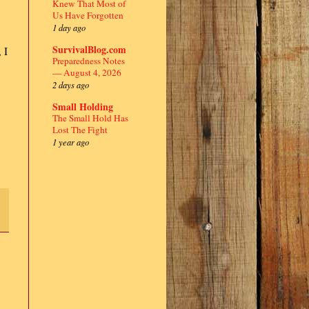
Knew That Most of
Us Have Forgotten
1 day ago
SurvivalBlog.com
 I
Preparedness Notes
— August 4, 2026
2 days ago
Small Holding
The Small Hold Has
Lost The Fight
1 year ago