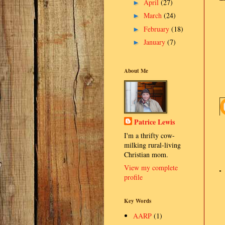
April
(27)
►
March
(24)
►
February
(18)
►
January
(7)
►
About Me
Patrice Lewis
I'm a thrifty cow-
milking rural-living
Christian mom.
View my complete
profile
Key Words
AARP
(1)