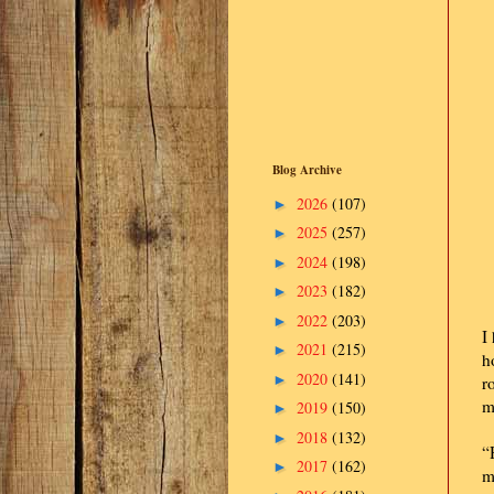
Blog Archive
2026
(107)
►
2025
(257)
►
2024
(198)
►
2023
(182)
►
2022
(203)
►
I
2021
(215)
►
h
2020
(141)
►
r
m
2019
(150)
►
2018
(132)
►
“
2017
(162)
►
m