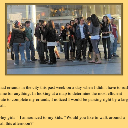
 had errands in the city this past week on a day when I didn’t have to rus
ome for anything. In looking at a map to determine the most efficient
oute to complete my errands, I noticed I would be passing right by a lar
all.
Hey girls!” I announced to my kids. “Would you like to walk around a
all this afternoon?”