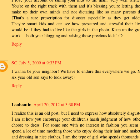
You're on the right track with them and it's blessing you're letting th
make up their own minds and not dictating like so many parents d
[That's a sure prescription for disaster especially as they get older
They're smart kids and can see how pressured and stressful their liv
would be if they had to live like the girls in the photo. Keep up the gre
work -- both your blogging and raising those precious kids! :D
Reply
SC
July 5, 2009 at 9:33 PM
I wanna be your neighbor! We have to endure this everywhere we go. 
six year old son says to look away:)
Reply
Louboutin
April 20, 2012 at 3:30 PM
I realize this is an old post, but I need to express how absolutely disgus
I am at how you encourage your children's harsh judgment of how othe
choose to dress. For some one with no interest in fashion you seem 
spend a lot of time mocking those who enjoy doing their hair and make
and dressing in nice clothes. I am the type of girl who spends thousands 