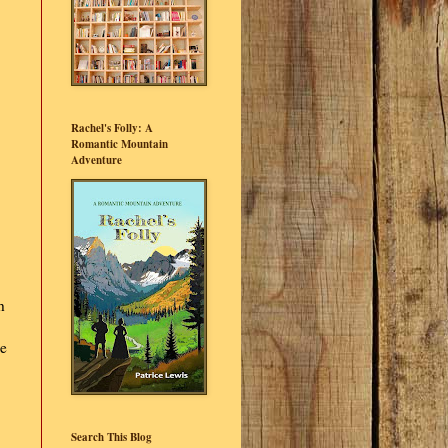
Rachel's Folly: A
Romantic Mountain
Adventure
h
ge
Search This Blog