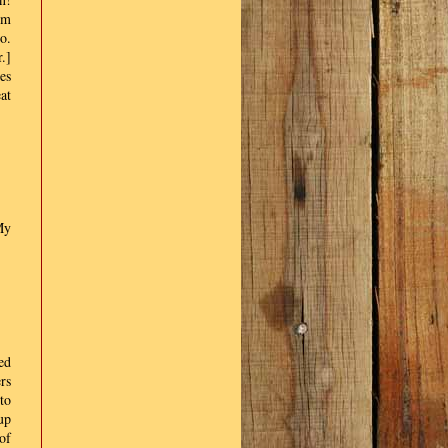
em
o.
.]
es
at
My
ted
rs
to
up
of