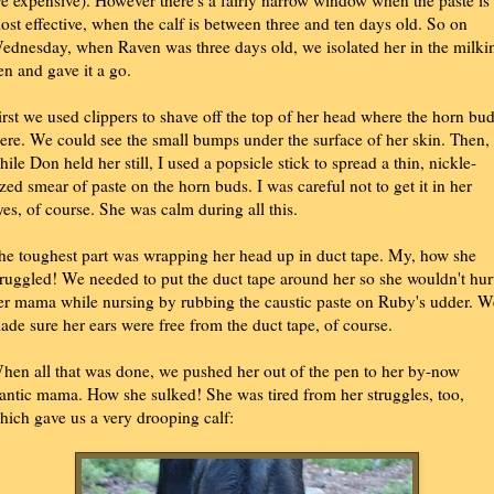
re expensive). However there's a fairly narrow window when the paste is
ost effective, when the calf is between three and ten days old. So on
ednesday, when Raven was three days old, we isolated her in the milki
en and gave it a go.
irst we used clippers to shave off the top of her head where the horn bu
ere. We could see the small bumps under the surface of her skin. Then,
hile Don held her still, I used a popsicle stick to spread a thin, nickle-
ized smear of paste on the horn buds. I was careful not to get it in her
yes, of course. She was calm during all this.
he toughest part was wrapping her head up in duct tape. My, how she
truggled! We needed to put the duct tape around her so she wouldn't hur
er mama while nursing by rubbing the caustic paste on Ruby's udder. W
ade sure her ears were free from the duct tape, of course.
hen all that was done, we pushed her out of the pen to her by-now
rantic mama. How she sulked! She was tired from her struggles, too,
hich gave us a very drooping calf: