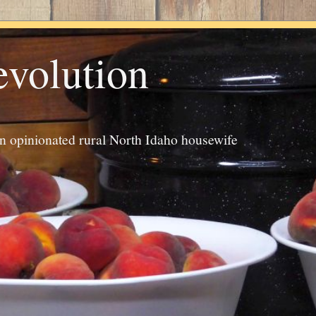
evolution
an opinionated rural North Idaho housewife