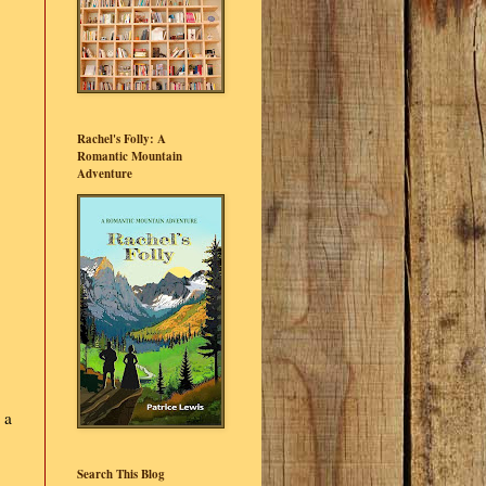
Rachel's Folly: A
Romantic Mountain
Adventure
 a
Search This Blog