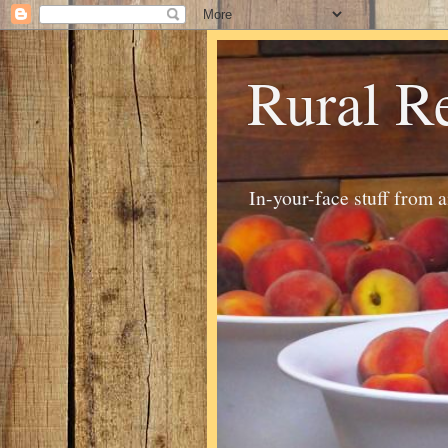
Rural R
In-your-face stuff from 