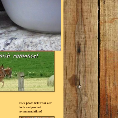
Click photo below for our
book and product
recommendations!