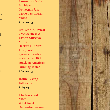
Common Cents
Michigan
Democrats Just
CHOSE to LOSE! -
rs
Video
en
11 hours ago
e
Off Grid Survival
- Wilderness &
d
Urban Survival
Skills
n
Hackers Hit New
Jersey Water
Systems: Twelve
States Now Hit in
attack on America’s
Drinking Water
e
17 hours ago
Home Living
Talk Soon
1 day ago
The Survival
Mom
What Great
Depression Women