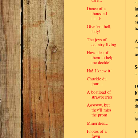
care..."
s
Dance of a
i
thousand
o
hands
a
Give 'em hell,
h
lady!
The joys of
A
country living
c
How nice of
n
them to help
me decide!
S
Ha! I knew it!
s
Chuckle du
jour....
D
A boatload of
I
strawberries
p
Awwww, but
t
they'll miss
s
the prom!
h
Minorities...
Photos of a
F
fawn