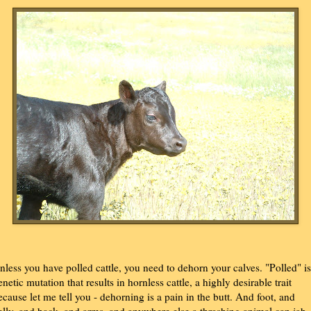
nless you have polled cattle, you need to dehorn your calves. "Polled" is
enetic mutation that results in hornless cattle, a highly desirable trait
ecause let me tell you - dehorning is a pain in the butt. And foot, and