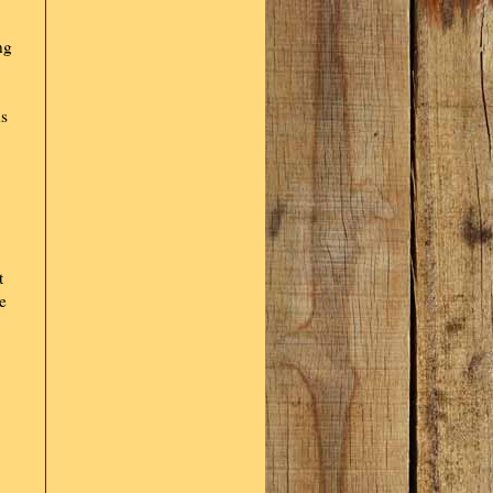
ng
ds
t
e