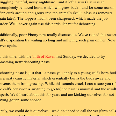
truggling, painful, noisy nightmare...and it left a scur (a scur is an
ncompletely-removed horn, which will grow back - and for some reason
ften curls around and grows into the animal's skull unless it's removed
gain later). The loppers hadn't been sharpened, which made the job
arder. We'll never again use this particular vet for dehorning.
dditionally, poor Ebony now totally distrusts us. We've ruined this swee
alf's disposition by waiting so long and inflicting such pain on her. Neve
ever again.
o this time, with the
birth of Raven
last Sunday, we decided to try
omething new: dehorning paste.
ehorning paste is just that - a paste you apply to a young calf's horn bud
t's a nasty caustic material which essentially burns the buds away and
revents them from growing. While this sounds cruel, I can assure you (if
he calf's behavior is anything to go by) the pain is minimal and the result
uperb. We'd heard about this for years and are kicking ourselves for not
aving gotten some sooner.
irstly, we could do it ourselves - we didn't need to call the vet (farm calls