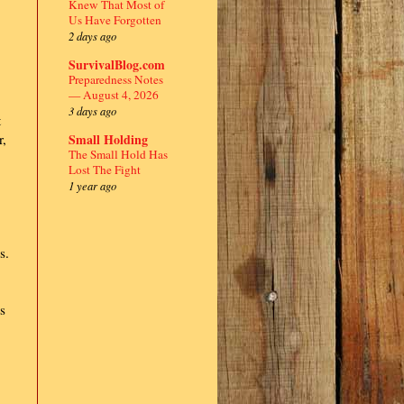
Knew That Most of
Us Have Forgotten
2 days ago
SurvivalBlog.com
Preparedness Notes
— August 4, 2026
3 days ago
t
Small Holding
r,
The Small Hold Has
Lost The Fight
1 year ago
s.
s