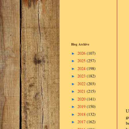
Blog Archive
2026
(107)
►
2025
(257)
►
2024
(198)
►
2023
(182)
►
2022
(203)
►
2021
(215)
►
2020
(141)
►
2019
(150)
►
U
2018
(132)
►
g
2017
(162)
►
b