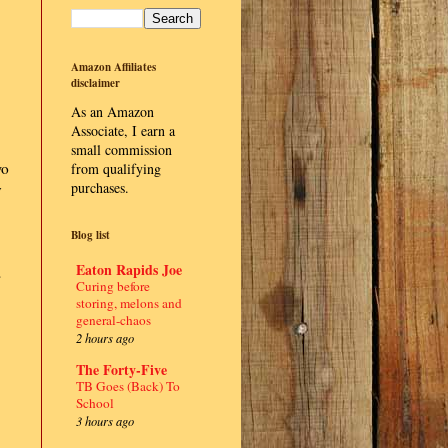
Amazon Affiliates
disclaimer
As an Amazon
Associate, I earn a
small commission
wo
from qualifying
purchases.
y
Blog list
Eaton Rapids Joe
s
Curing before
storing, melons and
general-chaos
2 hours ago
The Forty-Five
TB Goes (Back) To
School
3 hours ago