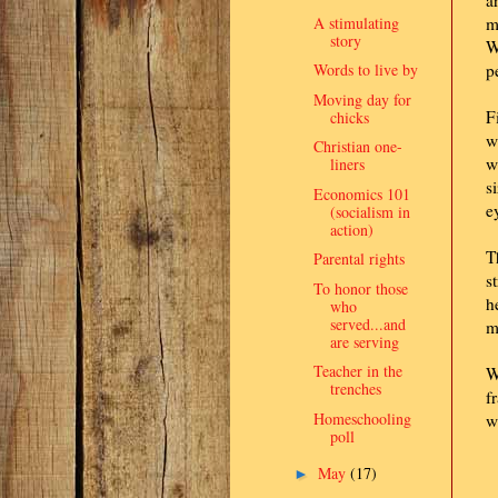
a
A stimulating
m
story
W
Words to live by
p
Moving day for
F
chicks
w
Christian one-
w
liners
s
Economics 101
e
(socialism in
action)
T
Parental rights
s
To honor those
h
who
served...and
m
are serving
Teacher in the
W
trenches
f
Homeschooling
w
poll
May
(17)
►