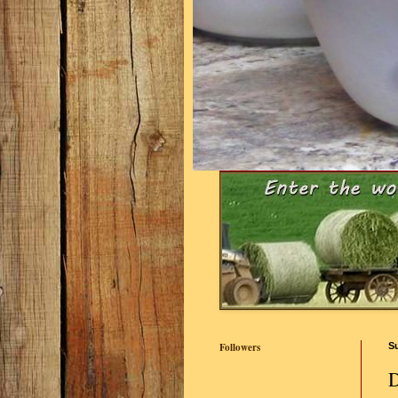
Followers
S
D