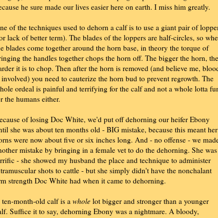
ecause he sure made our lives easier here on earth. I miss him greatly.
ne of the techniques used to dehorn a calf is to use a giant pair of loppe
for lack of better term). The blades of the loppers are half-circles, so wh
he blades come together around the horn base, in theory the torque of
ringing the handles together chops the horn off. The bigger the horn, th
arder it is to chop. Then after the horn is removed (and believe me, bloo
s involved) you need to cauterize the horn bud to prevent regrowth. The
hole ordeal is painful and terrifying for the calf and not a whole lotta fu
or the humans either.
ecause of losing Doc White, we'd put off dehorning our heifer Ebony
ntil she was about ten months old - BIG mistake, because this meant her
orns were now about five or six inches long. And - no offense - we mad
nother mistake by bringing in a female vet to do the dehorning. She was
errific - she showed my husband the place and technique to administer
ntramuscular shots to cattle - but she simply didn't have the nonchalant
rm strength Doc White had when it came to dehorning.
 ten-month-old calf is a
whole
lot bigger and stronger than a younger
alf. Suffice it to say, dehorning Ebony was a nightmare. A bloody,