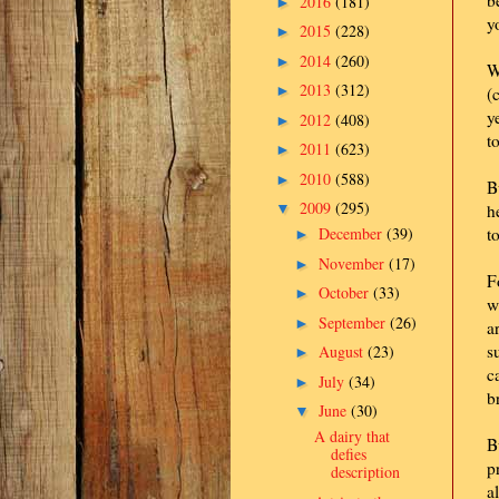
b
2016
(181)
►
y
2015
(228)
►
2014
(260)
►
W
2013
(312)
►
(
y
2012
(408)
►
t
2011
(623)
►
2010
(588)
►
B
2009
(295)
▼
h
December
(39)
t
►
November
(17)
►
F
October
(33)
►
w
September
(26)
►
a
s
August
(23)
►
c
July
(34)
►
b
June
(30)
▼
A dairy that
B
defies
p
description
a