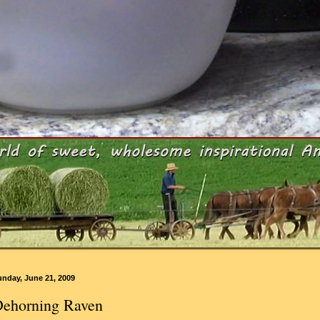
unday, June 21, 2009
ehorning Raven