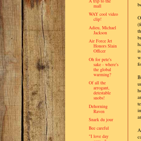
A trip to the
b
mall
WAY cool video
O
clip!
(
Adieu, Michael
t
Jackson
b
Air Force Jet
h
Honors Slain
i
Officer
w
Oh for pete's
f
sake - where's
the global
warming?
B
Of all the
u
arrogant,
h
detestable
a
snobs!
t
Dehorning
i
Raven
a
Snark du jour
Bee careful
A
"I love day
c