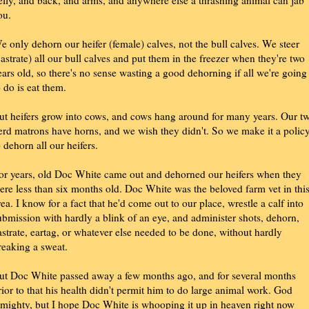
elly, and back, and arms, and anywhere else a thrashing animal can jab
ou.
e only dehorn our heifer (female) calves, not the bull calves. We steer
castrate) all our bull calves and put them in the freezer when they're two
ears old, so there's no sense wasting a good dehorning if all we're going
o do is eat them.
ut heifers grow into cows, and cows hang around for many years. Our t
erd matrons have horns, and we wish they didn't. So we make it a polic
o dehorn all our heifers.
or years, old Doc White came out and dehorned our heifers when they
ere less than six months old. Doc White was the beloved farm vet in thi
rea. I know for a fact that he'd come out to our place, wrestle a calf into
ubmission with hardly a blink of an eye, and administer shots, dehorn,
astrate, eartag, or whatever else needed to be done, without hardly
reaking a sweat.
ut Doc White passed away a few months ago, and for several months
rior to that his health didn't permit him to do large animal work. God
lmighty, but I hope Doc White is whooping it up in heaven right now