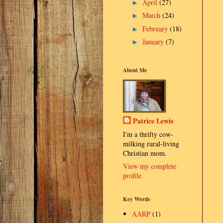
April
(27)
►
March
(24)
►
February
(18)
►
January
(7)
►
About Me
Patrice Lewis
I'm a thrifty cow-
milking rural-living
Christian mom.
View my complete
profile
Key Words
AARP
(1)