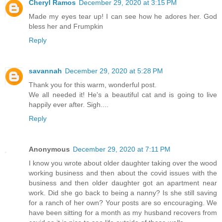
Cheryl Ramos
December 29, 2020 at 3:15 PM
Made my eyes tear up! I can see how he adores her. God
bless her and Frumpkin
Reply
savannah
December 29, 2020 at 5:28 PM
Thank you for this warm, wonderful post.
We all needed it! He's a beautiful cat and is going to live
happily ever after. Sigh....
Reply
Anonymous
December 29, 2020 at 7:11 PM
I know you wrote about older daughter taking over the wood
working business and then about the covid issues with the
business and then older daughter got an apartment near
work. Did she go back to being a nanny? Is she still saving
for a ranch of her own? Your posts are so encouraging. We
have been sitting for a month as my husband recovers from