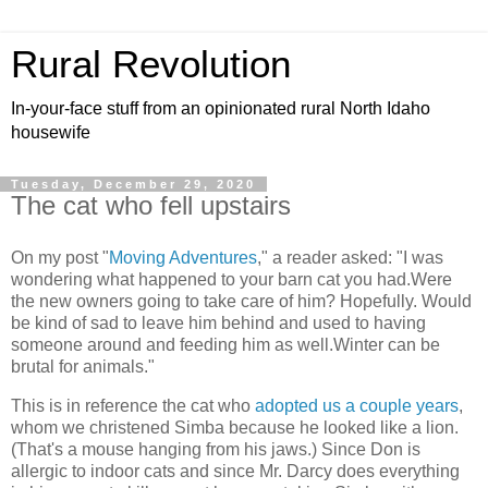
Rural Revolution
In-your-face stuff from an opinionated rural North Idaho
housewife
Tuesday, December 29, 2020
The cat who fell upstairs
On my post "
Moving Adventures
," a reader asked: "I was
wondering what happened to your barn cat you had.Were
the new owners going to take care of him? Hopefully. Would
be kind of sad to leave him behind and used to having
someone around and feeding him as well.Winter can be
brutal for animals."
This is in reference the cat who
adopted us a couple years
,
whom we christened Simba because he looked like a lion.
(That's a mouse hanging from his jaws.) Since Don is
allergic to indoor cats and since Mr. Darcy does everything