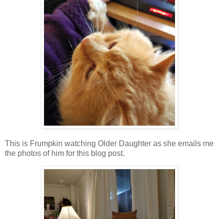
This is Frumpkin watching Older Daughter as she emails me
the photos of him for this blog post.