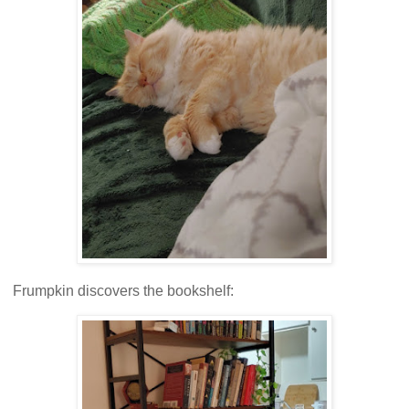
Frumpkin discovers the bookshelf: