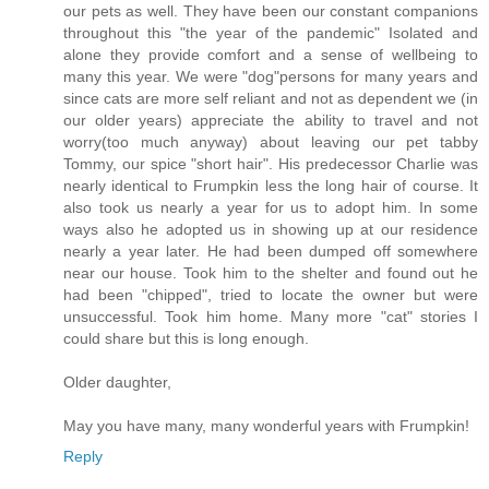
our pets as well. They have been our constant companions
throughout this "the year of the pandemic" Isolated and
alone they provide comfort and a sense of wellbeing to
many this year. We were "dog"persons for many years and
since cats are more self reliant and not as dependent we (in
our older years) appreciate the ability to travel and not
worry(too much anyway) about leaving our pet tabby
Tommy, our spice "short hair". His predecessor Charlie was
nearly identical to Frumpkin less the long hair of course. It
also took us nearly a year for us to adopt him. In some
ways also he adopted us in showing up at our residence
nearly a year later. He had been dumped off somewhere
near our house. Took him to the shelter and found out he
had been "chipped", tried to locate the owner but were
unsuccessful. Took him home. Many more "cat" stories I
could share but this is long enough.
Older daughter,
May you have many, many wonderful years with Frumpkin!
Reply