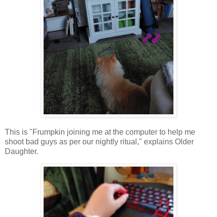
This is "Frumpkin joining me at the computer to help me
shoot bad guys as per our nightly ritual," explains Older
Daughter.