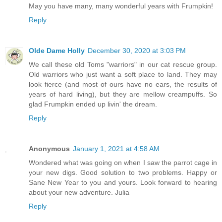
May you have many, many wonderful years with Frumpkin!
Reply
Olde Dame Holly
December 30, 2020 at 3:03 PM
We call these old Toms "warriors" in our cat rescue group.
Old warriors who just want a soft place to land. They may
look fierce (and most of ours have no ears, the results of
years of hard living), but they are mellow creampuffs. So
glad Frumpkin ended up livin' the dream.
Reply
Anonymous
January 1, 2021 at 4:58 AM
Wondered what was going on when I saw the parrot cage in
your new digs. Good solution to two problems. Happy or
Sane New Year to you and yours. Look forward to hearing
about your new adventure. Julia
Reply