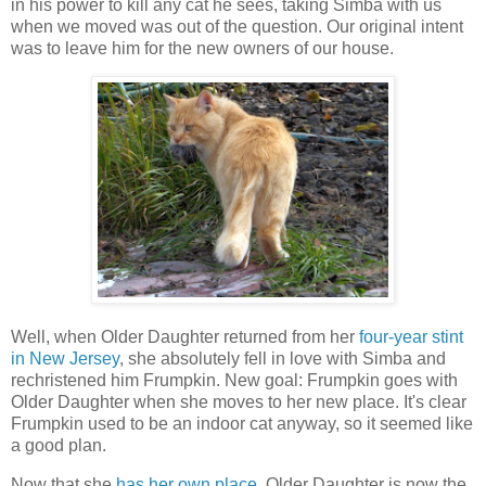
in his power to kill any cat he sees, taking Simba with us
when we moved was out of the question. Our original intent
was to leave him for the new owners of our house.
Well, when Older Daughter returned from her
four-year stint
in New Jersey
, she absolutely fell in love with Simba and
rechristened him Frumpkin. New goal: Frumpkin goes with
Older Daughter when she moves to her new place. It's clear
Frumpkin used to be an indoor cat anyway, so it seemed like
a good plan.
Now that she
has her own place
, Older Daughter is now the