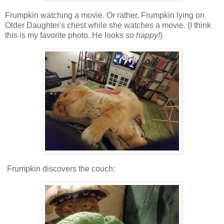
Frumpkin watching a movie. Or rather, Frumpkin lying on
Older Daughter's chest while she watches a movie. (I think
this is my favorite photo. He looks
so happy!
)
Frumpkin discovers the couch: