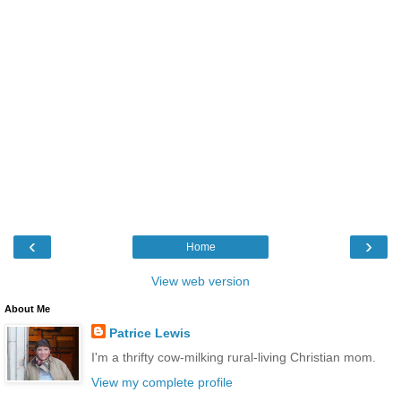
‹
›
Home
View web version
About Me
Patrice Lewis
I'm a thrifty cow-milking rural-living Christian mom.
View my complete profile