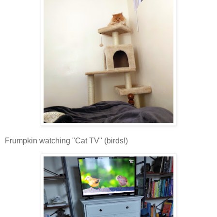
Frumpkin watching "Cat TV" (birds!)