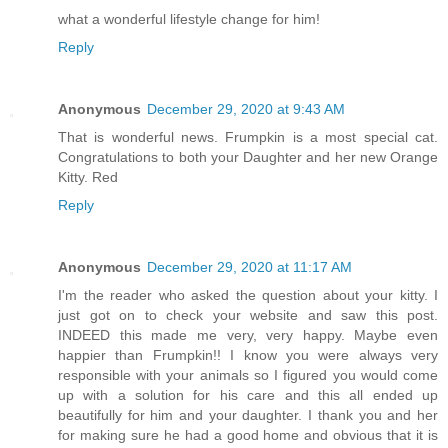
what a wonderful lifestyle change for him!
Reply
Anonymous
December 29, 2020 at 9:43 AM
That is wonderful news. Frumpkin is a most special cat.
Congratulations to both your Daughter and her new Orange
Kitty. Red
Reply
Anonymous
December 29, 2020 at 11:17 AM
I'm the reader who asked the question about your kitty. I
just got on to check your website and saw this post.
INDEED this made me very, very happy. Maybe even
happier than Frumpkin!! I know you were always very
responsible with your animals so I figured you would come
up with a solution for his care and this all ended up
beautifully for him and your daughter. I thank you and her
for making sure he had a good home and obvious that it is