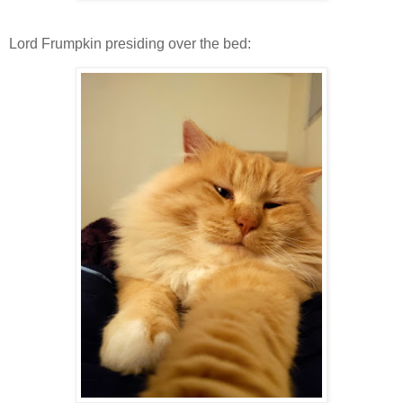
Lord Frumpkin presiding over the bed: