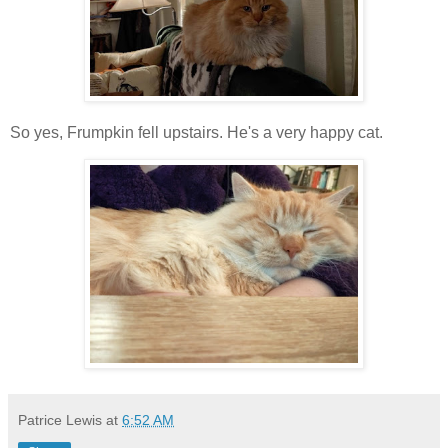
So yes, Frumpkin fell upstairs. He's a very happy cat.
Patrice Lewis
at
6:52 AM