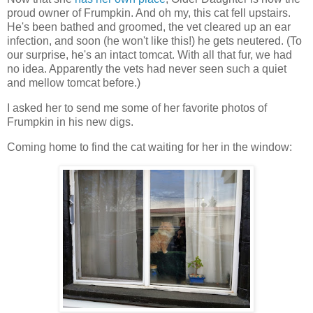
proud owner of Frumpkin. And oh my, this cat fell upstairs.
He's been bathed and groomed, the vet cleared up an ear
infection, and soon (he won't like this!) he gets neutered. (To
our surprise, he's an intact tomcat. With all that fur, we had
no idea. Apparently the vets had never seen such a quiet
and mellow tomcat before.)
I asked her to send me some of her favorite photos of
Frumpkin in his new digs.
Coming home to find the cat waiting for her in the window: