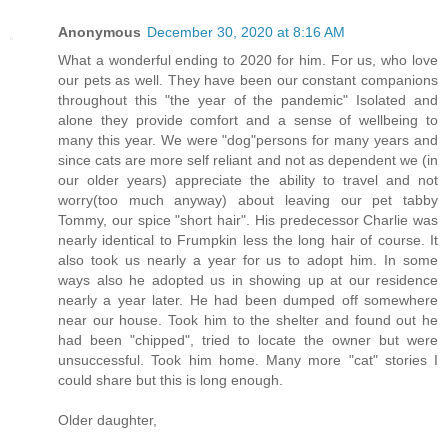
Anonymous
December 30, 2020 at 8:16 AM
What a wonderful ending to 2020 for him. For us, who love
our pets as well. They have been our constant companions
throughout this "the year of the pandemic" Isolated and
alone they provide comfort and a sense of wellbeing to
many this year. We were "dog"persons for many years and
since cats are more self reliant and not as dependent we (in
our older years) appreciate the ability to travel and not
worry(too much anyway) about leaving our pet tabby
Tommy, our spice "short hair". His predecessor Charlie was
nearly identical to Frumpkin less the long hair of course. It
also took us nearly a year for us to adopt him. In some
ways also he adopted us in showing up at our residence
nearly a year later. He had been dumped off somewhere
near our house. Took him to the shelter and found out he
had been "chipped", tried to locate the owner but were
unsuccessful. Took him home. Many more "cat" stories I
could share but this is long enough.
Older daughter,