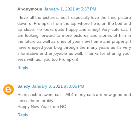
Anonymous
January 1, 2021 at 5:37 PM
I love all the pictures, but I especially love the third picture
down of Frumpkin from the top where he is on the bed and
up close. He looks quite happy and smug! Very cute cat. I
am looking forward to more pictures and stories of him in
the future as well as ones of your new home and property. I
have enjoyed your blog through the many years as it's very
informative and enjoyable as well. Thanks for sharing your
lives with us...you too Frumpkin!
Reply
Sandy
January 3, 2021 at 3:05 PM
He is such a sweet cat....All 4 of my cats are now gone and
I miss them terribly..
Happy New Year from NC
Reply