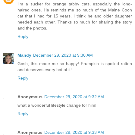
I'm a sucker for orange tabby cats, especially the long-
haired ones. He reminds me so much of the Maine Coon
cat that I had for 15 years. I think he and older daughter
needed each other. Thanks so much for sharing the story
and the photos.
Reply
Mandy
December 29, 2020 at 9:30 AM
Gosh, this made me so happy! Frumpkin is spoiled rotten
and deserves every bot of it!
Reply
Anonymous
December 29, 2020 at 9:32 AM
what a wonderful lifestyle change for him!
Reply
Anonymous
December 29, 2020 at 9:33 AM