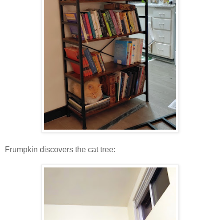
Frumpkin discovers the cat tree: