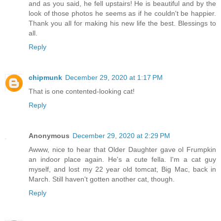
and as you said, he fell upstairs! He is beautiful and by the
look of those photos he seems as if he couldn't be happier.
Thank you all for making his new life the best. Blessings to
all.
Reply
chipmunk
December 29, 2020 at 1:17 PM
That is one contented-looking cat!
Reply
Anonymous
December 29, 2020 at 2:29 PM
Awww, nice to hear that Older Daughter gave ol Frumpkin
an indoor place again. He's a cute fella. I'm a cat guy
myself, and lost my 22 year old tomcat, Big Mac, back in
March. Still haven't gotten another cat, though.
Reply