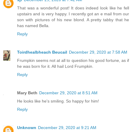
That was a wonderful post! It does indeed look like he fell
upstairs and is very happy. I recently got an e mail from our
son with pictures of his new blond. A pretty tabby that he
has named Bella.
Reply
Toirdhealbheach Beucail
December 29, 2020 at 7:58 AM
Frumpkin seems not at all to question his good fortune, as if
he was born for it. All hail Lord Frumpkin.
Reply
Mary Beth
December 29, 2020 at 8:51 AM
He looks like he's smiling. So happy for him!
Reply
Unknown
December 29, 2020 at 9:21 AM