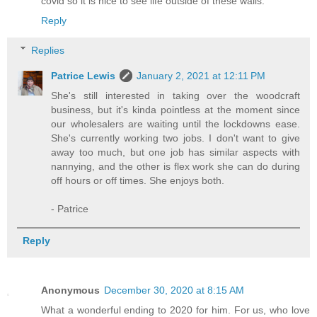
covid so it is nice to see life outside of these walls.
Reply
Replies
Patrice Lewis
January 2, 2021 at 12:11 PM
She's still interested in taking over the woodcraft
business, but it's kinda pointless at the moment since
our wholesalers are waiting until the lockdowns ease.
She's currently working two jobs. I don't want to give
away too much, but one job has similar aspects with
nannying, and the other is flex work she can do during
off hours or off times. She enjoys both.
- Patrice
Reply
Anonymous
December 30, 2020 at 8:15 AM
What a wonderful ending to 2020 for him. For us, who love