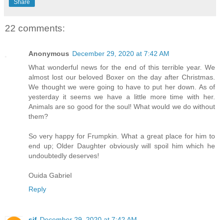
Share
22 comments:
Anonymous
December 29, 2020 at 7:42 AM
What wonderful news for the end of this terrible year. We
almost lost our beloved Boxer on the day after Christmas.
We thought we were going to have to put her down. As of
yesterday it seems we have a little more time with her.
Animals are so good for the soul! What would we do without
them?
So very happy for Frumpkin. What a great place for him to
end up; Older Daughter obviously will spoil him which he
undoubtedly deserves!
Ouida Gabriel
Reply
sjf
December 29, 2020 at 7:42 AM