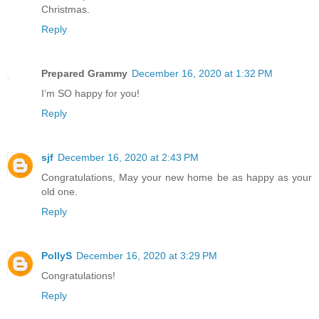
Christmas.
Reply
Prepared Grammy
December 16, 2020 at 1:32 PM
I’m SO happy for you!
Reply
sjf
December 16, 2020 at 2:43 PM
Congratulations, May your new home be as happy as your
old one.
Reply
PollyS
December 16, 2020 at 3:29 PM
Congratulations!
Reply