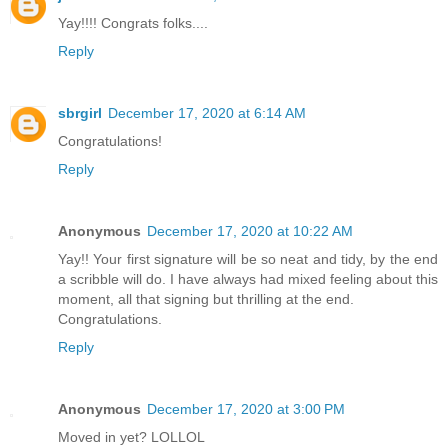
Yay!!!! Congrats folks....
Reply
sbrgirl
December 17, 2020 at 6:14 AM
Congratulations!
Reply
Anonymous
December 17, 2020 at 10:22 AM
Yay!! Your first signature will be so neat and tidy, by the end
a scribble will do. I have always had mixed feeling about this
moment, all that signing but thrilling at the end.
Congratulations.
Reply
Anonymous
December 17, 2020 at 3:00 PM
Moved in yet? LOLLOL