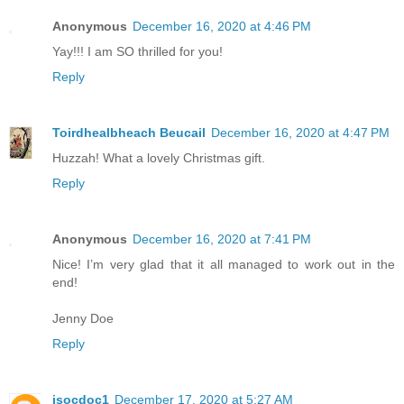
Anonymous
December 16, 2020 at 4:46 PM
Yay!!! I am SO thrilled for you!
Reply
Toirdhealbheach Beucail
December 16, 2020 at 4:47 PM
Huzzah! What a lovely Christmas gift.
Reply
Anonymous
December 16, 2020 at 7:41 PM
Nice! I’m very glad that it all managed to work out in the
end!
Jenny Doe
Reply
jsocdoc1
December 17, 2020 at 5:27 AM