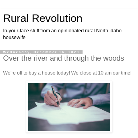
Rural Revolution
In-your-face stuff from an opinionated rural North Idaho
housewife
Wednesday, December 16, 2020
Over the river and through the woods
We're off to buy a house today! We close at 10 am our time!