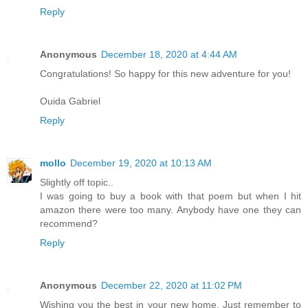
Reply
Anonymous
December 18, 2020 at 4:44 AM
Congratulations! So happy for this new adventure for you!
Ouida Gabriel
Reply
mollo
December 19, 2020 at 10:13 AM
Slightly off topic..
I was going to buy a book with that poem but when I hit
amazon there were too many. Anybody have one they can
recommend?
Reply
Anonymous
December 22, 2020 at 11:02 PM
Wishing you the best in your new home. Just remember to