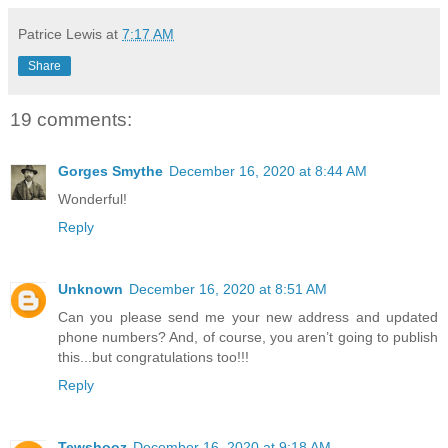
Patrice Lewis
at
7:17 AM
Share
19 comments:
Gorges Smythe
December 16, 2020 at 8:44 AM
Wonderful!
Reply
Unknown
December 16, 2020 at 8:51 AM
Can you please send me your new address and updated
phone numbers? And, of course, you aren’t going to publish
this...but congratulations too!!!
Reply
Tewshooz
December 16, 2020 at 9:18 AM