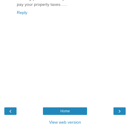
pay your property taxes......
Reply
‹
›
Home
View web version