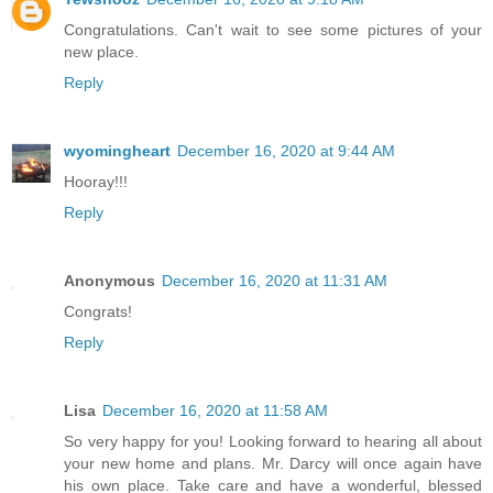
Congratulations. Can't wait to see some pictures of your
new place.
Reply
wyomingheart
December 16, 2020 at 9:44 AM
Hooray!!!
Reply
Anonymous
December 16, 2020 at 11:31 AM
Congrats!
Reply
Lisa
December 16, 2020 at 11:58 AM
So very happy for you! Looking forward to hearing all about
your new home and plans. Mr. Darcy will once again have
his own place. Take care and have a wonderful, blessed