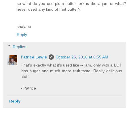
so what do you use plum butter for? is like a jam or what?
never used any kind of fruit butter?
shalaee
Reply
Replies
Patrice Lewis
October 26, 2016 at 6:55 AM
That's exactly what it's used like -- jam, only with a LOT
less sugar and much more fruit taste. Really delicious
stuff.
- Patrice
Reply