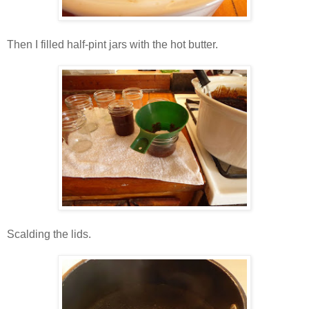
Then I filled half-pint jars with the hot butter.
Scalding the lids.