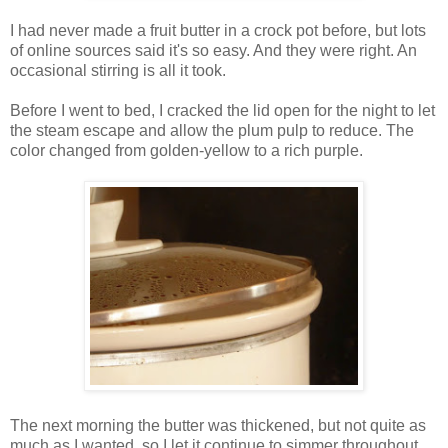
I had never made a fruit butter in a crock pot before, but lots
of online sources said it's so easy. And they were right. An
occasional stirring is all it took.
Before I went to bed, I cracked the lid open for the night to let
the steam escape and allow the plum pulp to reduce. The
color changed from golden-yellow to a rich purple.
The next morning the butter was thickened, but not quite as
much as I wanted, so I let it continue to simmer throughout