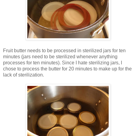
Fruit butter needs to be processed in sterilized jars for ten
minutes (jars need to be sterilized whenever anything
processes for ten minutes). Since I hate sterilizing jars, I
chose to process the butter for 20 minutes to make up for the
lack of sterilization.