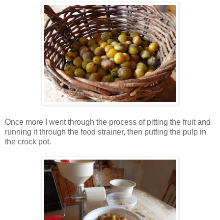
Once more I went through the process of pitting the fruit and
running it through the food strainer, then putting the pulp in
the crock pot.