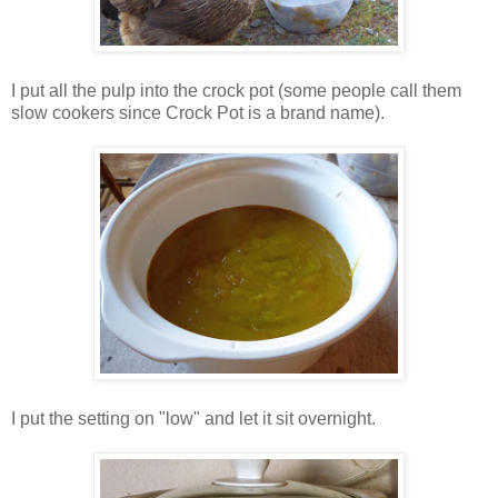
I put all the pulp into the crock pot (some people call them
slow cookers since Crock Pot is a brand name).
I put the setting on "low" and let it sit overnight.