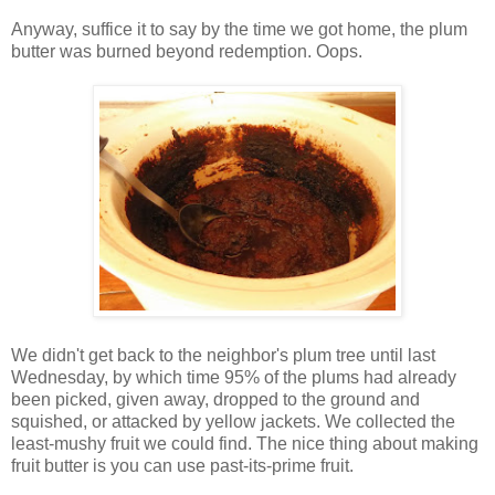
Anyway, suffice it to say by the time we got home, the plum
butter was burned beyond redemption. Oops.
We didn't get back to the neighbor's plum tree until last
Wednesday, by which time 95% of the plums had already
been picked, given away, dropped to the ground and
squished, or attacked by yellow jackets. We collected the
least-mushy fruit we could find. The nice thing about making
fruit butter is you can use past-its-prime fruit.