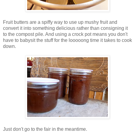
Fruit butters are a spiffy way to use up mushy fruit and
convert it into something delicious rather than consigning it
to the compost pile. And using a crock pot means you don't
have to babysit the stuff for the looooong time it takes to cook
down.
Just don't go to the fair in the meantime.