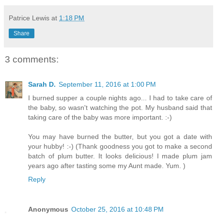
Patrice Lewis
at
1:18 PM
Share
3 comments:
Sarah D.
September 11, 2016 at 1:00 PM
I burned supper a couple nights ago... I had to take care of
the baby, so wasn't watching the pot. My husband said that
taking care of the baby was more important. :-)
You may have burned the butter, but you got a date with
your hubby! :-) (Thank goodness you got to make a second
batch of plum butter. It looks delicious! I made plum jam
years ago after tasting some my Aunt made. Yum. )
Reply
Anonymous
October 25, 2016 at 10:48 PM