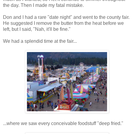
the day. Then I made my fatal mistake.
Don and I had a rare "date night" and went to the county fair.
He suggested I remove the butter from the heat before we
left, but I said, "Nah, it'll be fine."
We had a splendid time at the fair...
...where we saw every conceivable foodstuff "deep fried."