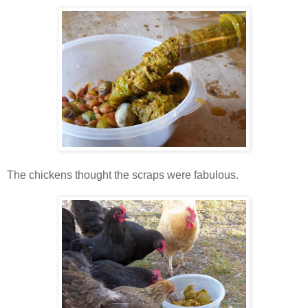
The chickens thought the scraps were fabulous.