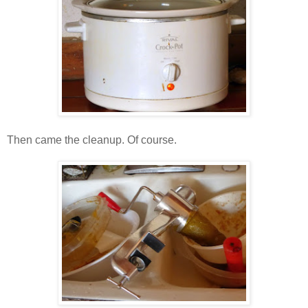
Then came the cleanup. Of course.