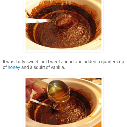
It was fairly sweet, but I went ahead and added a quarter-cup
of
honey
and a squirt of vanilla.