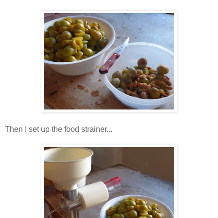
Then I set up the food strainer...