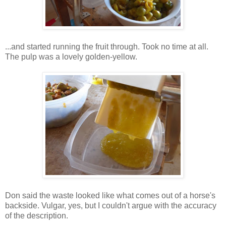
...and started running the fruit through. Took no time at all.
The pulp was a lovely golden-yellow.
Don said the waste looked like what comes out of a horse's
backside. Vulgar, yes, but I couldn't argue with the accuracy
of the description.