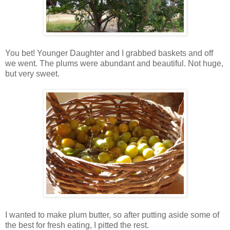
You bet! Younger Daughter and I grabbed baskets and off
we went. The plums were abundant and beautiful. Not huge,
but very sweet.
I wanted to make plum butter, so after putting aside some of
the best for fresh eating, I pitted the rest.