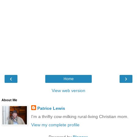
‹
›
Home
View web version
About Me
Patrice Lewis
I'm a thrifty cow-milking rural-living Christian mom.
View my complete profile