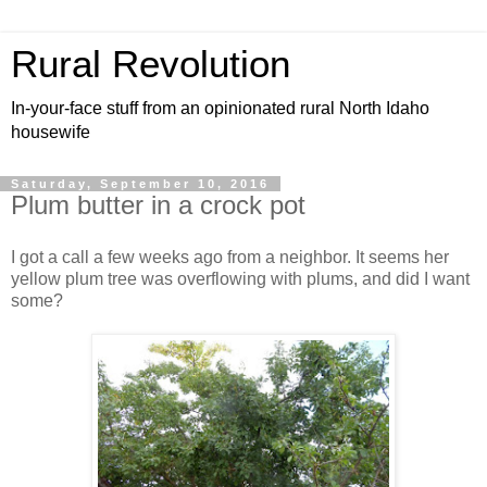
Rural Revolution
In-your-face stuff from an opinionated rural North Idaho
housewife
Saturday, September 10, 2016
Plum butter in a crock pot
I got a call a few weeks ago from a neighbor. It seems her
yellow plum tree was overflowing with plums, and did I want
some?