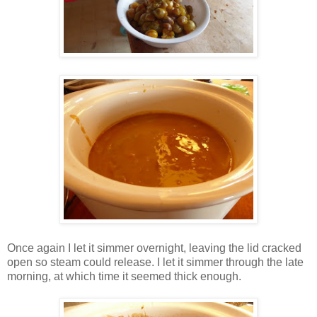
Once again I let it simmer overnight, leaving the lid cracked
open so steam could release. I let it simmer through the late
morning, at which time it seemed thick enough.