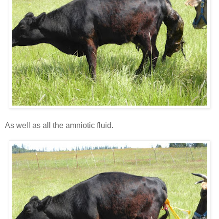
As well as all the amniotic fluid.