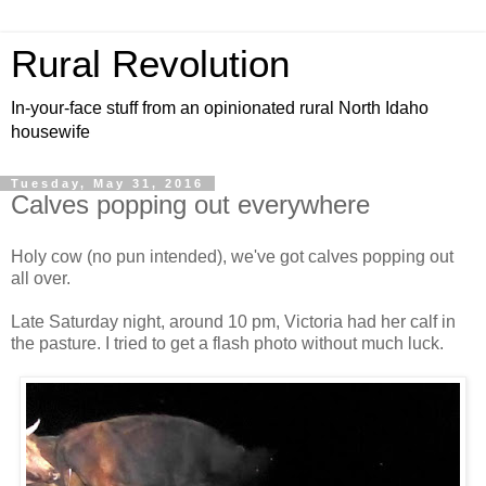
Rural Revolution
In-your-face stuff from an opinionated rural North Idaho
housewife
Tuesday, May 31, 2016
Calves popping out everywhere
Holy cow (no pun intended), we've got calves popping out
all over.
Late Saturday night, around 10 pm, Victoria had her calf in
the pasture. I tried to get a flash photo without much luck.