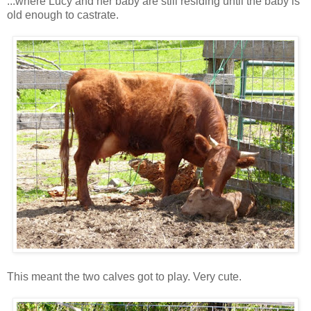
...where Lucy and her baby are still residing until the baby is
old enough to castrate.
This meant the two calves got to play. Very cute.