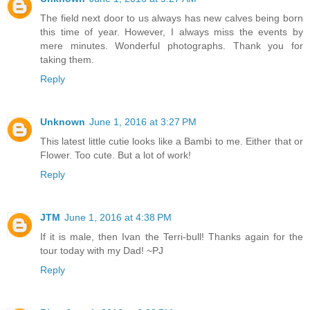
The field next door to us always has new calves being born
this time of year. However, I always miss the events by
mere minutes. Wonderful photographs. Thank you for
taking them.
Reply
Unknown
June 1, 2016 at 3:27 PM
This latest little cutie looks like a Bambi to me. Either that or
Flower. Too cute. But a lot of work!
Reply
JTM
June 1, 2016 at 4:38 PM
If it is male, then Ivan the Terri-bull! Thanks again for the
tour today with my Dad! ~PJ
Reply