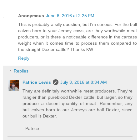
Anonymous
June 6, 2016 at 2:25 PM
This is probably a silly question, but I'm curious. For the bull
calves born to your Jersey cows, are they worthwhile meat
producers, or is there a noticeable difference in the carcass
weight when it comes time to process them compared to
the straight Dexter cattle? Thanks KW
Reply
Replies
Patrice Lewis
July 3, 2016 at 8:34 AM
They are definitely worthwhile meat producers. They're
rangier than pureblood Dexter cattle, but larger, so they
produce a decent quantity of meat. Remember, any
bull calves born to our Jerseys are half Dexter, since
our bull is Dexter.
- Patrice