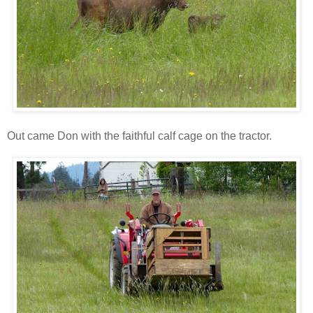
Out came Don with the faithful calf cage on the tractor.