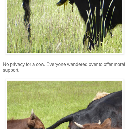
No privacy for a cow. Everyone wandered over to offer moral
support.