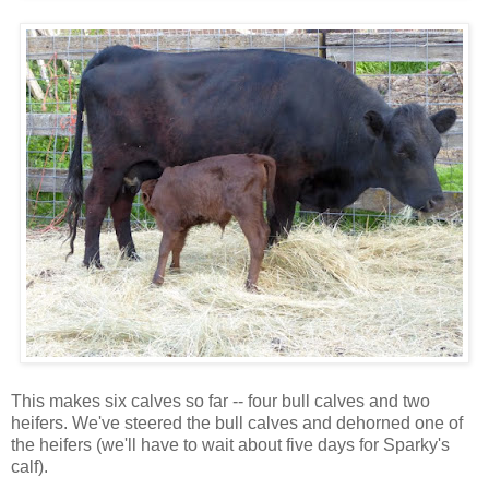
This makes six calves so far -- four bull calves and two
heifers. We've steered the bull calves and dehorned one of
the heifers (we'll have to wait about five days for Sparky's
calf).