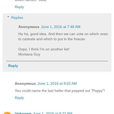
Reply
Replies
Anonymous
June 1, 2016 at 7:48 AM
Ha ha, good idea. And then we can vote on which ones
to castrate and which to put in the freezer.
Oops, I think I'm on another list!
Montana Guy
Reply
Anonymous
June 1, 2016 at 9:02 AM
You could name the last heifer that popped out "Poppy"!
Reply
Unknown
June 1, 2016 at 9:27 AM