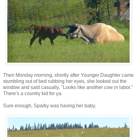
Then Monday morning, shortly after Younger Daughter came
stumbling out of bed rubbing her eyes, she looked out the
window and said casually, "Looks like another cow in labor."
There's a country kid for ya.
Sure enough, Sparky was having her baby.