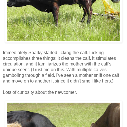
Immediately Sparky started licking the calf. Licking
accomplishes three things: It cleans the calf, it stimulates
circulation, and it familiarizes the mother with the calf's
unique scent. (Trust me on this. With multiple calves
gamboling through a field, I've seen a mother sniff one calf
and move on to another it since it didn't smell like hers.)
Lots of curiosity about the newcomer.