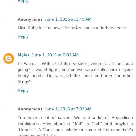
Reply
Anonymous
June 1, 2016 at 5:43 AM
I like Ruby for the new little heifer, she is a dark red color.
Reply
Myles
June 1, 2016 at 6:03 AM
Hi Patrice - With all of the livestock, where is all the meat
going? I would figure one or two would take care of your
family needs. Do you sell the meat or barter for other
things?
Reply
Anonymous
June 1, 2016 at 7:02 AM
You have a lot of calves. We had a lot of Republican
candidates. How about a "Ted", a "Jeb" and maybe a
"Donald"? A Carlie or a whatever some of the candidate's
wives names? Julia