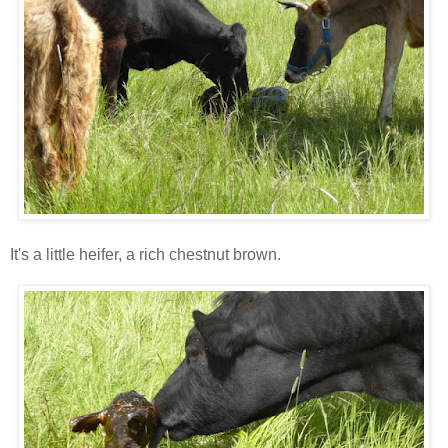
It's a little heifer, a rich chestnut brown.