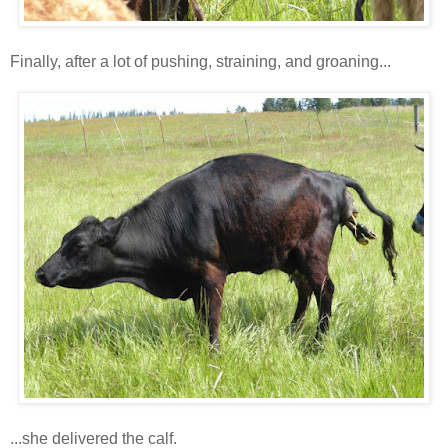
Finally, after a lot of pushing, straining, and groaning...
...she delivered the calf.