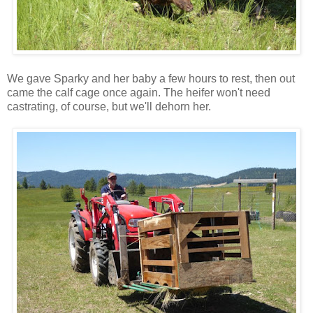
We gave Sparky and her baby a few hours to rest, then out
came the calf cage once again. The heifer won't need
castrating, of course, but we'll dehorn her.