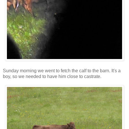
Sunday morning we went to fetch the calf to the barn. It's a
boy, so we needed to have him close to castrate.