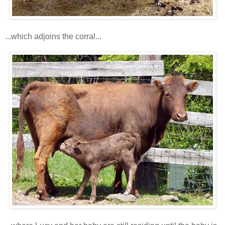
...which adjoins the corral...