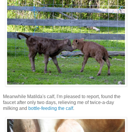
Meanwhile Matilda's calf, I'm pleased to report, found the
faucet after only two days, relieving me of twice-a-day
milking and
bottle-feeding the calf
.