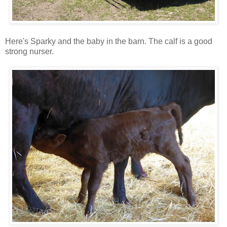
Here's Sparky and the baby in the barn. The calf is a good
strong nurser.