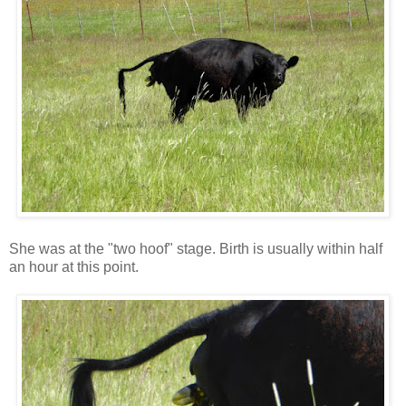
She was at the "two hoof" stage. Birth is usually within half
an hour at this point.