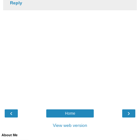
Reply
‹
›
Home
View web version
About Me