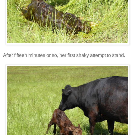
After fifteen minutes or so, her first shaky attempt to stand.