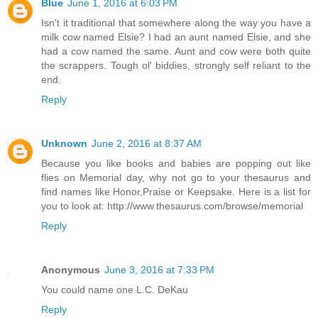
Blue
June 1, 2016 at 6:03 PM
Isn't it traditional that somewhere along the way you have a
milk cow named Elsie? I had an aunt named Elsie, and she
had a cow named the same. Aunt and cow were both quite
the scrappers. Tough ol' biddies, strongly self reliant to the
end.
Reply
Unknown
June 2, 2016 at 8:37 AM
Because you like books and babies are popping out like
flies on Memorial day, why not go to your thesaurus and
find names like Honor,Praise or Keepsake. Here is a list for
you to look at: http://www.thesaurus.com/browse/memorial
Reply
Anonymous
June 3, 2016 at 7:33 PM
You could name one L.C. DeKau
Reply