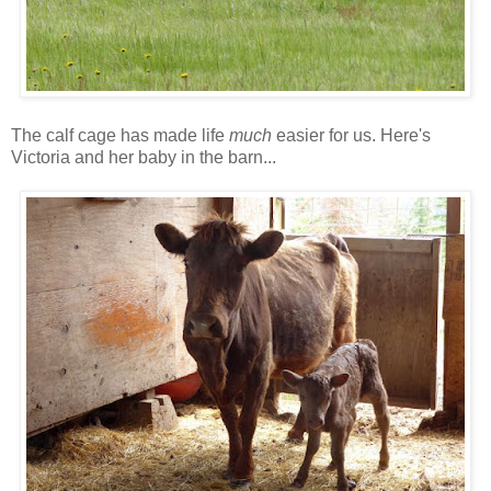
The calf cage has made life
much
easier for us. Here's
Victoria and her baby in the barn...