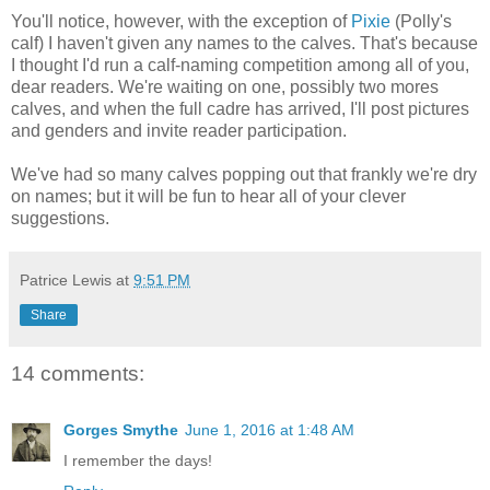
You'll notice, however, with the exception of
Pixie
(Polly's
calf) I haven't given any names to the calves. That's because
I thought I'd run a calf-naming competition among all of you,
dear readers. We're waiting on one, possibly two mores
calves, and when the full cadre has arrived, I'll post pictures
and genders and invite reader participation.
We've had so many calves popping out that frankly we're dry
on names; but it will be fun to hear all of your clever
suggestions.
Patrice Lewis
at
9:51 PM
Share
14 comments:
Gorges Smythe
June 1, 2016 at 1:48 AM
I remember the days!