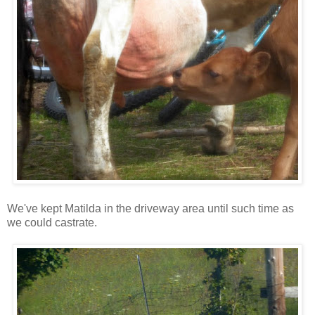
We've kept Matilda in the driveway area until such time as
we could castrate.