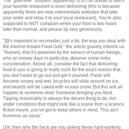
The "guilt-free" solution, apparently, is to call ahead to see if
your favorite restaurant is even delivering (this is because
apparently there are now intermediary websites that take
your order and relay it to your local restaurant). You're also
supposed to NOT complain when your food is two hours
later than normal, and please tip very generously.
"[I]t's important to reconsider, just a bit, the way you deal with
the Internet Instant Food God," the article gravely informs us.
"Namely, that it's powered by the service of human beings,
who on snowy days in particular, deserve some extra
consideration. Above all, consider the fact that delivering
food to you is going to really suck for the exact reason that
you don't want to go out and get it yourself. Pants will
become snowy and wet, bicycles will slide around on ice,
and beards will be caked with vicious snow. But this will all
happen to someone else! Someone bringing you food.
Tipping reasonably is always the decent thing to do, but
under conditions that might look like a scene from a science
fiction movie, you've got to keep others in mind. This ain't
business as usual."
Um, then why the heck are you asking these hard-working