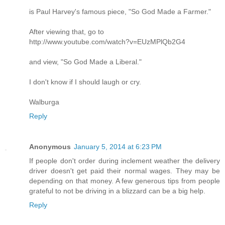
is Paul Harvey's famous piece, "So God Made a Farmer."
After viewing that, go to
http://www.youtube.com/watch?v=EUzMPlQb2G4
and view, "So God Made a Liberal."
I don't know if I should laugh or cry.
Walburga
Reply
Anonymous
January 5, 2014 at 6:23 PM
If people don't order during inclement weather the delivery
driver doesn't get paid their normal wages. They may be
depending on that money. A few generous tips from people
grateful to not be driving in a blizzard can be a big help.
Reply