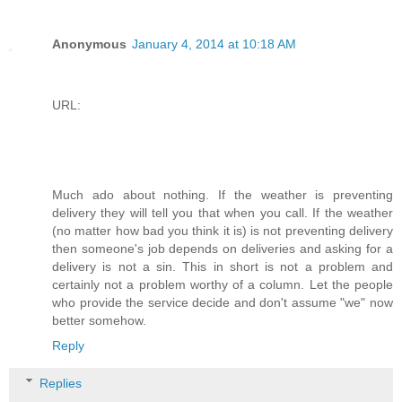
Anonymous
January 4, 2014 at 10:18 AM
URL:
Much ado about nothing. If the weather is preventing
delivery they will tell you that when you call. If the weather
(no matter how bad you think it is) is not preventing delivery
then someone's job depends on deliveries and asking for a
delivery is not a sin. This in short is not a problem and
certainly not a problem worthy of a column. Let the people
who provide the service decide and don't assume "we" now
better somehow.
Reply
Replies