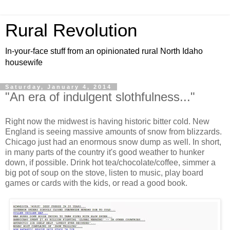
Rural Revolution
In-your-face stuff from an opinionated rural North Idaho
housewife
Saturday, January 4, 2014
"An era of indulgent slothfulness..."
Right now the midwest is having historic bitter cold. New
England is seeing massive amounts of snow from blizzards.
Chicago just had an enormous snow dump as well. In short,
in many parts of the country it's good weather to hunker
down, if possible. Drink hot tea/chocolate/coffee, simmer a
big pot of soup on the stove, listen to music, play board
games or cards with the kids, or read a good book.