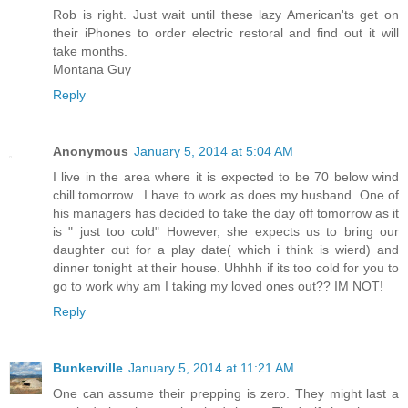
Rob is right. Just wait until these lazy American'ts get on
their iPhones to order electric restoral and find out it will
take months.
Montana Guy
Reply
Anonymous
January 5, 2014 at 5:04 AM
I live in the area where it is expected to be 70 below wind
chill tomorrow.. I have to work as does my husband. One of
his managers has decided to take the day off tomorrow as it
is " just too cold" However, she expects us to bring our
daughter out for a play date( which i think is wierd) and
dinner tonight at their house. Uhhhh if its too cold for you to
go to work why am I taking my loved ones out?? IM NOT!
Reply
Bunkerville
January 5, 2014 at 11:21 AM
One can assume their prepping is zero. They might last a