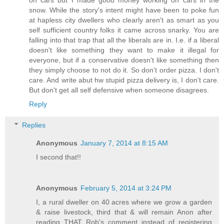
on cars but I made good money working on cars in the
snow. While the story's intent might have been to poke fun
at hapless city dwellers who clearly aren't as smart as you
self sufficient country folks it came across snarky. You are
falling into that trap that all the liberals are in. I.e. if a liberal
doesn't like something they want to make it illegal for
everyone, but if a conservative doesn't like something then
they simply choose to not do it. So don't order pizza. I don't
care. And write abut hw stupid pizza delivery is, I don't care.
But don't get all self defensive when someone disagrees.
Reply
Replies
Anonymous
January 7, 2014 at 8:15 AM
I second that!!
Anonymous
February 5, 2014 at 3:24 PM
I, a rural dweller on 40 acres where we grow a garden
& raise livestock, third that & will remain Anon after
reading THAT Rob's comment instead of registering