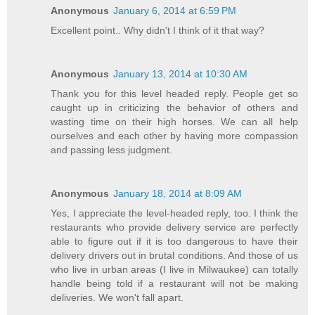
Anonymous
January 6, 2014 at 6:59 PM
Excellent point.. Why didn't I think of it that way?
Anonymous
January 13, 2014 at 10:30 AM
Thank you for this level headed reply. People get so
caught up in criticizing the behavior of others and
wasting time on their high horses. We can all help
ourselves and each other by having more compassion
and passing less judgment.
Anonymous
January 18, 2014 at 8:09 AM
Yes, I appreciate the level-headed reply, too. I think the
restaurants who provide delivery service are perfectly
able to figure out if it is too dangerous to have their
delivery drivers out in brutal conditions. And those of us
who live in urban areas (I live in Milwaukee) can totally
handle being told if a restaurant will not be making
deliveries. We won't fall apart.