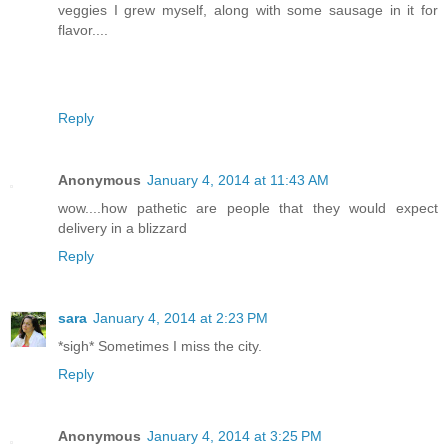
veggies I grew myself, along with some sausage in it for
flavor....
Reply
Anonymous
January 4, 2014 at 11:43 AM
wow....how pathetic are people that they would expect
delivery in a blizzard
Reply
sara
January 4, 2014 at 2:23 PM
*sigh* Sometimes I miss the city.
Reply
Anonymous
January 4, 2014 at 3:25 PM