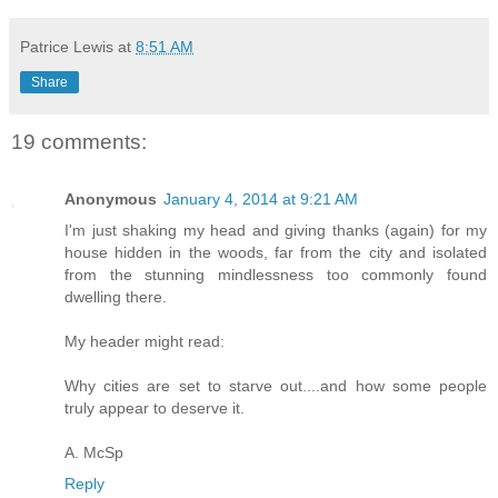
Patrice Lewis
at
8:51 AM
Share
19 comments:
Anonymous
January 4, 2014 at 9:21 AM
I'm just shaking my head and giving thanks (again) for my
house hidden in the woods, far from the city and isolated
from the stunning mindlessness too commonly found
dwelling there.
My header might read:
Why cities are set to starve out....and how some people
truly appear to deserve it.
A. McSp
Reply