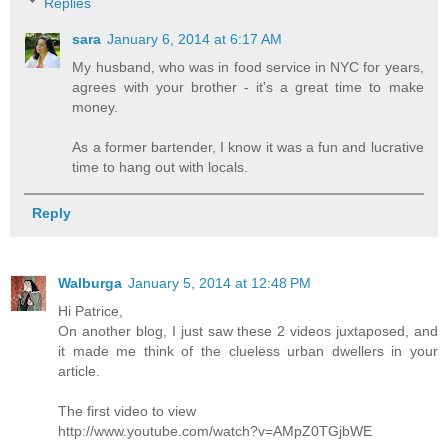
Replies
sara
January 6, 2014 at 6:17 AM
My husband, who was in food service in NYC for years,
agrees with your brother - it's a great time to make
money.
As a former bartender, I know it was a fun and lucrative
time to hang out with locals.
Reply
Walburga
January 5, 2014 at 12:48 PM
Hi Patrice,
On another blog, I just saw these 2 videos juxtaposed, and
it made me think of the clueless urban dwellers in your
article.
The first video to view
http://www.youtube.com/watch?v=AMpZ0TGjbWE