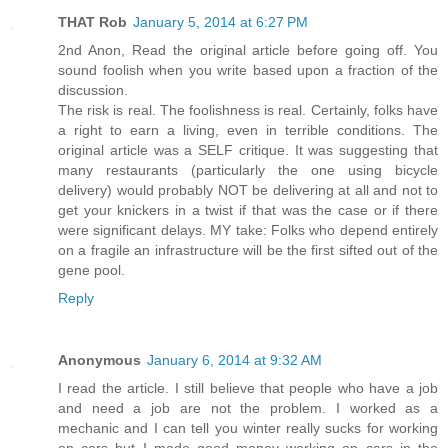
THAT Rob
January 5, 2014 at 6:27 PM
2nd Anon, Read the original article before going off. You
sound foolish when you write based upon a fraction of the
discussion.
The risk is real. The foolishness is real. Certainly, folks have
a right to earn a living, even in terrible conditions. The
original article was a SELF critique. It was suggesting that
many restaurants (particularly the one using bicycle
delivery) would probably NOT be delivering at all and not to
get your knickers in a twist if that was the case or if there
were significant delays. MY take: Folks who depend entirely
on a fragile an infrastructure will be the first sifted out of the
gene pool.
Reply
Anonymous
January 6, 2014 at 9:32 AM
I read the article. I still believe that people who have a job
and need a job are not the problem. I worked as a
mechanic and I can tell you winter really sucks for working