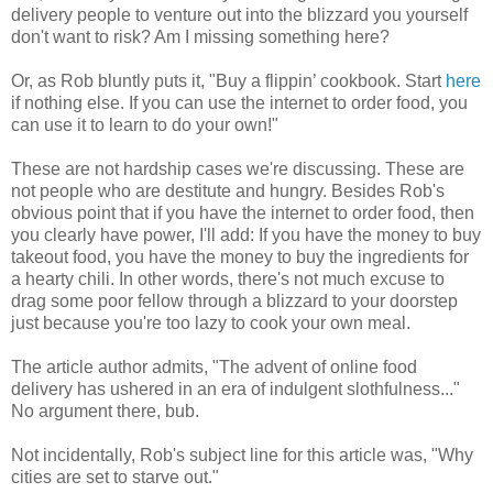
delivery people to venture out into the blizzard you yourself
don't want to risk? Am I missing something here?
Or, as Rob bluntly puts it, "Buy a flippin’ cookbook. Start
here
if nothing else. If you can use the internet to order food, you
can use it to learn to do your own!"
These are not hardship cases we're discussing. These are
not people who are destitute and hungry. Besides Rob's
obvious point that if you have the internet to order food, then
you clearly have power, I'll add: If you have the money to buy
takeout food, you have the money to buy the ingredients for
a hearty chili. In other words, there's not much excuse to
drag some poor fellow through a blizzard to your doorstep
just because you're too lazy to cook your own meal.
The article author admits, "The advent of online food
delivery has ushered in an era of indulgent slothfulness..."
No argument there, bub.
Not incidentally, Rob's subject line for this article was, "Why
cities are set to starve out."