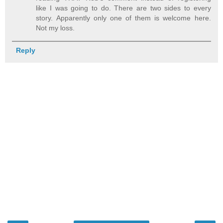
like I was going to do. There are two sides to every
story. Apparently only one of them is welcome here.
Not my loss.
Reply