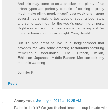
And this may come to as a shocker, but plenty of us
urban types are perfectly capable of cooking. I pretty
much make all my meals myself. Last week-end I spent
several hours making two types of soup, a beef stew
and some taco meat for the week's upcoming dinners.
Right now some of that beef stew is defrosting and I'm
going to have it for dinner tonight. Yum, delish!
But it's also great to live in a neighborhood that
provides me with some amazing restaurants featuring
tremendous food-Indian, Thai, French, Italian,
Ethiopian, Japanese, Middle Eastern, Mexican-ooh, my
mouth is watering.
Jennifer K
Reply
Anonymous
January 4, 2014 at 10:25 AM
Pathetic, isn't it? We just finished lunch----soup I made with