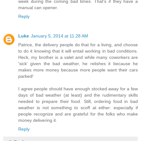
week during the coming bad times. That's if they have a
manual can opener.
Reply
Luke
January 5, 2014 at 11:28 AM
Patrice, the delivery people do that for a living, and choose
to do it knowing that it will entail working in bad conditions.
Heck, my brother is a valet and while many coworkers are
'sick' given the bad weather, he relishes it because he
makes more money because more people want their cars
parked!
I agree people should have enough stocked away for a few
days of bad weather (at least) and the rudimentary skills
needed to prepare their food. Still, ordering food in bad
weather is not something to scoff at either: especially if
people recognize and are grateful for the folks who make
money delivering it.
Reply