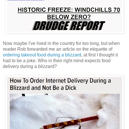
Now maybe I've lived in the country for too long, but when
reader Rob forwarded me an article on the etiquette of
ordering takeout food during a blizzard
, at first I thought it
had to be a joke. Who in their right mind expects food
delivery during a
blizzard?