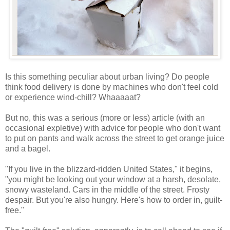
Is this something peculiar about urban living? Do people
think food delivery is done by machines who don't feel cold
or experience wind-chill? Whaaaaat?
But no, this was a serious (more or less) article (with an
occasional expletive) with advice for people who don't want
to put on pants and walk across the street to get orange juice
and a bagel.
"If you live in the blizzard-ridden United States," it begins,
"you might be looking out your window at a harsh, desolate,
snowy wasteland. Cars in the middle of the street. Frosty
despair. But you're also hungry. Here's how to order in, guilt-
free."