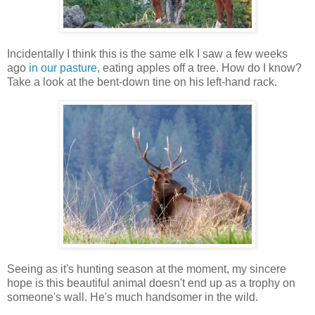
Incidentally I think this is the same elk I saw a few weeks
ago
in our pasture
, eating apples off a tree. How do I know?
Take a look at the bent-down tine on his left-hand rack.
Seeing as it's hunting season at the moment, my sincere
hope is this beautiful animal doesn't end up as a trophy on
someone's wall. He's much handsomer in the wild.