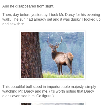
And he disappeared from sight.
Then, day before yesterday, I took Mr. Darcy for his evening
walk. The sun had already set and it was dusky. I looked up
and saw this:
This beautiful bull stood in imperturbable majesty, simply
watching Mr. Darcy and me. (It's worth noting that Darcy
didn't even see him. Go figure.)