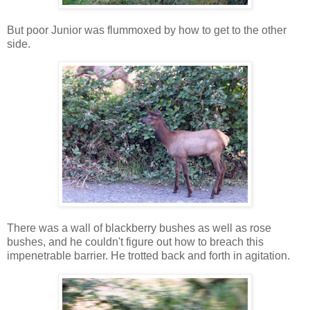
But poor Junior was flummoxed by how to get to the other
side.
There was a wall of blackberry bushes as well as rose
bushes, and he couldn't figure out how to breach this
impenetrable barrier. He trotted back and forth in agitation.