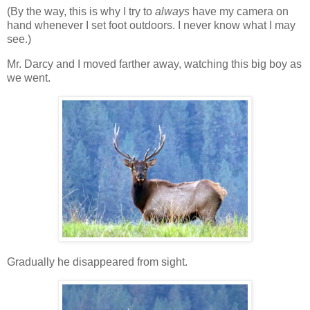
(By the way, this is why I try to
always
have my camera on
hand whenever I set foot outdoors. I never know what I may
see.)
Mr. Darcy and I moved farther away, watching this big boy as
we went.
Gradually he disappeared from sight.