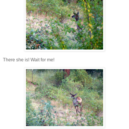
There she is! Wait for me!