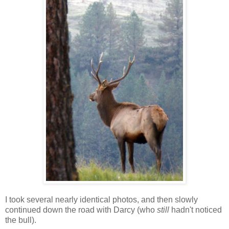
I took several nearly identical photos, and then slowly
continued down the road with Darcy (who
still
hadn't noticed
the bull).