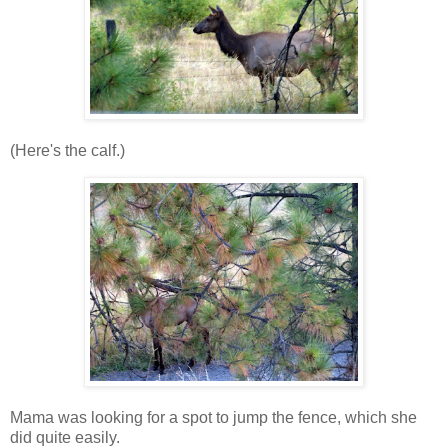
(Here's the calf.)
Mama was looking for a spot to jump the fence, which she
did quite easily.