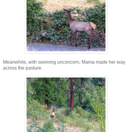
Meanwhile, with seeming unconcern, Mama made her way
across the pasture.