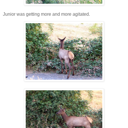
Junior was getting more and more agitated.