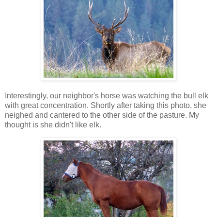
Interestingly, our neighbor's horse was watching the bull elk
with great concentration. Shortly after taking this photo, she
neighed and cantered to the other side of the pasture. My
thought is she didn't like elk.