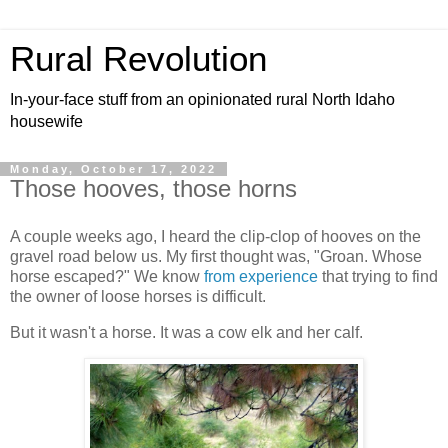
Rural Revolution
In-your-face stuff from an opinionated rural North Idaho
housewife
Monday, October 17, 2022
Those hooves, those horns
A couple weeks ago, I heard the clip-clop of hooves on the
gravel road below us. My first thought was, "Groan. Whose
horse escaped?" We know
from experience
that trying to find
the owner of loose horses is difficult.
But it wasn't a horse. It was a cow elk and her calf.