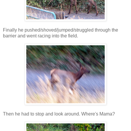
Finally he pushed/shoved/jumped/struggled through the
barrier and went racing into the field.
Then he had to stop and look around. Where's Mama?