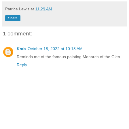
Patrice Lewis
at
11:29 AM
Share
1 comment:
Krab
October 18, 2022 at 10:18 AM
Reminds me of the famous painting Monarch of the Glen.
Reply