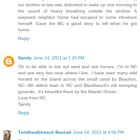
our brother-in-law was disturbed to wake up one morning to
the sound of heavy breathing outside his window. A
wayward neighbor horse had escaped to come introduce
himself. Gave the BIL a good story to tell when he got
home.
Reply
Sandy
June 14, 2021 at 1:20 PM
Oh to be able to live out west and see horses...I'm in NC
and see very few near where I live...I have seen many wild
horsed on the island across the small canal by Beaufort,
NC--4th oldest town in NC and Blackbeard's old stomping
grounds...It's beautiful there by the Atlantic Ocean...
Love from NC,
Sandy
Reply
Toirdhealbheach Beucail
June 14, 2021 at 4:06 PM