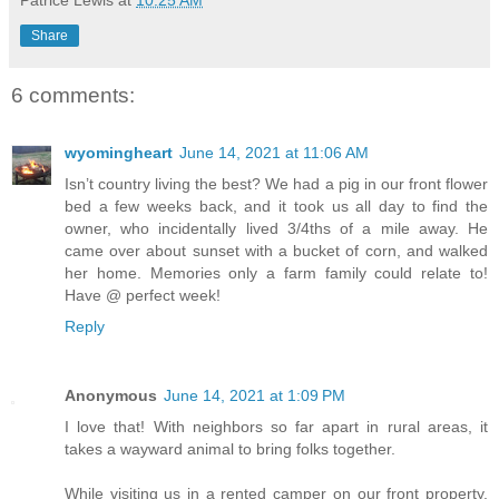
Share
6 comments:
wyomingheart
June 14, 2021 at 11:06 AM
Isn’t country living the best? We had a pig in our front flower
bed a few weeks back, and it took us all day to find the
owner, who incidentally lived 3/4ths of a mile away. He
came over about sunset with a bucket of corn, and walked
her home. Memories only a farm family could relate to!
Have @ perfect week!
Reply
Anonymous
June 14, 2021 at 1:09 PM
I love that! With neighbors so far apart in rural areas, it
takes a wayward animal to bring folks together.
While visiting us in a rented camper on our front property,