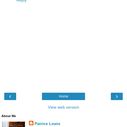
‹
›
Home
View web version
About Me
Patrice Lewis