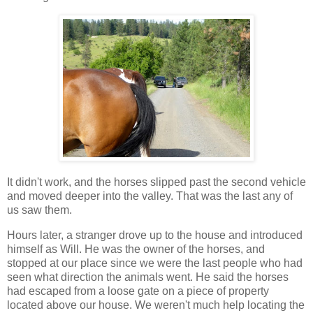
It didn't work, and the horses slipped past the second vehicle
and moved deeper into the valley. That was the last any of
us saw them.
Hours later, a stranger drove up to the house and introduced
himself as Will. He was the owner of the horses, and
stopped at our place since we were the last people who had
seen what direction the animals went. He said the horses
had escaped from a loose gate on a piece of property
located above our house. We weren't much help locating the