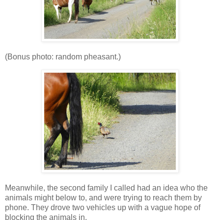
(Bonus photo: random pheasant.)
Meanwhile, the second family I called had an idea who the
animals might below to, and were trying to reach them by
phone. They drove two vehicles up with a vague hope of
blocking the animals in.