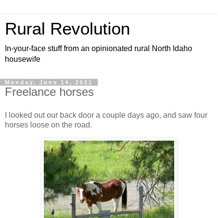
Rural Revolution
In-your-face stuff from an opinionated rural North Idaho
housewife
Monday, June 14, 2021
Freelance horses
I looked out our back door a couple days ago, and saw four
horses loose on the road.