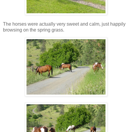
The horses were actually very sweet and calm, just happily
browsing on the spring grass.