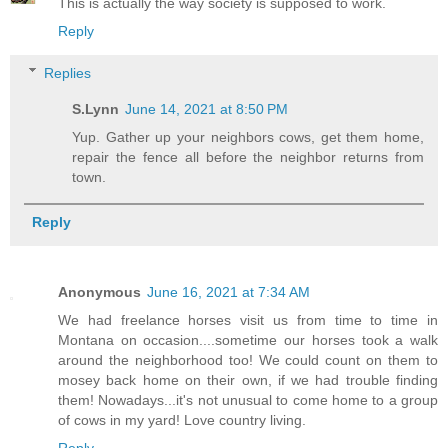
This is actually the way society is supposed to work.
Reply
Replies
S.Lynn
June 14, 2021 at 8:50 PM
Yup. Gather up your neighbors cows, get them home,
repair the fence all before the neighbor returns from
town.
Reply
Anonymous
June 16, 2021 at 7:34 AM
We had freelance horses visit us from time to time in
Montana on occasion....sometime our horses took a walk
around the neighborhood too! We could count on them to
mosey back home on their own, if we had trouble finding
them! Nowadays...it's not unusual to come home to a group
of cows in my yard! Love country living.
Reply