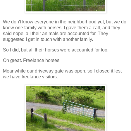
We don't know everyone in the neighborhood yet, but we do
know one family with horses. I gave them a call, and they
said nope, all their animals are accounted for. They
suggested I get in touch with another family.
So I did, but all their horses were accounted for too.
Oh great. Freelance horses.
Meanwhile our driveway gate was open, so I closed it lest
we have freelance visitors.