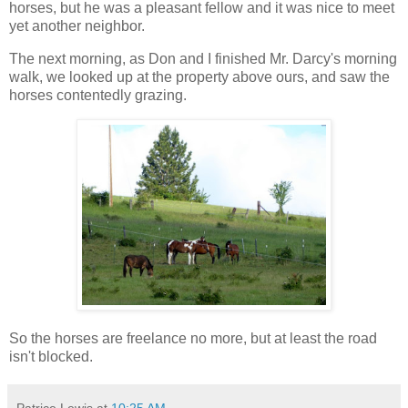
horses, but he was a pleasant fellow and it was nice to meet
yet another neighbor.
The next morning, as Don and I finished Mr. Darcy's morning
walk, we looked up at the property above ours, and saw the
horses contentedly grazing.
So the horses are freelance no more, but at least the road
isn't blocked.
Patrice Lewis
at
10:25 AM