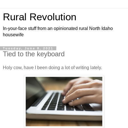
Rural Revolution
In-your-face stuff from an opinionated rural North Idaho
housewife
Tuesday, June 8, 2021
Tied to the keyboard
Holy cow, have I been doing a lot of writing lately.