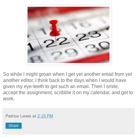
So while I might groan when I get yet another email from yet
another editor, I think back to the days when I would have
given my eye-teeth to get such an email. Then I smile,
accept the assignment, scribble it on my calendar, and get to
work.
Patrice Lewis
at
2:15 PM
Share