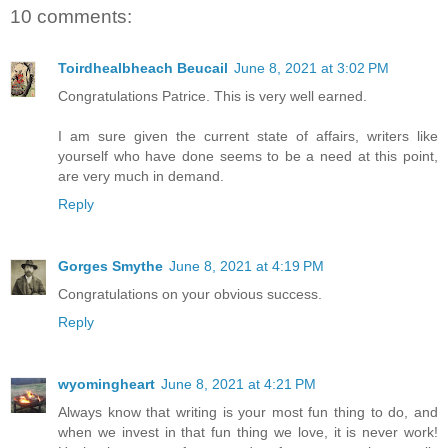
10 comments:
Toirdhealbheach Beucail
June 8, 2021 at 3:02 PM
Congratulations Patrice. This is very well earned.
I am sure given the current state of affairs, writers like
yourself who have done seems to be a need at this point,
are very much in demand.
Reply
Gorges Smythe
June 8, 2021 at 4:19 PM
Congratulations on your obvious success.
Reply
wyomingheart
June 8, 2021 at 4:21 PM
Always know that writing is your most fun thing to do, and
when we invest in that fun thing we love, it is never work!