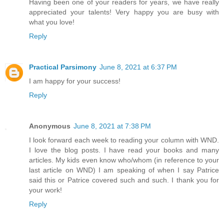
Having been one of your readers for years, we have really
appreciated your talents! Very happy you are busy with
what you love!
Reply
Practical Parsimony
June 8, 2021 at 6:37 PM
I am happy for your success!
Reply
Anonymous
June 8, 2021 at 7:38 PM
I look forward each week to reading your column with WND.
I love the blog posts. I have read your books and many
articles. My kids even know who/whom (in reference to your
last article on WND) I am speaking of when I say Patrice
said this or Patrice covered such and such. I thank you for
your work!
Reply