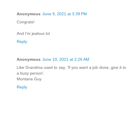
Anonymous
June 9, 2021 at 3:39 PM
Congrats!
And I'm jealous lol
Reply
Anonymous
June 10, 2021 at 2:26 AM
Like Grandma used to say, 'If you want a job done, give it to
a busy person'.
Montana Guy
Reply