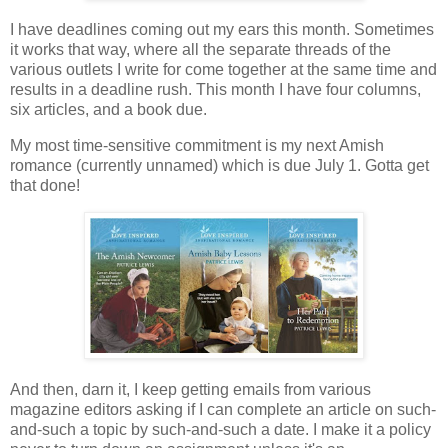
I have deadlines coming out my ears this month. Sometimes
it works that way, where all the separate threads of the
various outlets I write for come together at the same time and
results in a deadline rush. This month I have four columns,
six articles, and a book due.
My most time-sensitive commitment is my next Amish
romance (currently unnamed) which is due July 1. Gotta get
that done!
And then, darn it, I keep getting emails from various
magazine editors asking if I can complete an article on such-
and-such a topic by such-and-such a date. I make it a policy