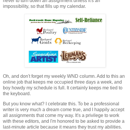
never to turn down an assignment unless it's an
impossibility, so that fills up my calendar.
Oh, and don't forget my weekly WND column. Add to this an
online job that keeps me occupied three days a week, and
boy howdy my schedule is full. It certainly keeps me tied to
the keyboard.
But you know what? I celebrate this. To be a professional
writer is very much a dream come true, and I happily accept
all assignments that come my way. It's a privilege to work
with these editors, and I'm honored to be asked to provide a
last-minute article because it means they trust my abilities.