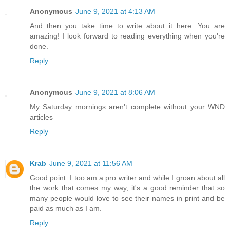
Anonymous
June 9, 2021 at 4:13 AM
And then you take time to write about it here. You are
amazing! I look forward to reading everything when you're
done.
Reply
Anonymous
June 9, 2021 at 8:06 AM
My Saturday mornings aren't complete without your WND
articles
Reply
Krab
June 9, 2021 at 11:56 AM
Good point. I too am a pro writer and while I groan about all
the work that comes my way, it's a good reminder that so
many people would love to see their names in print and be
paid as much as I am.
Reply