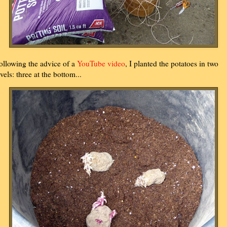
ollowing the advice of a
YouTube video
, I planted the potatoes in two
evels: three at the bottom...