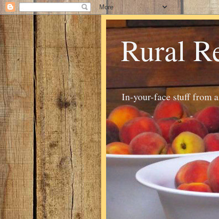
Rural R
In-your-face stuff from 