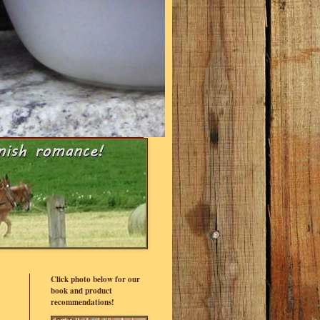
Click photo below for our
book and product
recommendations!