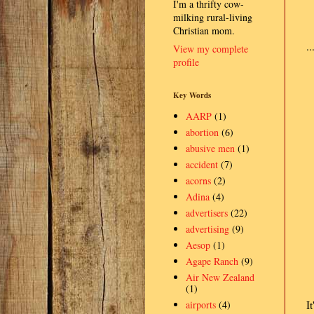
I'm a thrifty cow-
milking rural-living
Christian mom.
.
View my complete
profile
Key Words
AARP
(1)
abortion
(6)
abusive men
(1)
accident
(7)
acorns
(2)
Adina
(4)
advertisers
(22)
advertising
(9)
Aesop
(1)
Agape Ranch
(9)
Air New Zealand
(1)
airports
(4)
I