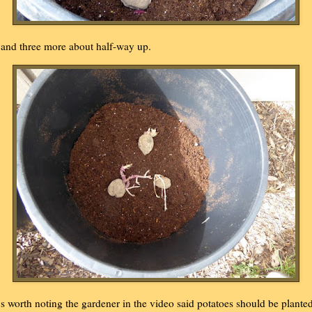
..and three more about half-way up.
t's worth noting the gardener in the video said potatoes should be plante