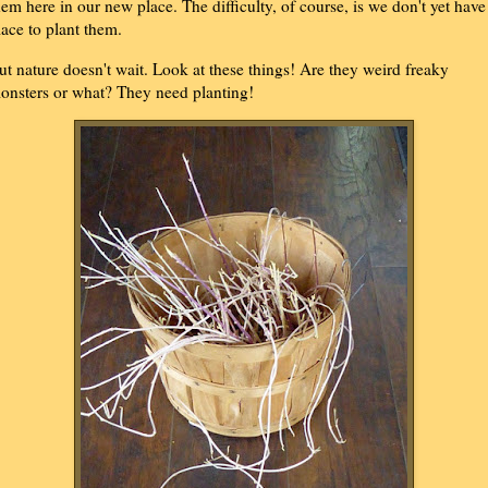
hem here in our new place. The difficulty, of course, is we don't yet have
lace to plant them.
ut nature doesn't wait. Look at these things! Are they weird freaky
onsters or what? They need planting!