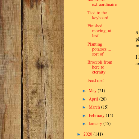
extraordinaire
Tied to the
keyboard
Finished
moving, at
S
last!
p
Planting
m
potatoes ...
sort of
I
Broccoli from
a
here to
eternity
Feed me!
May
(21)
►
April
(20)
►
March
(15)
►
February
(14)
►
January
(15)
►
2020
(141)
►