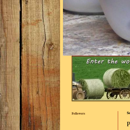
Followers
Sa
P