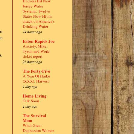
Hackers Hit New
Jersey Water
Systems: Twelve
States Now Hit in
attack on America’s
Drinking Water
to
14 hours ago
in
Eaton Rapids Joe
Anxiety, Mike
Tyson and Work-
s,
ticket report
23 hours ago
The Forty-Five
A Year Of Haiku
(XXX): Harvest
1 day ago
Home Living
Talk Soon
1 day ago
The Survival
Mom
What Great
Depression Women