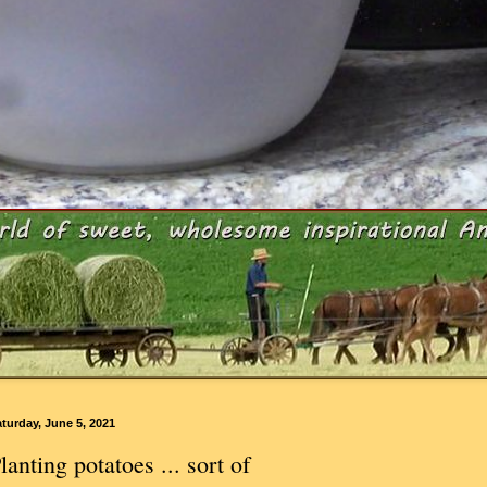
turday, June 5, 2021
lanting potatoes ... sort of