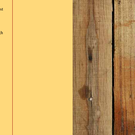
st
gh