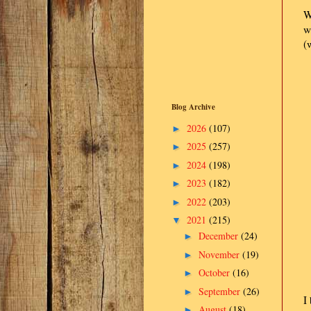
W
w
(
Blog Archive
2026
(107)
►
2025
(257)
►
2024
(198)
►
2023
(182)
►
2022
(203)
►
2021
(215)
▼
December
(24)
►
November
(19)
►
October
(16)
►
September
(26)
►
I
August
(18)
►