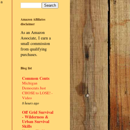
 a
Amazon Affiliates
disclaimer
As an Amazon
Associate, I earn a
small commission
from qualifying
purchases.
Blog list
Common Cents
Michigan
Democrats Just
CHOSE to LOSE! -
Video
8 hours ago
Off Grid Survival
- Wilderness &
Urban Survival
Skills