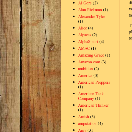
d
Al Gore
(2)
v
Alan Rickman
(1)
t
Alexander Tyler
(1)
T
Alice
(4)
p
Alpacas
(2)
t
AlphaSmart
(4)
AMAC
(1)
Amazing Grace
(1)
Amazon.com
(3)
ambition
(2)
America
(3)
American Preppers
(1)
American Tank
Company
(1)
American Thinker
(1)
Amish
(3)
amputation
(4)
Amy
(31)