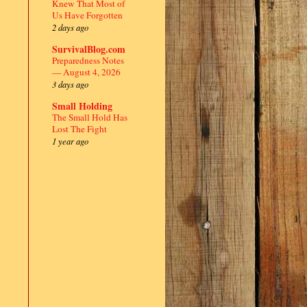
Knew That Most of
Us Have Forgotten
2 days ago
SurvivalBlog.com
Preparedness Notes
— August 4, 2026
3 days ago
Small Holding
The Small Hold Has
Lost The Fight
1 year ago