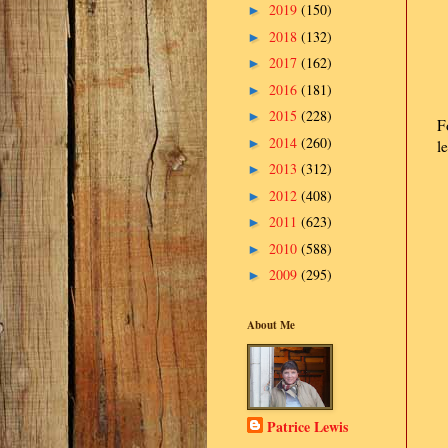
2019
(150)
►
2018
(132)
►
2017
(162)
►
2016
(181)
►
2015
(228)
►
F
2014
(260)
►
l
2013
(312)
►
2012
(408)
►
2011
(623)
►
2010
(588)
►
2009
(295)
►
About Me
Patrice Lewis