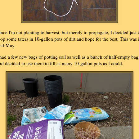
ince I'm not planting to harvest, but merely to propagate, I decided just 
lop some taters in 10-gallon pots of dirt and hope for the best. This was 
id-May.
 had a few new bags of potting soil as well as a bunch of half-empty bag
nd decided to use them to fill as many 10-gallon pots as I could.