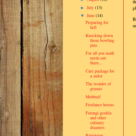
t
July
(13)
p
►
June
(14)
▼
B
Preparing for
m
hell
Knocking down
those bowling
pins
For all you math
nerds out
there...
Care package for
a sailor
The wonder of
grasses
Mobbed!
Freelance horses
Ferengi gookla
and other
culinary
disasters
Rainstorm