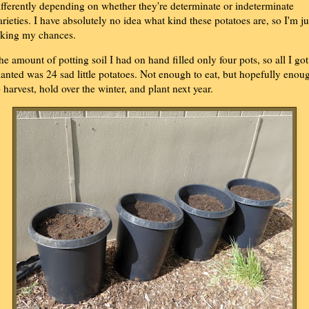
ifferently depending on whether they're determinate or indeterminate
arieties. I have absolutely no idea what kind these potatoes are, so I'm ju
aking my chances.
he amount of potting soil I had on hand filled only four pots, so all I got
lanted was 24 sad little potatoes. Not enough to eat, but hopefully enou
o harvest, hold over the winter, and plant next year.