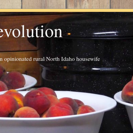
evolution
an opinionated rural North Idaho housewife