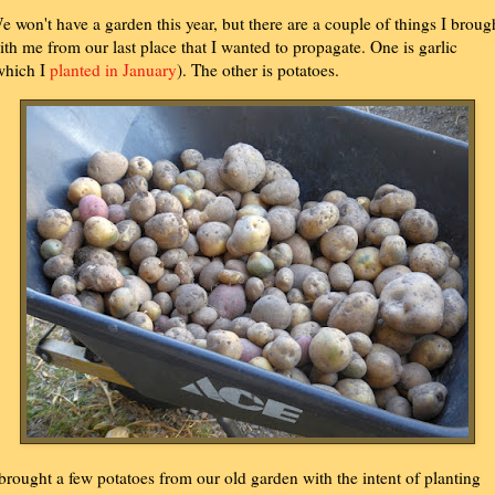
e won't have a garden this year, but there are a couple of things I broug
ith me from our last place that I wanted to propagate. One is garlic
which I
planted in January
). The other is potatoes.
 brought a few potatoes from our old garden with the intent of planting