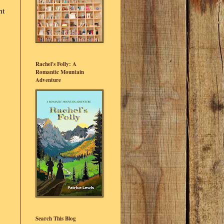
ht
Rachel's Folly: A
Romantic Mountain
Adventure
Search This Blog