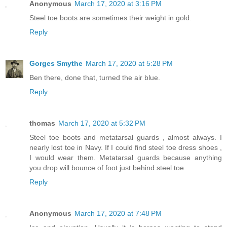
Anonymous
March 17, 2020 at 3:16 PM
Steel toe boots are sometimes their weight in gold.
Reply
Gorges Smythe
March 17, 2020 at 5:28 PM
Ben there, done that, turned the air blue.
Reply
thomas
March 17, 2020 at 5:32 PM
Steel toe boots and metatarsal guards , almost always. I
nearly lost toe in Navy. If I could find steel toe dress shoes ,
I would wear them. Metatarsal guards because anything
you drop will bounce of foot just behind steel toe.
Reply
Anonymous
March 17, 2020 at 7:48 PM