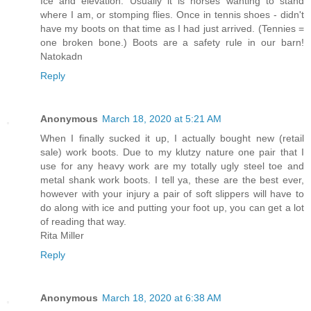
Ice and elevation. Usually it is horses wanting to stand
where I am, or stomping flies. Once in tennis shoes - didn't
have my boots on that time as I had just arrived. (Tennies =
one broken bone.) Boots are a safety rule in our barn!
Natokadn
Reply
Anonymous
March 18, 2020 at 5:21 AM
When I finally sucked it up, I actually bought new (retail
sale) work boots. Due to my klutzy nature one pair that I
use for any heavy work are my totally ugly steel toe and
metal shank work boots. I tell ya, these are the best ever,
however with your injury a pair of soft slippers will have to
do along with ice and putting your foot up, you can get a lot
of reading that way.
Rita Miller
Reply
Anonymous
March 18, 2020 at 6:38 AM