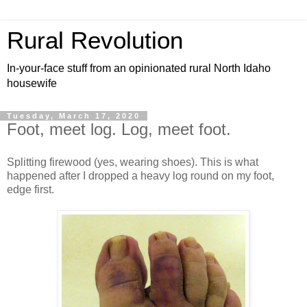
Rural Revolution
In-your-face stuff from an opinionated rural North Idaho
housewife
Tuesday, March 17, 2020
Foot, meet log. Log, meet foot.
Splitting firewood (yes, wearing shoes). This is what
happened after I dropped a heavy log round on my foot,
edge first.