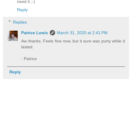
need it ;-)
Reply
Replies
Patrice Lewis
March 31, 2020 at 2:41 PM
Aw thanks. Feels fine now, but it sure was purty while it
lasted.
- Patrice
Reply