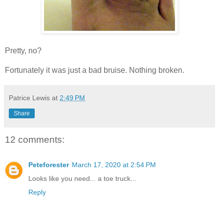
Pretty, no?
Fortunately it was just a bad bruise. Nothing broken.
Patrice Lewis
at
2:49 PM
Share
12 comments:
Peteforester
March 17, 2020 at 2:54 PM
Looks like you need... a toe truck...
Reply