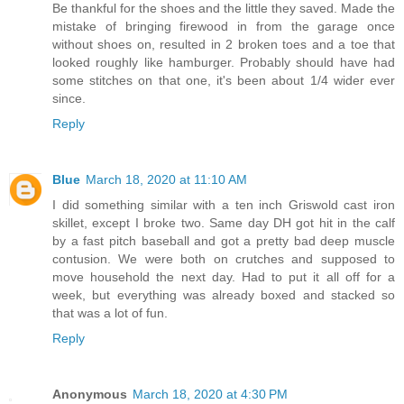
Be thankful for the shoes and the little they saved. Made the
mistake of bringing firewood in from the garage once
without shoes on, resulted in 2 broken toes and a toe that
looked roughly like hamburger. Probably should have had
some stitches on that one, it's been about 1/4 wider ever
since.
Reply
Blue
March 18, 2020 at 11:10 AM
I did something similar with a ten inch Griswold cast iron
skillet, except I broke two. Same day DH got hit in the calf
by a fast pitch baseball and got a pretty bad deep muscle
contusion. We were both on crutches and supposed to
move household the next day. Had to put it all off for a
week, but everything was already boxed and stacked so
that was a lot of fun.
Reply
Anonymous
March 18, 2020 at 4:30 PM