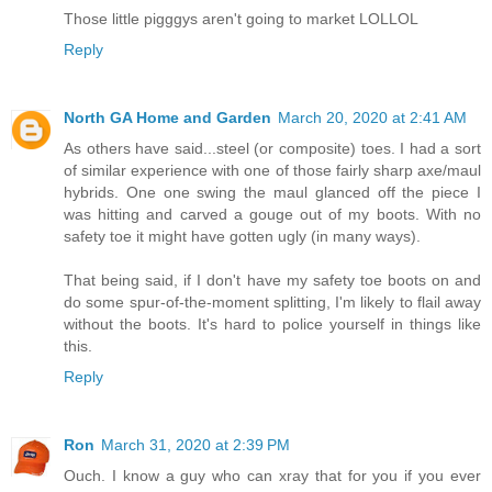
Those little pigggys aren't going to market LOLLOL
Reply
North GA Home and Garden
March 20, 2020 at 2:41 AM
As others have said...steel (or composite) toes. I had a sort
of similar experience with one of those fairly sharp axe/maul
hybrids. One one swing the maul glanced off the piece I
was hitting and carved a gouge out of my boots. With no
safety toe it might have gotten ugly (in many ways).
That being said, if I don't have my safety toe boots on and
do some spur-of-the-moment splitting, I'm likely to flail away
without the boots. It's hard to police yourself in things like
this.
Reply
Ron
March 31, 2020 at 2:39 PM
Ouch. I know a guy who can xray that for you if you ever