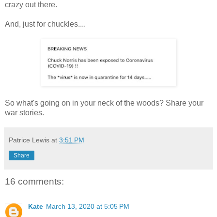
crazy out there.
And, just for chuckles....
So what's going on in your neck of the woods? Share your
war stories.
Patrice Lewis
at
3:51 PM
Share
16 comments:
Kate
March 13, 2020 at 5:05 PM