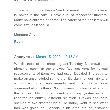
AMERICA ARE IMMINENT.
This is much more than a 'medical event'. Economic chaos
is 'baked in the cake'. I have a lot of respect for truckers.
Many have children at home. The safety of their children will
come first, as it should.
Montana Guy
Reply
Anonymous
March 15, 2020 at 9:13 AM
We did most of our shopping last Tuesday. No crowd and
plenty of stock on the shelves. We just went for normal
replacements of items we had used. Decided Thursday to
make an unscheduled run to the little dairy for our milk and
a couple more replacements and then to a local
supermarket for others. No problems or crowds at any of
the stores. My brother went shopping yesterday and
reported an entirely different situation. Crowds and bare
shelves at two different Aldis. He mainly went to see what
has was going on. Schools in his area are on distance