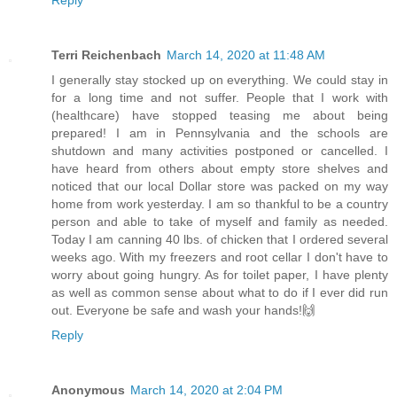
Reply
Terri Reichenbach
March 14, 2020 at 11:48 AM
I generally stay stocked up on everything. We could stay in
for a long time and not suffer. People that I work with
(healthcare) have stopped teasing me about being
prepared! I am in Pennsylvania and the schools are
shutdown and many activities postponed or cancelled. I
have heard from others about empty store shelves and
noticed that our local Dollar store was packed on my way
home from work yesterday. I am so thankful to be a country
person and able to take of myself and family as needed.
Today I am canning 40 lbs. of chicken that I ordered several
weeks ago. With my freezers and root cellar I don't have to
worry about going hungry. As for toilet paper, I have plenty
as well as common sense about what to do if I ever did run
out. Everyone be safe and wash your hands!🙌
Reply
Anonymous
March 14, 2020 at 2:04 PM