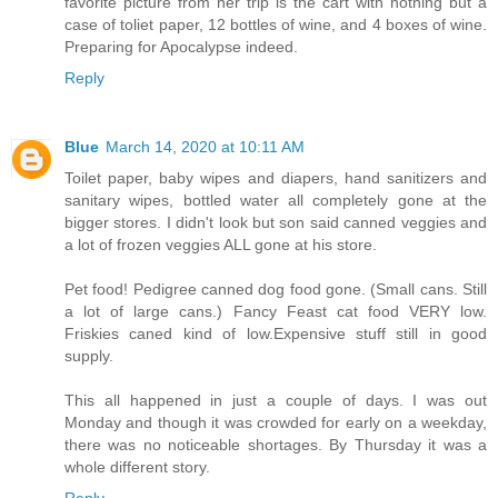
favorite picture from her trip is the cart with nothing but a
case of toliet paper, 12 bottles of wine, and 4 boxes of wine.
Preparing for Apocalypse indeed.
Reply
Blue
March 14, 2020 at 10:11 AM
Toilet paper, baby wipes and diapers, hand sanitizers and
sanitary wipes, bottled water all completely gone at the
bigger stores. I didn't look but son said canned veggies and
a lot of frozen veggies ALL gone at his store.
Pet food! Pedigree canned dog food gone. (Small cans. Still
a lot of large cans.) Fancy Feast cat food VERY low.
Friskies caned kind of low.Expensive stuff still in good
supply.
This all happened in just a couple of days. I was out
Monday and though it was crowded for early on a weekday,
there was no noticeable shortages. By Thursday it was a
whole different story.