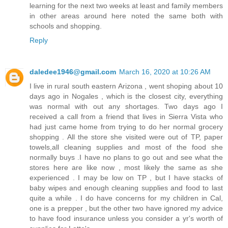
learning for the next two weeks at least and family members
in other areas around here noted the same both with
schools and shopping.
Reply
daledee1946@gmail.com
March 16, 2020 at 10:26 AM
I live in rural south eastern Arizona , went shoping about 10
days ago in Nogales , which is the closest city, everything
was normal with out any shortages. Two days ago I
received a call from a friend that lives in Sierra Vista who
had just came home from trying to do her normal grocery
shopping . All the store she visited were out of TP, paper
towels,all cleaning supplies and most of the food she
normally buys .I have no plans to go out and see what the
stores here are like now , most likely the same as she
experienced . I may be low on TP , but I have stacks of
baby wipes and enough cleaning supplies and food to last
quite a while . I do have concerns for my children in Cal,
one is a prepper , but the other two have ignored my advice
to have food insurance unless you consider a yr's worth of