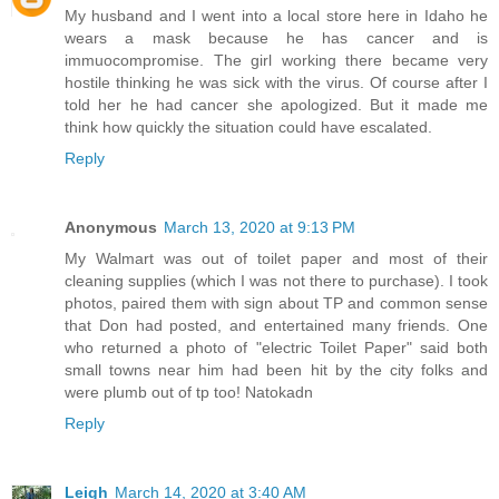
My husband and I went into a local store here in Idaho he
wears a mask because he has cancer and is
immuocompromise. The girl working there became very
hostile thinking he was sick with the virus. Of course after I
told her he had cancer she apologized. But it made me
think how quickly the situation could have escalated.
Reply
Anonymous
March 13, 2020 at 9:13 PM
My Walmart was out of toilet paper and most of their
cleaning supplies (which I was not there to purchase). I took
photos, paired them with sign about TP and common sense
that Don had posted, and entertained many friends. One
who returned a photo of "electric Toilet Paper" said both
small towns near him had been hit by the city folks and
were plumb out of tp too! Natokadn
Reply
Leigh
March 14, 2020 at 3:40 AM