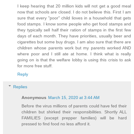
I keep hearing that 20 million kids will not get a good meal
now that schools are closed. I do not believe this. First I am
sure that every "poor" child lioves in a household that gets
food stamps. I know some people who get food stamps and
they typically sell half their ration of stamps in the first few
days of each month. They have priorities, usually beer and
cigarettes but some buy drugs. I am also sure that there are
children whose parents work but my parents worked AND
where poor and I still ate at home. I think what is really
going on is that the welfare lobby is using this crisis to ask
for more free stuff.
Reply
Replies
Anonymous
March 15, 2020 at 3:44 AM
Before the virus millions of parents could have fed their
children but shirked their responsibilities. Shortly ALL
FAMILIES (except prepper families) will be hard
pressed to find food no less afford it.