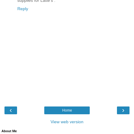
supplies for Latte's .
Reply
‹
›
Home
View web version
About Me