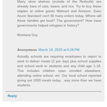
Many store shelves (outside of the Redoubt) are
already bare of oats, beans and rice. Try to buy these
staples at online giants Walmart and Amazon. Even
Azure Standard can't fill many orders today. Where will
these families get food? The government? How have
governments helped refugees in history?
Montana Guy
Anonymous
March 19, 2020 at 6:26 PM
Actually schools are requiring employees to report to
work to deliver meals (2 per day) plus school supplies
and school work to students and any child age 1-18.
This includes children open enrolled elsewhere,
attending online school, etc. Our local school reported
giving out 1000 meals today... way more than we have
students.
Reply