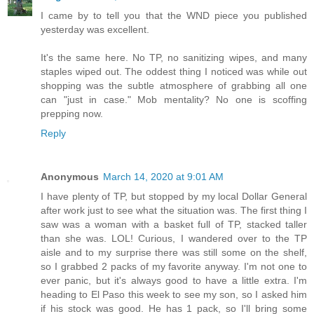
I came by to tell you that the WND piece you published
yesterday was excellent.
It's the same here. No TP, no sanitizing wipes, and many
staples wiped out. The oddest thing I noticed was while out
shopping was the subtle atmosphere of grabbing all one
can "just in case." Mob mentality? No one is scoffing
prepping now.
Reply
Anonymous
March 14, 2020 at 9:01 AM
I have plenty of TP, but stopped by my local Dollar General
after work just to see what the situation was. The first thing I
saw was a woman with a basket full of TP, stacked taller
than she was. LOL! Curious, I wandered over to the TP
aisle and to my surprise there was still some on the shelf,
so I grabbed 2 packs of my favorite anyway. I'm not one to
ever panic, but it's always good to have a little extra. I'm
heading to El Paso this week to see my son, so I asked him
if his stock was good. He has 1 pack, so I'll bring some