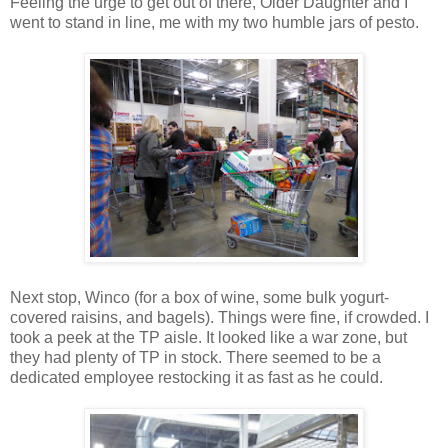
Feeling the urge to get out of there, Older Daughter and I
went to stand in line, me with my two humble jars of pesto.
Next stop, Winco (for a box of wine, some bulk yogurt-
covered raisins, and bagels). Things were fine, if crowded. I
took a peek at the TP aisle. It looked like a war zone, but
they had plenty of TP in stock. There seemed to be a
dedicated employee restocking it as fast as he could.