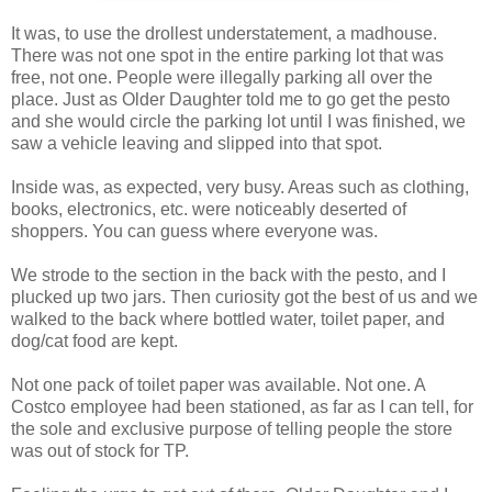
It was, to use the drollest understatement, a madhouse.
There was not one spot in the entire parking lot that was
free, not one. People were illegally parking all over the
place. Just as Older Daughter told me to go get the pesto
and she would circle the parking lot until I was finished, we
saw a vehicle leaving and slipped into that spot.
Inside was, as expected, very busy. Areas such as clothing,
books, electronics, etc. were noticeably deserted of
shoppers. You can guess where everyone was.
We strode to the section in the back with the pesto, and I
plucked up two jars. Then curiosity got the best of us and we
walked to the back where bottled water, toilet paper, and
dog/cat food are kept.
Not one pack of toilet paper was available. Not one. A
Costco employee had been stationed, as far as I can tell, for
the sole and exclusive purpose of telling people the store
was out of stock for TP.