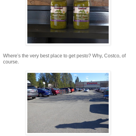
Where's the very best place to get pesto? Why, Costco, of
course.