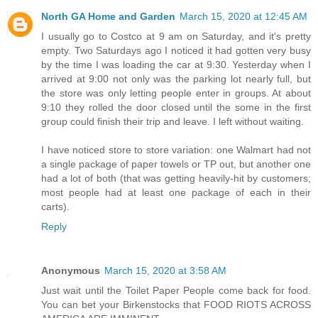
North GA Home and Garden
March 15, 2020 at 12:45 AM
I usually go to Costco at 9 am on Saturday, and it's pretty
empty. Two Saturdays ago I noticed it had gotten very busy
by the time I was loading the car at 9:30. Yesterday when I
arrived at 9:00 not only was the parking lot nearly full, but
the store was only letting people enter in groups. At about
9:10 they rolled the door closed until the some in the first
group could finish their trip and leave. I left without waiting.
I have noticed store to store variation: one Walmart had not
a single package of paper towels or TP out, but another one
had a lot of both (that was getting heavily-hit by customers;
most people had at least one package of each in their
carts).
Reply
Anonymous
March 15, 2020 at 3:58 AM
Just wait until the Toilet Paper People come back for food.
You can bet your Birkenstocks that FOOD RIOTS ACROSS