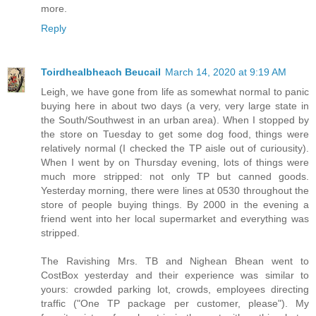
more.
Reply
Toirdhealbheach Beucail
March 14, 2020 at 9:19 AM
Leigh, we have gone from life as somewhat normal to panic
buying here in about two days (a very, very large state in
the South/Southwest in an urban area). When I stopped by
the store on Tuesday to get some dog food, things were
relatively normal (I checked the TP aisle out of curiousity).
When I went by on Thursday evening, lots of things were
much more stripped: not only TP but canned goods.
Yesterday morning, there were lines at 0530 throughout the
store of people buying things. By 2000 in the evening a
friend went into her local supermarket and everything was
stripped.
The Ravishing Mrs. TB and Nighean Bhean went to
CostBox yesterday and their experience was similar to
yours: crowded parking lot, crowds, employees directing
traffic ("One TP package per customer, please"). My