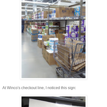
At Winco's checkout line, I noticed this sign: