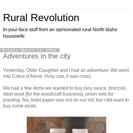
Rural Revolution
In-your-face stuff from an opinionated rural North Idaho
housewife
Friday, March 13, 2020
Adventures in the city
Yesterday, Older Daughter and I had an adventure: We went
into Coeur d'Alene. Holy cow, it was crazy.
We had a few items we wanted to buy (soy sauce, broccoli,
steel wool [for the woodcraft business], onion sets for
planting. No, toilet paper was
not
on our list; but I did want to
buy some pesto.