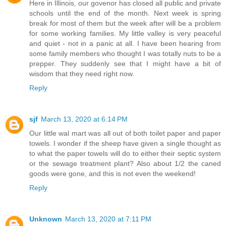
Here in Illinois, our govenor has closed all public and private
schools until the end of the month. Next week is spring
break for most of them but the week after will be a problem
for some working families. My little valley is very peaceful
and quiet - not in a panic at all. I have been hearing from
some family members who thought I was totally nuts to be a
prepper. They suddenly see that I might have a bit of
wisdom that they need right now.
Reply
sjf
March 13, 2020 at 6:14 PM
Our little wal mart was all out of both toilet paper and paper
towels. I wonder if the sheep have given a single thought as
to what the paper towels will do to either their septic system
or the sewage treatment plant? Also about 1/2 the caned
goods were gone, and this is not even the weekend!
Reply
Unknown
March 13, 2020 at 7:11 PM