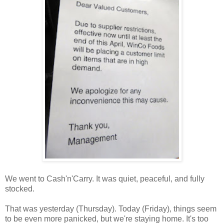
We went to Cash'n'Carry. It was quiet, peaceful, and fully
stocked.
That was yesterday (Thursday). Today (Friday), things seem
to be even more panicked, but we're staying home. It's too