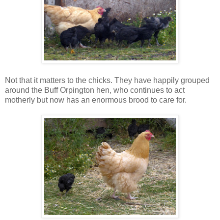
Not that it matters to the chicks. They have happily grouped
around the Buff Orpington hen, who continues to act
motherly but now has an enormous brood to care for.