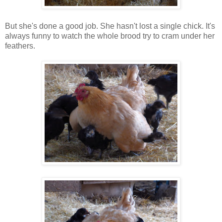
But she's done a good job. She hasn't lost a single chick. It's
always funny to watch the whole brood try to cram under her
feathers.