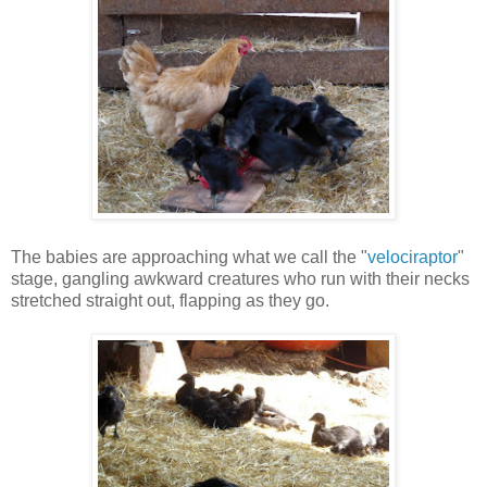
The babies are approaching what we call the "
velociraptor
"
stage, gangling awkward creatures who run with their necks
stretched straight out, flapping as they go.