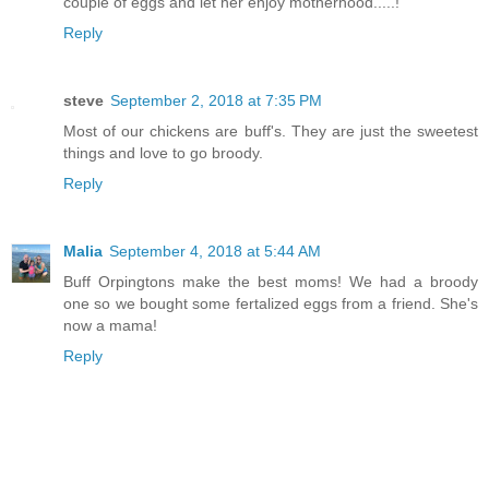
couple of eggs and let her enjoy motherhood.....!
Reply
steve
September 2, 2018 at 7:35 PM
Most of our chickens are buff's. They are just the sweetest
things and love to go broody.
Reply
Malia
September 4, 2018 at 5:44 AM
Buff Orpingtons make the best moms! We had a broody
one so we bought some fertalized eggs from a friend. She's
now a mama!
Reply