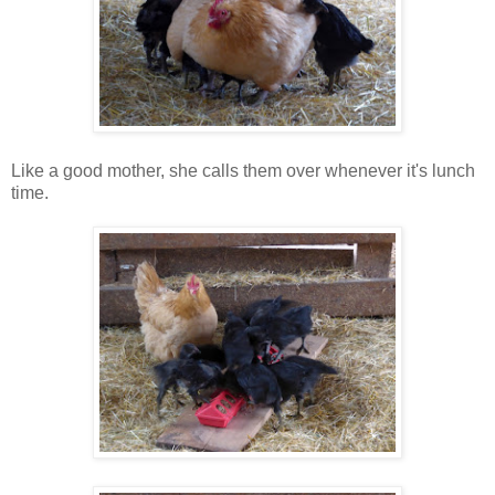
Like a good mother, she calls them over whenever it's lunch
time.