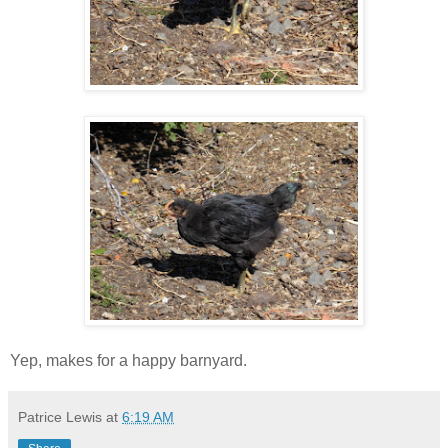
Yep, makes for a happy barnyard.
Patrice Lewis
at
6:19 AM