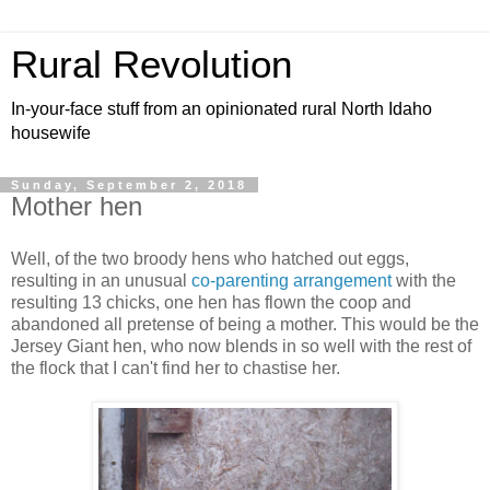
Rural Revolution
In-your-face stuff from an opinionated rural North Idaho
housewife
Sunday, September 2, 2018
Mother hen
Well, of the two broody hens who hatched out eggs,
resulting in an unusual
co-parenting arrangement
with the
resulting 13 chicks, one hen has flown the coop and
abandoned all pretense of being a mother. This would be the
Jersey Giant hen, who now blends in so well with the rest of
the flock that I can't find her to chastise her.