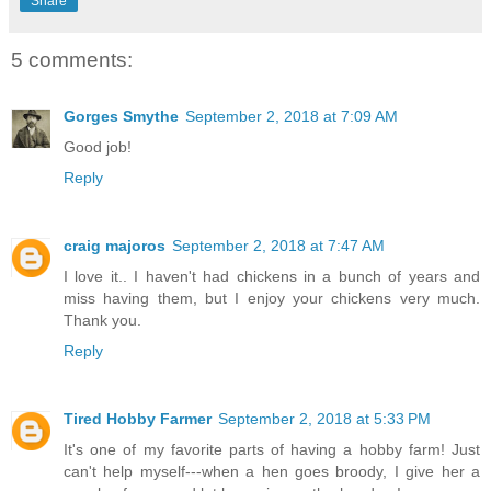
Share
5 comments:
Gorges Smythe
September 2, 2018 at 7:09 AM
Good job!
Reply
craig majoros
September 2, 2018 at 7:47 AM
I love it.. I haven't had chickens in a bunch of years and
miss having them, but I enjoy your chickens very much.
Thank you.
Reply
Tired Hobby Farmer
September 2, 2018 at 5:33 PM
It's one of my favorite parts of having a hobby farm! Just
can't help myself---when a hen goes broody, I give her a