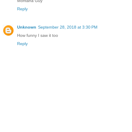
Montana Guy
Reply
Unknown
September 28, 2018 at 3:30 PM
How funny I saw it too
Reply