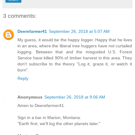
3 comments:
Deerefarmer41
September 26, 2018 at 5:07 AM
My guess, it would be the happy logger. Happy that he lives
in an area, where the liberal tree huggers have not curtailed
logging. Between that and the misguided U.S. Forest
Service have killed 90% of timber harvest in this area. They
don't subscribe to the theory "Log it, graze it, or watch it
burn".
Reply
Anonymous
September 26, 2018 at 9:06 AM
Amen to Deerefarmer41.
Sign in a bar in Marion, Montana:
"Earth first, we'll log the other planets later."