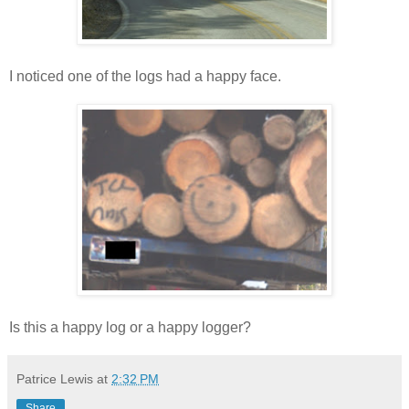
I noticed one of the logs had a happy face.
Is this a happy log or a happy logger?
Patrice Lewis
at
2:32 PM
Share