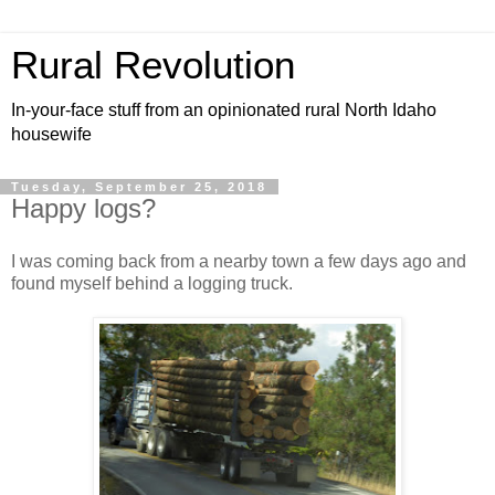
Rural Revolution
In-your-face stuff from an opinionated rural North Idaho
housewife
Tuesday, September 25, 2018
Happy logs?
I was coming back from a nearby town a few days ago and
found myself behind a logging truck.