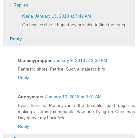
Replies
Karla
January 15, 2018 at 7:42 AM
Oh how terrible. I hope they are able to fine the creep.
Reply
Grammyprepper
January 9, 2018 at 9:35 PM
Fantastic shots, Patrice! Such a majestic bird!
Reply
Anonymous
January 10, 2018 at 5:01 AM
Even here is Pennsylvania the beautiful bald eagle is
making a strong comeback. Saw one flying on Christmas
Day above my back field.
Reply