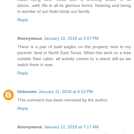
talons...well, life in all its glorious forms. Noticing and being
in wonder of our finds binds our family.
Reply
Anonymous
January 10, 2018 at 3:07 PM
There is a pair of bald eagles on the property next to my
parents' land in North East Texas. When the land on a tree
outside their cabin, all activity comes to a stand still as we
watch them in awe.
Reply
Unknown
January 11, 2018 at 6:52 PM
This comment has been removed by the author.
Reply
Anonymous
January 12, 2018 at 7:17 AM