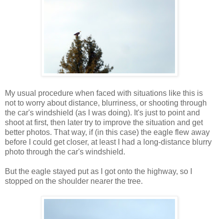
My usual procedure when faced with situations like this is
not to worry about distance, blurriness, or shooting through
the car's windshield (as I was doing). It's just to point and
shoot at first, then later try to improve the situation and get
better photos. That way, if (in this case) the eagle flew away
before I could get closer, at least I had a long-distance blurry
photo through the car's windshield.
But the eagle stayed put as I got onto the highway, so I
stopped on the shoulder nearer the tree.