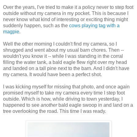
Over the years, I've tried to make it a policy never to step foot
outside without my camera in my pocket. This is because I
never know what kind of interesting or exciting thing might
suddenly happen, such as the
cows playing tag with a
magpie
.
Well the other morning I couldn't find my camera, so I
shrugged and went about my usual barn chores. Then --
wouldn't you know it -- while I was standing in the corral
filling the water tank, a bald eagle flew right over my head
and landed on a tall pine next to the barn. And I didn't have
my camera. It would have been a perfect shot.
I was kicking myself for missing that photo, and once again
promised myself to take my camera every time I step foot
outside. Which is how, while driving to town yesterday, I
happened to see
another
bald eagle swoop in and land on a
tree overlooking the road. This time I was ready.