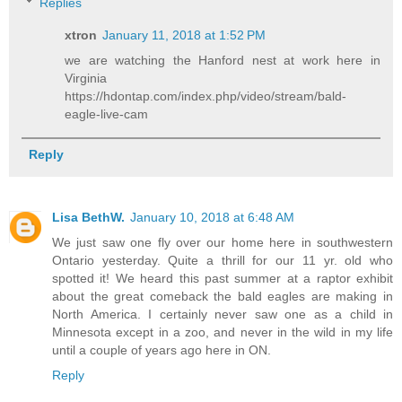
Replies
xtron
January 11, 2018 at 1:52 PM
we are watching the Hanford nest at work here in
Virginia
https://hdontap.com/index.php/video/stream/bald-
eagle-live-cam
Reply
Lisa BethW.
January 10, 2018 at 6:48 AM
We just saw one fly over our home here in southwestern
Ontario yesterday. Quite a thrill for our 11 yr. old who
spotted it! We heard this past summer at a raptor exhibit
about the great comeback the bald eagles are making in
North America. I certainly never saw one as a child in
Minnesota except in a zoo, and never in the wild in my life
until a couple of years ago here in ON.
Reply