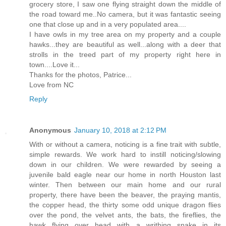
grocery store, I saw one flying straight down the middle of
the road toward me..No camera, but it was fantastic seeing
one that close up and in a very populated area....
I have owls in my tree area on my property and a couple
hawks...they are beautiful as well...along with a deer that
strolls in the treed part of my property right here in
town....Love it...
Thanks for the photos, Patrice...
Love from NC
Reply
Anonymous
January 10, 2018 at 2:12 PM
With or without a camera, noticing is a fine trait with subtle,
simple rewards. We work hard to instill noticing/slowing
down in our children. We were rewarded by seeing a
juvenile bald eagle near our home in north Houston last
winter. Then between our main home and our rural
property, there have been the beaver, the praying mantis,
the copper head, the thirty some odd unique dragon flies
over the pond, the velvet ants, the bats, the fireflies, the
hawk flying over head with a writhing snake in its