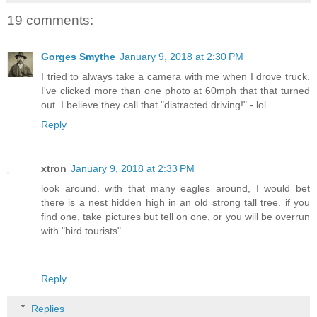
19 comments:
Gorges Smythe
January 9, 2018 at 2:30 PM
I tried to always take a camera with me when I drove truck.
I've clicked more than one photo at 60mph that that turned
out. I believe they call that "distracted driving!" - lol
Reply
xtron
January 9, 2018 at 2:33 PM
look around. with that many eagles around, I would bet
there is a nest hidden high in an old strong tall tree. if you
find one, take pictures but tell on one, or you will be overrun
with "bird tourists"
Reply
Replies