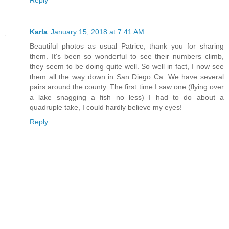
Reply
Karla
January 15, 2018 at 7:41 AM
Beautiful photos as usual Patrice, thank you for sharing
them. It's been so wonderful to see their numbers climb,
they seem to be doing quite well. So well in fact, I now see
them all the way down in San Diego Ca. We have several
pairs around the county. The first time I saw one (flying over
a lake snagging a fish no less) I had to do about a
quadruple take, I could hardly believe my eyes!
Reply