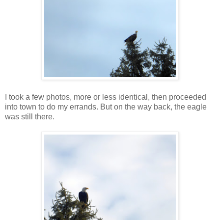
I took a few photos, more or less identical, then proceeded
into town to do my errands. But on the way back, the eagle
was still there.