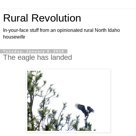
Rural Revolution
In-your-face stuff from an opinionated rural North Idaho
housewife
Tuesday, January 9, 2018
The eagle has landed