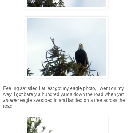
Feeling satisfied I at last got my eagle photo, I went on my
way. I got barely a hundred yards down the road when yet
another
eagle swooped in and landed on a tree across the
road.