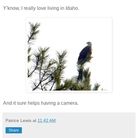
Y'know, I really love living in Idaho.
And it sure helps having a camera.
Patrice Lewis
at
11:42 AM
Share