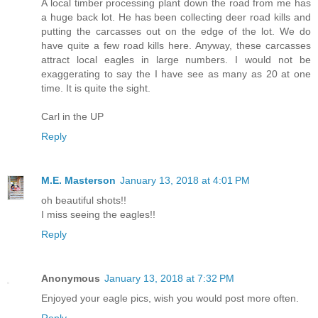
A local timber processing plant down the road from me has
a huge back lot. He has been collecting deer road kills and
putting the carcasses out on the edge of the lot. We do
have quite a few road kills here. Anyway, these carcasses
attract local eagles in large numbers. I would not be
exaggerating to say the I have see as many as 20 at one
time. It is quite the sight.
Carl in the UP
Reply
M.E. Masterson
January 13, 2018 at 4:01 PM
oh beautiful shots!!
I miss seeing the eagles!!
Reply
Anonymous
January 13, 2018 at 7:32 PM
Enjoyed your eagle pics, wish you would post more often.