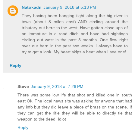
Natokadn
January 9, 2018 at 5:13 PM
They having been hanging tight along the big river in
town (about 8 miles east) AND circling around the
tributary out here to the west. Have gotten close ups of
an immature in a road ditch and have had sightings
circling out west in the past 3 months. One flew right
over our barn in the past two weeks. I always have to
try to get a look. My heart skips a beat when I see one!
Reply
Steve
January 9, 2018 at 7:26 PM
There was some low life that shot and killed one in south
east Ok. The local news site was asking for anyone that had
any info but they did leave a piece of brass on the scene. If
they can get the rifle they will be able to directly tie that
weapon to the deed. Idiot
Reply