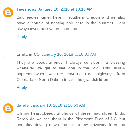
Tewshooz
January 10, 2018 at 10:16 AM
Bald eagles winter here in southern Oregon and we also
have a couple of nesting pair here in the summer. I am
always awestruck when I see one.
Reply
Linda in CO
January 10, 2018 at 10:30 AM
They are beautiful birds. I always consider it a blessing
whenever we get to see one in the wild. This usually
happens when we are traveling rural highways from
Colorado to North Dakota to visit the grandchildren.
Reply
Sandy
January 10, 2018 at 10:53 AM
Oh my heart...Beautiful photos of these magnificent birds.
Rarely do we see them in the Piedmont Triad of NC, but
one day driving down the hill to my driveway from the