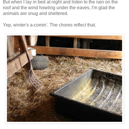
But when I lay in bed at night and listen to the rain on the
roof and the wind howling under the eaves, I'm glad the
animals are snug and sheltered.
Yep, winter's a-comin'. The chores reflect that.