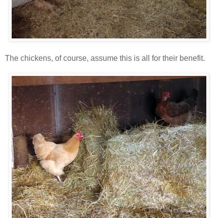
The chickens, of course, assume this is all for their benefit.