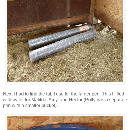
Next I had to find the tub I use for the larger pen. This I filled
with water for Matilda, Amy, and Hector (Polly has a separate
pen with a smaller bucket).