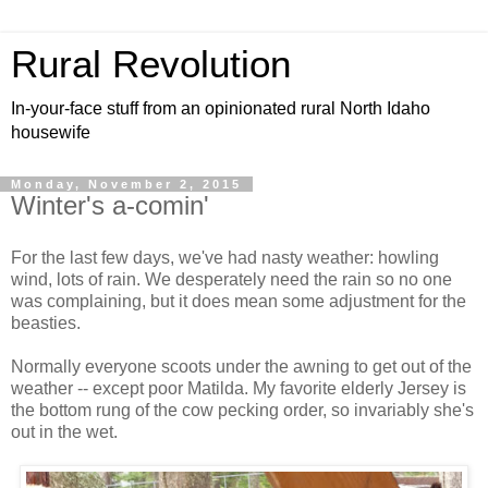
Rural Revolution
In-your-face stuff from an opinionated rural North Idaho
housewife
Monday, November 2, 2015
Winter's a-comin'
For the last few days, we've had nasty weather: howling
wind, lots of rain. We desperately need the rain so no one
was complaining, but it does mean some adjustment for the
beasties.
Normally everyone scoots under the awning to get out of the
weather -- except poor Matilda. My favorite elderly Jersey is
the bottom rung of the cow pecking order, so invariably she's
out in the wet.