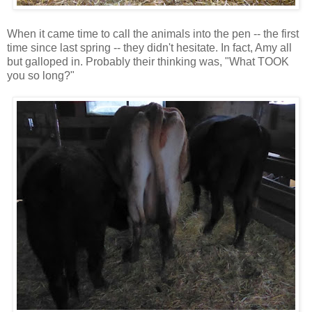
When it came time to call the animals into the pen -- the first
time since last spring -- they didn't hesitate. In fact, Amy all
but galloped in. Probably their thinking was, "What TOOK
you so long?"