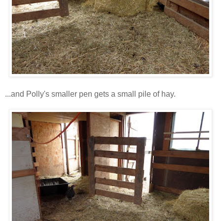
...and Polly's smaller pen gets a small pile of hay.