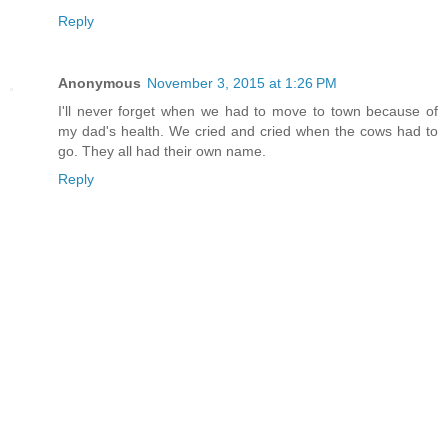
Reply
Anonymous
November 3, 2015 at 1:26 PM
I'll never forget when we had to move to town because of
my dad's health. We cried and cried when the cows had to
go. They all had their own name.
Reply