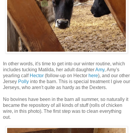
In other words, it's time to get into our winter routine, which
includes tucking Matilda, her adult daughter
Amy
, Amy's
yearling calf
Hector
(follow-up on Hector
here
), and our other
Jersey
Polly
into the barn. This is special treatment I give our
Jerseys, who aren't quite as hardy as the Dexters.
No bovines have been in the barn all summer, so naturally it
became the repository of all kinds of stuff (rolls of chicken
wire, in this photo). The first step was to clean everything
out.