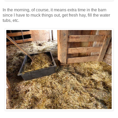
In the morning, of course, it means extra time in the barn
since I have to muck things out, get fresh hay, fill the water
tubs, etc.