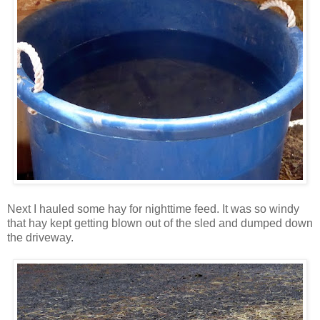
Next I hauled some hay for nighttime feed. It was so windy
that hay kept getting blown out of the sled and dumped down
the driveway.