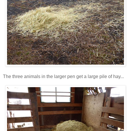
The three animals in the larger pen get a large pile of hay...