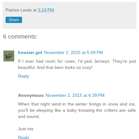
Patrice Lewis
at
3:24 PM
Share
6 comments:
hoosier girl
November 2, 2015 at 5:09 PM
If I ever had room for cows, I'd pick Jerseys. They're just
beautiful. And that barn looks so cozy!
Reply
Anonymous
November 2, 2015 at 6:39 PM
When that night wind in the winter brings in snow and ice,
you'll be sleeping like a baby knowing the critters are safe
and sound.
Just me
Reply