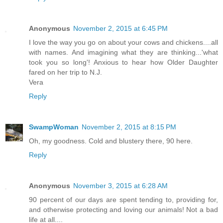
Anonymous
November 2, 2015 at 6:45 PM
I love the way you go on about your cows and chickens....all
with names. And imagining what they are thinking...'what
took you so long'! Anxious to hear how Older Daughter
fared on her trip to N.J.
Vera
Reply
SwampWoman
November 2, 2015 at 8:15 PM
Oh, my goodness. Cold and blustery there, 90 here.
Reply
Anonymous
November 3, 2015 at 6:28 AM
90 percent of our days are spent tending to, providing for,
and otherwise protecting and loving our animals! Not a bad
life at all....