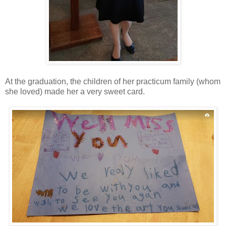
At the graduation, the children of her practicum family (whom
she loved) made her a very sweet card.