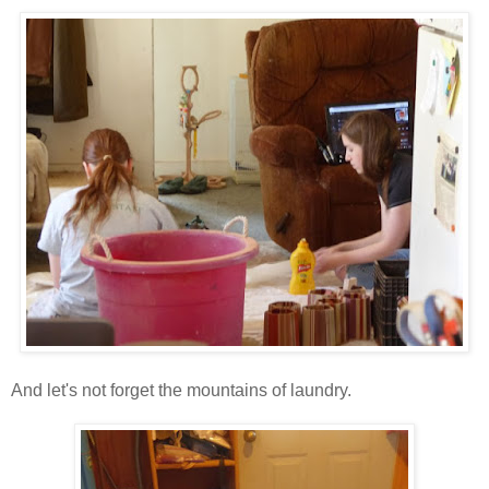
And let's not forget the mountains of laundry.