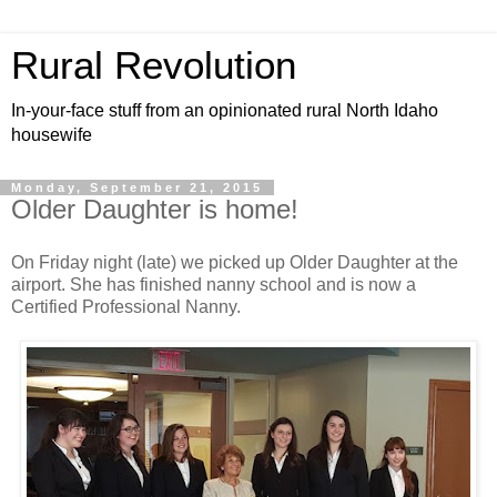
Rural Revolution
In-your-face stuff from an opinionated rural North Idaho
housewife
Monday, September 21, 2015
Older Daughter is home!
On Friday night (late) we picked up Older Daughter at the
airport. She has finished nanny school and is now a
Certified Professional Nanny.