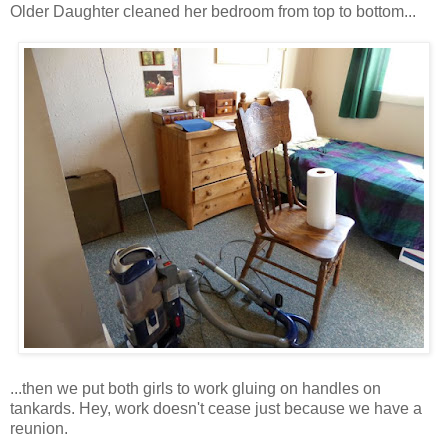
Older Daughter cleaned her bedroom from top to bottom...
...then we put both girls to work gluing on handles on
tankards. Hey, work doesn't cease just because we have a
reunion.