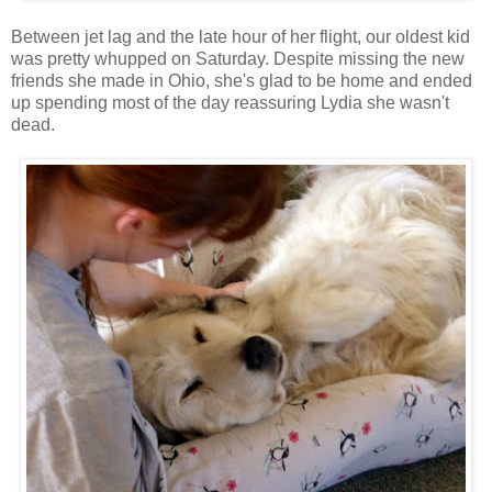
Between jet lag and the late hour of her flight, our oldest kid
was pretty whupped on Saturday. Despite missing the new
friends she made in Ohio, she's glad to be home and ended
up spending most of the day reassuring Lydia she wasn't
dead.