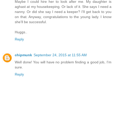
Maybe I could hire her to look after me. My daughter is
aghast at my housekeeping. Or lack of it. She says I need a
nanny. Or did she say I need a keeper? I'll get back to you
on that. Anyway, congratulations to the young lady. I know
she'll be successful.
Huggs..
Reply
chipmunk
September 24, 2015 at 11:55 AM
Well done! You will have no problem finding a good job, I'm
sure.
Reply