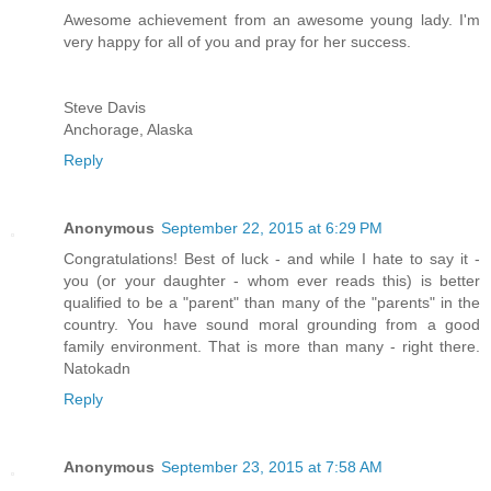
Awesome achievement from an awesome young lady. I'm
very happy for all of you and pray for her success.
Steve Davis
Anchorage, Alaska
Reply
Anonymous
September 22, 2015 at 6:29 PM
Congratulations! Best of luck - and while I hate to say it -
you (or your daughter - whom ever reads this) is better
qualified to be a "parent" than many of the "parents" in the
country. You have sound moral grounding from a good
family environment. That is more than many - right there.
Natokadn
Reply
Anonymous
September 23, 2015 at 7:58 AM