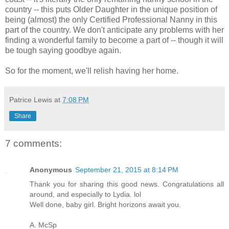
country -- this puts Older Daughter in the unique position of
being (almost) the only Certified Professional Nanny in this
part of the country. We don't anticipate any problems with her
finding a wonderful family to become a part of -- though it will
be tough saying goodbye again.
So for the moment, we'll relish having her home.
Patrice Lewis
at
7:08 PM
Share
7 comments:
Anonymous
September 21, 2015 at 8:14 PM
Thank you for sharing this good news. Congratulations all
around, and especially to Lydia. lol
Well done, baby girl. Bright horizons await you.
A. McSp