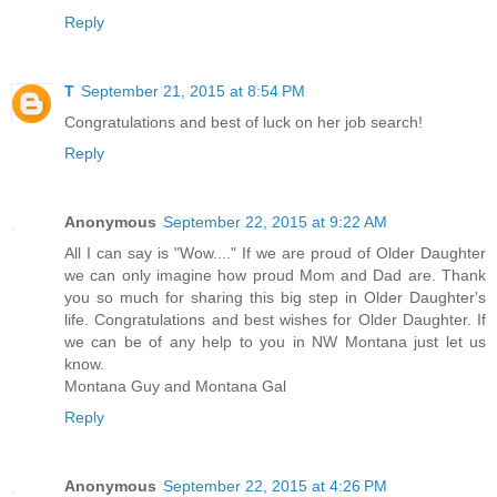
Reply
T
September 21, 2015 at 8:54 PM
Congratulations and best of luck on her job search!
Reply
Anonymous
September 22, 2015 at 9:22 AM
All I can say is "Wow...." If we are proud of Older Daughter
we can only imagine how proud Mom and Dad are. Thank
you so much for sharing this big step in Older Daughter's
life. Congratulations and best wishes for Older Daughter. If
we can be of any help to you in NW Montana just let us
know.
Montana Guy and Montana Gal
Reply
Anonymous
September 22, 2015 at 4:26 PM