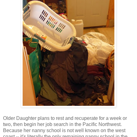
Older Daughter plans to rest and recuperate for a week or
two, then begin her job search in the Pacific Northwest.
Because her nanny school is not well known on the west
coast -- it's literally the only remaining nanny school in the