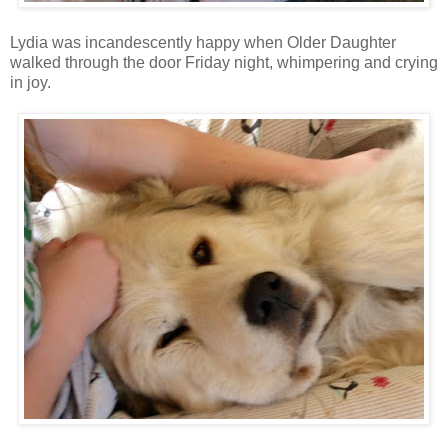
Lydia was incandescently happy when Older Daughter
walked through the door Friday night, whimpering and crying
in joy.