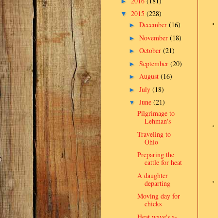
2016
(181)
►
2015
(228)
▼
December
(16)
►
November
(18)
►
October
(21)
►
September
(20)
►
August
(16)
►
July
(18)
►
June
(21)
▼
Pilgrimage to
Lehman's
Traveling to
Ohio
Preparing the
cattle for heat
A daughter
departing
Moving day for
chicks
Heat wave's a-