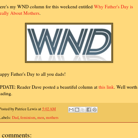
ere's my WND column for this weekend entitled
Why Father's Day is
eally About Mothers
.
appy Father's Day to all you dads!
PDATE: Reader Dave posted a beautiful column at
this link
. Well worth
eading.
Posted by
Patrice Lewis
at
5:02 AM
Labels:
Dad
,
feminism
,
men
,
mothers
 comments: