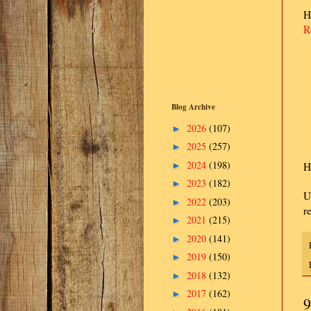
H
R
Blog Archive
2026
(107)
►
2025
(257)
►
2024
(198)
►
H
2023
(182)
►
U
2022
(203)
►
r
2021
(215)
►
2020
(141)
►
2019
(150)
►
2018
(132)
►
2017
(162)
►
9