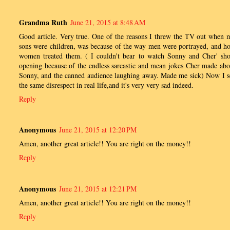
Grandma Ruth
June 21, 2015 at 8:48 AM
Good article. Very true. One of the reasons I threw the TV out when 
sons were children, was because of the way men were portrayed, and h
women treated them. ( I couldn't bear to watch Sonny and Cher' sh
opening because of the endless sarcastic and mean jokes Cher made abo
Sonny, and the canned audience laughing away. Made me sick) Now I s
the same disrespect in real life,and it's very very sad indeed.
Reply
Anonymous
June 21, 2015 at 12:20 PM
Amen, another great article!! You are right on the money!!
Reply
Anonymous
June 21, 2015 at 12:21 PM
Amen, another great article!! You are right on the money!!
Reply