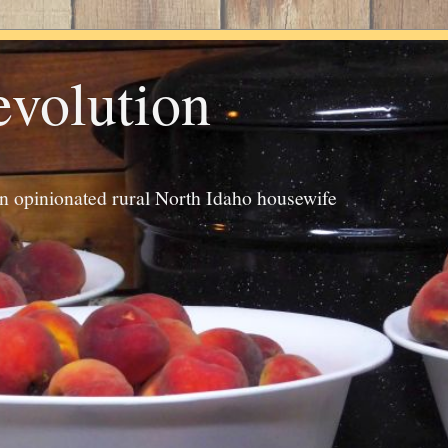
evolution
an opinionated rural North Idaho housewife