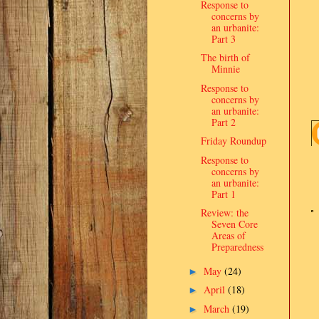
Response to
concerns by
an urbanite:
Part 3
The birth of
Minnie
Response to
concerns by
an urbanite:
Part 2
Friday Roundup
Response to
concerns by
an urbanite:
Part 1
Review: the
Seven Core
Areas of
Preparedness
May
(24)
►
April
(18)
►
March
(19)
►