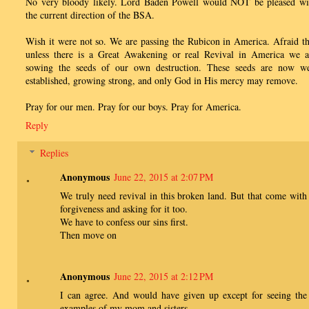
No very bloody likely. Lord Baden Powell would NOT be pleased wi
the current direction of the BSA.
Wish it were not so. We are passing the Rubicon in America. Afraid th
unless there is a Great Awakening or real Revival in America we a
sowing the seeds of our own destruction. These seeds are now we
established, growing strong, and only God in His mercy may remove.
Pray for our men. Pray for our boys. Pray for America.
Reply
Replies
Anonymous
June 22, 2015 at 2:07 PM
We truly need revival in this broken land. But that come with
forgiveness and asking for it too.
We have to confess our sins first.
Then move on
Anonymous
June 22, 2015 at 2:12 PM
I can agree. And would have given up except for seeing the
examples of my mom and sisters.