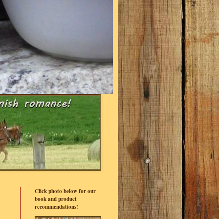
Click photo below for our
book and product
recommendations!