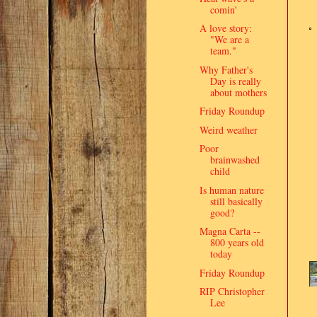
comin'
A love story:
"We are a
team."
Why Father's
Day is really
about mothers
Friday Roundup
Weird weather
Poor
brainwashed
child
Is human nature
still basically
good?
Magna Carta --
800 years old
today
Friday Roundup
RIP Christopher
Lee