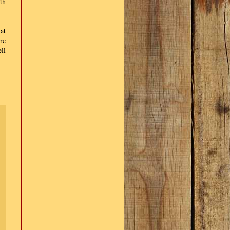
th
at
re
ll