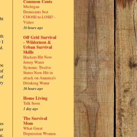
Common Cents
Michigan
Democrats Just
CHOSE to LOSE! -
ht
Video
10 hours ago
th
Off Grid Survival
- Wilderness &
 I
Urban Survival
d.
Skills
Hackers Hit New
Jersey Water
be
Systems: Twelve
of
States Now Hit in
of
attack on America’s
ry
Drinking Water
16 hours ago
Home Living
Talk Soon
1 day ago
The Survival
Mom
es
What Great
er
Depression Women
g;