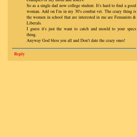
So as a single dad now college student. It's hard to find a good
woman. Add on I'm in my 30's combat vet. The crazy thing is
the women in school that are interested in me are Femanists &
Liberals.
I guess it's just the want to catch and mould to your specs
thing.
Anyway God bless you all and Don't date the crazy ones!
Reply