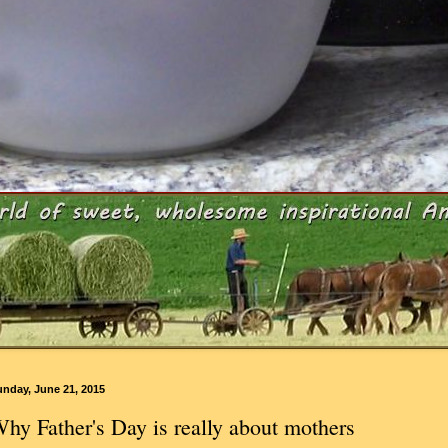
unday, June 21, 2015
hy Father's Day is really about mothers