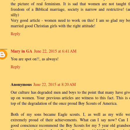
the picture of real feminism. It is sad that women are not taught t
freedom of a Biblical marriage, society is narrow and restrictive! (a
silly)
Very good article - women need to work on this! I am so glad my bo
married good Christian girls with the right attitude!
Reply
Mary in GA
June 22, 2015 at 6:41 AM
You are spot on!!, as always!
Reply
Anonymous
June 22, 2015 at 8:20 AM
Our culture has degraded men and boys to the point that many have giv
up on women. Your previous articles are witness to this fact. This is 
top of the degradation of the once proud Boy Scouts of America.
Both of my sons became Eagle scouts. I, as well as my wife we
extremely proud of their achievements. What can I say now? Can I 
good conscience recommend the Boy Scouts for my 5 year old grandso