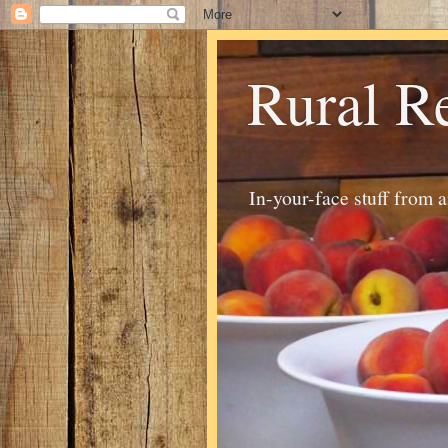
Rural R
In-your-face stuff from 