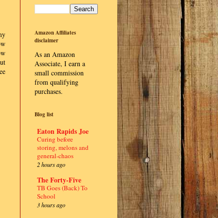
Amazon Affiliates
my
disclaimer
ow
ow
As an Amazon
ut
Associate, I earn a
ee
small commission
from qualifying
purchases.
Blog list
Eaton Rapids Joe
Curing before
storing, melons and
general-chaos
2 hours ago
The Forty-Five
TB Goes (Back) To
School
3 hours ago