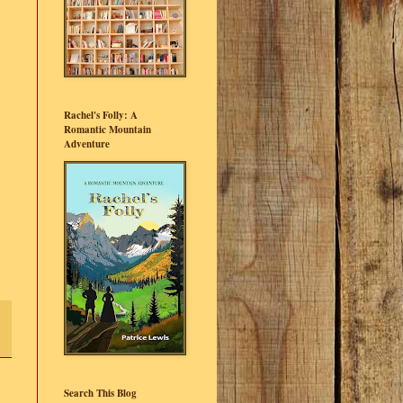
Rachel's Folly: A
Romantic Mountain
Adventure
Search This Blog