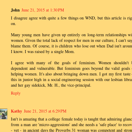
John
June 21, 2015 at 1:30 PM
I disagree agree with quite a few things on WND, but this article is rig
on.
Many young men have given up entirely on long-term relationships wi
women. Given the total lack of respect for men in our culture, I can't say
blame them. Of course, it is children who lose out when Dad isn't aroun
I know. I was raised by a single Mom.
I agree with many of the goals of feminism. Women shouldn't 
dependent and vulnerable. But feminism goes beyond the valid goals 
helping women. It's also about bringing down men. I got my first taste 
this in junior high in a social engineering session with our lesbian libra
and her gay sidekick, Mr. H., the vice-principal.
Reply
Kathy
June 21, 2015 at 6:29 PM
Isn't is amazing that a college female today is taught that admiring glanc
from a man are 'micro-aggressions' and she needs a 'safe place' to recov
- yet - in ancient days the Proverbs 31 woman was competent and stron