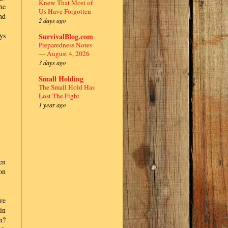
Knew That Most of
he
Us Have Forgotten
nd
2 days ago
ys
SurvivalBlog.com
Preparedness Notes
— August 4, 2026
3 days ago
Small Holding
The Small Hold Has
Lost The Fight
1 year ago
en
on
re
in
n?