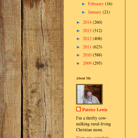
February
(16)
►
January
(21)
►
2014
(260)
►
2013
(312)
►
2012
(408)
►
2011
(623)
►
2010
(588)
►
2009
(295)
►
About Me
Patrice Lewis
I'm a thrifty cow-
milking rural-living
Christian mom.
View my complete