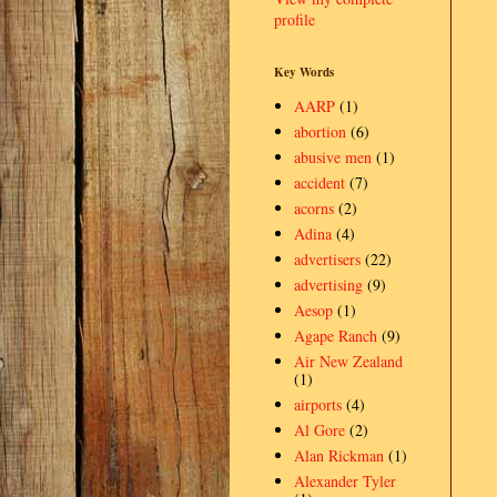
profile
Key Words
AARP
(1)
abortion
(6)
abusive men
(1)
accident
(7)
acorns
(2)
Adina
(4)
advertisers
(22)
advertising
(9)
Aesop
(1)
Agape Ranch
(9)
Air New Zealand
(1)
airports
(4)
Al Gore
(2)
Alan Rickman
(1)
Alexander Tyler