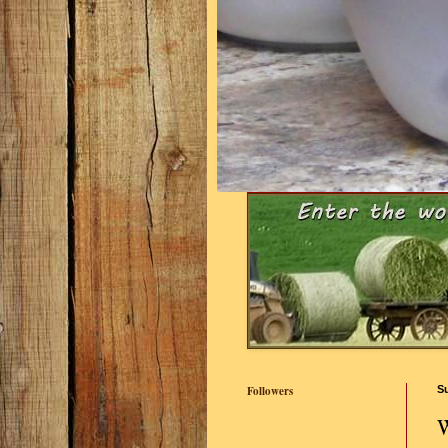
Followers
S
W