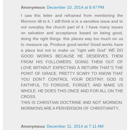
Anonymous
December 10, 2014 at 8:47 PM
I saw this letter and refrained from mentioning the
Mormon tilt to it. I still think is is a sensitive issue and to
not overplay the church part of it. I have many issues
on salvation and acceptance based on being good,
doing the right things. this places way too much on us
to measure up. Produce good works! Good works have
a place but not to make us "right with God" WE DO
GOOD WORKS BECAUSE HE DESERVES THEM
FROM HIS FOLLOWERS. DOING THEM OUT OF
LOVE WITH0UT EXPECTING A RETURN THAT'S THE
POINT OF GRACE. PRETTY SCARY TO KNOW THAT
YOU DON'T CONTROL YOUR DESTINY. GOD IS
FAITHFUL TO FORGIVE, FORGET, AND MAKE US
WHOLE. HE DOES THIS ONCE AND FOR ALL ON THE
CROSS.
THIS IS CHRISTIAN DOCTRINE AND NOT MORMON.
MORMONS ARE A PERVERSION OF CHRISTIANITY..
Anonymous
December 11, 2014 at 7:11 AM