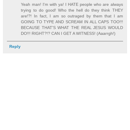
Yeah man! I'm with ya! I HATE people who are always
trying to do good! Who the hell do they think THEY
are!?! In fact, I am so outraged by them that I am
GOING TO TYPE AND SCREAM IN ALL CAPS TOO!!!
BECAUSE THAT'S WHAT THE REAL JESUS WOULD
DO!!! RIGHT?!? CAN I GET A WITNESS! (Aaarrgh!)
Reply