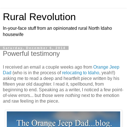
Rural Revolution
In-your-face stuff from an opinionated rural North Idaho
housewife
Saturday, December 6, 2014
Powerful testimony
I received an email a couple weeks ago from
Orange Jeep
Dad
(who is in the process of
relocating to Idaho
, yeah!!)
asking me to read a deep and heartfelt piece written by his
fifteen year old daughter. I read it, spellbound, from
beginning to end. Speaking as a writer, I noticed a few point-
of-view errors... but those were
nothing
next to the emotion
and raw feeling in the piece.