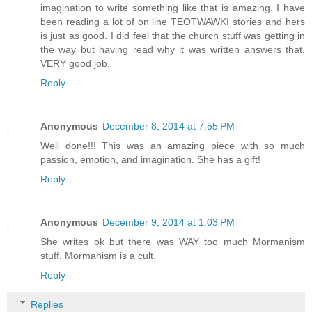
imagination to write something like that is amazing. I have
been reading a lot of on line TEOTWAWKI stories and hers
is just as good. I did feel that the church stuff was getting in
the way but having read why it was written answers that.
VERY good job.
Reply
Anonymous
December 8, 2014 at 7:55 PM
Well done!!! This was an amazing piece with so much
passion, emotion, and imagination. She has a gift!
Reply
Anonymous
December 9, 2014 at 1:03 PM
She writes ok but there was WAY too much Mormanism
stuff. Mormanism is a cult.
Reply
Replies