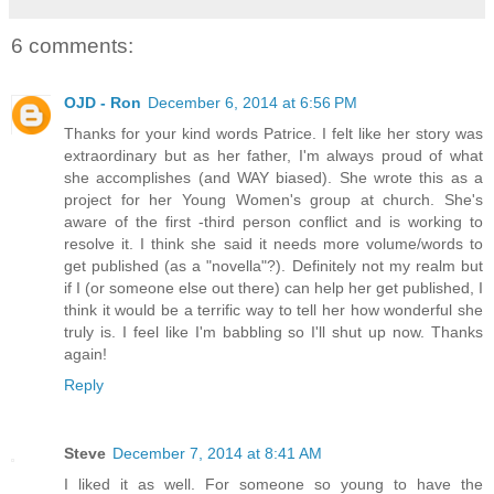
6 comments:
OJD - Ron
December 6, 2014 at 6:56 PM
Thanks for your kind words Patrice. I felt like her story was
extraordinary but as her father, I'm always proud of what
she accomplishes (and WAY biased). She wrote this as a
project for her Young Women's group at church. She's
aware of the first -third person conflict and is working to
resolve it. I think she said it needs more volume/words to
get published (as a "novella"?). Definitely not my realm but
if I (or someone else out there) can help her get published, I
think it would be a terrific way to tell her how wonderful she
truly is. I feel like I'm babbling so I'll shut up now. Thanks
again!
Reply
Steve
December 7, 2014 at 8:41 AM
I liked it as well. For someone so young to have the