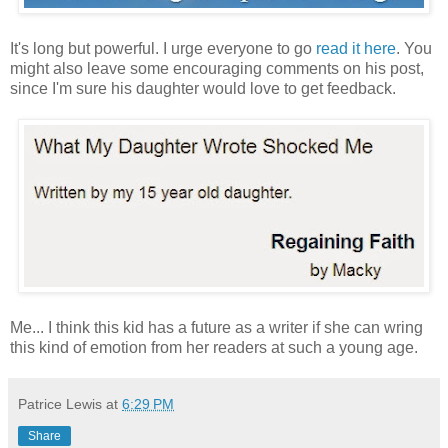
It's long but powerful. I urge everyone to go
read it here
. You
might also leave some encouraging comments on his post,
since I'm sure his daughter would love to get feedback.
Me... I think this kid has a future as a writer if she can wring
this kind of emotion from her readers at such a young age.
Patrice Lewis
at
6:29 PM
Share