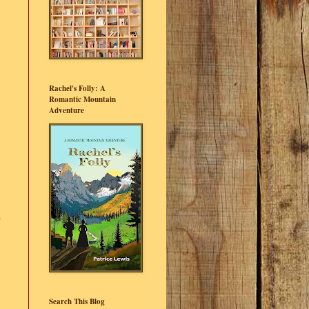
Rachel's Folly: A
Romantic Mountain
Adventure
s
Search This Blog