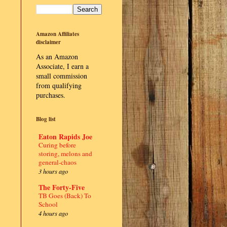
Amazon Affiliates
disclaimer
As an Amazon
Associate, I earn a
small commission
from qualifying
purchases.
Blog list
Eaton Rapids Joe
Curing before
storing, melons and
general-chaos
3 hours ago
The Forty-Five
TB Goes (Back) To
School
4 hours ago