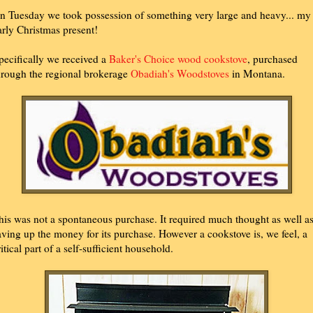
n Tuesday we took possession of something very large and heavy... my
arly Christmas present!
pecifically we received a
Baker's Choice wood cookstove
, purchased
hrough the regional brokerage
Obadiah's Woodstoves
in Montana.
his was not a spontaneous purchase. It required much thought as well a
aving up the money for its purchase. However a cookstove is, we feel, a
ritical part of a self-sufficient household.