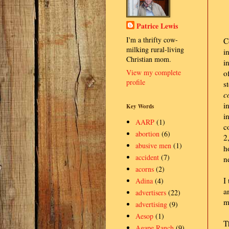
Patrice Lewis
I'm a thrifty cow-
C
milking rural-living
i
Christian mom.
i
View my complete
o
profile
s
c
i
Key Words
i
AARP
(1)
c
abortion
(6)
2
abusive men
(1)
h
accident
(7)
n
acorns
(2)
I
Adina
(4)
a
advertisers
(22)
m
advertising
(9)
Aesop
(1)
T
Agape Ranch
(9)