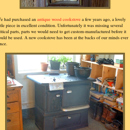
e had purchased an
antique wood cookstove
a few years ago, a lovely
ittle piece in excellent condition. Unfortunately it was missing several
ritical parts, parts we would need to get custom-manufactured before it
ould be used. A new cookstove has been at the backs of our minds ever
ince.