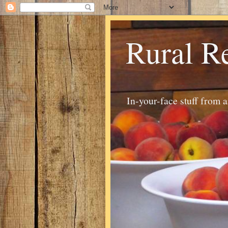
Rural R
In-your-face stuff from 