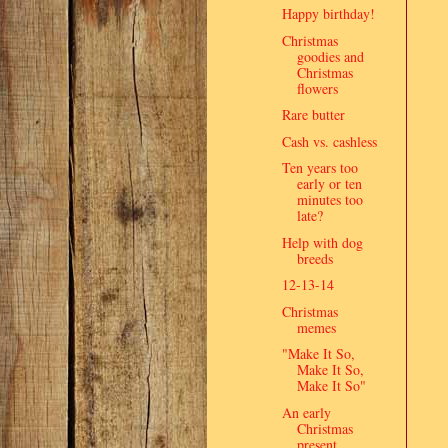
Happy birthday!
Christmas
goodies and
Christmas
flowers
Rare butter
Cash vs. cashless
Ten years too
early or ten
minutes too
late?
Help with dog
breeds
12-13-14
Christmas
memes
"Make It So,
Make It So,
Make It So"
An early
Christmas
present