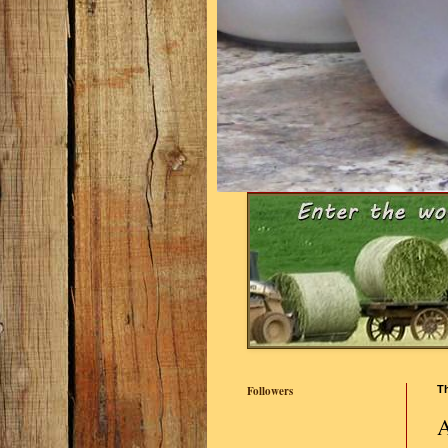
Followers
T
A