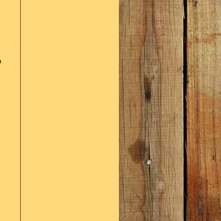
d
n
e