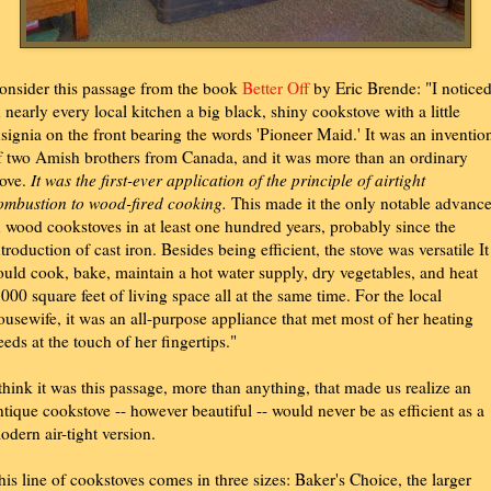
onsider this passage from the book
Better Off
by Eric Brende: "I notice
n nearly every local kitchen a big black, shiny cookstove with a little
nsignia on the front bearing the words 'Pioneer Maid.' It was an inventio
f two Amish brothers from Canada, and it was more than an ordinary
tove.
It was the first-ever application of the principle of airtight
ombustion to wood-fired cooking.
This made it the only notable advanc
n wood cookstoves in at least one hundred years, probably since the
ntroduction of cast iron. Besides being efficient, the stove was versatile It
ould cook, bake, maintain a hot water supply, dry vegetables, and heat
,000 square feet of living space all at the same time. For the local
ousewife, it was an all-purpose appliance that met most of her heating
eeds at the touch of her fingertips."
 think it was this passage, more than anything, that made us realize an
ntique cookstove -- however beautiful -- would never be as efficient as a
odern air-tight version.
his line of cookstoves comes in three sizes: Baker's Choice, the larger