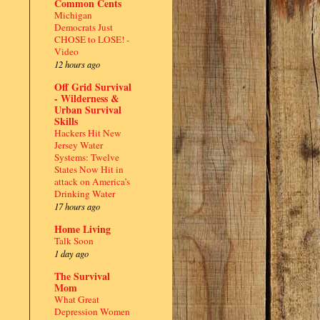
Common Cents
Michigan
Democrats Just
CHOSE to LOSE! -
Video
12 hours ago
Off Grid Survival
- Wilderness &
Urban Survival
Skills
Hackers Hit New
Jersey Water
Systems: Twelve
States Now Hit in
attack on America’s
Drinking Water
17 hours ago
Home Living
Talk Soon
1 day ago
The Survival
Mom
What Great
Depression Women