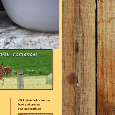
Click photo below for our
book and product
recommendations!