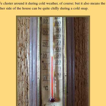
e cluster around it during cold weather, of course; but it also means the
ther side of the house can be quite chilly during a cold snap.