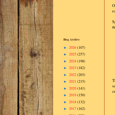
O
e
S
t
Blog Archive
2026
(107)
►
2025
(257)
►
2024
(198)
►
2023
(182)
►
2022
(203)
►
T
2021
(215)
►
s
2020
(141)
►
c
2019
(150)
►
2018
(132)
►
2017
(162)
►