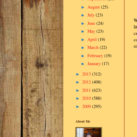
August
(25)
►
July
(23)
►
W
June
(24)
►
l
May
(23)
►
c
April
(19)
c
►
s
March
(22)
►
February
(19)
►
January
(17)
►
2013
(312)
►
2012
(408)
►
2011
(623)
►
2010
(588)
►
2009
(295)
►
About Me