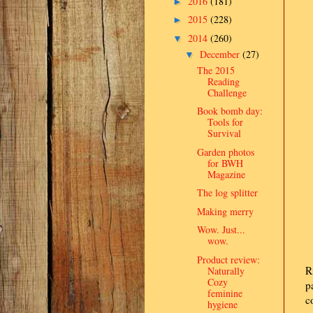
2016
(181)
►
2015
(228)
►
2014
(260)
▼
December
(27)
▼
The 2015
Reading
Challenge
Book bomb day:
Tools for
Survival
Garden photos
for BWH
Magazine
The log splitter
Making merry
Wow. Just...
wow.
Product review:
R
Naturally
Cozy
p
feminine
c
hygiene