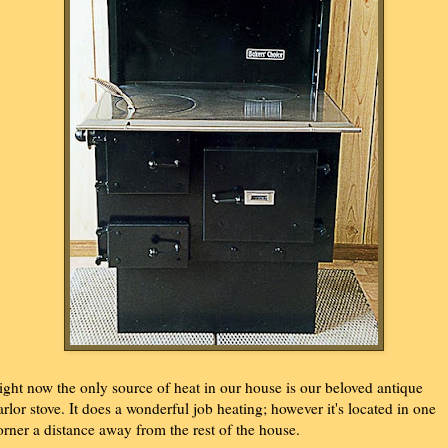
ight now the only source of heat in our house is our beloved antique
arlor stove. It does a wonderful job heating; however it's located in one
orner a distance away from the rest of the house.