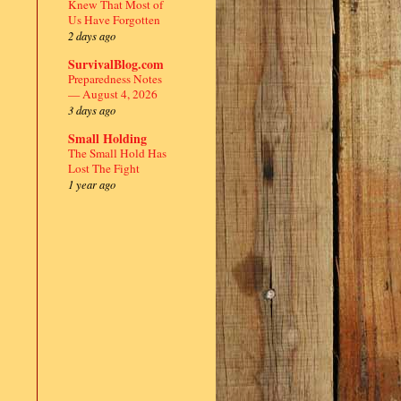
Knew That Most of
Us Have Forgotten
2 days ago
SurvivalBlog.com
Preparedness Notes
— August 4, 2026
3 days ago
Small Holding
The Small Hold Has
Lost The Fight
1 year ago