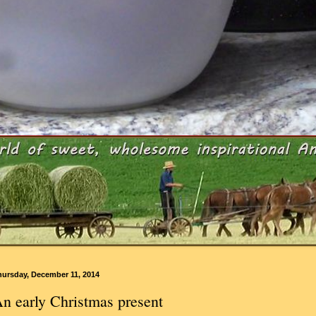
hursday, December 11, 2014
n early Christmas present