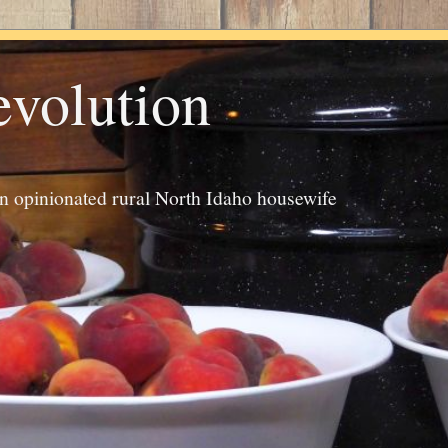
evolution
an opinionated rural North Idaho housewife