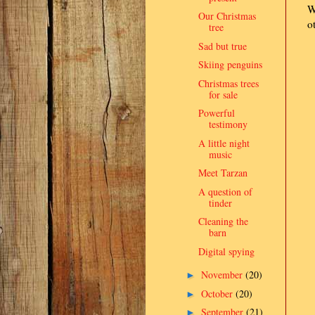
W
Our Christmas
o
tree
Sad but true
Skiing penguins
Christmas trees
for sale
Powerful
testimony
A little night
music
Meet Tarzan
A question of
tinder
Cleaning the
barn
Digital spying
November
(20)
►
October
(20)
►
September
(21)
►