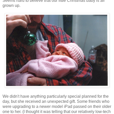
Seems hard to believe that our little Christmas baby is all
grown up.
We didn't have anything particularly special planned for the
day, but she received an unexpected gift. Some friends who
were upgrading to a newer model iPad passed on their older
one to her. (I thought it was telling that our relatively low-tech