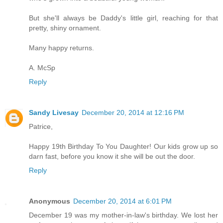
But she'll always be Daddy's little girl, reaching for that
pretty, shiny ornament.
Many happy returns.
A. McSp
Reply
Sandy Livesay
December 20, 2014 at 12:16 PM
Patrice,
Happy 19th Birthday To You Daughter! Our kids grow up so
darn fast, before you know it she will be out the door.
Reply
Anonymous
December 20, 2014 at 6:01 PM
December 19 was my mother-in-law's birthday. We lost her