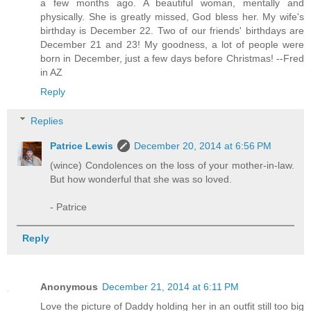
a few months ago. A beautiful woman, mentally and
physically. She is greatly missed, God bless her. My wife's
birthday is December 22. Two of our friends' birthdays are
December 21 and 23! My goodness, a lot of people were
born in December, just a few days before Christmas! --Fred
in AZ
Reply
Replies
Patrice Lewis
December 20, 2014 at 6:56 PM
(wince) Condolences on the loss of your mother-in-law.
But how wonderful that she was so loved.
- Patrice
Reply
Anonymous
December 21, 2014 at 6:11 PM
Love the picture of Daddy holding her in an outfit still too big