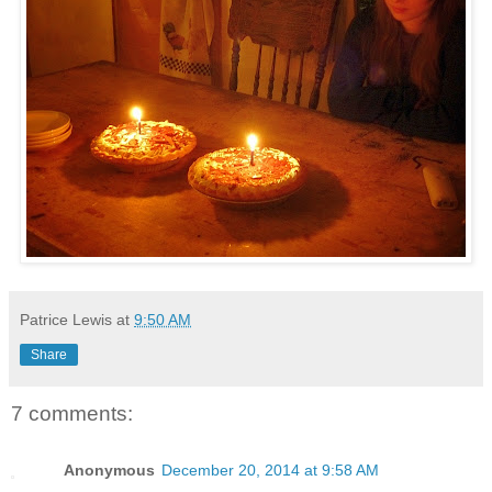
Patrice Lewis
at
9:50 AM
Share
7 comments:
Anonymous
December 20, 2014 at 9:58 AM