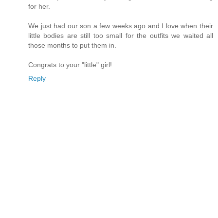
for her.
We just had our son a few weeks ago and I love when their
little bodies are still too small for the outfits we waited all
those months to put them in.
Congrats to your "little" girl!
Reply