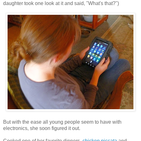
daughter took one look at it and said, "What's that?")
But with the ease all young people seem to have with
electronics, she soon figured it out.
Cooked one of her favorite dinners,
chicken piccata
and