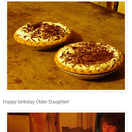
Happy birthday Older Daughter!