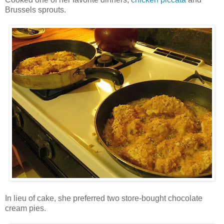
Brussels sprouts.
In lieu of cake, she preferred two store-bought chocolate
cream pies.