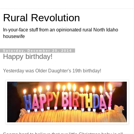
Rural Revolution
In-your-face stuff from an opinionated rural North Idaho
housewife
Saturday, December 20, 2014
Happy birthday!
Yesterday was Older Daughter's 19th birthday!