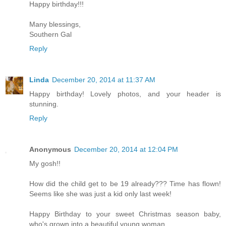
Happy birthday!!!
Many blessings,
Southern Gal
Reply
Linda
December 20, 2014 at 11:37 AM
Happy birthday! Lovely photos, and your header is
stunning.
Reply
Anonymous
December 20, 2014 at 12:04 PM
My gosh!!
How did the child get to be 19 already??? Time has flown!
Seems like she was just a kid only last week!
Happy Birthday to your sweet Christmas season baby,
who's grown into a beautiful young woman.