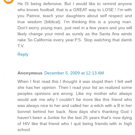
He IS being defensive. But I would like to remind anyone
who knows football, that is a GREAT way to LOSE ! I'm with
you Patrice, teach your daughters about self respect and
true wisdom (biblical). I'm thinking this is a young man.
Don't worry young man, just reel in a few years and you will
likely change your mind as surely as the Santa Ana winds
rake So.California every year.P.S. Stop watching that damb
T.V.
Reply
Anonymous
December 5, 2009 at 12:13 AM
When I first read this I thought it was stupid then I felt well
she has her opinion. Then I read your list an realized some
peoples opinions are wrong. Like my mother who always
would ask me why I couldn't be more like this friend who
was always nice to her and called her a witch with a B in her
bonnet behind her back. Now days she's thanking God I
haven't been a Junkie for the last 25 years that's now dying
of HIV like that friend who I quit being friends with in high
school.