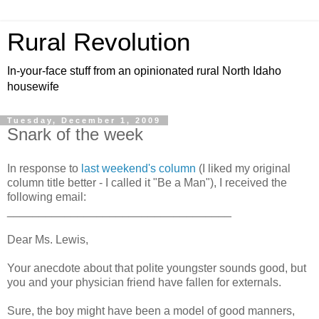
Rural Revolution
In-your-face stuff from an opinionated rural North Idaho
housewife
Tuesday, December 1, 2009
Snark of the week
In response to
last weekend's column
(I liked my original
column title better - I called it "Be a Man"), I received the
following email:
___________________________________
Dear Ms. Lewis,
Your anecdote about that polite youngster sounds good, but
you and your physician friend have fallen for externals.
Sure, the boy might have been a model of good manners,