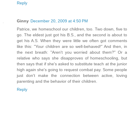
Reply
Ginny
December 20, 2009 at 4:50 PM
Patrice, we homeschool our children, too. Two down, five to
go. The eldest just got his B.S., and the second is about to
get his A.S. When they were little we often got comments
like this: "Your children are so well-behaved!" And then, in
the next breath: "Aren't you worried about them?" Or a
relative who says she disapproves of homeschooling, but
then says that if she's asked to substitute teach at the junior
high again she's going to request combat pay. Some people
just don't make the connection between active, loving
parenting and the behavior of their children.
Reply