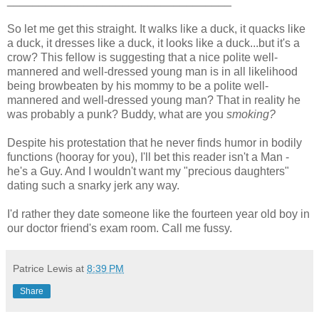
___________________________________
So let me get this straight. It walks like a duck, it quacks like
a duck, it dresses like a duck, it looks like a duck...but it's a
crow? This fellow is suggesting that a nice polite well-
mannered and well-dressed young man is in all likelihood
being browbeaten by his mommy to be a polite well-
mannered and well-dressed young man? That in reality he
was probably a punk? Buddy, what are you
smoking?
Despite his protestation that he never finds humor in bodily
functions (hooray for you), I'll bet this reader isn't a Man -
he's a Guy. And I wouldn't want my "precious daughters"
dating such a snarky jerk any way.
I'd rather they date someone like the fourteen year old boy in
our doctor friend's exam room. Call me fussy.
Patrice Lewis
at
8:39 PM
Share