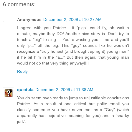
6 comments:
Anonymous
December 2, 2009 at 10:27 AM
I agree with you Patrice... if "pigs" could fly, oh wait a
minute, maybe they DO! Another nice story is: Don't try to
teach a "pig" to sing.... You're wasting your time and you'll
only "p..." off the pig. This "guy" sounds like he wouldn't
recognize a "truly honest (and brought up right) young man"
if he bit him in the "a..." But then again, that young man
would not do that very thing anyway!!!!
Reply
quedula
December 2, 2009 at 11:38 AM
You do seem over-ready to jump to unjustifiable conclusions
Patrice. As a result of one critical but polite email you
classify someone you have never met as a "Guy" (which
apparently has pejorative meaning for you) and a 'snarky
jerk'.