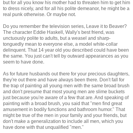
but for all you know his mother had to threaten him to get him
to dress nicely, and for all his polite demeanor, he might be a
real punk otherwise. Or maybe not.
Do you remember the television series, Leave it to Beaver?
The character Eddie Haskell, Wally's best friend, was
unctuously polite to adults, but a weasel and sharp-
tonguedly mean to everyone else, a model white-collar
delinquent. That 14 year old you described could have been
the same. You just can't tell by outward appearances as you
seem to have done.
As for future husbands out there for your precious daughters,
they're out there and have always been there. Don't fall for
the trap of painting all young men with the same broad brush
and don't presume that most young men are slime buckets
just because you're aware of a few that are. And speaking of
painting with a broad brush, you said that "men find great
amusement in bodily functions and bathroom humor." That
might be true of the men in your family and your friends, but
don't make a generalization to include all men, which you
have done with that unqualified "men."