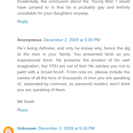
Incidentally, the conclusion about the 'Young Man' I would
have jumped to is that he is probably gay and entirely
unsuitable for your daughters anyway.
Reply
Anonymous
December 2, 2009 at 5:06 PM
He's being defnsive, and only he knows why, hence the dig
at the men in your family. You presented facts as you
experienced them. He presents the product of his own
imagination, but YOU are out of line! He advises you not to
paint with a broad brush. From now on, please include the
names of all the tens of thousands of men you are speaking
of, separated by commas, so paranoid readers won't think
you are speaking of them.
Bill Smith
Reply
Unknown
December 3, 2009 at 5:16 PM