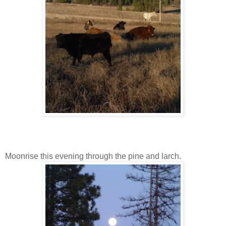
Moonrise this evening through the pine and larch.