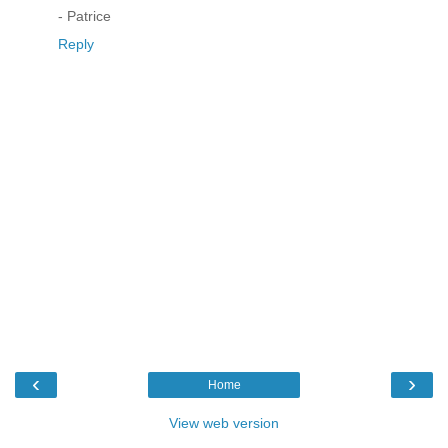
- Patrice
Reply
‹
›
Home
View web version