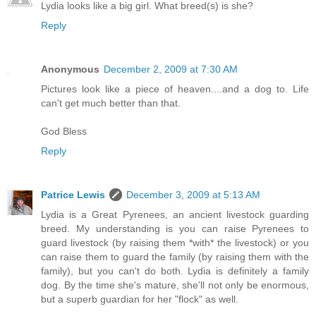
Lydia looks like a big girl. What breed(s) is she?
Reply
Anonymous
December 2, 2009 at 7:30 AM
Pictures look like a piece of heaven....and a dog to. Life
can't get much better than that.
God Bless
Reply
Patrice Lewis
December 3, 2009 at 5:13 AM
Lydia is a Great Pyrenees, an ancient livestock guarding
breed. My understanding is you can raise Pyrenees to
guard livestock (by raising them *with* the livestock) or you
can raise them to guard the family (by raising them with the
family), but you can't do both. Lydia is definitely a family
dog. By the time she's mature, she'll not only be enormous,
but a superb guardian for her "flock" as well.