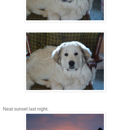
Neat sunset last night.