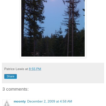
Patrice Lewis
at
8:55 PM
Share
3 comments:
mconty
December 2, 2009 at 4:58 AM