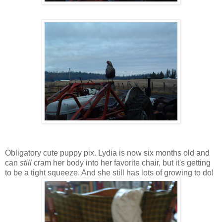
Obligatory cute puppy pix. Lydia is now six months old and
can
still
cram her body into her favorite chair, but it's getting
to be a tight squeeze. And she still has lots of growing to do!