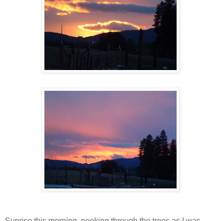
Sunrise this morning, peeking through the trees as I was