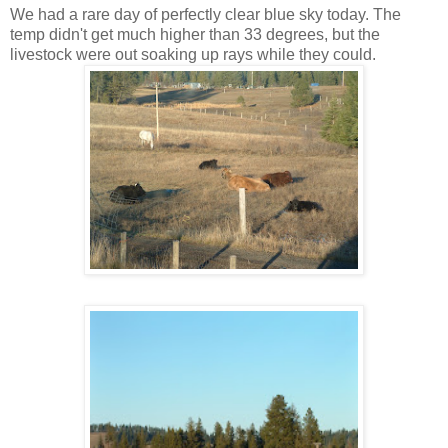
We had a rare day of perfectly clear blue sky today. The
temp didn't get much higher than 33 degrees, but the
livestock were out soaking up rays while they could.