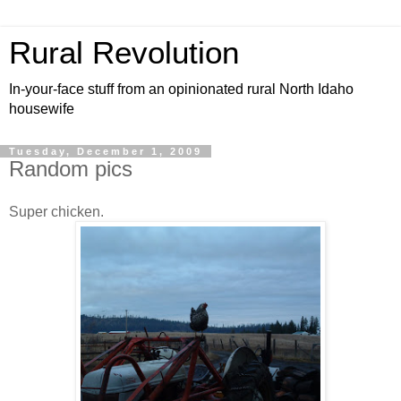
Rural Revolution
In-your-face stuff from an opinionated rural North Idaho
housewife
Tuesday, December 1, 2009
Random pics
Super chicken.