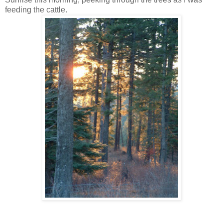
feeding the cattle.