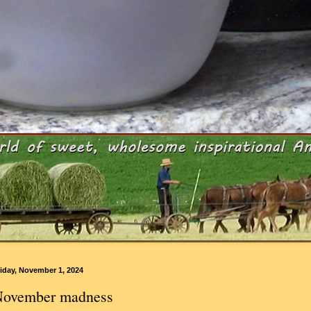
iday, November 1, 2024
ovember madness