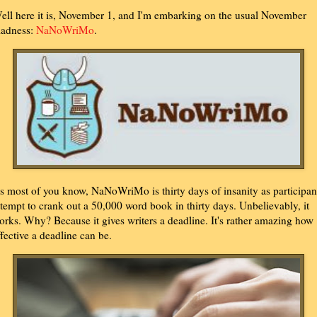
ell here it is, November 1, and I'm embarking on the usual November
adness:
NaNoWriMo
.
s most of you know, NaNoWriMo is thirty days of insanity as participan
ttempt to crank out a 50,000 word book in thirty days. Unbelievably, it
orks. Why? Because it gives writers a deadline. It's rather amazing how
ffective a deadline can be.