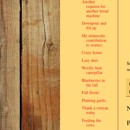
Another
requiem for
another bread
machine
Downpour and
fill-up
My minuscule
contribution
to science
Crazy house
Lazy deer
S
Woolly-bear
w
caterpillar
Blueberries in
the fall
Fall flocks
Planting garlic
N
Thank a veteran
today
Feeding the
P
cows