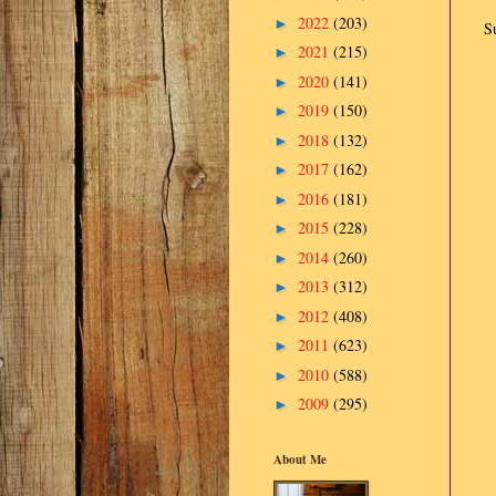
2022
(203)
►
S
2021
(215)
►
2020
(141)
►
2019
(150)
►
2018
(132)
►
2017
(162)
►
2016
(181)
►
2015
(228)
►
2014
(260)
►
2013
(312)
►
2012
(408)
►
2011
(623)
►
2010
(588)
►
2009
(295)
►
About Me