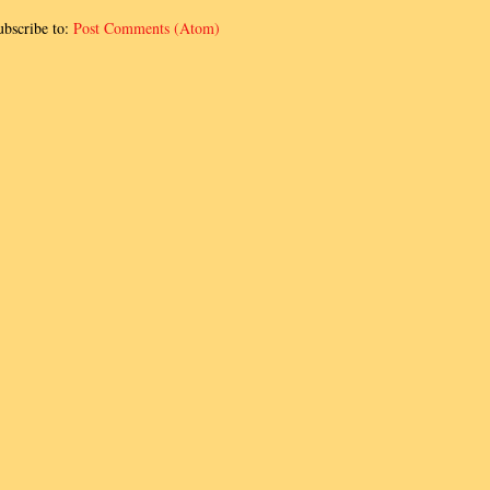
ubscribe to:
Post Comments (Atom)