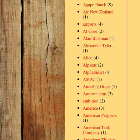
Agape Ranch
(9)
Air New Zealand
(1)
airports
(4)
Al Gore
(2)
Alan Rickman
(1)
Alexander Tyler
(1)
Alice
(4)
Alpacas
(2)
AlphaSmart
(4)
AMAC
(1)
Amazing Grace
(1)
Amazon.com
(3)
ambition
(2)
America
(3)
American Preppers
(1)
American Tank
Company
(1)
American Thinker