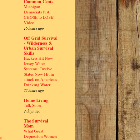
Common Cents
Michigan
Democrats Just
CHOSE to LOSE! -
Video
16 hours ago
Off Grid Survival
- Wilderness &
Urban Survival
Skills
Hackers Hit New
Jersey Water
Systems: Twelve
States Now Hit in
attack on America’s
Drinking Water
22 hours ago
Home Living
Talk Soon
2 days ago
The Survival
Mom
What Great
Depression Women
t