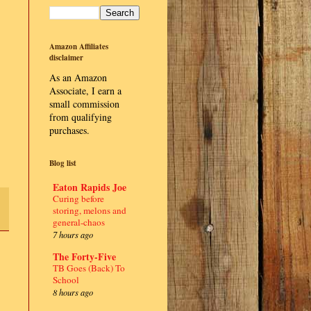
Amazon Affiliates
disclaimer
As an Amazon
Associate, I earn a
small commission
from qualifying
purchases.
Blog list
Eaton Rapids Joe
Curing before
storing, melons and
general-chaos
7 hours ago
The Forty-Five
TB Goes (Back) To
School
8 hours ago