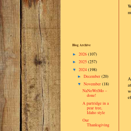
W
m
Blog Archive
2026
(107)
►
2025
(257)
►
2024
(198)
▼
December
(20)
►
A
November
(18)
▼
a
NaNoWriMo –
w
done!
e
A partridge in a
pear tree,
Idaho style
Our
Thanksgiving