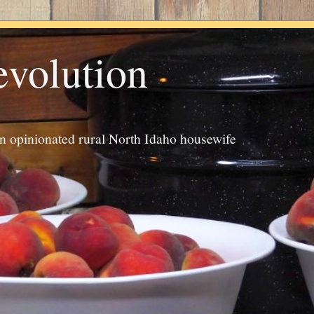
evolution
an opinionated rural North Idaho housewife