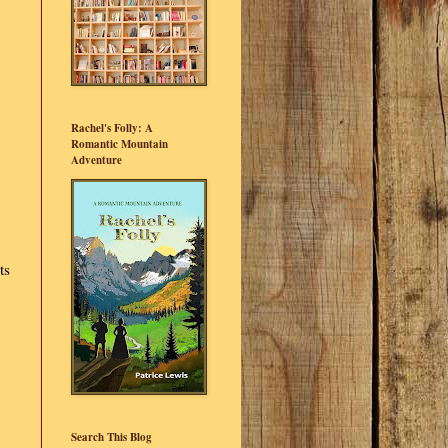
Rachel's Folly: A
Romantic Mountain
Adventure
ts
Search This Blog