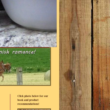
Click photo below for our
book and product
recommendations!