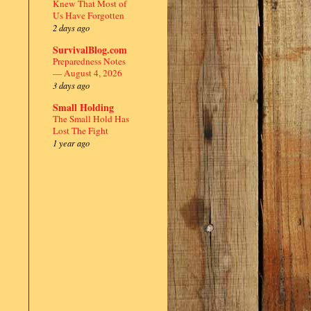
Knew That Most of
Us Have Forgotten
2 days ago
SurvivalBlog.com
Preparedness Notes
— August 4, 2026
3 days ago
Small Holding
The Small Hold Has
Lost The Fight
1 year ago