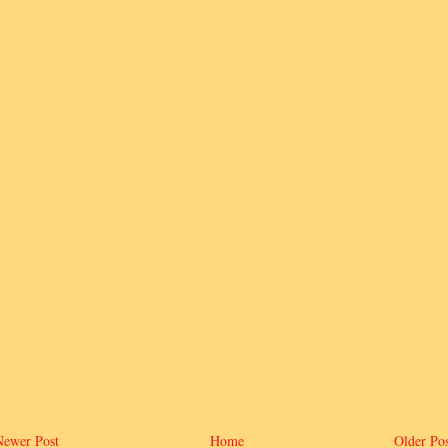
Newer Post
Home
Older Pos