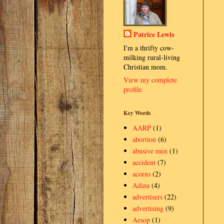
Patrice Lewis
I'm a thrifty cow-
milking rural-living
Christian mom.
View my complete
profile
Key Words
AARP
(1)
abortion
(6)
abusive men
(1)
accident
(7)
acorns
(2)
Adina
(4)
advertisers
(22)
advertising
(9)
Aesop
(1)