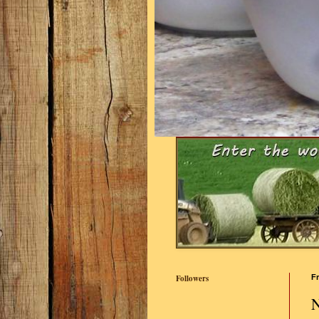
Followers
Fr
N