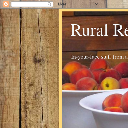
Rural R
In-your-face stuff from 