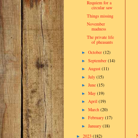
Requiem for a
circular saw
Things missing
November
madness
The private life
of pheasants
October
(12)
►
September
(14)
►
August
(11)
►
July
(15)
►
June
(15)
►
May
(19)
►
April
(19)
►
March
(20)
►
February
(17)
►
January
(18)
►
2023
(182)
►