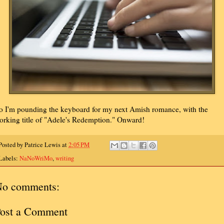
o I'm pounding the keyboard for my next Amish romance, with the
orking title of "Adele's Redemption." Onward!
Posted by
Patrice Lewis
at
2:05 PM
Labels:
NaNoWriMo
,
writing
o comments:
ost a Comment