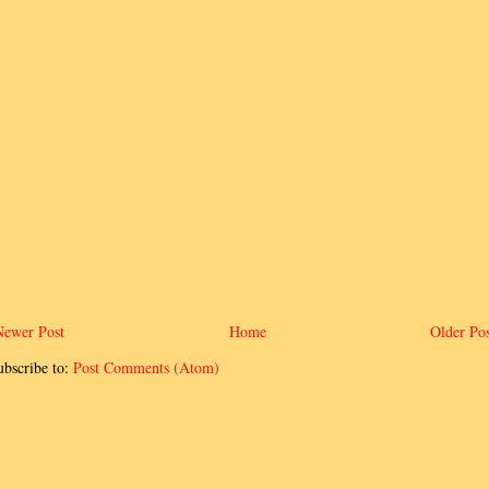
Newer Post
Home
Older Pos
ubscribe to:
Post Comments (Atom)