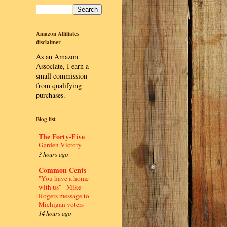
Amazon Affiliates
disclaimer
As an Amazon
Associate, I earn a
small commission
from qualifying
purchases.
Blog list
The Forty-Five
Garden Victory
3 hours ago
Common Cents
"You have a home
with us" - Mike
Rogers message to
Michigan voters
14 hours ago