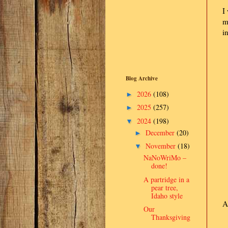
I
m
i
Blog Archive
2026
(108)
►
2025
(257)
►
2024
(198)
▼
December
(20)
►
November
(18)
▼
NaNoWriMo –
done!
A partridge in a
pear tree,
Idaho style
A
Our
Thanksgiving