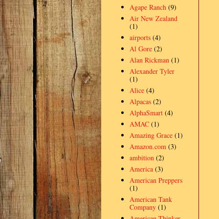
Agape Ranch
(9)
Air New Zealand
(1)
airports
(4)
Al Gore
(2)
Alan Rickman
(1)
Alexander Tyler
(1)
Alice
(4)
Alpacas
(2)
AlphaSmart
(4)
AMAC
(1)
Amazing Grace
(1)
Amazon.com
(3)
ambition
(2)
America
(3)
American Preppers
(1)
American Tank
Company
(1)
American Thinker