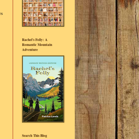
es
Rachel's Folly: A
Romantic Mountain
Adventure
Search This Blog