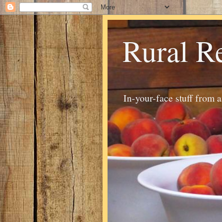
Rural R
In-your-face stuff from 