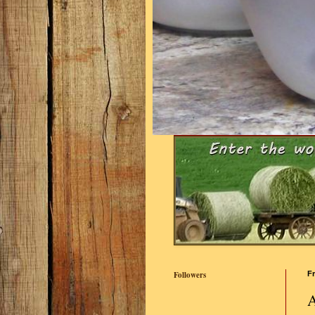
Followers
Fr
A