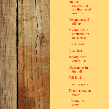
Another
requiem for
another bread
machine
Downpour and
fill-up
My minuscule
contribution
to science
Crazy house
Lazy deer
Woolly-bear
caterpillar
Blueberries in
the fall
Fall flocks
Planting garlic
Thank a veteran
today
Feeding the
cows