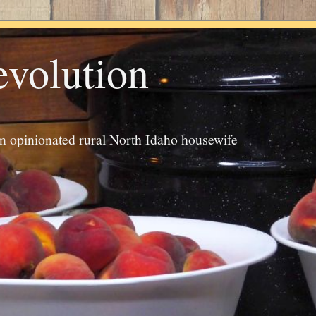
evolution
an opinionated rural North Idaho housewife