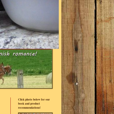
Click photo below for our
book and product
recommendations!