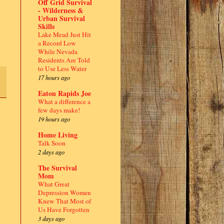
Off Grid Survival
- Wilderness &
Urban Survival
Skills
Lake Mead Just Hit
a Record Low
While Nevada
Residents Are Told
to Use Less Water
17 hours ago
Eaton Rapids Joe
What a difference a
few days make!
19 hours ago
Home Living
Talk Soon
2 days ago
The Survival
Mom
What Great
Depression Women
Knew That Most of
Us Have Forgotten
3 days ago