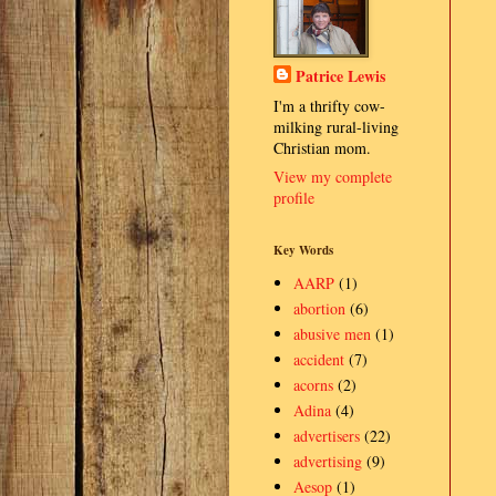
Patrice Lewis
I'm a thrifty cow-
milking rural-living
Christian mom.
View my complete
profile
Key Words
AARP
(1)
abortion
(6)
abusive men
(1)
accident
(7)
acorns
(2)
Adina
(4)
advertisers
(22)
advertising
(9)
Aesop
(1)