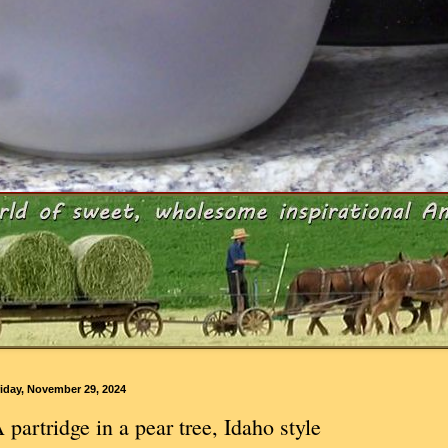
iday, November 29, 2024
 partridge in a pear tree, Idaho style