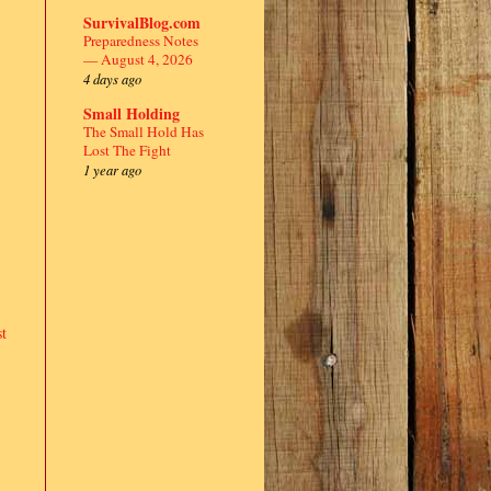
SurvivalBlog.com
Preparedness Notes
— August 4, 2026
4 days ago
Small Holding
The Small Hold Has
Lost The Fight
1 year ago
t