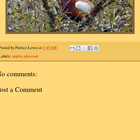
Posted by
Patrice Lewis
at
5:45 AM
Labels:
apples
,
pheasant
o comments:
ost a Comment