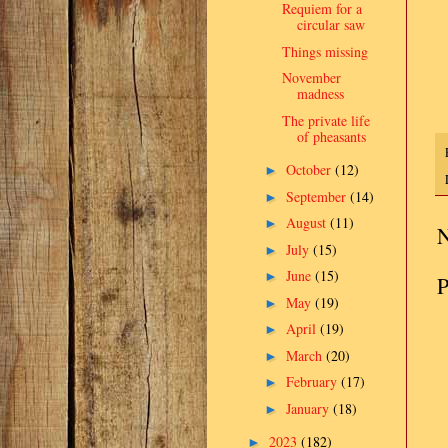
Requiem for a
circular saw
Things missing
November
madness
The private life
of pheasants
October
(12)
►
September
(14)
►
August
(11)
►
N
July
(15)
►
June
(15)
►
P
May
(19)
►
April
(19)
►
March
(20)
►
February
(17)
►
January
(18)
►
2023
(182)
►