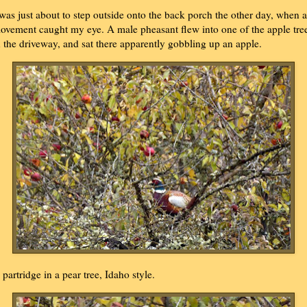
 was just about to step outside onto the back porch the other day, when a
ovement caught my eye. A male pheasant flew into one of the apple tre
n the driveway, and sat there apparently gobbling up an apple.
 partridge in a pear tree, Idaho style.