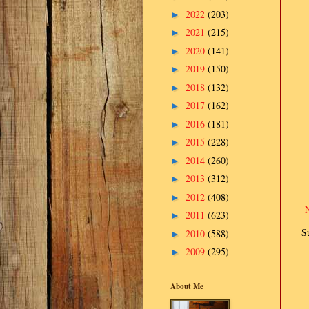
2022
(203)
►
2021
(215)
►
2020
(141)
►
2019
(150)
►
2018
(132)
►
2017
(162)
►
2016
(181)
►
2015
(228)
►
2014
(260)
►
2013
(312)
►
2012
(408)
►
2011
(623)
►
S
2010
(588)
►
2009
(295)
►
About Me