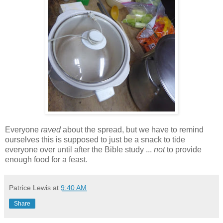
Everyone
raved
about the spread, but we have to remind
ourselves this is supposed to just be a snack to tide
everyone over until after the Bible study ...
not
to provide
enough food for a feast.
Patrice Lewis
at
9:40 AM
Share