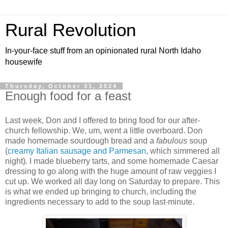
Rural Revolution
In-your-face stuff from an opinionated rural North Idaho
housewife
Thursday, October 31, 2024
Enough food for a feast
Last week, Don and I offered to bring food for our after-
church fellowship. We, um, went a little overboard. Don
made homemade sourdough bread and a
fabulous
soup
(
creamy Italian sausage and Parmesan
, which simmered all
night). I made blueberry tarts, and some homemade Caesar
dressing to go along with the huge amount of raw veggies I
cut up. We worked all day long on Saturday to prepare. This
is what we ended up bringing to church, including the
ingredients necessary to add to the soup last-minute.