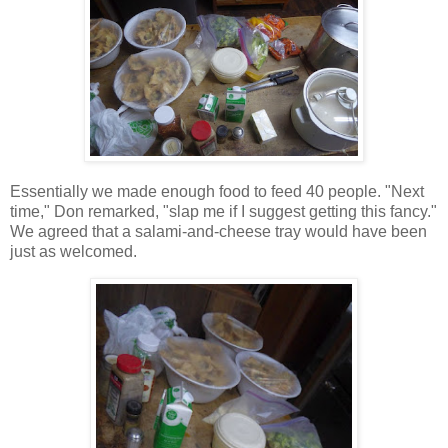
Essentially we made enough food to feed 40 people. "Next
time," Don remarked, "slap me if I suggest getting this fancy."
We agreed that a salami-and-cheese tray would have been
just as welcomed.