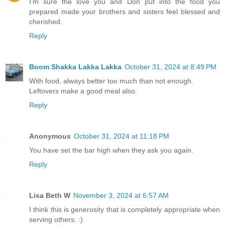
I'm sure the love you and Don put into the food you
prepared made your brothers and sisters feel blessed and
cherished.
Reply
Boom Shakka Lakka Lakka
October 31, 2024 at 8:49 PM
With food, always better too much than not enough.
Leftovers make a good meal also.
Reply
Anonymous
October 31, 2024 at 11:18 PM
You have set the bar high when they ask you again.
Reply
Lisa Beth W
November 3, 2024 at 6:57 AM
I think this is generosity that is completely appropriate when
serving others. :)