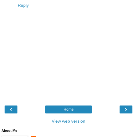
Reply
‹
›
Home
View web version
About Me