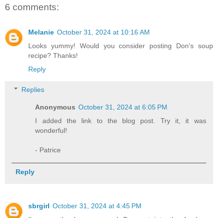
6 comments:
Melanie
October 31, 2024 at 10:16 AM
Looks yummy! Would you consider posting Don's soup
recipe? Thanks!
Reply
Replies
Anonymous
October 31, 2024 at 6:05 PM
I added the link to the blog post. Try it, it was
wonderful!
- Patrice
Reply
sbrgirl
October 31, 2024 at 4:45 PM