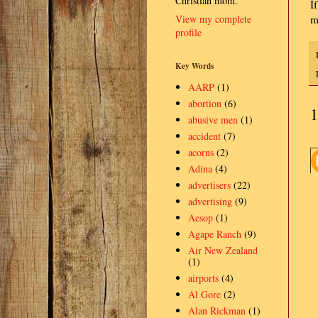
Christian mom.
I
View my complete
m
profile
Key Words
AARP
(1)
abortion
(6)
1
abusive men
(1)
accident
(7)
acorns
(2)
Adina
(4)
advertisers
(22)
advertising
(9)
Aesop
(1)
Agape Ranch
(9)
Air New Zealand
(1)
airports
(4)
Al Gore
(2)
Alan Rickman
(1)