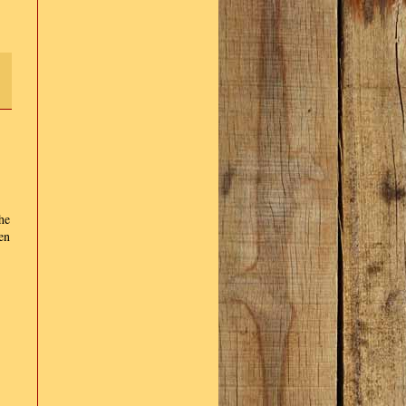
he
en