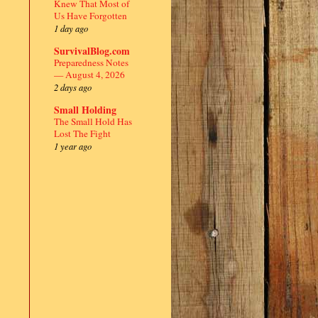
Knew That Most of
Us Have Forgotten
1 day ago
SurvivalBlog.com
Preparedness Notes
— August 4, 2026
2 days ago
Small Holding
The Small Hold Has
Lost The Fight
1 year ago