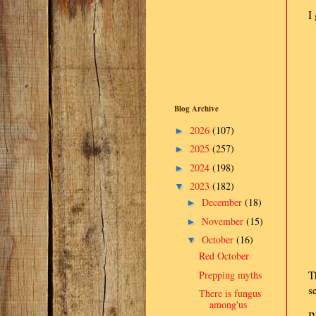
I
Blog Archive
2026
(107)
►
2025
(257)
►
2024
(198)
►
2023
(182)
▼
December
(18)
►
November
(15)
►
October
(16)
▼
Red October
Prepping myths
T
s
There is fungus
among'us
B