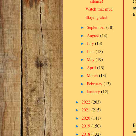
silence!
C
m
Watch that mud
f
Staying alert
September
(18)
►
August
(14)
►
July
(13)
►
June
(18)
►
May
(19)
►
April
(13)
►
March
(13)
►
February
(13)
►
January
(12)
►
2022
(203)
►
2021
(215)
►
2020
(141)
►
B
2019
(150)
►
m
2018
(132)
►