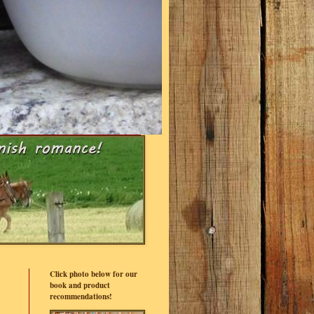
Click photo below for our
book and product
recommendations!