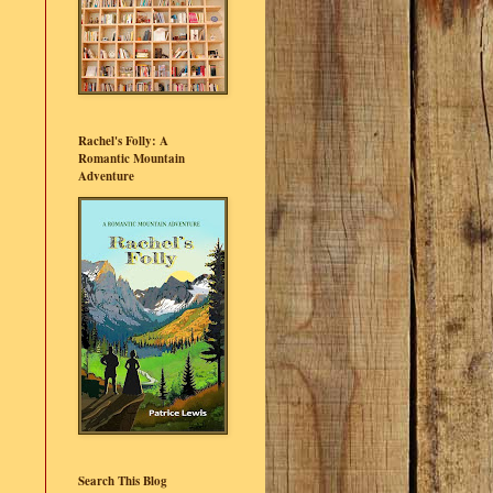
Rachel's Folly: A
Romantic Mountain
Adventure
Search This Blog