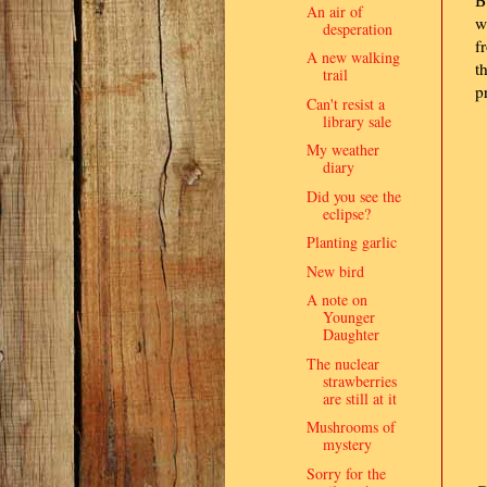
An air of
w
desperation
f
A new walking
t
trail
p
Can't resist a
library sale
My weather
diary
Did you see the
eclipse?
Planting garlic
New bird
A note on
Younger
Daughter
The nuclear
strawberries
are still at it
Mushrooms of
mystery
Sorry for the