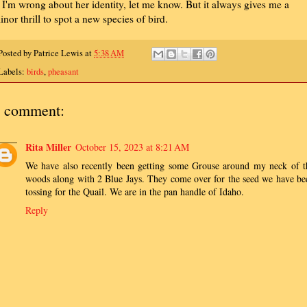
f I'm wrong about her identity, let me know. But it always gives me a
inor thrill to spot a new species of bird.
Posted by
Patrice Lewis
at
5:38 AM
Labels:
birds
,
pheasant
 comment:
Rita Miller
October 15, 2023 at 8:21 AM
We have also recently been getting some Grouse around my neck of t
woods along with 2 Blue Jays. They come over for the seed we have be
tossing for the Quail. We are in the pan handle of Idaho.
Reply