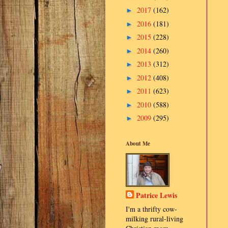
2017
(162)
►
2016
(181)
►
2015
(228)
►
2014
(260)
►
2013
(312)
►
2012
(408)
►
2011
(623)
►
2010
(588)
►
2009
(295)
►
About Me
Patrice Lewis
I'm a thrifty cow-
milking rural-living