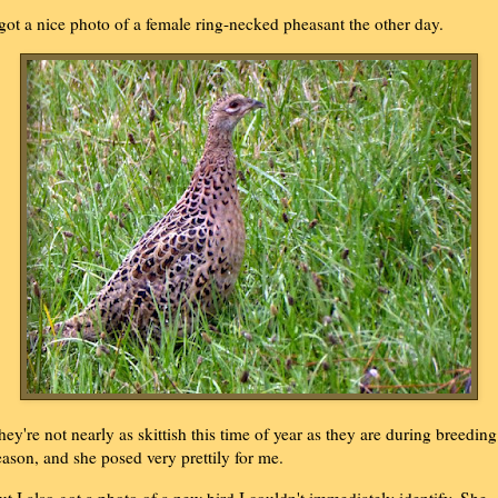
 got a nice photo of a female ring-necked pheasant the other day.
hey're not nearly as skittish this time of year as they are during breeding
eason, and she posed very prettily for me.
ut I also got a photo of a new bird I couldn't immediately identify. She