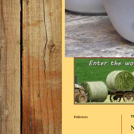
Followers
Th
N