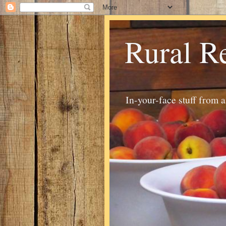
Rural R
In-your-face stuff from 