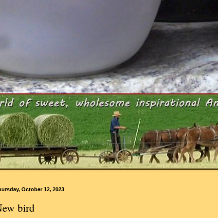
ursday, October 12, 2023
ew bird