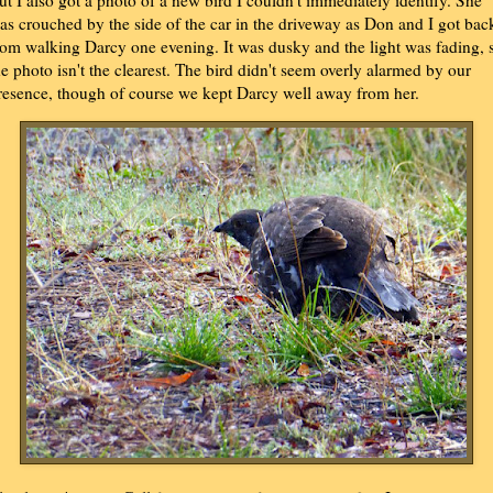
as crouched by the side of the car in the driveway as Don and I got bac
rom walking Darcy one evening. It was dusky and the light was fading, 
he photo isn't the clearest. The bird didn't seem overly alarmed by our
resence, though of course we kept Darcy well away from her.