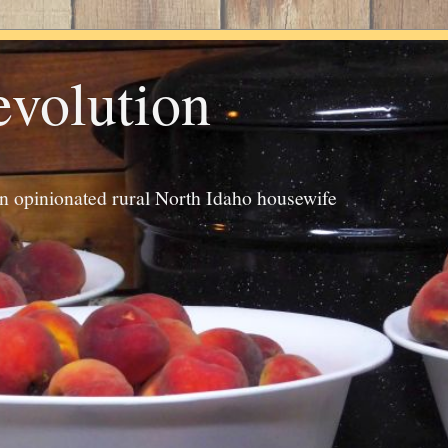
evolution
an opinionated rural North Idaho housewife