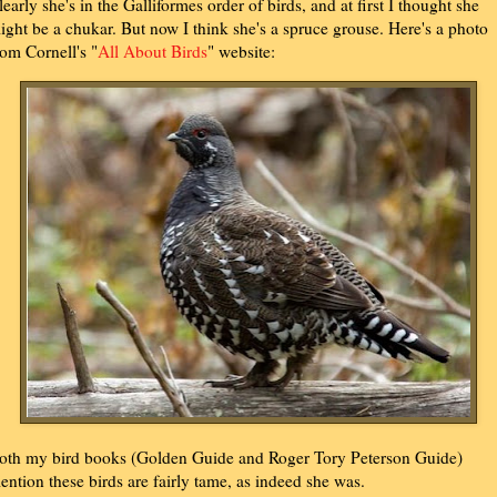
learly she's in the Galliformes order of birds, and at first I thought she
ight be a chukar. But now I think she's a spruce grouse. Here's a photo
rom Cornell's "
All About Birds
" website:
oth my bird books (Golden Guide and Roger Tory Peterson Guide)
ention these birds are fairly tame, as indeed she was.