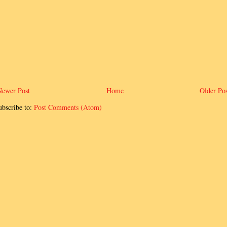
Newer Post
Home
Older Pos
ubscribe to:
Post Comments (Atom)