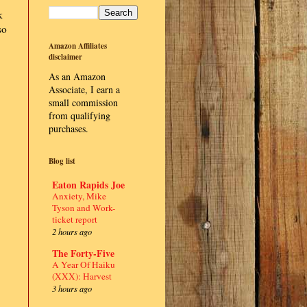
k
so
Amazon Affiliates
disclaimer
As an Amazon
Associate, I earn a
small commission
from qualifying
purchases.
Blog list
Eaton Rapids Joe
Anxiety, Mike
Tyson and Work-
ticket report
2 hours ago
The Forty-Five
A Year Of Haiku
(XXX): Harvest
3 hours ago