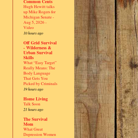
Common Cents
Hugh Hewitt talks
up Mike Rogers for
Michigan Senate -
Aug 5, 2026 -
Video
10 hours ago
Off Grid Survival
- Wilderness &
Urban Survival
Skills
What “Easy Target”
Really Means: The
Body Language
That Gets You
Picked by Criminals
19 hours ago
Home Living
Talk Soon
21 hours ago
The Survival
Mom
What Great
Depression Women