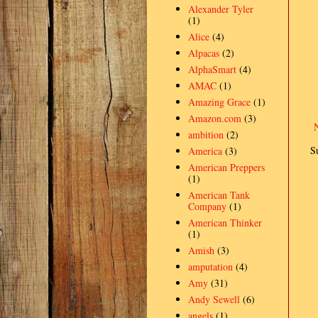
Alexander Tyler
(1)
Alice
(4)
Alpacas
(2)
AlphaSmart
(4)
AMAC
(1)
Amazing Grace
(1)
Amazon.com
(3)
ambition
(2)
S
America
(3)
American Preppers
(1)
American Tank
Company
(1)
American Thinker
(1)
Amish
(3)
amputation
(4)
Amy
(31)
Andy Sewell
(6)
angels
(1)