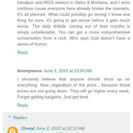
handgun and AR15 owners in Idaho & Montana, and I wont
continue cause everyone here already knows the scenario.
It's all planned, What could possibly go wrong! I know one
thing for sure, it's going to get worse before it gets much
worse. The daily dribble coming out of their mouths is
simply unbelievable, You can get a more comprehensive
conversation from a rock. Who says God doesn't have a
sense of humor.
Reply
Anonymous
June 2, 2022 at 10:00 AM
I sincerely believe that anyone should stock up on
everything, Now...regardless of the price... because those
prices are not going down. They will go higher every week.
Forget getting bargains. Just get food.
Reply
Replies
Cheryl
June 2, 2022 at 10:12 AM