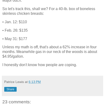
Major ouch.
So let's track this, shall we? For a 40-lb. box of boneless
skinless chicken breasts:
• Jan. 12: $110
• Feb. 26: $135
• May 31: $177
Unless my math is off, that's about a 62% increase in four
months. Meanwhile gas in our neck of the woods is about
$4.95/gallon.
I honestly don't know how people are coping.
Patrice Lewis
at
6:13 PM
Share
23 comments: