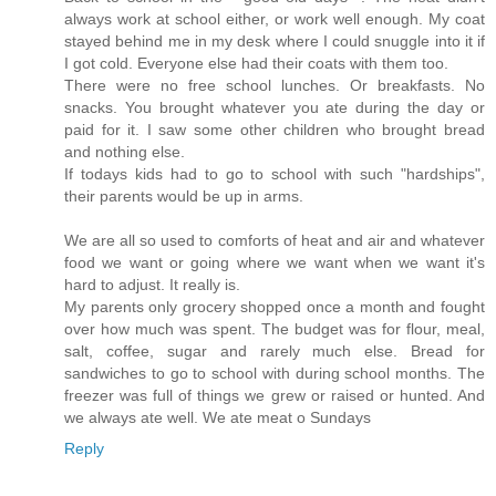
always work at school either, or work well enough. My coat
stayed behind me in my desk where I could snuggle into it if
I got cold. Everyone else had their coats with them too.
There were no free school lunches. Or breakfasts. No
snacks. You brought whatever you ate during the day or
paid for it. I saw some other children who brought bread
and nothing else.
If todays kids had to go to school with such "hardships",
their parents would be up in arms.
We are all so used to comforts of heat and air and whatever
food we want or going where we want when we want it's
hard to adjust. It really is.
My parents only grocery shopped once a month and fought
over how much was spent. The budget was for flour, meal,
salt, coffee, sugar and rarely much else. Bread for
sandwiches to go to school with during school months. The
freezer was full of things we grew or raised or hunted. And
we always ate well. We ate meat o Sundays
Reply