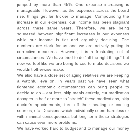
jumped by more than 45%. One expense increasing is
manageable. However, as the expenses across the board
rise, things get far trickier to manage. Compounding the
increase in our expenses, our income has been stagnant
across these same years. Therefore, we are being
squeezed between significant increases in our expenses
while our income is flat and arguably declining. The
numbers are stark for us and we are actively putting in
corrective measures. However, it is a frustrating set of
circumstances. We have tried to do “all the right things” but
now we feel like we are being forced to make decisions we
wouldn’t otherwise make.
We also have a close set of aging relatives we are keeping
a watchful eye on. In years past we have seen what
tightened economic circumstances can bring people to
decide to do – eat less, skip meals entirely, cut medication
dosages in half or more to “stretch” these medications, skip
doctor’s appointments, turn off their heating or cooling
sources, etc. Decisions which individually seem harmless or
with minimal consequences but long term these strategies
can cause even more problems.
We have worked hard to budget and to manage our money