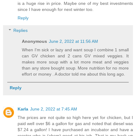
is a huge rise in price. Maybe one of my best investments
since I have enough for next winter too.
Reply
Replies
Anonymous
June 2, 2022 at 11:56 AM
When I'm sick or lazy and want soup I combine 1 small
can GV chicken and 2 cans GV mixed veggies. It
makes more soup with a lot more meat and veggies
than any store bought soup. More nutrition for no more
effort or money . A doctor told me about this long ago.
Reply
Karla
June 2, 2022 at 7:45 AM
The prices are not quite so high here yet for chicken, but I
paid well over $6 a gallon for gas and noted that diesel was
$7.24 a gallon! I have purchased an incubator and have a
rooster who is (ahem) good at his job. That is my back up