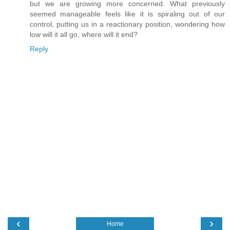
but we are growing more concerned. What previously
seemed manageable feels like it is spiraling out of our
control, putting us in a reactionary position, wondering how
low will it all go, where will it end?
Reply
‹
›
Home