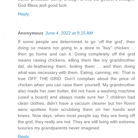
God Bless and good luck.
Reply
Anonymous
June 4, 2022 at 9:15 AM
If some people are determined to go 'off the grid', then
doing so means not going to a store to "buy" chicken ...
then go home and can it. Going completely off the grid
means raising chickens, killing them like my grandmother
did, de-feathering them, boiling them ... and then doing
what was necessary with them. Eating, canning, etc. That is
true OFF THE GRID. Don't complain about the price of
chicken when you can raise them yourself. My grandmother
also made her own butter, did not have a washing machine
(used a board) and always made sure her 7 children had
clean clothes, didn't have a vacuum cleaner but her floors
were spotless from scrubbing them on her hands and
knees. Now days, when most people say they are living off
the grid, they really are not. They are still living with extreme
luxuries my grandparents never imagined.
Reply