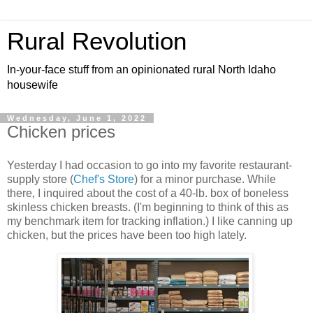
Rural Revolution
In-your-face stuff from an opinionated rural North Idaho
housewife
Wednesday, June 1, 2022
Chicken prices
Yesterday I had occasion to go into my favorite restaurant-
supply store (
Chef's Store
) for a minor purchase. While
there, I inquired about the cost of a 40-lb. box of boneless
skinless chicken breasts. (I'm beginning to think of this as
my benchmark item for tracking inflation.) I like canning up
chicken, but the prices have been too high lately.