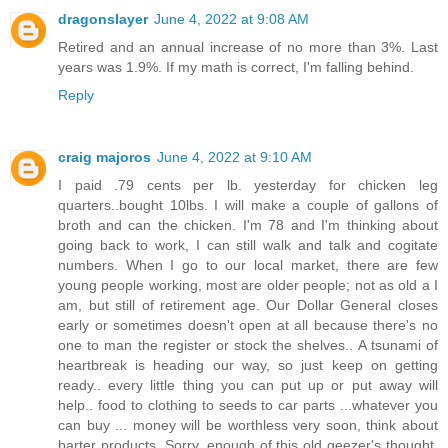
dragonslayer
June 4, 2022 at 9:08 AM
Retired and an annual increase of no more than 3%. Last
years was 1.9%. If my math is correct, I'm falling behind.
Reply
craig majoros
June 4, 2022 at 9:10 AM
I paid .79 cents per lb. yesterday for chicken leg
quarters..bought 10lbs. I will make a couple of gallons of
broth and can the chicken. I'm 78 and I'm thinking about
going back to work, I can still walk and talk and cogitate
numbers. When I go to our local market, there are few
young people working, most are older people; not as old a I
am, but still of retirement age. Our Dollar General closes
early or sometimes doesn't open at all because there's no
one to man the register or stock the shelves.. A tsunami of
heartbreak is heading our way, so just keep on getting
ready.. every little thing you can put up or put away will
help.. food to clothing to seeds to car parts ...whatever you
can buy ... money will be worthless very soon, think about
barter products. Sorry, enough of this old geezer's thought.