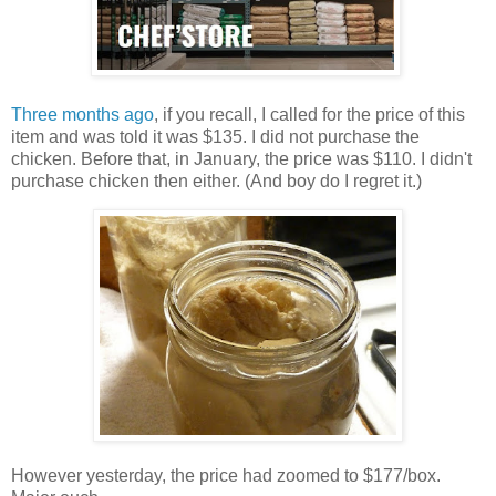
Three months ago
, if you recall, I called for the price of this
item and was told it was $135. I did not purchase the
chicken. Before that, in January, the price was $110. I didn't
purchase chicken then either. (And boy do I regret it.)
However yesterday, the price had zoomed to $177/box.