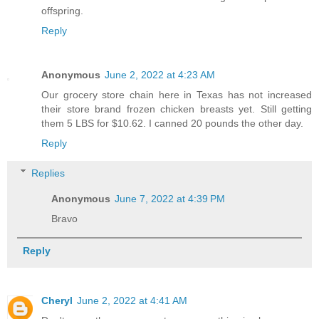
offspring.
Reply
Anonymous
June 2, 2022 at 4:23 AM
Our grocery store chain here in Texas has not increased
their store brand frozen chicken breasts yet. Still getting
them 5 LBS for $10.62. I canned 20 pounds the other day.
Reply
Replies
Anonymous
June 7, 2022 at 4:39 PM
Bravo
Reply
Cheryl
June 2, 2022 at 4:41 AM