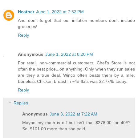
Heather
June 1, 2022 at 7:52 PM
And don't forget that our inflation numbers don't include
groceries!
Reply
Anonymous
June 1, 2022 at 8:20 PM
For retail, non-commercial customers, Chef's Store is not
often the best price...on anything. Only when they run sales
are they a true deal. Winco often beats them by a mile.
Boneless Chicken breast in ~4# flats was $2.7x/lb today.
Reply
Replies
Anonymous
June 3, 2022 at 7:22 AM
Maybe my math is off but isn't that $278.00 for 40#?
So, $101.00 more than she paid.