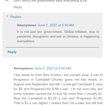
Don't worry the government says everything is ok.
Reply
Replies
Anonymous
June 2, 2022 at 6:40 AM
It is not just our government. Global inflation, due to
pandemic disruptions and war in Ukraine, is happening
everywhere.
Reply
Anonymous
June 2, 2022 at 5:00 AM
I live alone so from time to time I eat canned soup. A can of
Progresso or Campbell Chunky gives me two meals. In
August and September last fall I could get Campbell 4 cans
for $5 and Progresso for $.99 a can.. I’m not sure why, but
some impulse caused me to buy far more than I usually do.
Now the Campbell is $2.29 a can and Progresso $1.99.
That is $1 a can higher. I realize that I hit a sale, but still that