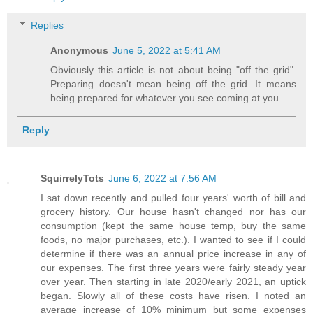
Replies
Anonymous
June 5, 2022 at 5:41 AM
Obviously this article is not about being "off the grid".
Preparing doesn't mean being off the grid. It means
being prepared for whatever you see coming at you.
Reply
SquirrelyTots
June 6, 2022 at 7:56 AM
I sat down recently and pulled four years' worth of bill and
grocery history. Our house hasn't changed nor has our
consumption (kept the same house temp, buy the same
foods, no major purchases, etc.). I wanted to see if I could
determine if there was an annual price increase in any of
our expenses. The first three years were fairly steady year
over year. Then starting in late 2020/early 2021, an uptick
began. Slowly all of these costs have risen. I noted an
average increase of 10% minimum but some expenses