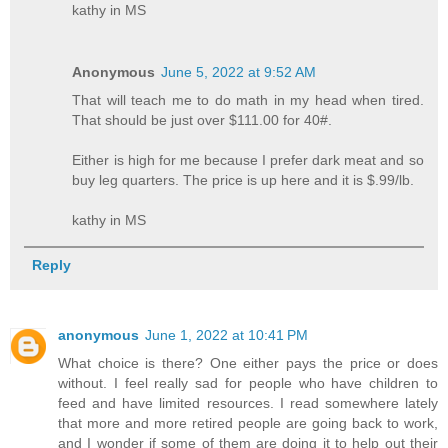
kathy in MS
Anonymous
June 5, 2022 at 9:52 AM
That will teach me to do math in my head when tired.
That should be just over $111.00 for 40#.
Either is high for me because I prefer dark meat and so
buy leg quarters. The price is up here and it is $.99/lb.
kathy in MS
Reply
anonymous
June 1, 2022 at 10:41 PM
What choice is there? One either pays the price or does
without. I feel really sad for people who have children to
feed and have limited resources. I read somewhere lately
that more and more retired people are going back to work,
and I wonder if some of them are doing it to help out their