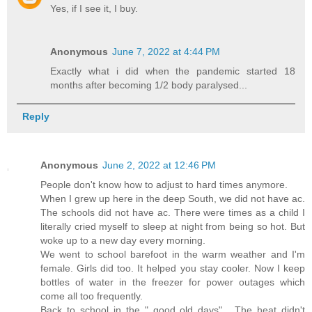
Yes, if I see it, I buy.
Anonymous
June 7, 2022 at 4:44 PM
Exactly what i did when the pandemic started 18
months after becoming 1/2 body paralysed...
Reply
Anonymous
June 2, 2022 at 12:46 PM
People don't know how to adjust to hard times anymore.
When I grew up here in the deep South, we did not have ac.
The schools did not have ac. There were times as a child I
literally cried myself to sleep at night from being so hot. But
woke up to a new day every morning.
We went to school barefoot in the warm weather and I'm
female. Girls did too. It helped you stay cooler. Now I keep
bottles of water in the freezer for power outages which
come all too frequently.
Back to school in the " good old days" . The heat didn't