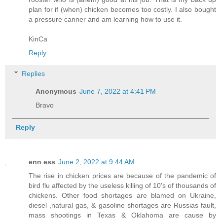
plan for if (when) chicken becomes too costly. I also bought
a pressure canner and am learning how to use it.
KinCa
Reply
Replies
Anonymous
June 7, 2022 at 4:41 PM
Bravo
Reply
enn ess
June 2, 2022 at 9:44 AM
The rise in chicken prices are because of the pandemic of
bird flu affected by the useless killing of 10's of thousands of
chickens. Other food shortages are blamed on Ukraine,
diesel ,natural gas, & gasoline shortages are Russias fault,
mass shootings in Texas & Oklahoma are cause by