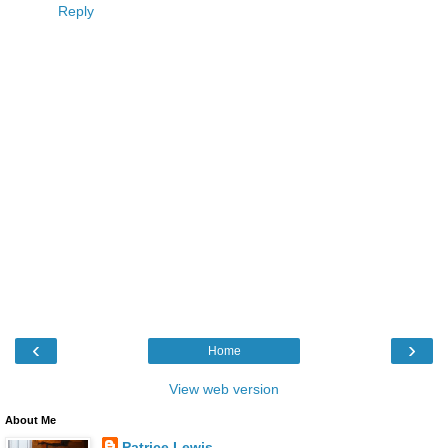
Reply
‹
›
Home
View web version
About Me
Patrice Lewis