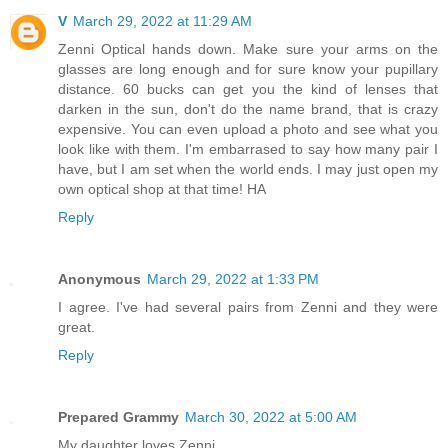
V
March 29, 2022 at 11:29 AM
Zenni Optical hands down. Make sure your arms on the
glasses are long enough and for sure know your pupillary
distance. 60 bucks can get you the kind of lenses that
darken in the sun, don't do the name brand, that is crazy
expensive. You can even upload a photo and see what you
look like with them. I'm embarrased to say how many pair I
have, but I am set when the world ends. I may just open my
own optical shop at that time! HA
Reply
Anonymous
March 29, 2022 at 1:33 PM
I agree. I've had several pairs from Zenni and they were
great.
Reply
Prepared Grammy
March 30, 2022 at 5:00 AM
My daughter loves Zenni.