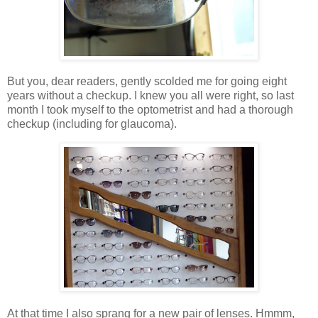
But you, dear readers, gently scolded me for going eight
years without a checkup. I knew you all were right, so last
month I took myself to the optometrist and had a thorough
checkup (including for glaucoma).
At that time I also sprang for a new pair of lenses. Hmmm,