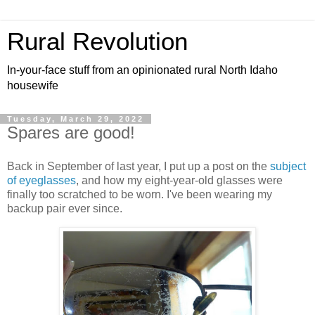
Rural Revolution
In-your-face stuff from an opinionated rural North Idaho
housewife
Tuesday, March 29, 2022
Spares are good!
Back in September of last year, I put up a post on the
subject
of eyeglasses
, and how my eight-year-old glasses were
finally too scratched to be worn. I've been wearing my
backup pair ever since.