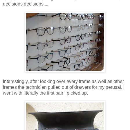
decisions decisions....
Interestingly, after looking over every frame as well as other
frames the technician pulled out of drawers for my perusal, I
went with literally the first pair I picked up.