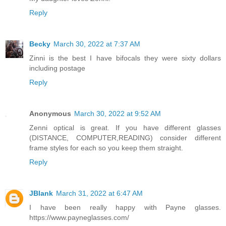
Reply
Becky
March 30, 2022 at 7:37 AM
Zinni is the best I have bifocals they were sixty dollars
including postage
Reply
Anonymous
March 30, 2022 at 9:52 AM
Zenni optical is great. If you have different glasses
(DISTANCE, COMPUTER,READING) consider different
frame styles for each so you keep them straight.
Reply
JBlank
March 31, 2022 at 6:47 AM
I have been really happy with Payne glasses.
https://www.payneglasses.com/