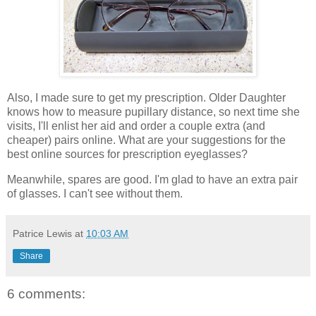
Also, I made sure to get my prescription. Older Daughter
knows how to measure pupillary distance, so next time she
visits, I'll enlist her aid and order a couple extra (and
cheaper) pairs online. What are your suggestions for the
best online sources for prescription eyeglasses?
Meanwhile, spares are good. I'm glad to have an extra pair
of glasses. I can't see without them.
Patrice Lewis
at
10:03 AM
Share
6 comments: