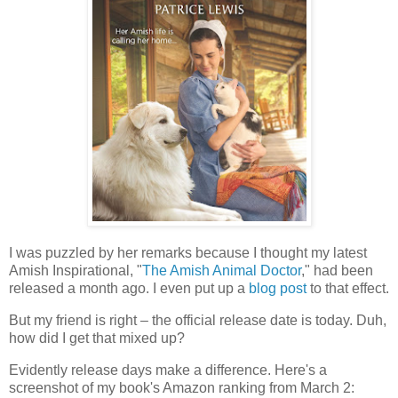
I was puzzled by her remarks because I thought my latest
Amish Inspirational, "
The Amish Animal Doctor
," had been
released a month ago. I even put up a
blog post
to that effect.
But my friend is right – the official release date is today. Duh,
how did I get that mixed up?
Evidently release days make a difference. Here's a
screenshot of my book's Amazon ranking from March 2: