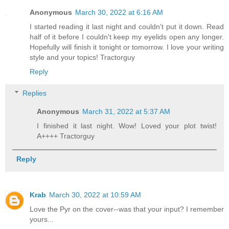
Anonymous
March 30, 2022 at 6:16 AM
I started reading it last night and couldn't put it down. Read
half of it before I couldn't keep my eyelids open any longer.
Hopefully will finish it tonight or tomorrow. I love your writing
style and your topics! Tractorguy
Reply
Replies
Anonymous
March 31, 2022 at 5:37 AM
I finished it last night. Wow! Loved your plot twist!
A++++ Tractorguy
Reply
Krab
March 30, 2022 at 10:59 AM
Love the Pyr on the cover--was that your input? I remember
yours...