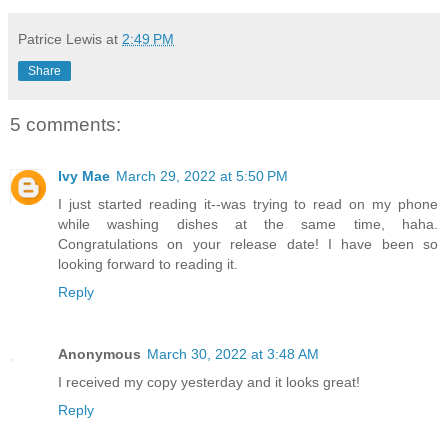
Patrice Lewis
at
2:49 PM
Share
5 comments:
Ivy Mae
March 29, 2022 at 5:50 PM
I just started reading it--was trying to read on my phone
while washing dishes at the same time, haha.
Congratulations on your release date! I have been so
looking forward to reading it.
Reply
Anonymous
March 30, 2022 at 3:48 AM
I received my copy yesterday and it looks great!
Reply