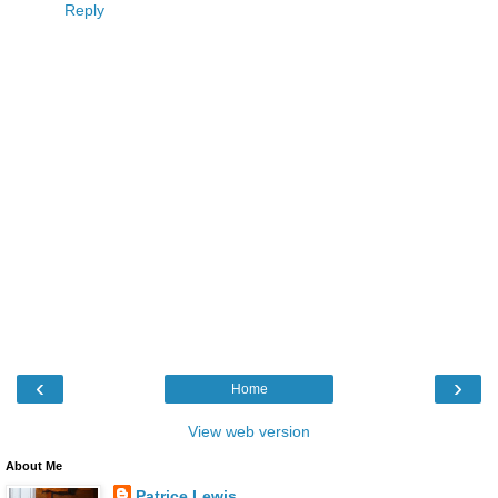
Reply
‹
›
Home
View web version
About Me
Patrice Lewis