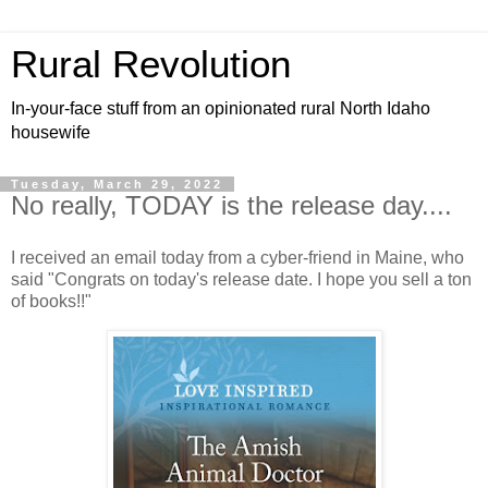
Rural Revolution
In-your-face stuff from an opinionated rural North Idaho
housewife
Tuesday, March 29, 2022
No really, TODAY is the release day....
I received an email today from a cyber-friend in Maine, who
said "Congrats on today's release date. I hope you sell a ton
of books!!"