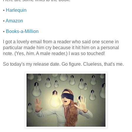
•
Harlequin
•
Amazon
•
Books-a-Million
I got a lovely email from a reader who said one scene in
particular made him cry because it hit him on a personal
note. (Yes,
him
. A male reader.) I was so touched!
So today's my release date. Go figure. Clueless, that's me.