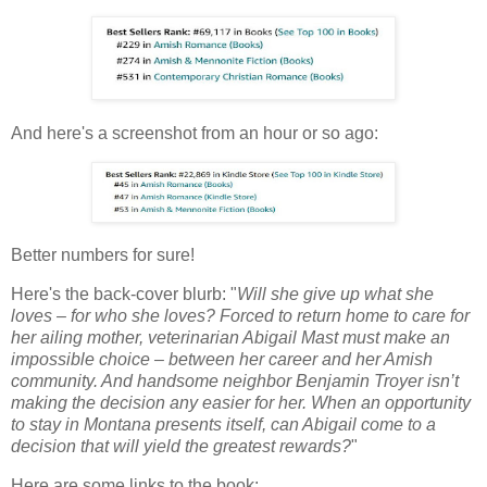
And here's a screenshot from an hour or so ago:
Better numbers for sure!
Here's the back-cover blurb: "
Will she give up what she
loves – for who she loves? Forced to return home to care for
her ailing mother, veterinarian Abigail Mast must make an
impossible choice – between her career and her Amish
community. And handsome neighbor Benjamin Troyer isn’t
making the decision any easier for her. When an opportunity
to stay in Montana presents itself, can Abigail come to a
decision that will yield the greatest rewards?
"
Here are some links to the book: