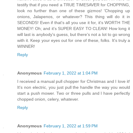
testify that if you need a TRUE TIMESAVER for CHOPPING,
look no further than one of these gizmos! 'Chopping up
onions, Jalapenos, or whatever? This thing will do it in
SECONDS! Even if that's all you use it for, it's WORTH THE
MONEY! Oh; and it's SUPER EASY TO CLEAN! How long it
will last is anybody's guess, but there's not a lot to go wrong
with it. Keep your eyes out for one of these, folks. It's truly a
WINNER!
Reply
Anonymous
February 1, 2022 at 1:04 PM
I received a manual pull chopper for Christmas and I love it!
It's non electric, you just pull the handle the way you would
start a push mower. Two or three pulls and I have perfectly
chopped onion, celery, whatever.
Reply
Anonymous
February 1, 2022 at 1:59 PM