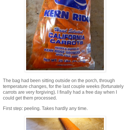
The bag had been sitting outside on the porch, through
temperature changes, for the last couple weeks (fortunately
carrots are very forgiving). I finally had a free day when I
could get them processed.
First step: peeling. Takes hardly any time.