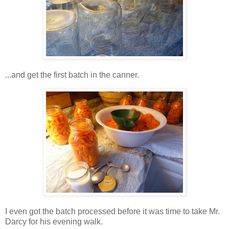
...and get the first batch in the canner.
I even got the batch processed before it was time to take Mr.
Darcy for his evening walk.