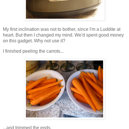
My first inclination was not to bother, since I'm a Luddite at
heart. But then I changed my mind. We'd spent good money
on this gadget. Why not use it?
I finished peeling the carrots...
...and trimmed the ends.