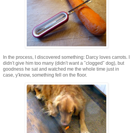
In the process, I discovered something: Darcy loves carrots. I
didn't give him too many (didn't want a "clogged" dog), but
goodness he sat and watched me the whole time just in
case, y'know, something fell on the floor.