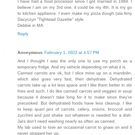
I have had a food processor since I got married in 1984. I
believe I am on my 3rd one, it could be my 4th. It is my go
to kitchen appliance. I even make my pizza dough (ala Amy
Dacyczyn "Tightwad Gazette" style.
Debbie in MA
Reply
Anonymous
February 1, 2022 at 4:57 PM
And I thought I was the only one to use my porch as a
temporary fridge. And my vehicle depending on what it is.
Canned carrots are ok, but I slice mine up on a mandolin,
which also goes very fast, then dehydrate. Dehydrated
carrots take up a lot less space and I like them better in stir
fries and such. I do like canned carrots and veggies in soup
because it doesn't take long for it to make since they're
precooked. But dehydrated foods have less cleanup. I like
to keep quart jars of carrots, celery, onions, broccoli and
zucchini and just shake out whatever is needed for a dish.
Jars don't need washing nearly as often as canned.
My lab used to love an occasional carrot to gnaw on and it
never stopped her up.