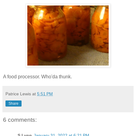
A food processor. Who'da thunk.
Patrice Lewis
at
5:51 PM
Share
6 comments:
S.Lynn
January 31, 2022 at 6:21 PM