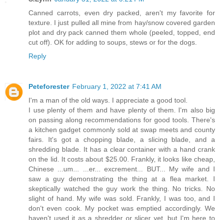
Canned carrots, even dry packed, aren't my favorite for
texture. I just pulled all mine from hay/snow covered garden
plot and dry pack canned them whole (peeled, topped, end
cut off). OK for adding to soups, stews or for the dogs.
Reply
Peteforester
February 1, 2022 at 7:41 AM
I'm a man of the old ways. I appreciate a good tool.
I use plenty of them and have plenty of them. I'm also big
on passing along recommendations for good tools. There's
a kitchen gadget commonly sold at swap meets and county
fairs. It's got a chopping blade, a slicing blade, and a
shredding blade. It has a clear container with a hand crank
on the lid. It costs about $25.00. Frankly, it looks like cheap,
Chinese ...um... ...er... excrement... BUT... My wife and I
saw a guy demonstrating the thing at a flea market. I
skeptically watched the guy work the thing. No tricks. No
slight of hand. My wife was sold. Frankly, I was too, and I
don't even cook. My pocket was emptied accordingly. We
haven't used it as a shredder or slicer yet, but I'm here to