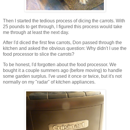
Then I started the tedious process of dicing the carrots. With
25 pounds to get through, I figured this process would take
me through at least the next day.
After I'd diced the first few carrots, Don passed through the
kitchen and asked the obvious question: Why didn't I use the
food processor to slice the carrots?
To be honest, I'd forgotten about the food processor. We
bought it a couple summers ago (before moving) to handle
some garden surplus. I've used it once or twice, but it's not
normally on my "radar" of kitchen appliances.