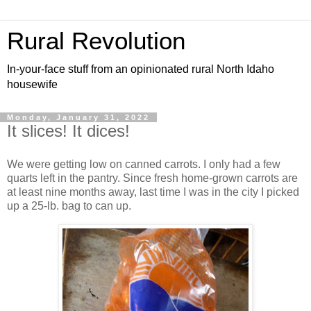
Rural Revolution
In-your-face stuff from an opinionated rural North Idaho
housewife
Monday, January 31, 2022
It slices! It dices!
We were getting low on canned carrots. I only had a few
quarts left in the pantry. Since fresh home-grown carrots are
at least nine months away, last time I was in the city I picked
up a 25-lb. bag to can up.