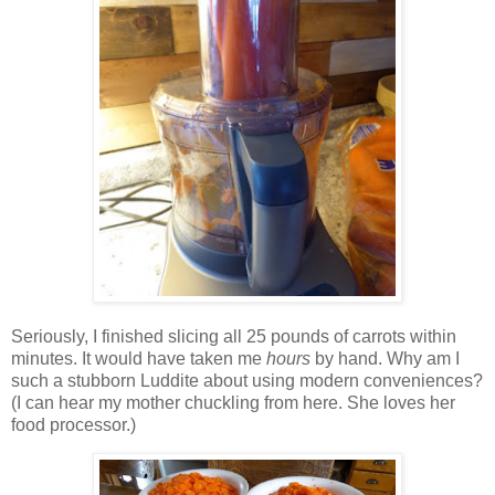
Seriously, I finished slicing all 25 pounds of carrots within
minutes. It would have taken me
hours
by hand. Why am I
such a stubborn Luddite about using modern conveniences?
(I can hear my mother chuckling from here. She loves her
food processor.)