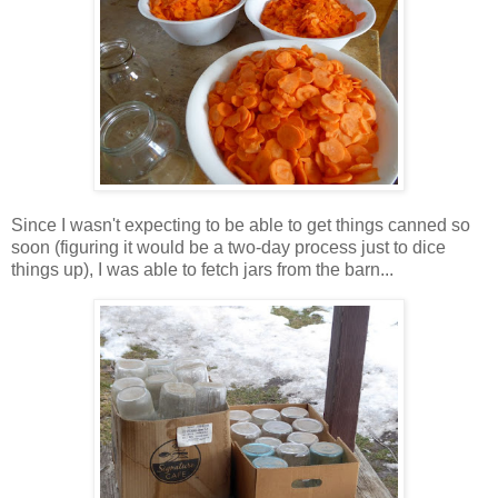
Since I wasn't expecting to be able to get things canned so
soon (figuring it would be a two-day process just to dice
things up), I was able to fetch jars from the barn...