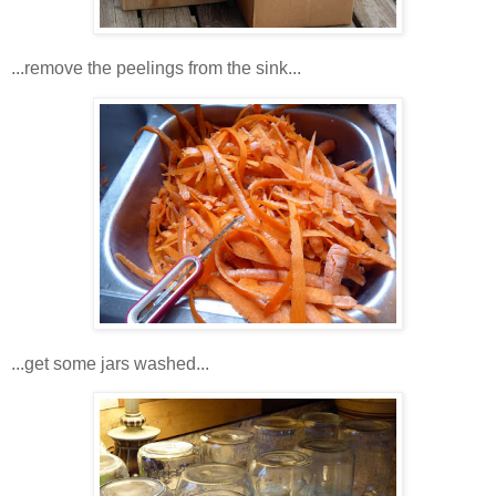
...remove the peelings from the sink...
...get some jars washed...