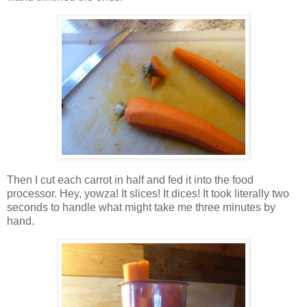
Then I cut each carrot in half and fed it into the food
processor. Hey, yowza! It slices! It dices! It took literally two
seconds to handle what might take me three minutes by
hand.