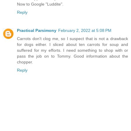
Now to Google "Luddite".
Reply
Practical Parsimony
February 2, 2022 at 5:08 PM
Carrots don't clog me, so I suspect that is not a drawback
for dogs either. I sliced about ten carrots for soup and
suffered for my efforts. I need something to shop with or
pass the job on to Tommy. Good information about the
chopper.
Reply