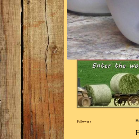
Followers
M
H