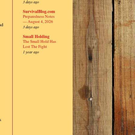
3 days ago
SurvivalBlog.com
Preparedness Notes
— August 4, 2026
nd
3 days ago
Small Holding
.
The Small Hold Has
Lost The Fight
1 year ago
s