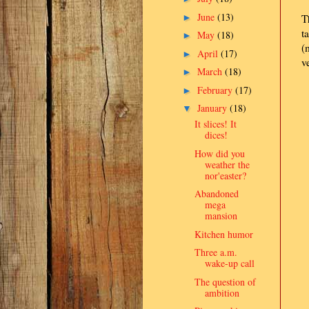
June
(13)
►
T
t
May
(18)
►
(
April
(17)
►
v
March
(18)
►
February
(17)
►
January
(18)
▼
It slices! It
dices!
How did you
weather the
nor'easter?
Abandoned
mega
mansion
Kitchen humor
Three a.m.
wake-up call
The question of
ambition