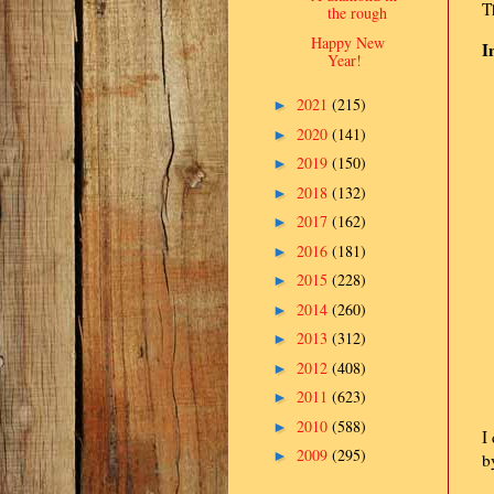
T
the rough
Happy New
I
Year!
2021
(215)
►
2020
(141)
►
2019
(150)
►
2018
(132)
►
2017
(162)
►
2016
(181)
►
2015
(228)
►
2014
(260)
►
2013
(312)
►
2012
(408)
►
2011
(623)
►
2010
(588)
►
I
2009
(295)
►
b