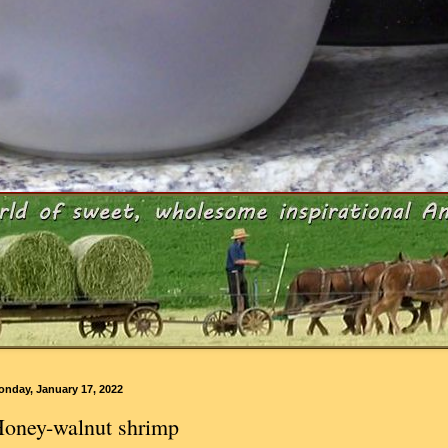
onday, January 17, 2022
oney-walnut shrimp