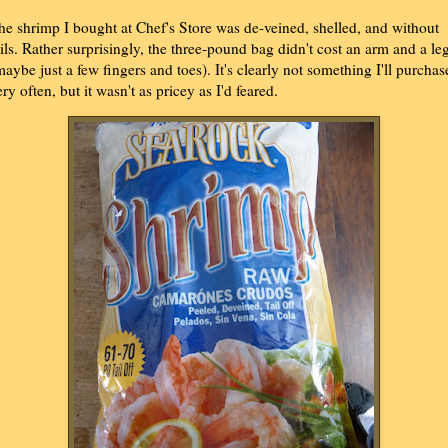
he shrimp I bought at Chef's Store was de-veined, shelled, and without
ails. Rather surprisingly, the three-pound bag didn't cost an arm and a le
maybe just a few fingers and toes). It's clearly not something I'll purchas
ery often, but it wasn't as pricey as I'd feared.