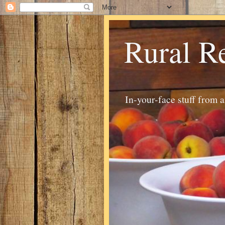
Rural R
In-your-face stuff from 