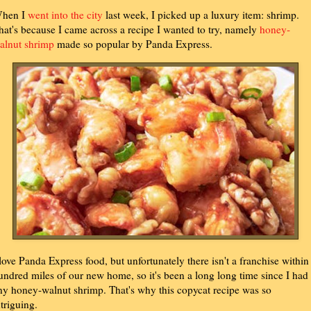
hen I
went into the city
last week, I picked up a luxury item: shrimp.
hat's because I came across a recipe I wanted to try, namely
honey-
alnut shrimp
made so popular by Panda Express.
 love Panda Express food, but unfortunately there isn't a franchise within
undred miles of our new home, so it's been a long long time since I had
ny honey-walnut shrimp. That's why this copycat recipe was so
ntriguing.