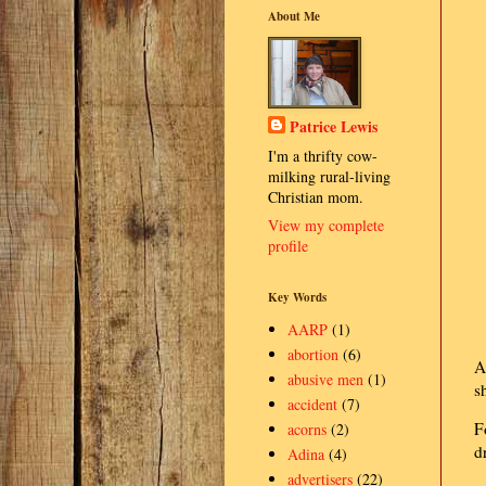
About Me
Patrice Lewis
I'm a thrifty cow-
milking rural-living
Christian mom.
View my complete
profile
Key Words
AARP
(1)
abortion
(6)
A
abusive men
(1)
s
accident
(7)
F
acorns
(2)
d
Adina
(4)
advertisers
(22)