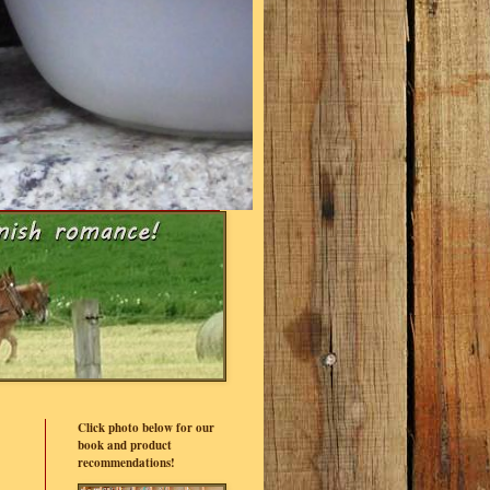
Click photo below for our
book and product
recommendations!