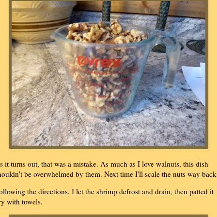
s it turns out, that was a mistake. As much as I love walnuts, this dish
houldn't be overwhelmed by them. Next time I'll scale the nuts way back
ollowing the directions, I let the shrimp defrost and drain, then patted it
ry with towels.