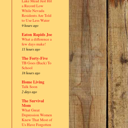
Lake Mead Just Hit
a Record Low
While Nevada
Residents Are Told
to Use Less Water
9 hours ago
Eaton Rapids Joe
What a difference a
few days make!
11 hours ago
The Forty-Five
TB Goes (Back) To
School
18 hours ago
Home Living
Talk Soon
2 days ago
The Survival
Mom
What Great
Depression Women
Knew That Most of
Us Have Forgotten