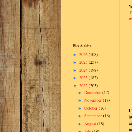
W
T
w
Blog Archive
2026
(108)
►
2025
(257)
►
2024
(198)
►
2023
(182)
►
2022
(203)
▼
December
(17)
►
November
(17)
►
October
(16)
►
I
September
(16)
►
h
a
August
(18)
►
i
July
(18)
►