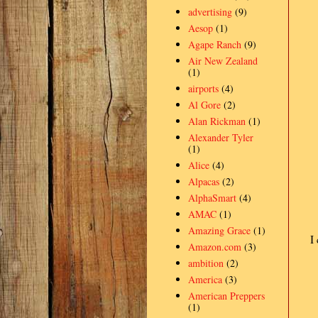
advertising
(9)
Aesop
(1)
Agape Ranch
(9)
Air New Zealand
(1)
airports
(4)
Al Gore
(2)
Alan Rickman
(1)
Alexander Tyler
(1)
Alice
(4)
Alpacas
(2)
AlphaSmart
(4)
AMAC
(1)
Amazing Grace
(1)
I
Amazon.com
(3)
ambition
(2)
America
(3)
American Preppers
(1)