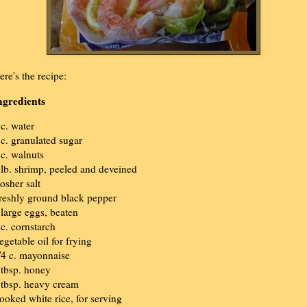
ere's the recipe:
ngredients
 c. water
 c. granulated sugar
 c. walnuts
 lb. shrimp, peeled and deveined
osher salt
reshly ground black pepper
 large eggs, beaten
 c. cornstarch
egetable oil for frying
/4 c. mayonnaise
 tbsp. honey
 tbsp. heavy cream
ooked white rice, for serving