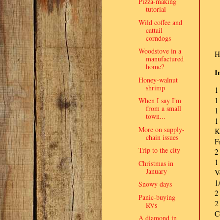
Pizza-making
tutorial
Wild coffee and
cattail
corndogs
Woodstove in a
H
manufactured
home?
I
Honey-walnut
shrimp
1
1
When I say I'm
from a small
1
town...
1
More on supply-
K
chain issues
F
Trip to the city
2
1
Christmas in
January
V
1
Snowy days
2
Panic-buying
2
RVs
C
A diamond in