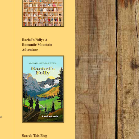
Rachel's Folly: A
Romantic Mountain
Adventure
 a
Search This Blog