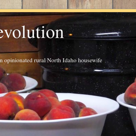
evolution
an opinionated rural North Idaho housewife