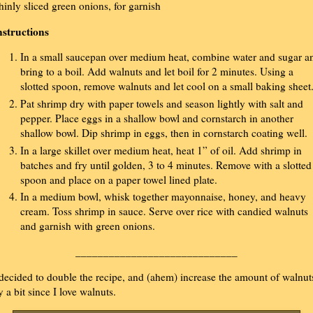
hinly sliced green onions, for garnish
nstructions
In a small saucepan over medium heat, combine water and sugar a
bring to a boil. Add walnuts and let boil for 2 minutes. Using a
slotted spoon, remove walnuts and let cool on a small baking sheet
Pat shrimp dry with paper towels and season lightly with salt and
pepper. Place eggs in a shallow bowl and cornstarch in another
shallow bowl. Dip shrimp in eggs, then in cornstarch coating well.
In a large skillet over medium heat, heat 1” of oil. Add shrimp in
batches and fry until golden, 3 to 4 minutes. Remove with a slotted
spoon and place on a paper towel lined plate.
In a medium bowl, whisk together mayonnaise, honey, and heavy
cream. Toss shrimp in sauce. Serve over rice with candied walnuts
and garnish with green onions.
_____________________________
 decided to double the recipe, and (ahem) increase the amount of walnut
y a bit since I love walnuts.