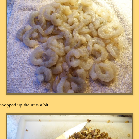
 chopped up the nuts a bit...