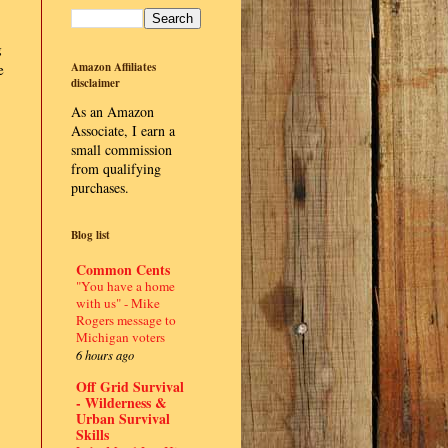
g
e
Amazon Affiliates
disclaimer
As an Amazon
Associate, I earn a
small commission
from qualifying
purchases.
Blog list
Common Cents
"You have a home
with us" - Mike
Rogers message to
Michigan voters
6 hours ago
Off Grid Survival
- Wilderness &
Urban Survival
Skills