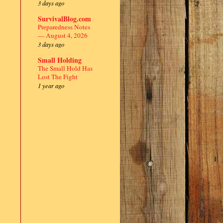
3 days ago
SurvivalBlog.com
Preparedness Notes
— August 4, 2026
3 days ago
Small Holding
The Small Hold Has
Lost The Fight
1 year ago