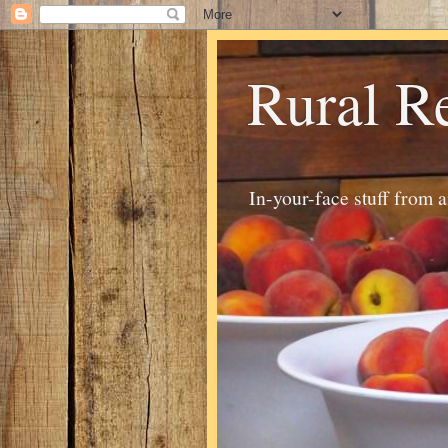
Rural R
In-your-face stuff from 