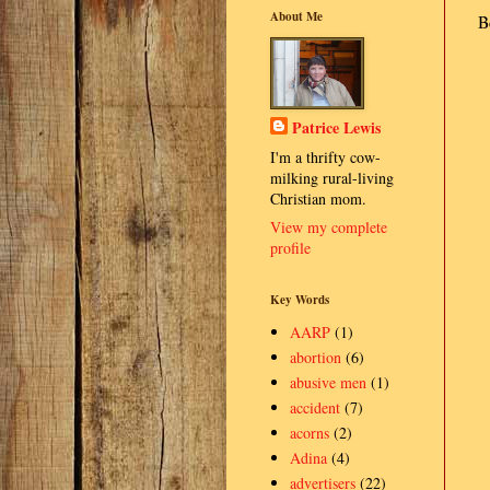
About Me
B
Patrice Lewis
I'm a thrifty cow-
milking rural-living
Christian mom.
View my complete
profile
Key Words
AARP
(1)
abortion
(6)
abusive men
(1)
accident
(7)
acorns
(2)
Adina
(4)
advertisers
(22)