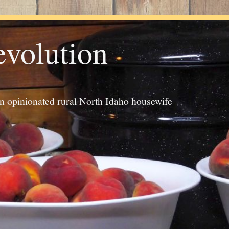
evolution
an opinionated rural North Idaho housewife