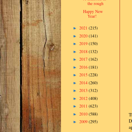
the rough
Happy New
Year!
2021
(215)
►
2020
(141)
►
2019
(150)
►
2018
(132)
►
2017
(162)
►
2016
(181)
►
2015
(228)
►
2014
(260)
►
2013
(312)
►
2012
(408)
►
2011
(623)
►
2010
(588)
►
T
D
2009
(295)
►
a