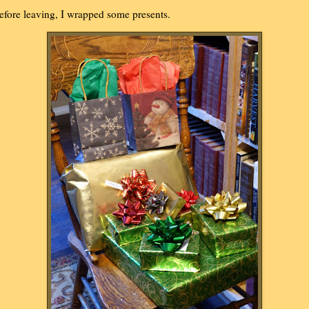
efore leaving, I wrapped some presents.