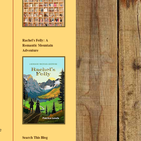
Rachel's Folly: A
Romantic Mountain
Adventure
e
Search This Blog