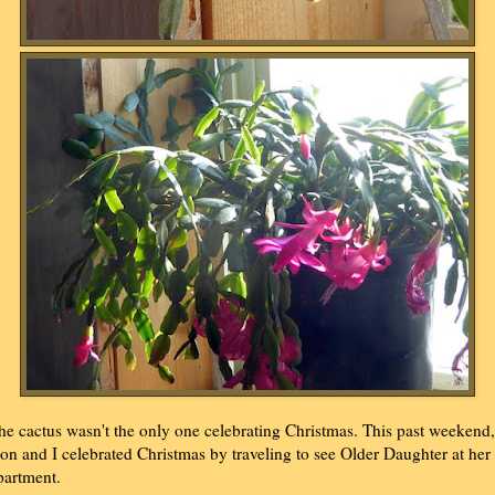
he cactus wasn't the only one celebrating Christmas. This past weekend,
on and I celebrated Christmas by traveling to see Older Daughter at her
partment.