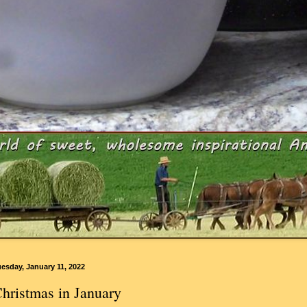
esday, January 11, 2022
hristmas in January