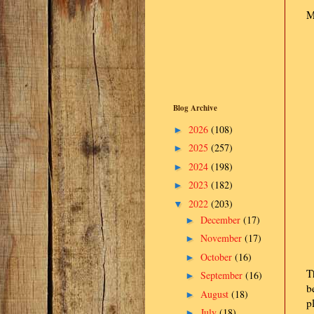
M
Blog Archive
2026
(108)
►
2025
(257)
►
2024
(198)
►
2023
(182)
►
2022
(203)
▼
December
(17)
►
November
(17)
►
October
(16)
►
T
September
(16)
►
b
August
(18)
►
p
July
(18)
►