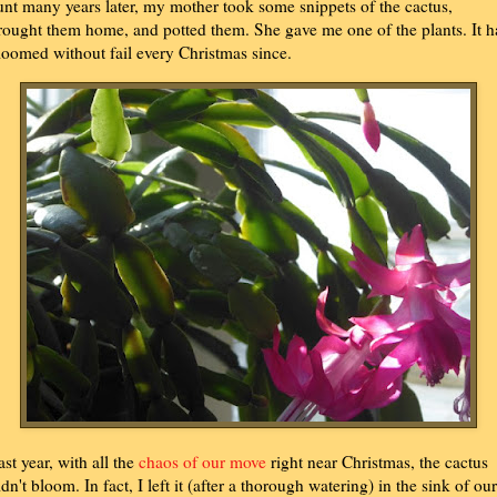
unt many years later, my mother took some snippets of the cactus,
rought them home, and potted them. She gave me one of the plants. It h
loomed without fail every Christmas since.
ast year, with all the
chaos of our move
right near Christmas, the cactus
idn't bloom. In fact, I left it (after a thorough watering) in the sink of our