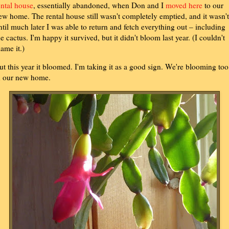
ental house
, essentially abandoned, when Don and I
moved here
to our
ew home. The rental house still wasn't completely emptied, and it wasn't
ntil much later I was able to return and fetch everything out – including
he cactus. I'm happy it survived, but it didn't bloom last year. (I couldn't
lame it.)
ut this year it bloomed. I'm taking it as a good sign. We're blooming too
n our new home.