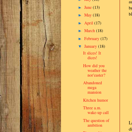
a
June
(13)
b
►
b
May
(18)
►
April
(17)
►
March
(18)
►
February
(17)
►
January
(18)
▼
It slices! It
dices!
How did you
weather the
nor'easter?
Abandoned
mega
mansion
Kitchen humor
Three a.m.
wake-up call
The question of
L
ambition
d