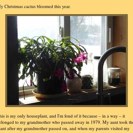
y Christmas cactus bloomed this year.
his is my only houseplant, and I'm fond of it because – in a way – it
elonged to my grandmother who passed away in 1979. My aunt took th
lant after my grandmother passed on, and when my parents visited my