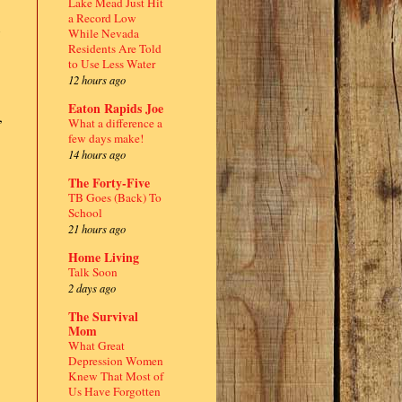
Lake Mead Just Hit
a Record Low
While Nevada
Residents Are Told
to Use Less Water
12 hours ago
Eaton Rapids Joe
,
What a difference a
few days make!
14 hours ago
The Forty-Five
TB Goes (Back) To
School
21 hours ago
Home Living
Talk Soon
2 days ago
The Survival
Mom
What Great
Depression Women
Knew That Most of
Us Have Forgotten