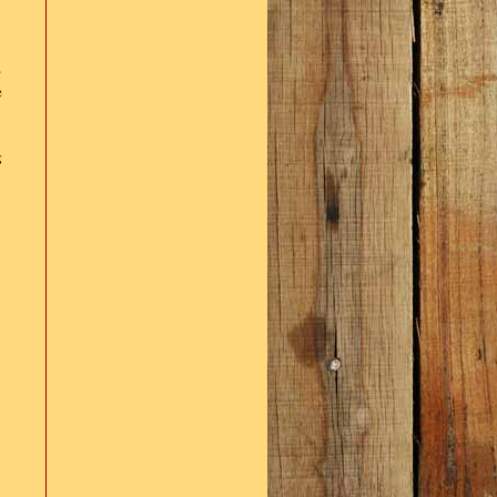
s
e
g