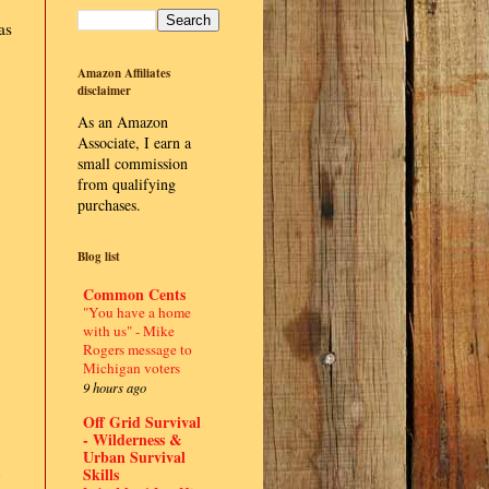
as
Amazon Affiliates
disclaimer
As an Amazon
Associate, I earn a
small commission
from qualifying
purchases.
Blog list
Common Cents
"You have a home
with us" - Mike
Rogers message to
Michigan voters
9 hours ago
Off Grid Survival
- Wilderness &
Urban Survival
Skills