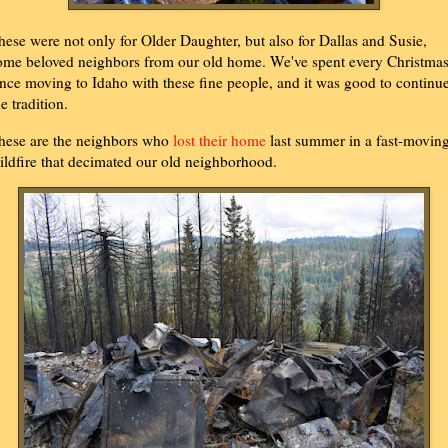
hese were not only for Older Daughter, but also for Dallas and Susie,
ome beloved neighbors from our old home. We've spent every Christma
ince moving to Idaho with these fine people, and it was good to continu
he tradition.
hese are the neighbors who
lost their home
last summer in a fast-movin
ildfire that decimated our old neighborhood.