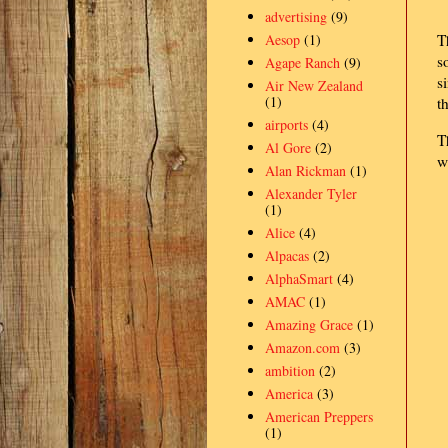
advertising
(9)
Aesop
(1)
T
s
Agape Ranch
(9)
s
Air New Zealand
(1)
t
airports
(4)
T
Al Gore
(2)
w
Alan Rickman
(1)
Alexander Tyler
(1)
Alice
(4)
Alpacas
(2)
AlphaSmart
(4)
AMAC
(1)
Amazing Grace
(1)
Amazon.com
(3)
ambition
(2)
America
(3)
American Preppers
(1)