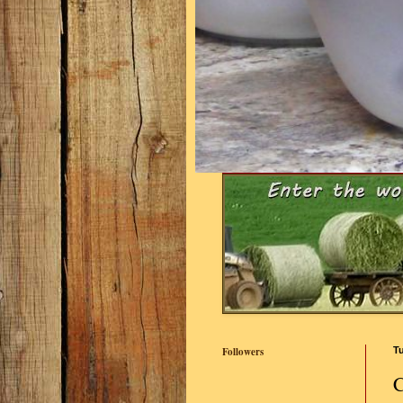
Followers
Tu
C