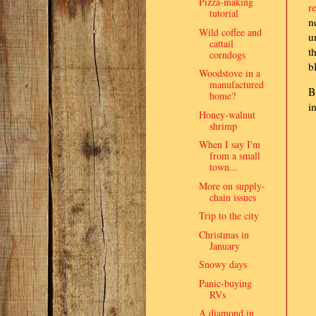
Pizza-making
r
tutorial
n
Wild coffee and
u
cattail
t
corndogs
b
Woodstove in a
manufactured
B
home?
i
Honey-walnut
shrimp
When I say I'm
from a small
town...
More on supply-
chain issues
Trip to the city
Christmas in
January
Snowy days
Panic-buying
RVs
A diamond in