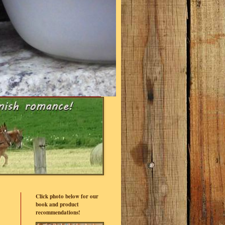
Click photo below for our
book and product
recommendations!