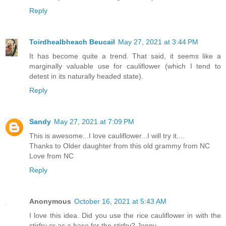
Reply
Toirdhealbheach Beucail
May 27, 2021 at 3:44 PM
It has become quite a trend. That said, it seems like a
marginally valuable use for cauliflower (which I tend to
detest in its naturally headed state).
Reply
Sandy
May 27, 2021 at 7:09 PM
This is awesome...I love cauliflower...I will try it....
Thanks to Older daughter from this old grammy from NC
Love from NC
Reply
Anonymous
October 16, 2021 at 5:43 AM
I love this idea. Did you use the rice cauliflower in with the
stirfry or as a base for the stirfry? Jenny