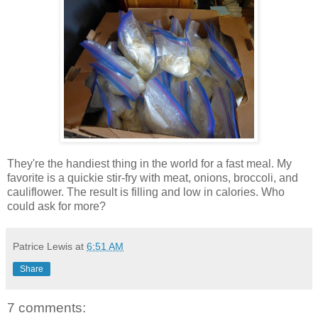
They're the handiest thing in the world for a fast meal. My
favorite is a quickie stir-fry with meat, onions, broccoli, and
cauliflower. The result is filling and low in calories. Who
could ask for more?
Patrice Lewis
at
6:51 AM
Share
7 comments: