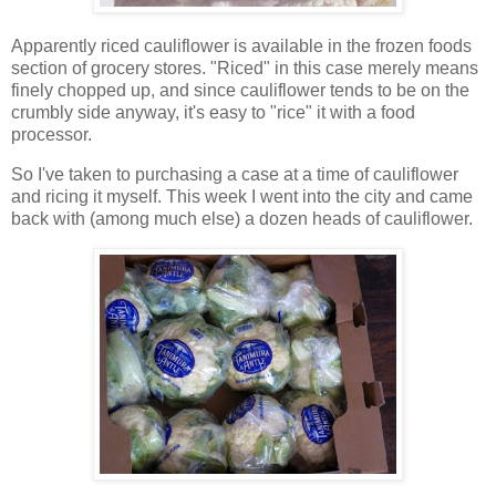
Apparently riced cauliflower is available in the frozen foods
section of grocery stores. "Riced" in this case merely means
finely chopped up, and since cauliflower tends to be on the
crumbly side anyway, it's easy to "rice" it with a food
processor.
So I've taken to purchasing a case at a time of cauliflower
and ricing it myself. This week I went into the city and came
back with (among much else) a dozen heads of cauliflower.