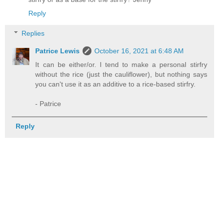
Reply
Replies
Patrice Lewis
October 16, 2021 at 6:48 AM
It can be either/or. I tend to make a personal stirfry
without the rice (just the cauliflower), but nothing says
you can't use it as an additive to a rice-based stirfry.
- Patrice
Reply