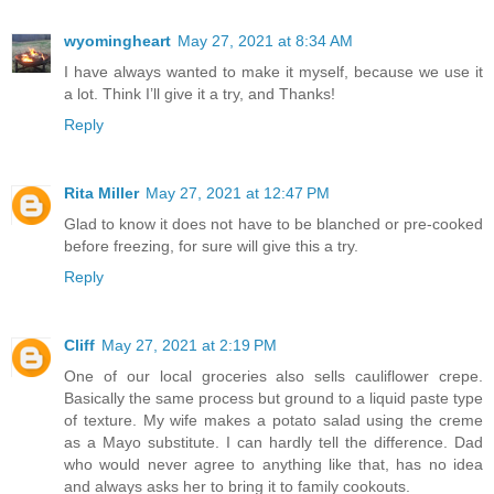
wyomingheart
May 27, 2021 at 8:34 AM
I have always wanted to make it myself, because we use it
a lot. Think I’ll give it a try, and Thanks!
Reply
Rita Miller
May 27, 2021 at 12:47 PM
Glad to know it does not have to be blanched or pre-cooked
before freezing, for sure will give this a try.
Reply
Cliff
May 27, 2021 at 2:19 PM
One of our local groceries also sells cauliflower crepe.
Basically the same process but ground to a liquid paste type
of texture. My wife makes a potato salad using the creme
as a Mayo substitute. I can hardly tell the difference. Dad
who would never agree to anything like that, has no idea
and always asks her to bring it to family cookouts.