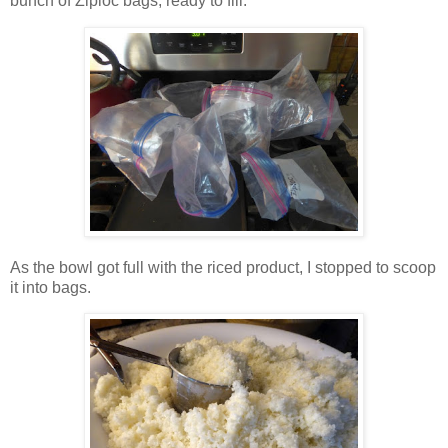
bunch of Ziploc bags, ready to fill.
As the bowl got full with the riced product, I stopped to scoop
it into bags.