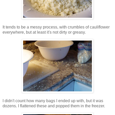
It tends to be a messy process, with crumbles of cauliflower
everywhere, but at least it's not dirty or greasy.
I didn't count how many bags I ended up with, but it was
dozens. I flattened these and popped them in the freezer.