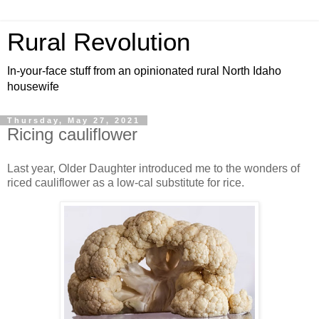
Rural Revolution
In-your-face stuff from an opinionated rural North Idaho
housewife
Thursday, May 27, 2021
Ricing cauliflower
Last year, Older Daughter introduced me to the wonders of
riced cauliflower as a low-cal substitute for rice.