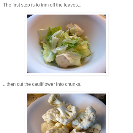
The first step is to trim off the leaves...
...then cut the cauliflower into chunks.