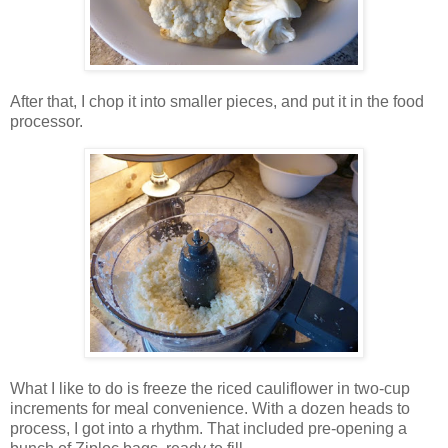
After that, I chop it into smaller pieces, and put it in the food
processor.
What I like to do is freeze the riced cauliflower in two-cup
increments for meal convenience. With a dozen heads to
process, I got into a rhythm. That included pre-opening a