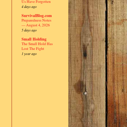
Us Have Forgotten
4 days ago
SurvivalBlog.com
Preparedness Notes
— August 4, 2026
5 days ago
Small Holding
The Small Hold Has
Lost The Fight
1 year ago