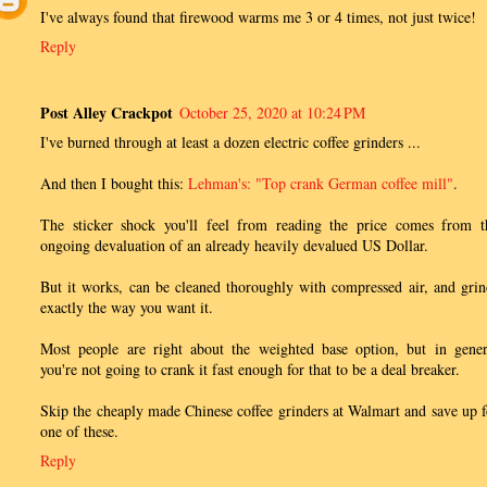
I've always found that firewood warms me 3 or 4 times, not just twice!
Reply
Post Alley Crackpot
October 25, 2020 at 10:24 PM
I've burned through at least a dozen electric coffee grinders ...
And then I bought this:
Lehman's: "Top crank German coffee mill"
.
The sticker shock you'll feel from reading the price comes from t
ongoing devaluation of an already heavily devalued US Dollar.
But it works, can be cleaned thoroughly with compressed air, and grin
exactly the way you want it.
Most people are right about the weighted base option, but in gener
you're not going to crank it fast enough for that to be a deal breaker.
Skip the cheaply made Chinese coffee grinders at Walmart and save up f
one of these.
Reply