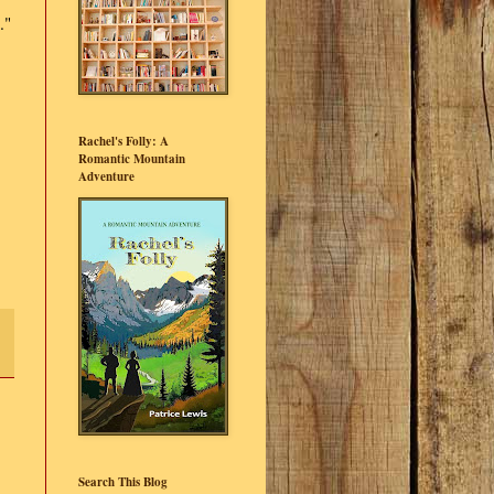
."
Rachel's Folly: A
Romantic Mountain
Adventure
Search This Blog