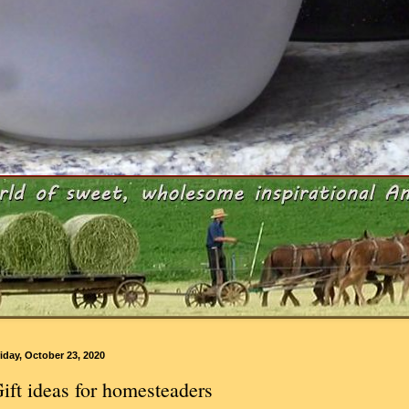
iday, October 23, 2020
ift ideas for homesteaders