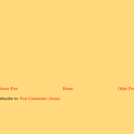
Newer Post
Home
Older Pos
ubscribe to:
Post Comments (Atom)