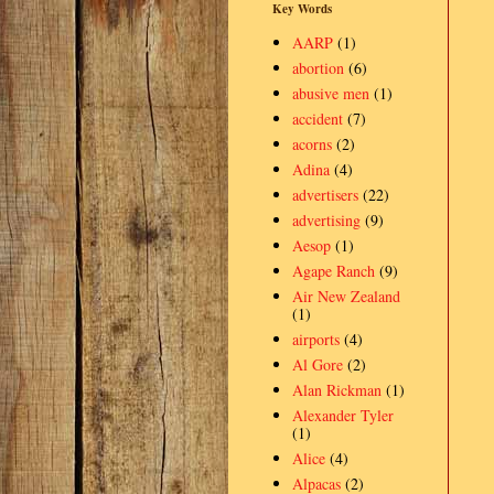
Key Words
AARP
(1)
abortion
(6)
abusive men
(1)
accident
(7)
acorns
(2)
Adina
(4)
advertisers
(22)
advertising
(9)
Aesop
(1)
Agape Ranch
(9)
Air New Zealand
(1)
airports
(4)
Al Gore
(2)
Alan Rickman
(1)
Alexander Tyler
(1)
Alice
(4)
Alpacas
(2)