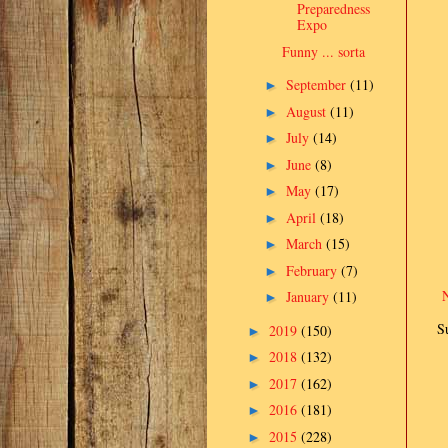
Preparedness
Expo
Funny ... sorta
September
(11)
►
August
(11)
►
July
(14)
►
June
(8)
►
May
(17)
►
April
(18)
►
March
(15)
►
February
(7)
►
January
(11)
►
S
2019
(150)
►
2018
(132)
►
2017
(162)
►
2016
(181)
►
2015
(228)
►