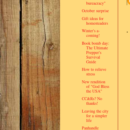
bureacracy"
October surprise
Gift ideas for
homesteaders
Winter's a-
coming!
Book bomb day:
The Ultimate
Prepper's
Survival
Guide
How to relieve
stress
New rendition
of "God Bless
the USA"
CC&Rs? No
thanks!
Leaving the city
for a simpler
life
Panhandle