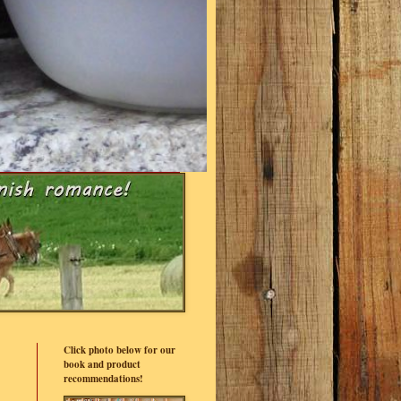
Click photo below for our
book and product
recommendations!