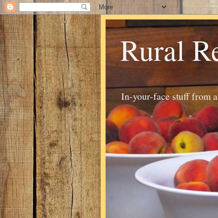
Rural R
In-your-face stuff from 