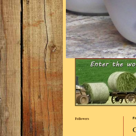
Followers
Fr
G