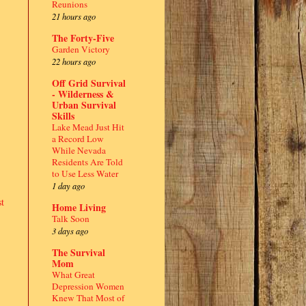
Reunions
21 hours ago
The Forty-Five
Garden Victory
22 hours ago
Off Grid Survival
- Wilderness &
Urban Survival
Skills
Lake Mead Just Hit
a Record Low
While Nevada
Residents Are Told
to Use Less Water
1 day ago
t
Home Living
Talk Soon
3 days ago
The Survival
Mom
What Great
Depression Women
Knew That Most of