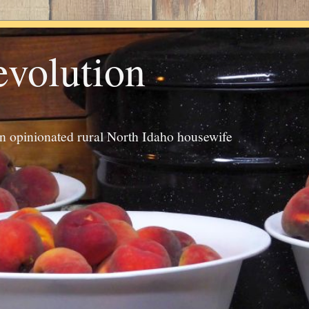
evolution
an opinionated rural North Idaho housewife