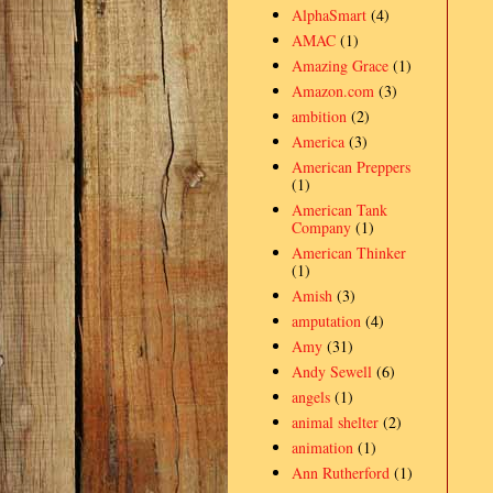
AlphaSmart
(4)
AMAC
(1)
Amazing Grace
(1)
Amazon.com
(3)
ambition
(2)
America
(3)
American Preppers
(1)
American Tank
Company
(1)
American Thinker
(1)
Amish
(3)
amputation
(4)
Amy
(31)
Andy Sewell
(6)
angels
(1)
animal shelter
(2)
animation
(1)
Ann Rutherford
(1)