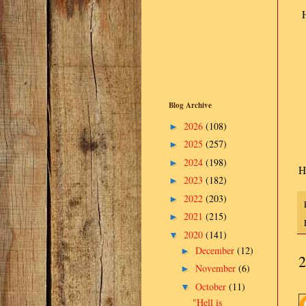
H
Blog Archive
2026
(108)
►
2025
(257)
►
2024
(198)
►
H
2023
(182)
►
2022
(203)
►
2021
(215)
►
2020
(141)
▼
December
(12)
►
2
November
(6)
►
October
(11)
▼
"Hell is