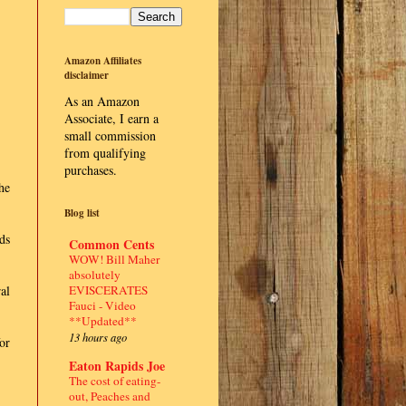
Amazon Affiliates
disclaimer
As an Amazon
Associate, I earn a
small commission
from qualifying
purchases.
he
Blog list
ds
Common Cents
WOW! Bill Maher
absolutely
EVISCERATES
al
Fauci - Video
**Updated**
13 hours ago
or
Eaton Rapids Joe
The cost of eating-
out, Peaches and