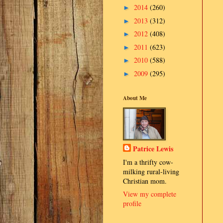
2014
(260)
►
2013
(312)
►
2012
(408)
►
2011
(623)
►
2010
(588)
►
2009
(295)
►
About Me
Patrice Lewis
I'm a thrifty cow-
milking rural-living
Christian mom.
View my complete
profile