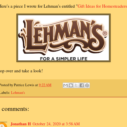
ere's a piece I wrote for Lehman's entitled "
Gift Ideas for Homesteaders
op over and take a look!
Posted by
Patrice Lewis
at
9:22 AM
Labels:
Lehman's
 comments:
Jonathan H
October 24, 2020 at 3:58 AM