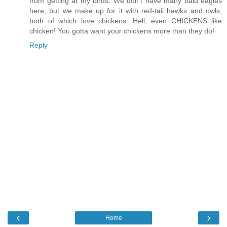
from getting at my birds. We don't have many bald eagles
here, but we make up for it with red-tail hawks and owls,
both of which love chickens. Hell; even CHICKENS like
chicken! You gotta want your chickens more than they do!
Reply
‹
›
Home