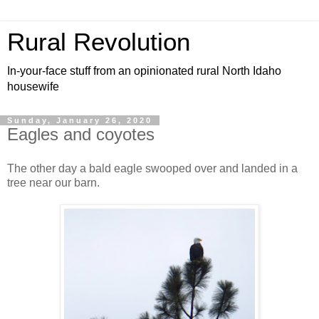
Rural Revolution
In-your-face stuff from an opinionated rural North Idaho
housewife
Sunday, January 26, 2020
Eagles and coyotes
The other day a bald eagle swooped over and landed in a
tree near our barn.