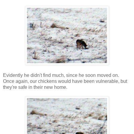
Evidently he didn't find much, since he soon moved on.
Once again, our chickens would have been vulnerable, but
they're safe in their new home.