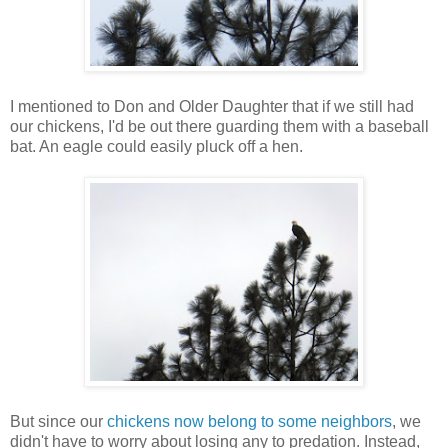
I mentioned to Don and Older Daughter that if we still had
our chickens, I'd be out there guarding them with a baseball
bat. An eagle could easily pluck off a hen.
But since our
chickens now belong to some neighbors
, we
didn't have to worry about losing any to predation. Instead,