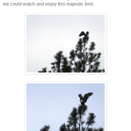
we could watch and enjoy this majestic bird.