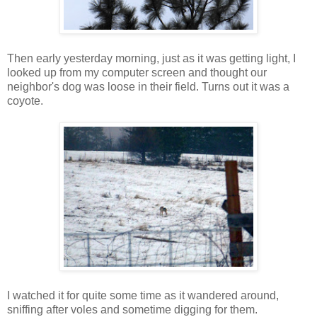
Then early yesterday morning, just as it was getting light, I
looked up from my computer screen and thought our
neighbor's dog was loose in their field. Turns out it was a
coyote.
I watched it for quite some time as it wandered around,
sniffing after voles and sometime digging for them.