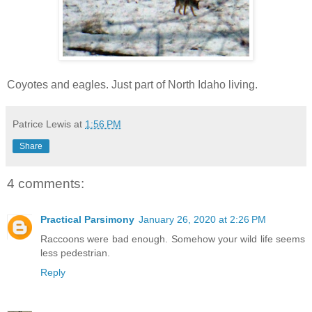
Coyotes and eagles. Just part of North Idaho living.
Patrice Lewis
at
1:56 PM
Share
4 comments:
Practical Parsimony
January 26, 2020 at 2:26 PM
Raccoons were bad enough. Somehow your wild life seems
less pedestrian.
Reply