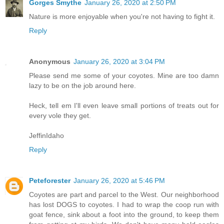
Gorges Smythe
January 26, 2020 at 2:50 PM
Nature is more enjoyable when you're not having to fight it.
Reply
Anonymous
January 26, 2020 at 3:04 PM
Please send me some of your coyotes. Mine are too damn
lazy to be on the job around here.
Heck, tell em I'll even leave small portions of treats out for
every vole they get.
JeffinIdaho
Reply
Peteforester
January 26, 2020 at 5:46 PM
Coyotes are part and parcel to the West. Our neighborhood
has lost DOGS to coyotes. I had to wrap the coop run with
goat fence, sink about a foot into the ground, to keep them