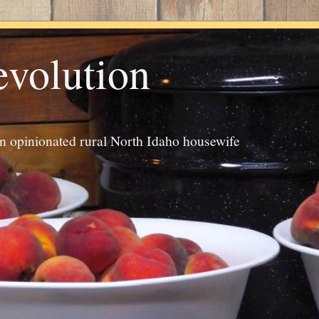
evolution
an opinionated rural North Idaho housewife