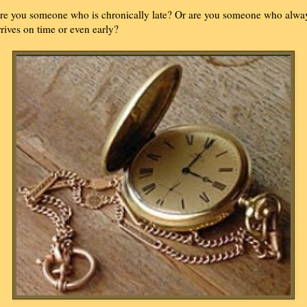
re you someone who is chronically late? Or are you someone who alwa
rrives on time or even early?