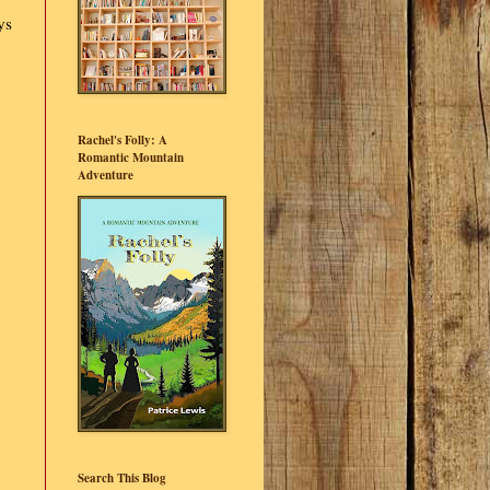
ys
Rachel's Folly: A
Romantic Mountain
Adventure
Search This Blog