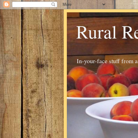
Rural R
In-your-face stuff from 