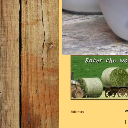
Followers
W
L