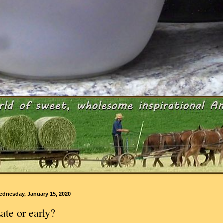
ednesday, January 15, 2020
ate or early?