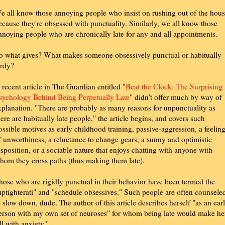
e all know those annoying people who insist on rushing out of the hou
ecause they're obsessed with punctuality. Similarly, we all know those
nnoying people who are chronically late for any and all appointments.
o what gives? What makes someone obsessively punctual or habitually
ardy?
 recent article in The Guardian entitled "
Beat the Clock: The Surprising
sychology Behind Being Perpetually Late
" didn't offer much by way of
xplanation. "There are probably as many reasons for unpunctuality as
here are habitually late people," the article begins, and covers such
ossible motives as early childhood training, passive-aggression, a feelin
f unworthiness, a reluctance to change gears, a sunny and optimistic
isposition, or a sociable nature that enjoys chatting with anyone with
hom they cross paths (thus making them late).
hose who are rigidly punctual in their behavior have been termed the
uptighterati" and "schedule obsessives." Such people are often counsele
o slow down, dude. The author of this article describes herself "as an ear
erson with my own set of neuroses" for whom being late would make he
ill with anxiety."