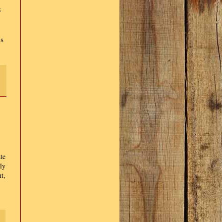
g
's
te
ly
t,