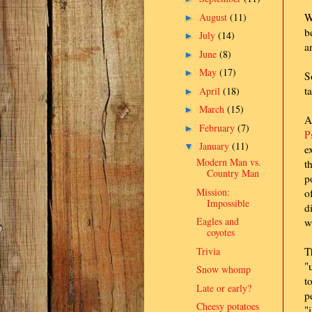
August
(11)
W
►
b
July
(14)
►
a
June
(8)
►
May
(17)
►
S
t
April
(18)
►
March
(15)
►
A
February
(7)
►
P
January
(11)
▼
e
Modern Man vs.
t
Country Man
p
Mission:
o
Impossible
d
Eagles and
w
coyotes
Trivia
T
"
Snow whomp
t
Late or early?
p
Cheesy potatoes
"