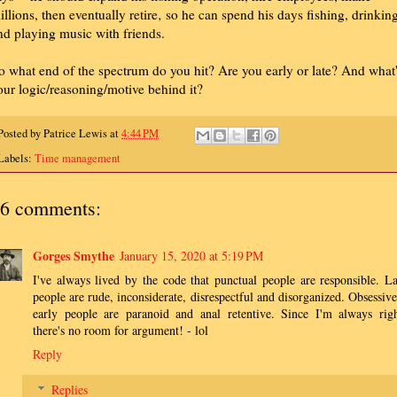
illions, then eventually retire‚ so he can spend his days fishing, drinkin
nd playing music with friends.
o what end of the spectrum do you hit? Are you early or late? And what
our logic/reasoning/motive behind it?
Posted by
Patrice Lewis
at
4:44 PM
Labels:
Time management
6 comments:
Gorges Smythe
January 15, 2020 at 5:19 PM
I've always lived by the code that punctual people are responsible. La
people are rude, inconsiderate, disrespectful and disorganized. Obsessive
early people are paranoid and anal retentive. Since I'm always righ
there's no room for argument! - lol
Reply
Replies