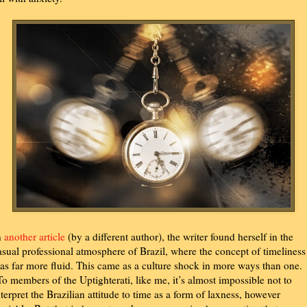
n
another article
(by a different author), the writer found herself in the
asual professional atmosphere of Brazil, where the concept of timeliness
as far more fluid. This came as a culture shock in more ways than one.
To members of the Uptighterati, like me, it’s almost impossible not to
nterpret the Brazilian attitude to time as a form of laxness, however