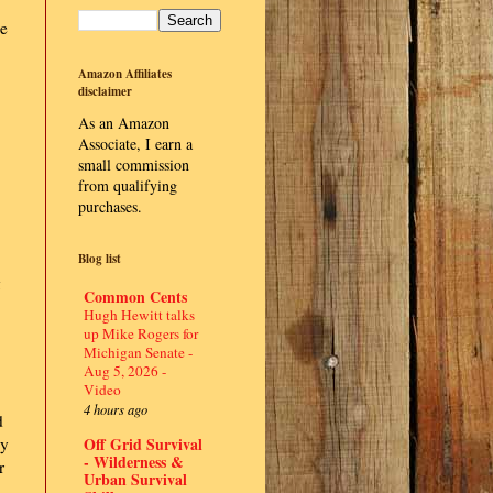
se
Amazon Affiliates
disclaimer
As an Amazon
Associate, I earn a
small commission
from qualifying
purchases.
Blog list
g
Common Cents
Hugh Hewitt talks
up Mike Rogers for
Michigan Senate -
Aug 5, 2026 -
Video
4 hours ago
d
Off Grid Survival
ly
- Wilderness &
r
Urban Survival