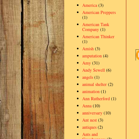
America
(3)
American Preppers
(1)
American Tank
Company
(1)
American Thinker
(1)
Amish
(3)
amputation
(4)
Amy
(31)
Andy Sewell
(6)
angels
(1)
animal shelter
(2)
animation
(1)
Ann Rutherford
(1)
Anna
(10)
anniversary
(10)
Ant nest
(3)
antiques
(2)
Ants and