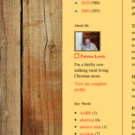
e
2010
(588)
►
p
2009
(295)
►
d
T
About Me
w
m
i
e
Patrice Lewis
t
s
I'm a thrifty cow-
milking rural-living
Christian mom.
H
"
View my complete
w
profile
s
Key Words
P
AARP
(1)
b
abortion
(6)
y
abusive men
(1)
f
s
accident
(7)