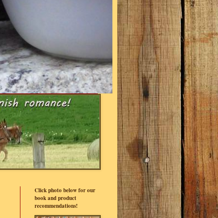
Click photo below for our
book and product
recommendations!