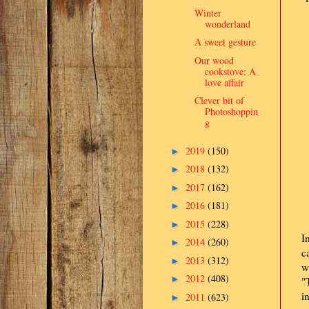
Winter
wonderland
A sweet gesture
Our wood
cookstove: A
love affair
Clever bit of
Photoshoppin
g
2019
(150)
►
2018
(132)
►
2017
(162)
►
2016
(181)
►
2015
(228)
►
I
2014
(260)
►
c
2013
(312)
►
w
2012
(408)
►
"
i
2011
(623)
►