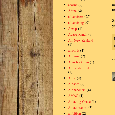
m
acorns
(2)
a
Adina
(4)
advertisers
(22)
S
advertising
(9)
y
Aesop
(1)
Agape Ranch
(9)
Air New Zealand
(1)
airports
(4)
Al Gore
(2)
2
Alan Rickman
(1)
Alexander Tyler
(1)
Alice
(4)
Alpacas
(2)
AlphaSmart
(4)
AMAC
(1)
Amazing Grace
(1)
Amazon.com
(3)
ambition
(2)