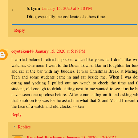
S.Lynn
January 15, 2020 at 8:10 PM
Ditto, especially inconsiderate of others time.
Reply
coyoteken48
January 15, 2020 at 5:19 PM
I carried before I retired a pocket watch like yours as I don't like wri
watches. One noon I went to the Down Towner Bar in Houghton for lun
and sat at the bar with my buddies. It was Christmas Break at Michig
Tech and some students came in and sat beside me. When I was do
eating and yacking I pulled out my watch to check the time and t
student, old enough to drink, sitting next to me wanted to see it as he h
never seen one up close before. After commenting on it and asking wh
that knob on top was for he asked me what that X and V and I meant 
the face of a watch and old clocks. ---ken
Reply
Replies
Practical Parsimony
January 15, 2020 at 7:30 PM