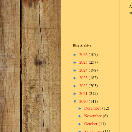
A
a
Blog Archive
2026
(107)
►
2025
(257)
►
2024
(198)
►
2023
(182)
►
2022
(203)
►
2021
(215)
►
2020
(141)
▼
December
(12)
►
November
(6)
►
October
(11)
►
September
(11)
►