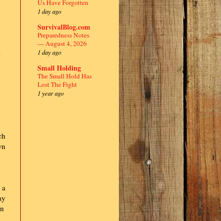
Us Have Forgotten
1 day ago
SurvivalBlog.com
Preparedness Notes
— August 4, 2026
1 day ago
o
Small Holding
The Small Hold Has
Lost The Fight
1 year ago
ch
wn
 a
ay
an