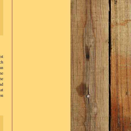
st
ch
an
ne
he
ad
at
on