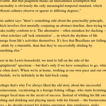
nviable. But that judgment masks an unexamined assumption that
unctuality is obviously the only meaningful temporal standard, which
ifferent cultures observe or ignore to differing degrees."
his author says "there’s something odd about the punctuality principle,
hich involves first mentally conjuring an abstract timeline, then trying t
ake reality conform to it. The alternative – often mistaken for slacking –
s what scholars call 'task orientation' ... in which the rhythms of life
merge from life’s activities themselves. It’s less that Brazilians are failing
o abide by a timetable, than that they’re successfully abiding by
omething else."
ere in the Lewis household, we tend to fall on the side of the
uptighterati" spectrum -- but that's only if we have someplace to go, whi
e often don't. When we're at home, working at our own pace and our o
chedule, we're definitely in the laid-back camp.
erhaps that's why I've always liked the old story about the successful
usinessman, vacationing in a foreign fishing village, who starts lecturing
ounger local man on the secret of success. Instead of whiling his life aw
ishing and drinking and playing music with his friends -- the businessm
ays -- he should expand his fishing operation, hire employees, make