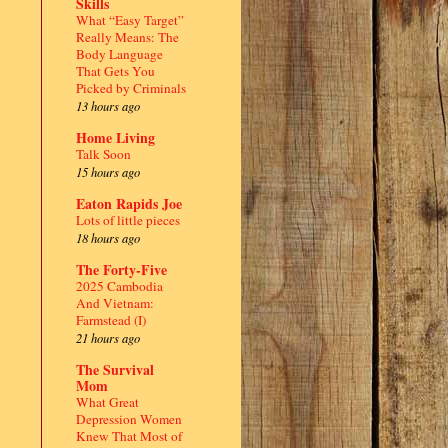
Skills
What “Easy Target”
Really Means: The
Body Language
That Gets You
Picked by Criminals
13 hours ago
Home Living
Talk Soon
15 hours ago
Eaton Rapids Joe
Lots of little pieces
18 hours ago
The Forty-Five
2025 Cambodia
And Vietnam:
Farmstead (I)
21 hours ago
The Survival
Mom
What Great
Depression Women
Knew That Most of