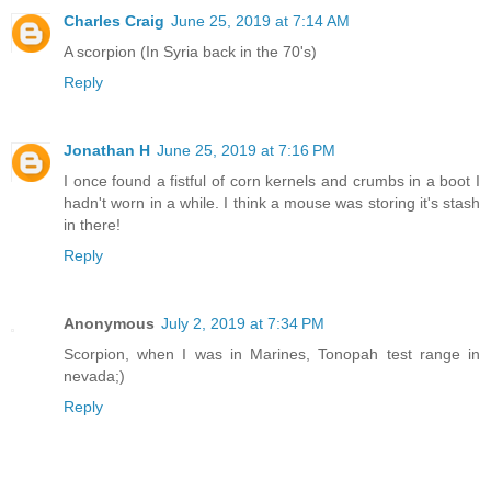
Charles Craig
June 25, 2019 at 7:14 AM
A scorpion (In Syria back in the 70's)
Reply
Jonathan H
June 25, 2019 at 7:16 PM
I once found a fistful of corn kernels and crumbs in a boot I
hadn't worn in a while. I think a mouse was storing it's stash
in there!
Reply
Anonymous
July 2, 2019 at 7:34 PM
Scorpion, when I was in Marines, Tonopah test range in
nevada;)
Reply