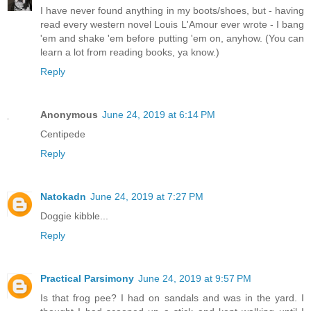
I have never found anything in my boots/shoes, but - having
read every western novel Louis L'Amour ever wrote - I bang
'em and shake 'em before putting 'em on, anyhow. (You can
learn a lot from reading books, ya know.)
Reply
Anonymous
June 24, 2019 at 6:14 PM
Centipede
Reply
Natokadn
June 24, 2019 at 7:27 PM
Doggie kibble...
Reply
Practical Parsimony
June 24, 2019 at 9:57 PM
Is that frog pee? I had on sandals and was in the yard. I