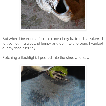
But when I inserted a foot into one of my battered sneakers, I
felt something wet and lumpy and definitely foreign. I yanked
out my foot instantly.
Fetching a flashlight, I peered into the shoe and saw: