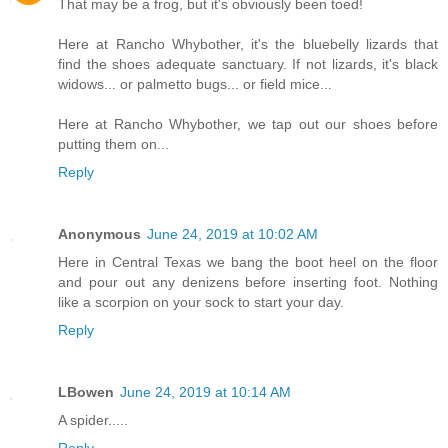
That may be a frog, but it's obviously been toed!
Here at Rancho Whybother, it's the bluebelly lizards that
find the shoes adequate sanctuary. If not lizards, it's black
widows... or palmetto bugs... or field mice...
Here at Rancho Whybother, we tap out our shoes before
putting them on...
Reply
Anonymous
June 24, 2019 at 10:02 AM
Here in Central Texas we bang the boot heel on the floor
and pour out any denizens before inserting foot. Nothing
like a scorpion on your sock to start your day.
Reply
LBowen
June 24, 2019 at 10:14 AM
A spider.....