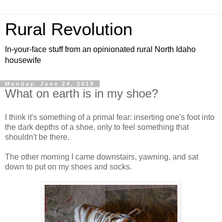
Rural Revolution
In-your-face stuff from an opinionated rural North Idaho
housewife
Monday, June 24, 2019
What on earth is in my shoe?
I think it's something of a primal fear: inserting one's foot into
the dark depths of a shoe, only to feel something that
shouldn't be there.
The other morning I came downstairs, yawning, and sat
down to put on my shoes and socks.