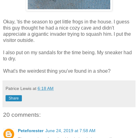
Okay, 'tis the season to get little frogs in the house. I guess
this guy thought he had a nice cozy cave and didn't
appreciate a gigantic invader trying to squash him. I put the
visitor outside.
I also put on my sandals for the time being. My sneaker had
to dry.
What's the weirdest thing you've found in a shoe?
Patrice Lewis
at
6:18 AM
Share
20 comments:
Peteforester
June 24, 2019 at 7:58 AM