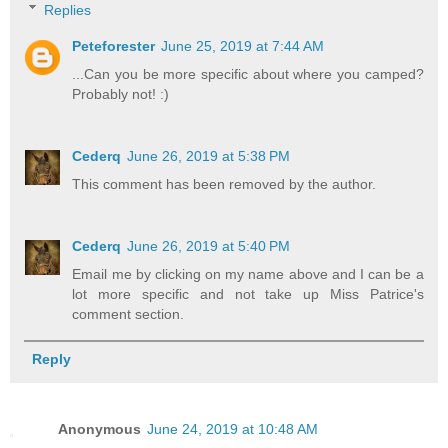
Replies
Peteforester
June 25, 2019 at 7:44 AM
...Can you be more specific about where you camped?
Probably not! :)
Cederq
June 26, 2019 at 5:38 PM
This comment has been removed by the author.
Cederq
June 26, 2019 at 5:40 PM
Email me by clicking on my name above and I can be a
lot more specific and not take up Miss Patrice's
comment section.
Reply
Anonymous
June 24, 2019 at 10:48 AM