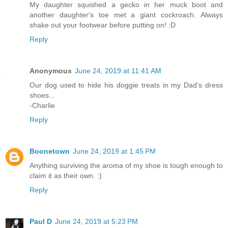
My daughter squished a gecko in her muck boot and
another daughter's toe met a giant cockroach. Always
shake out your footwear before putting on! :D
Reply
Anonymous
June 24, 2019 at 11:41 AM
Our dog used to hide his doggie treats in my Dad’s dress
shoes...
-Charlie
Reply
Boonetown
June 24, 2019 at 1:45 PM
Anything surviving the aroma of my shoe is tough enough to
claim it as their own. :)
Reply
Paul D
June 24, 2019 at 5:23 PM