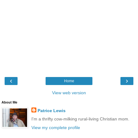
‹
›
Home
View web version
About Me
Patrice Lewis
I'm a thrifty cow-milking rural-living Christian mom.
View my complete profile