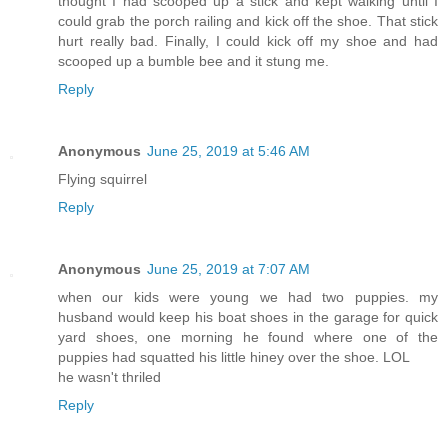
thought I had scooped up a stick and kept walking until I
could grab the porch railing and kick off the shoe. That stick
hurt really bad. Finally, I could kick off my shoe and had
scooped up a bumble bee and it stung me.
Reply
Anonymous
June 25, 2019 at 5:46 AM
Flying squirrel
Reply
Anonymous
June 25, 2019 at 7:07 AM
when our kids were young we had two puppies. my
husband would keep his boat shoes in the garage for quick
yard shoes, one morning he found where one of the
puppies had squatted his little hiney over the shoe. LOL
he wasn't thriled
Reply