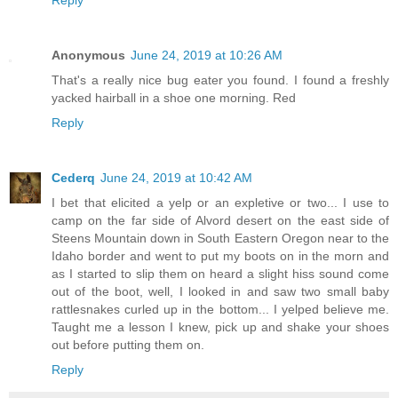
Reply
Anonymous
June 24, 2019 at 10:26 AM
That's a really nice bug eater you found. I found a freshly
yacked hairball in a shoe one morning. Red
Reply
Cederq
June 24, 2019 at 10:42 AM
I bet that elicited a yelp or an expletive or two... I use to
camp on the far side of Alvord desert on the east side of
Steens Mountain down in South Eastern Oregon near to the
Idaho border and went to put my boots on in the morn and
as I started to slip them on heard a slight hiss sound come
out of the boot, well, I looked in and saw two small baby
rattlesnakes curled up in the bottom... I yelped believe me.
Taught me a lesson I knew, pick up and shake your shoes
out before putting them on.
Reply