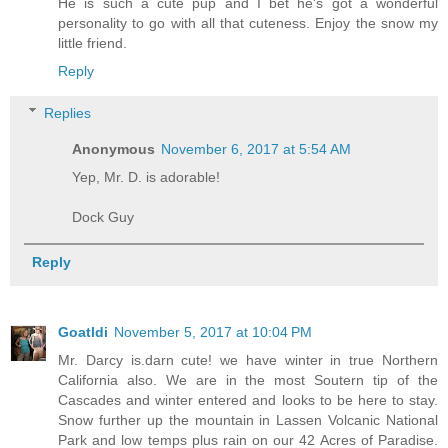
He is such a cute pup and I bet he's got a wonderful
personality to go with all that cuteness. Enjoy the snow my
little friend.
Reply
Replies
Anonymous
November 6, 2017 at 5:54 AM
Yep, Mr. D. is adorable!
Dock Guy
Reply
Goatldi
November 5, 2017 at 10:04 PM
Mr. Darcy is.darn cute! we have winter in true Northern
California also. We are in the most Soutern tip of the
Cascades and winter entered and looks to be here to stay.
Snow further up the mountain in Lassen Volcanic National
Park and low temps plus rain on our 42 Acres of Paradise.