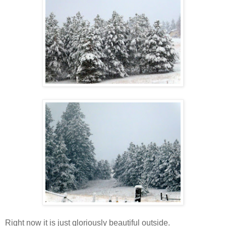
Right now it is just gloriously beautiful outside.