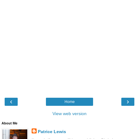
‹
›
Home
View web version
About Me
Patrice Lewis