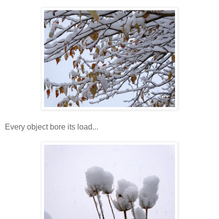
Every object bore its load...