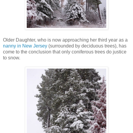
Older Daughter, who is now approaching her third year as a
nanny in New Jersey
(surrounded by deciduous trees), has
come to the conclusion that only coniferous trees do justice
to snow.