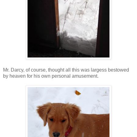
Mr. Darcy, of course, thought all this was largess bestowed
by heaven for his own personal amusement.