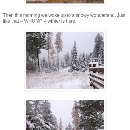
Then this morning we woke up to a snowy wonderland. Just
like that -- WHUMP -- winter is here.