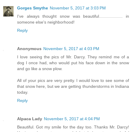
Gorges Smythe
November 5, 2017 at 3:03 PM
I've always thought snow was beautiful.................... in
someone else's neighborhood!
Reply
Anonymous
November 5, 2017 at 4:03 PM
I love seeing the pics of Mr. Darcy. They remind me of a
dog I once had, who would put his face down in the snow
and go like a snow plow.
All of your pics are very pretty. I would love to see some of
that snow here, but we are getting thunderstorms in Indiana
today.
Reply
Alpaca Lady
November 5, 2017 at 4:04 PM
Beautiful. Got my smile for the day too. Thanks Mr. Darcy!