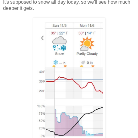
It's supposed to snow all day today, so we'll see how much
deeper it gets.