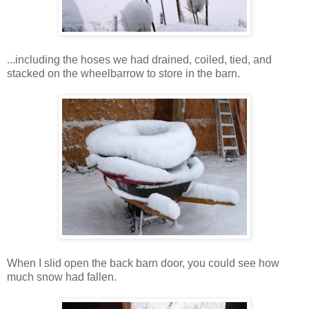
...including the hoses we had drained, coiled, tied, and
stacked on the wheelbarrow to store in the barn.
When I slid open the back barn door, you could see how
much snow had fallen.