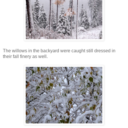
The willows in the backyard were caught still dressed in
their fall finery as well.