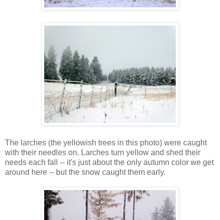
The larches (the yellowish trees in this photo) were caught
with their needles on. Larches turn yellow and shed their
needs each fall -- it's just about the only autumn color we get
around here -- but the snow caught them early.