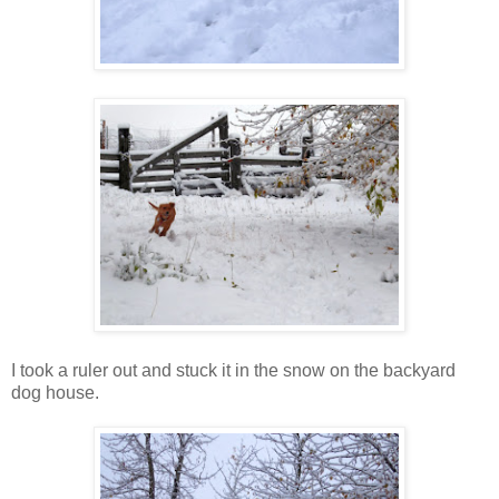
I took a ruler out and stuck it in the snow on the backyard
dog house.