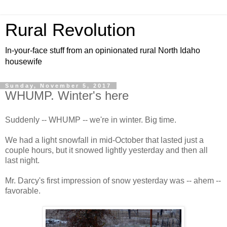
Rural Revolution
In-your-face stuff from an opinionated rural North Idaho
housewife
Sunday, November 5, 2017
WHUMP. Winter's here
Suddenly -- WHUMP -- we're in winter. Big time.
We had a light snowfall in mid-October that lasted just a
couple hours, but it snowed lightly yesterday and then all
last night.
Mr. Darcy's first impression of snow yesterday was -- ahem --
favorable.