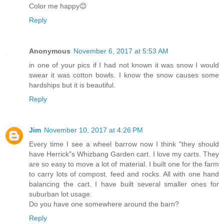
Color me happy😊
Reply
Anonymous
November 6, 2017 at 5:53 AM
in one of your pics if I had not known it was snow I would
swear it was cotton bowls. I know the snow causes some
hardships but it is beautiful.
Reply
Jim
November 10, 2017 at 4:26 PM
Every time I see a wheel barrow now I think "they should
have Herrick"s Whizbang Garden cart. I love my carts. They
are so easy to move a lot of material. I built one for the farm
to carry lots of compost. feed and rocks. All with one hand
balancing the cart. I have built several smaller ones for
suburban lot usage.
Do you have one somewhere around the barn?
Reply