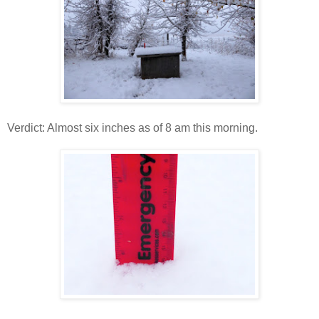
Verdict: Almost six inches as of 8 am this morning.