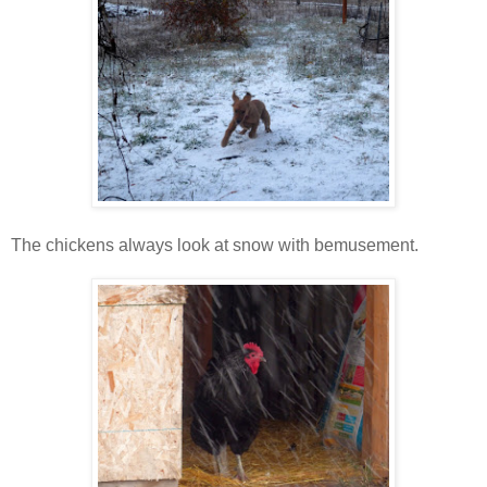
The chickens always look at snow with bemusement.