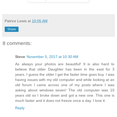
Patrice Lewis
at
10:05 AM
Share
8 comments:
Steve
November 5, 2017 at 10:30 AM
As always your photos are beautiful! It is also hard to
believe that older Daughter has been in the east for 3
years. I guess the older I get the faster time goes buy. I was
having issues with my old computer and while looking at an
old forum I came across one of my posts where I was
asking about windows seven! The old computer was 10
years old so I broke down and got a new one. This one is
much faster and it does not freeze once a day. I love it.
Reply