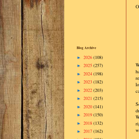
O
Blog Archive
2026
(108)
►
W
2025
(257)
►
h
2024
(198)
►
r
2023
(182)
►
l
2022
(203)
►
c
2021
(215)
►
S
2020
(141)
►
d
2019
(150)
►
W
2018
(132)
r
►
w
2017
(162)
►