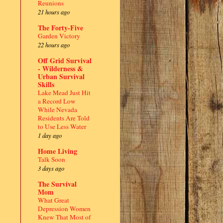
Reunions
21 hours ago
The Forty-Five
Garden Victory
22 hours ago
Off Grid Survival
- Wilderness &
Urban Survival
Skills
Lake Mead Just Hit
a Record Low
While Nevada
Residents Are Told
to Use Less Water
1 day ago
Home Living
Talk Soon
3 days ago
The Survival
Mom
What Great
Depression Women
Knew That Most of