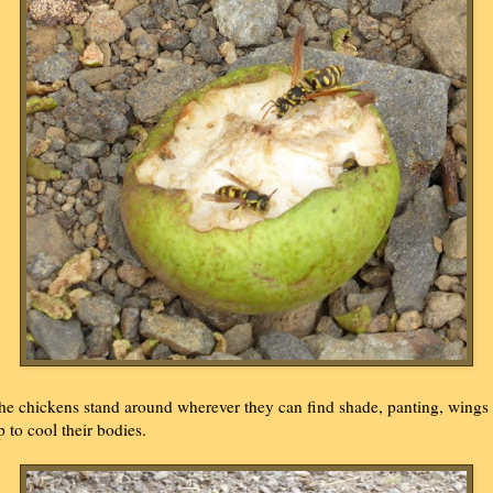
he chickens stand around wherever they can find shade, panting, wings
p to cool their bodies.