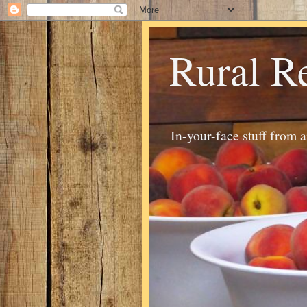
Rural R
In-your-face stuff from 