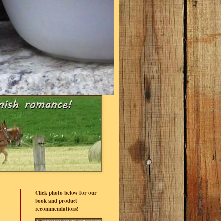
Click photo below for our
book and product
recommendations!