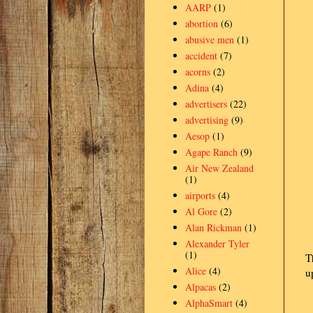
AARP
(1)
abortion
(6)
abusive men
(1)
accident
(7)
acorns
(2)
Adina
(4)
advertisers
(22)
advertising
(9)
Aesop
(1)
Agape Ranch
(9)
Air New Zealand
(1)
airports
(4)
Al Gore
(2)
Alan Rickman
(1)
Alexander Tyler
(1)
T
Alice
(4)
u
Alpacas
(2)
AlphaSmart
(4)