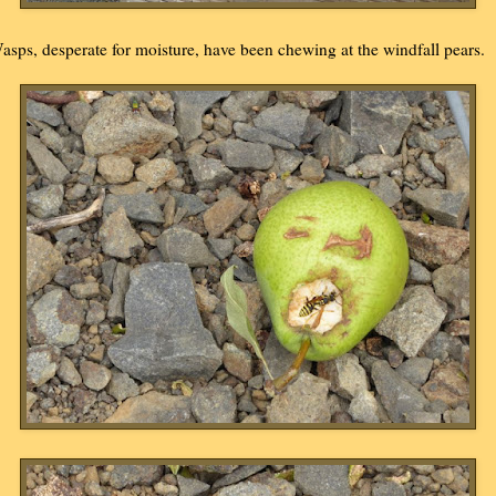
asps, desperate for moisture, have been chewing at the windfall pears.