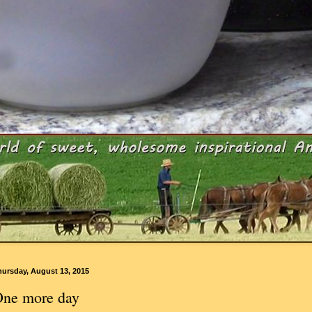
hursday, August 13, 2015
ne more day