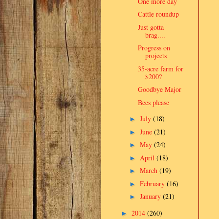
One more day
Cattle roundup
Just gotta
brag....
Progress on
projects
35-acre farm for
$200?
Goodbye Major
Bees please
July
(18)
►
June
(21)
►
May
(24)
►
April
(18)
►
March
(19)
►
February
(16)
►
January
(21)
►
2014
(260)
►