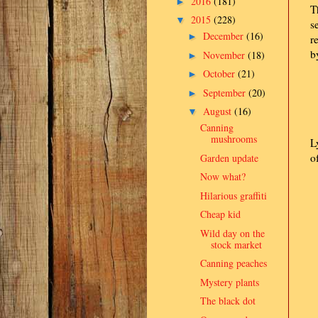
2016
(181)
►
T
2015
(228)
▼
s
December
(16)
►
r
b
November
(18)
►
October
(21)
►
September
(20)
►
August
(16)
▼
Canning
mushrooms
L
o
Garden update
Now what?
Hilarious graffiti
Cheap kid
Wild day on the
stock market
Canning peaches
Mystery plants
The black dot