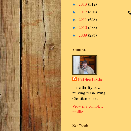
2013
(312)
►
2012
(408)
►
W
2011
(623)
►
2010
(588)
►
2009
(295)
►
About Me
Patrice Lewis
I'm a thrifty cow-
milking rural-living
Christian mom.
View my complete
profile
Key Words