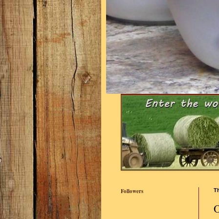
Followers
T
O