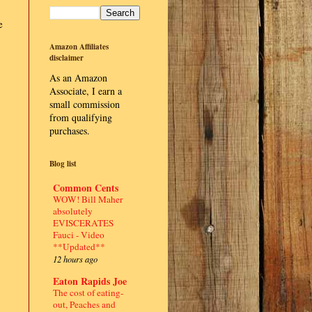
e
Amazon Affiliates
disclaimer
As an Amazon
Associate, I earn a
small commission
from qualifying
purchases.
Blog list
Common Cents
WOW! Bill Maher
absolutely
EVISCERATES
Fauci - Video
**Updated**
12 hours ago
Eaton Rapids Joe
The cost of eating-
out, Peaches and