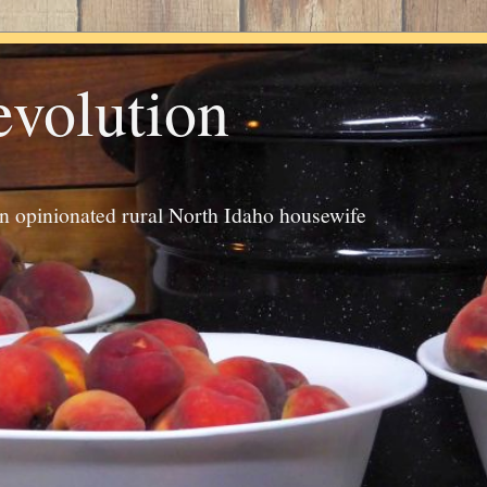
evolution
an opinionated rural North Idaho housewife