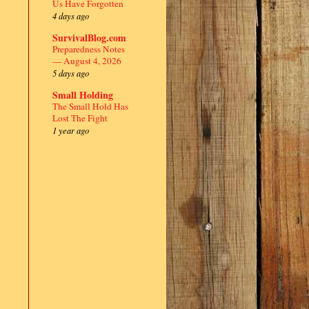
Us Have Forgotten
4 days ago
SurvivalBlog.com
Preparedness Notes
— August 4, 2026
5 days ago
Small Holding
The Small Hold Has
Lost The Fight
1 year ago