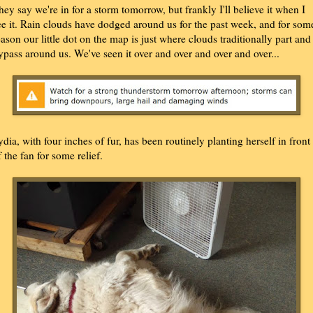
hey say we're in for a storm tomorrow, but frankly I'll believe it when I
ee it. Rain clouds have dodged around us for the past week, and for som
eason our little dot on the map is just where clouds traditionally part and
ypass around us. We've seen it over and over and over and over...
ydia, with four inches of fur, has been routinely planting herself in front
f the fan for some relief.