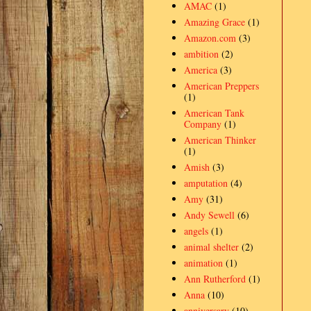
AMAC
(1)
Amazing Grace
(1)
Amazon.com
(3)
ambition
(2)
America
(3)
American Preppers
(1)
American Tank
Company
(1)
American Thinker
(1)
Amish
(3)
amputation
(4)
Amy
(31)
Andy Sewell
(6)
angels
(1)
animal shelter
(2)
animation
(1)
Ann Rutherford
(1)
Anna
(10)
anniversary
(10)