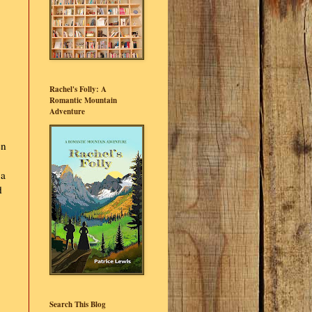
Rachel's Folly: A
Romantic Mountain
Adventure
en
 a
d
Search This Blog