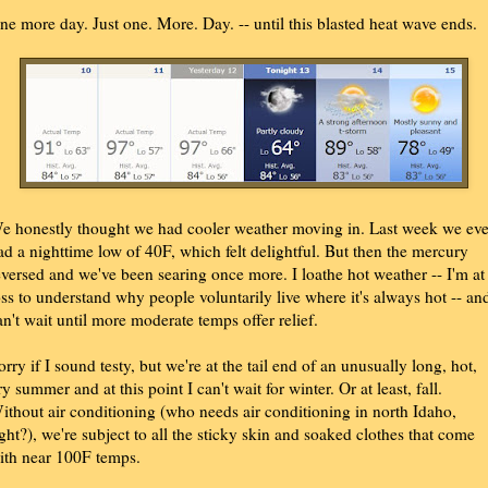
ne more day. Just one. More. Day. -- until this blasted heat wave ends.
e honestly thought we had cooler weather moving in. Last week we ev
ad a nighttime low of 40F, which felt delightful. But then the mercury
eversed and we've been searing once more. I loathe hot weather -- I'm at
oss to understand why people voluntarily live where it's always hot -- an
an't wait until more moderate temps offer relief.
orry if I sound testy, but we're at the tail end of an unusually long, hot,
ry summer and at this point I can't wait for winter. Or at least, fall.
ithout air conditioning (who needs air conditioning in north Idaho,
ight?), we're subject to all the sticky skin and soaked clothes that come
ith near 100F temps.