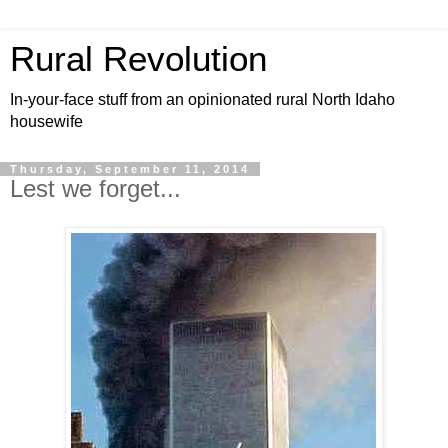
Rural Revolution
In-your-face stuff from an opinionated rural North Idaho
housewife
Thursday, September 11, 2014
Lest we forget...