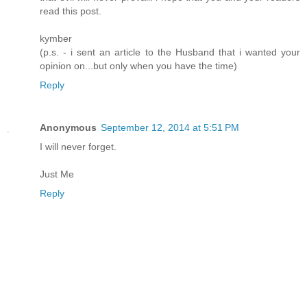
read this post.
kymber
(p.s. - i sent an article to the Husband that i wanted your
opinion on...but only when you have the time)
Reply
Anonymous
September 12, 2014 at 5:51 PM
I will never forget.
Just Me
Reply