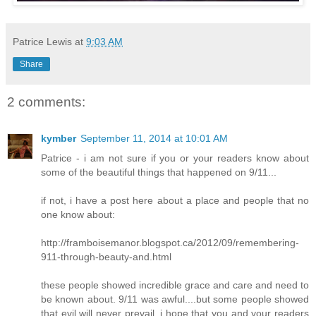
Patrice Lewis
at
9:03 AM
Share
2 comments:
kymber
September 11, 2014 at 10:01 AM
Patrice - i am not sure if you or your readers know about
some of the beautiful things that happened on 9/11...
if not, i have a post here about a place and people that no
one know about:
http://framboisemanor.blogspot.ca/2012/09/remembering-
911-through-beauty-and.html
these people showed incredible grace and care and need to
be known about. 9/11 was awful....but some people showed
that evil will never prevail. i hope that you and your readers