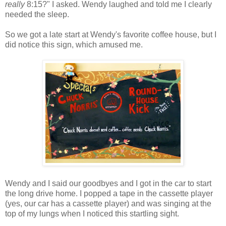
really
8:15?" I asked. Wendy laughed and told me I clearly
needed the sleep.
So we got a late start at Wendy's favorite coffee house, but I
did notice this sign, which amused me.
Wendy and I said our goodbyes and I got in the car to start
the long drive home. I popped a tape in the cassette player
(yes, our car has a cassette player) and was singing at the
top of my lungs when I noticed this startling sight.