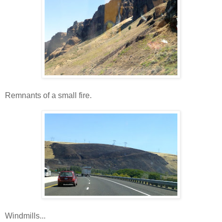
Remnants of a small fire.
Windmills...