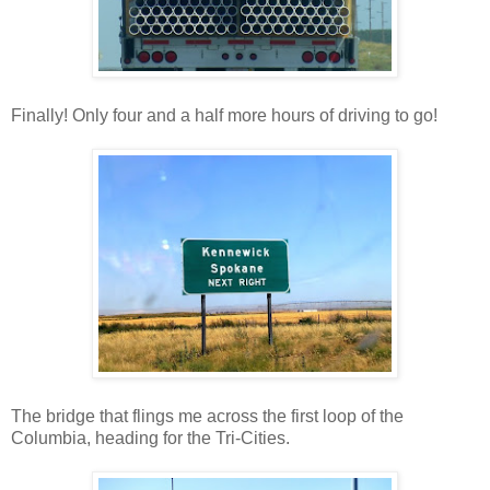
Finally! Only four and a half more hours of driving to go!
The bridge that flings me across the first loop of the
Columbia, heading for the Tri-Cities.