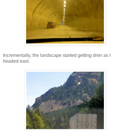
Incrementally, the landscape started getting drier as I
headed east.