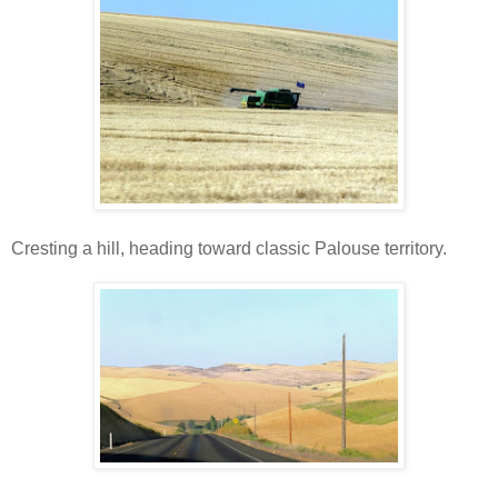
Cresting a hill, heading toward classic Palouse territory.