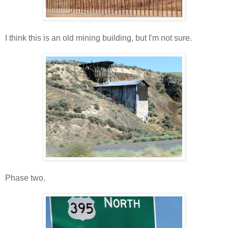
I think this is an old mining building, but I'm not sure.
Phase two.