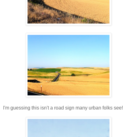
I'm guessing this isn't a road sign many urban folks see!