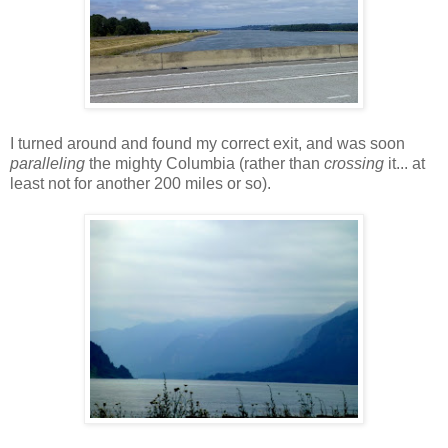
I turned around and found my correct exit, and was soon
paralleling
the mighty Columbia (rather than
crossing
it... at
least not for another 200 miles or so).