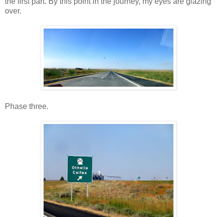
the first part. By this point in the journey, my eyes are glazing
over.
Phase three.