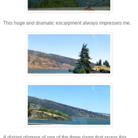
This huge and dramatic escarpment always impresses me.
A distant glimpse of one of the three dams that spans this