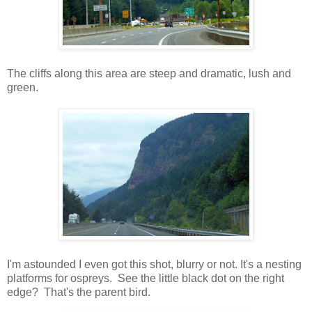
The cliffs along this area are steep and dramatic, lush and
green.
I'm astounded I even got this shot, blurry or not. It's a nesting
platforms for ospreys. See the little black dot on the right
edge? That's the parent bird.