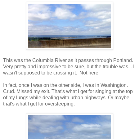
This was the Columbia River as it passes through Portland.
Very pretty and impressive to be sure, but the trouble was... I
wasn't supposed to be crossing it. Not here.
In fact, once I was on the other side, I was in Washington.
Crud. Missed my exit. That's what I get for singing at the top
of my lungs while dealing with urban highways. Or maybe
that's what I get for oversleeping.