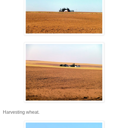
Harvesting wheat.