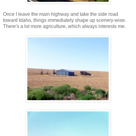
Once I leave the main highway and take the side road
toward Idaho, things immediately shape up scenery-wise.
There's a lot more agriculture, which always interests me.