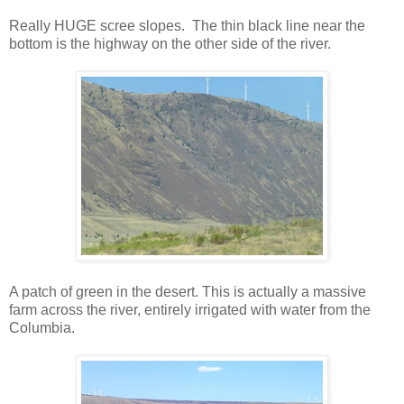
Really HUGE scree slopes. The thin black line near the
bottom is the highway on the other side of the river.
A patch of green in the desert. This is actually a massive
farm across the river, entirely irrigated with water from the
Columbia.