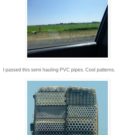
I passed this semi hauling PVC pipes. Cool patterns.