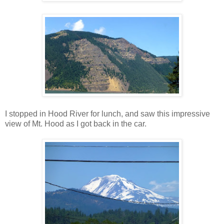
I stopped in Hood River for lunch, and saw this impressive
view of Mt. Hood as I got back in the car.