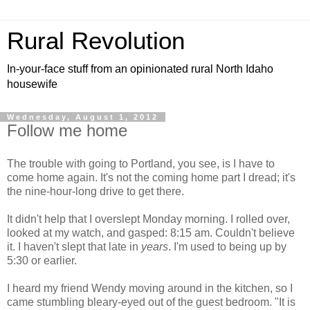
Rural Revolution
In-your-face stuff from an opinionated rural North Idaho
housewife
Wednesday, August 1, 2012
Follow me home
The trouble with going to Portland, you see, is I have to
come home again. It's not the coming home part I dread; it's
the nine-hour-long drive to get there.
It didn't help that I overslept Monday morning. I rolled over,
looked at my watch, and gasped: 8:15 am. Couldn't believe
it. I haven't slept that late in
years
. I'm used to being up by
5:30 or earlier.
I heard my friend Wendy moving around in the kitchen, so I
came stumbling bleary-eyed out of the guest bedroom. "It is