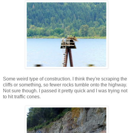
Some weird type of construction. I think they're scraping the
cliffs or something, so fewer rocks tumble onto the highway.
Not sure though. I passed it pretty quick and I was trying not
to hit traffic cones.