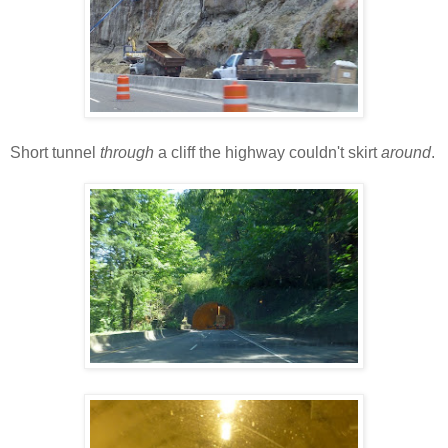
Short tunnel
through
a cliff the highway couldn't skirt
around
.