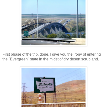
First phase of the trip, done. I give you the irony of entering
the "Evergreen" state in the midst of dry desert scrubland.