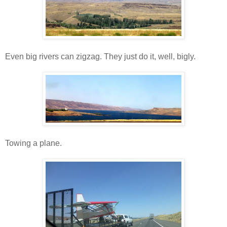
Even big rivers can zigzag. They just do it, well, bigly.
Towing a plane.