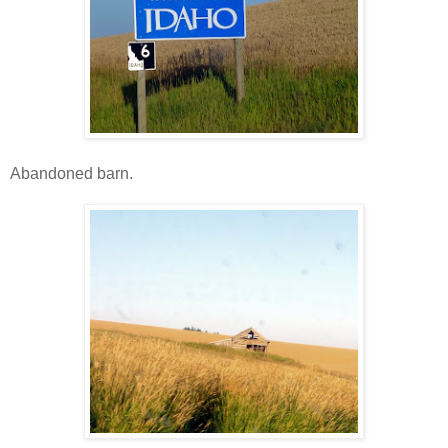
Abandoned barn.