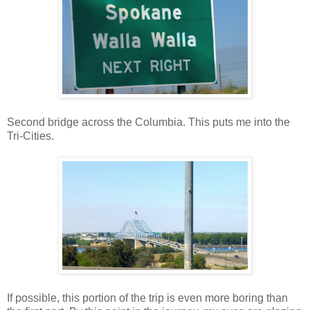
Second bridge across the Columbia. This puts me into the
Tri-Cities.
If possible, this portion of the trip is even more boring than