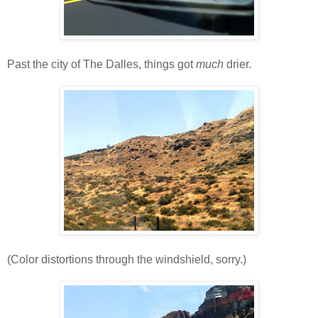
Past the city of The Dalles, things got
much
drier.
(Color distortions through the windshield, sorry.)