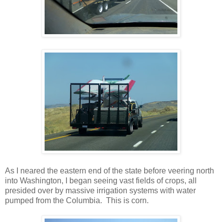
As I neared the eastern end of the state before veering north
into Washington, I began seeing vast fields of crops, all
presided over by massive irrigation systems with water
pumped from the Columbia. This is corn.