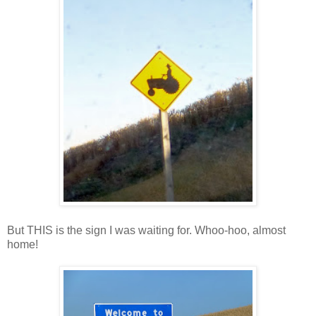
But THIS is the sign I was waiting for. Whoo-hoo, almost
home!