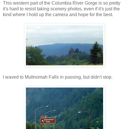
This western part of the Columbia River Gorge is so pretty
it's hard to resist taking scenery photos, even if it's just the
kind where I hold up the camera and hope for the best.
I waved to Multnomah Falls in passing, but didn't stop.