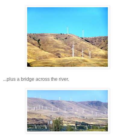
...plus a bridge across the river.