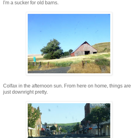
I'm a sucker for old barns.
Colfax in the afternoon sun. From here on home, things are
just downright pretty.