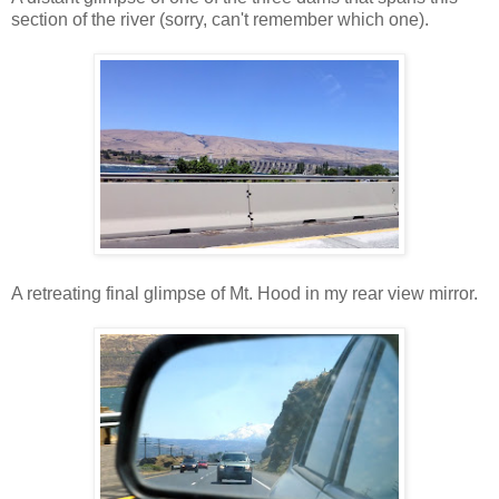
section of the river (sorry, can't remember which one).
A retreating final glimpse of Mt. Hood in my rear view mirror.