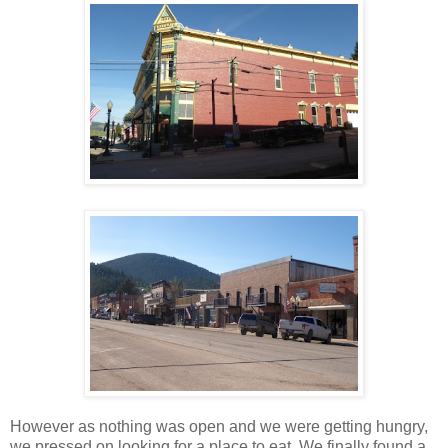
However as nothing was open and we were getting hungry,
we pressed on looking for a place to eat. We finally found a