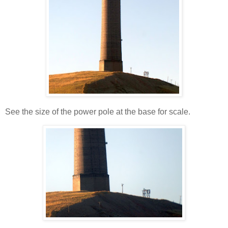
See the size of the power pole at the base for scale.