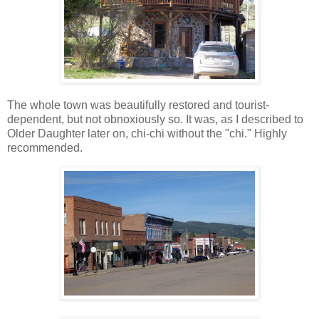
The whole town was beautifully restored and tourist-
dependent, but not obnoxiously so. It was, as I described to
Older Daughter later on, chi-chi without the "chi." Highly
recommended.