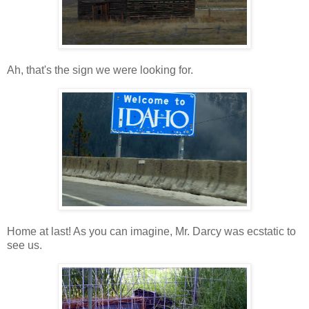
Ah, that's the sign we were looking for.
Home at last! As you can imagine, Mr. Darcy was ecstatic to
see us.