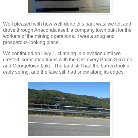
Well pleased with how well-done this park was, we left and
drove through Anaconda itself, a company town built for the
workers of the mining operations. It was a snug and
prosperous-looking place.
We continued on Hwy 1, climbing in elevation until we
crested some mountains with the Discovery Basin Ski Area
and Georgetown Lake. The land still had the barren look of
early spring, and the lake still had snow along its edges.