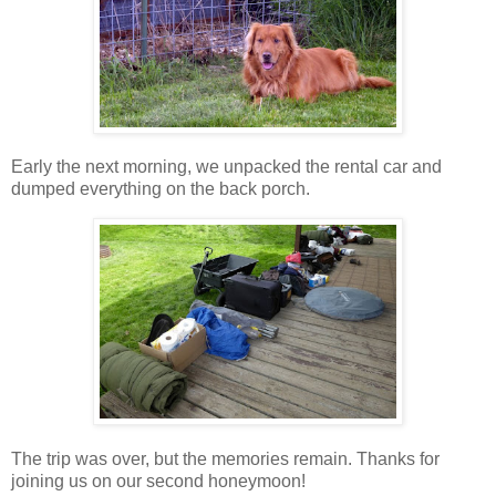
Early the next morning, we unpacked the rental car and
dumped everything on the back porch.
The trip was over, but the memories remain. Thanks for
joining us on our second honeymoon!