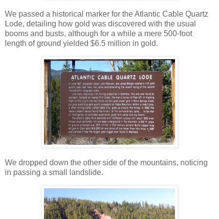
We passed a historical marker for the Atlantic Cable Quartz
Lode, detailing how gold was discovered with the usual
booms and busts, although for a while a mere 500-foot
length of ground yielded $6.5 million in gold.
We dropped down the other side of the mountains, noticing
in passing a small landslide.