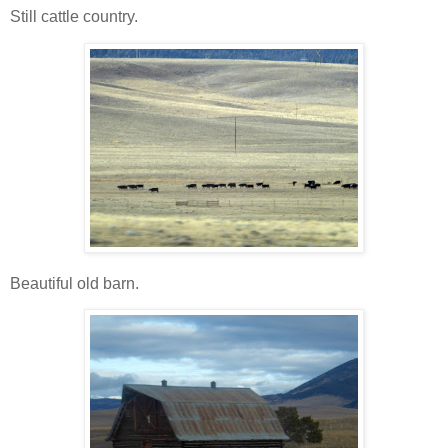
Still cattle country.
Beautiful old barn.