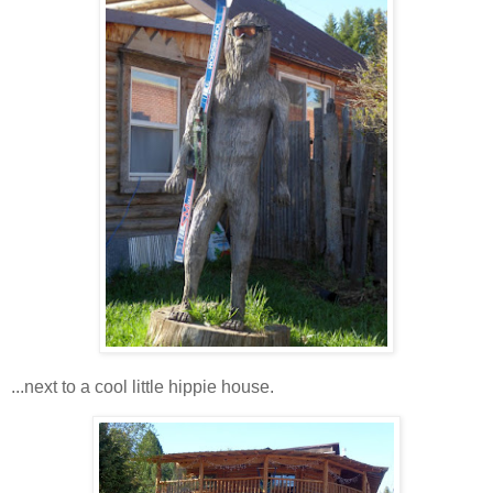
...next to a cool little hippie house.