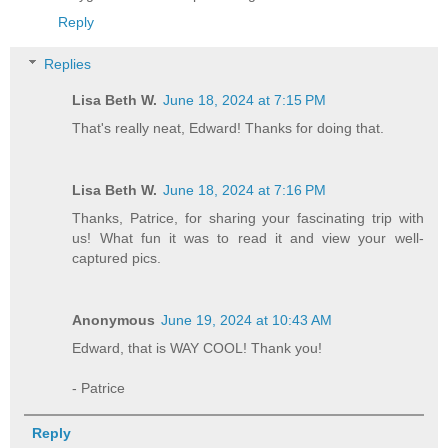
Reply
Replies
Lisa Beth W.
June 18, 2024 at 7:15 PM
That's really neat, Edward! Thanks for doing that.
Lisa Beth W.
June 18, 2024 at 7:16 PM
Thanks, Patrice, for sharing your fascinating trip with
us! What fun it was to read it and view your well-
captured pics.
Anonymous
June 19, 2024 at 10:43 AM
Edward, that is WAY COOL! Thank you!
- Patrice
Reply