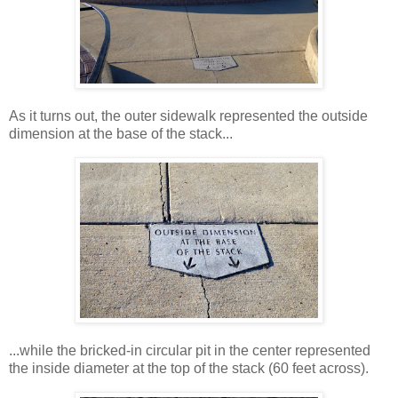
As it turns out, the outer sidewalk represented the outside
dimension at the base of the stack...
...while the bricked-in circular pit in the center represented
the inside diameter at the top of the stack (60 feet across).