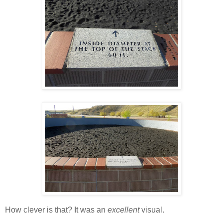
How clever is that? It was an
excellent
visual.