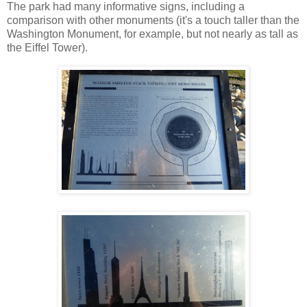
The park had many informative signs, including a
comparison with other monuments (it's a touch taller than the
Washington Monument, for example, but not nearly as tall as
the Eiffel Tower).