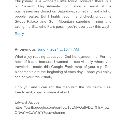
Phillipsburg is a wonderful little town! However, there is a
big Seventh Day Adventist population so most of the
businesses are closed on Saturdays, something not a lot of
people realize. But I highly recommend checking out the
Sweet Palace and Gem Mountain sapphire mining and
taking the Skalkaho Falls pass if you're ever back this way!
Reply
Anonymous
June 7, 2024 at 10:44 AM
What a joy reading about your 2nd honeymoon trip. For the
heck of it and because I wanted to see visually where you
traveled, I made this Google Earth map of your trip. Red
placemarks are the beginning of each day. I hope you enjoy
seeing your trip visually.
Only you and I can edit the map with the link below. Feel
free to edit, copy or share it at will.
Edward Jacobs
https://earth.google.com/earth/d/1dEMAOaIlVDET9TsA_az
ONygYw2wW-hTr?usp=sharing