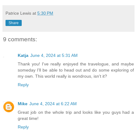
Patrice Lewis
at
5:30 PM
Share
9 comments:
Katja
June 4, 2024 at 5:31 AM
Thank you! I've really enjoyed the travelogue, and maybe
someday I'll be able to head out and do some exploring of
my own. This world really is wondrous, isn't it?
Reply
Mike
June 4, 2024 at 6:22 AM
Great job on the whole trip and looks like you guys had a
great time!
Reply