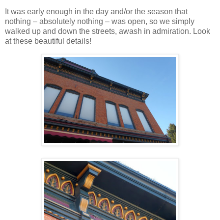
It was early enough in the day and/or the season that
nothing – absolutely nothing – was open, so we simply
walked up and down the streets, awash in admiration. Look
at these beautiful details!