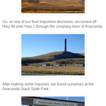
So, as one of our final impulsive decisions, we turned off
Hwy 90 onto Hwy 1 through the company town of Anaconda.
After making some inquiries, we found ourselves at the
Anaconda Stack State Park.