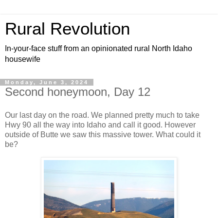
Rural Revolution
In-your-face stuff from an opinionated rural North Idaho
housewife
Monday, June 3, 2024
Second honeymoon, Day 12
Our last day on the road. We planned pretty much to take
Hwy 90 all the way into Idaho and call it good. However
outside of Butte we saw this massive tower. What could it
be?