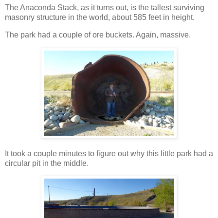
The Anaconda Stack, as it turns out, is the tallest surviving
masonry structure in the world, about 585 feet in height.
The park had a couple of ore buckets. Again, massive.
It took a couple minutes to figure out why this little park had a
circular pit in the middle.