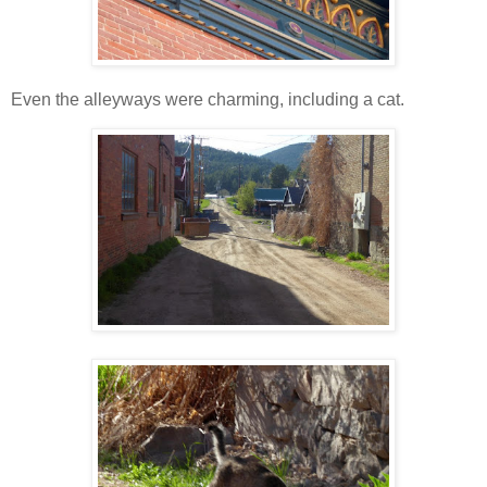
Even the alleyways were charming, including a cat.