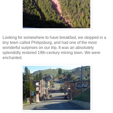
Looking for somewhere to have breakfast, we stopped in a
tiny town called Philipsburg, and had one of the most
wonderful surprises on our trip. It was an absolutely
splendidly restored 19th-century mining town. We were
enchanted.