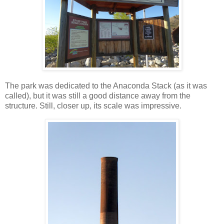
The park was dedicated to the Anaconda Stack (as it was
called), but it was still a good distance away from the
structure. Still, closer up, its scale was impressive.