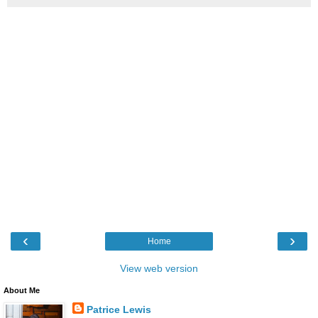
‹
›
Home
View web version
About Me
Patrice Lewis