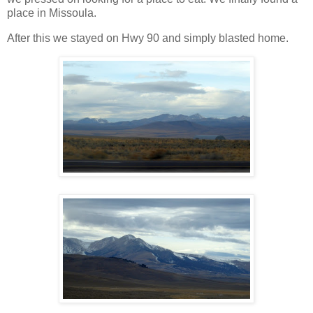
place in Missoula.
After this we stayed on Hwy 90 and simply blasted home.