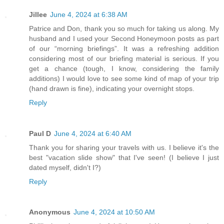
Jillee
June 4, 2024 at 6:38 AM
Patrice and Don, thank you so much for taking us along. My
husband and I used your Second Honeymoon posts as part
of our “morning briefings”. It was a refreshing addition
considering most of our briefing material is serious. If you
get a chance (tough, I know, considering the family
additions) I would love to see some kind of map of your trip
(hand drawn is fine), indicating your overnight stops.
Reply
Paul D
June 4, 2024 at 6:40 AM
Thank you for sharing your travels with us. I believe it's the
best "vacation slide show" that I've seen! (I believe I just
dated myself, didn't I?)
Reply
Anonymous
June 4, 2024 at 10:50 AM