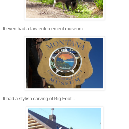
It even had a law enforcement museum.
It had a stylish carving of Big Foot...