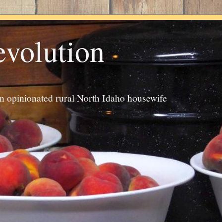
evolution
an opinionated rural North Idaho housewife