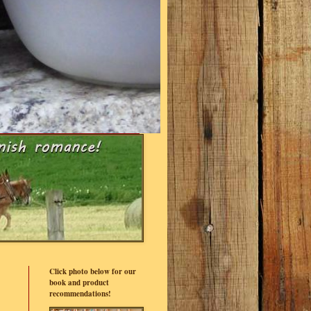
Click photo below for our
book and product
recommendations!