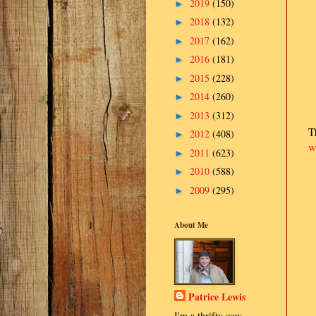
2019
(150)
►
2018
(132)
►
2017
(162)
►
2016
(181)
►
2015
(228)
►
2014
(260)
►
2013
(312)
►
T
2012
(408)
►
w
2011
(623)
►
2010
(588)
►
2009
(295)
►
About Me
Patrice Lewis
I'm a thrifty cow-