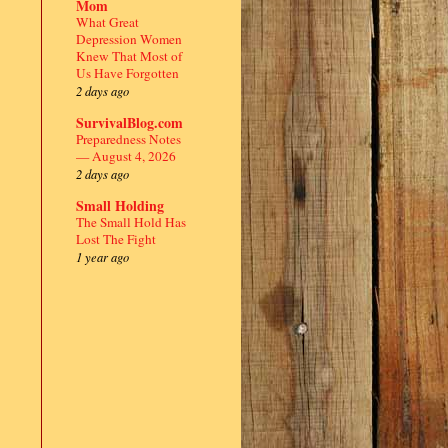
Mom
What Great
Depression Women
Knew That Most of
Us Have Forgotten
2 days ago
SurvivalBlog.com
Preparedness Notes
— August 4, 2026
2 days ago
Small Holding
The Small Hold Has
Lost The Fight
1 year ago