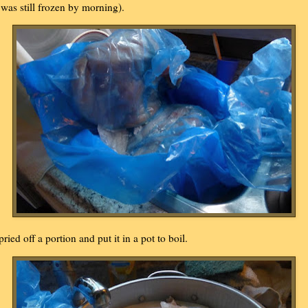
t was still frozen by morning).
 pried off a portion and put it in a pot to boil.