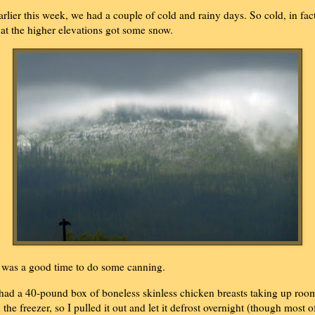
arlier this week, we had a couple of cold and rainy days. So cold, in fact
hat the higher elevations got some snow.
t was a good time to do some canning.
 had a 40-pound box of boneless skinless chicken breasts taking up roo
n the freezer, so I pulled it out and let it defrost overnight (though most o