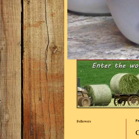
Followers
Fr
C