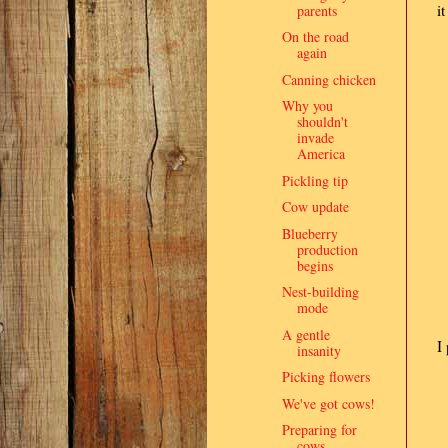
i
parents
On the road
again
Canning chicken
Why you
shouldn't
invade
America
Pickling tip
Cow update
Blueberry
production
begins
Nest-building
mode
A gentle
I
insanity
Picking flowers
We've got cows!
Preparing for
cows