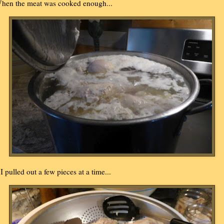
hen the meat was cooked enough...
..I pulled out a few pieces at a time...