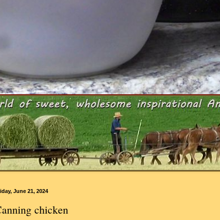
iday, June 21, 2024
anning chicken