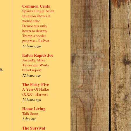
Common Cents
Spain’s Illegal Alien
Invasion shows it
would take
Democrats only
hours to destroy
Trump’s border
progress - RePost
11 hours ago
Eaton Rapids Joe
Anxiety, Mike
Tyson and Work-
n.
ticket report
12 hours ago
The Forty-Five
A Year Of Haiku
(XXX): Harvest
13 hours ago
Home Living
Talk Soon
1 day ago
The Survival