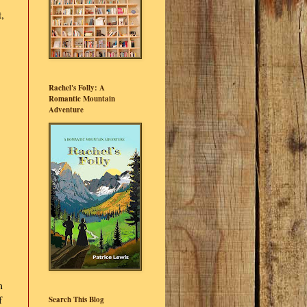
,
Rachel's Folly: A
Romantic Mountain
Adventure
m
f
Search This Blog