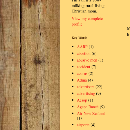
milking rural-living
Christian mom.
View my complete
profile
M
fi
Key Words
AARP
(1)
abortion
(6)
abusive men
(1)
accident
(7)
acorns
(2)
Adina
(4)
advertisers
(22)
advertising
(9)
Aesop
(1)
Agape Ranch
(9)
Air New Zealand
(1)
airports
(4)