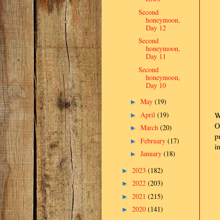
Second
honeymoon,
Day 12
Second
honeymoon,
Day 11
Second
honeymoon,
Day 10
May
(19)
►
April
(19)
W
►
O
March
(20)
►
p
February
(17)
►
i
January
(18)
►
2023
(182)
►
2022
(203)
►
2021
(215)
►
2020
(141)
►