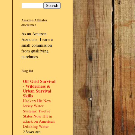
Amazon Affiliates
disclaimer
As an Amazon
Associate, I earn a
small commission
from qualifying
purchases.
Blog list
Off Grid Survival
- Wilderness &
Urban Survival
Skills
Hackers Hit New
Jersey Water
Systems: Twelve
States Now Hit in
attack on America’s
Drinking Water
2 hours ago