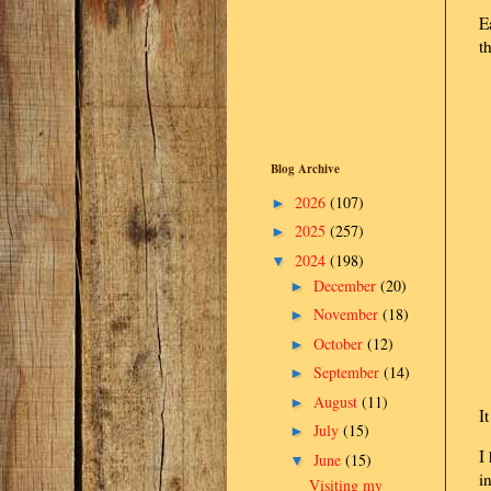
E
t
Blog Archive
2026
(107)
►
2025
(257)
►
2024
(198)
▼
December
(20)
►
November
(18)
►
October
(12)
►
September
(14)
►
August
(11)
►
I
July
(15)
►
I
June
(15)
▼
i
Visiting my