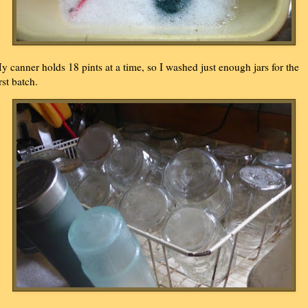
y canner holds 18 pints at a time, so I washed just enough jars for the
rst batch.