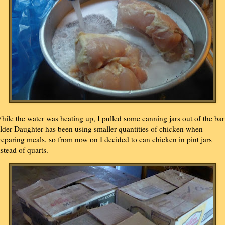
hile the water was heating up, I pulled some canning jars out of the bar
lder Daughter has been using smaller quantities of chicken when
reparing meals, so from now on I decided to can chicken in pint jars
nstead of quarts.