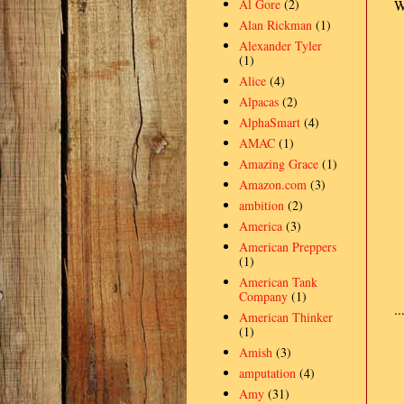
Al Gore
(2)
W
Alan Rickman
(1)
Alexander Tyler
(1)
Alice
(4)
Alpacas
(2)
AlphaSmart
(4)
AMAC
(1)
Amazing Grace
(1)
Amazon.com
(3)
ambition
(2)
America
(3)
American Preppers
(1)
American Tank
Company
(1)
.
American Thinker
(1)
Amish
(3)
amputation
(4)
Amy
(31)