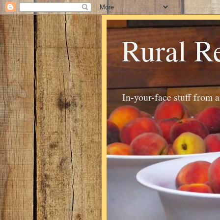
Rural R
In-your-face stuff from 