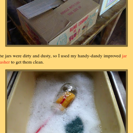
he jars were dirty and dusty, so I used my handy-dandy improved
jar
asher
to get them clean.