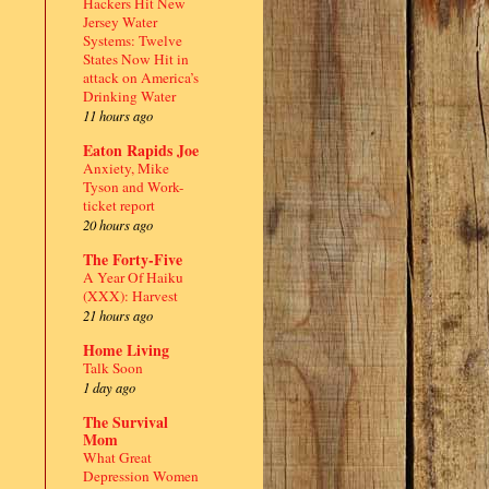
Hackers Hit New
Jersey Water
Systems: Twelve
States Now Hit in
attack on America’s
Drinking Water
11 hours ago
Eaton Rapids Joe
Anxiety, Mike
Tyson and Work-
ticket report
20 hours ago
The Forty-Five
A Year Of Haiku
(XXX): Harvest
21 hours ago
Home Living
Talk Soon
1 day ago
The Survival
Mom
What Great
Depression Women