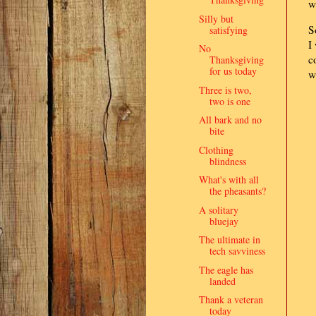
w
Silly but
S
satisfying
I
No
c
Thanksgiving
for us today
w
Three is two,
two is one
All bark and no
bite
Clothing
blindness
What's with all
the pheasants?
A solitary
bluejay
The ultimate in
tech savviness
The eagle has
landed
Thank a veteran
today