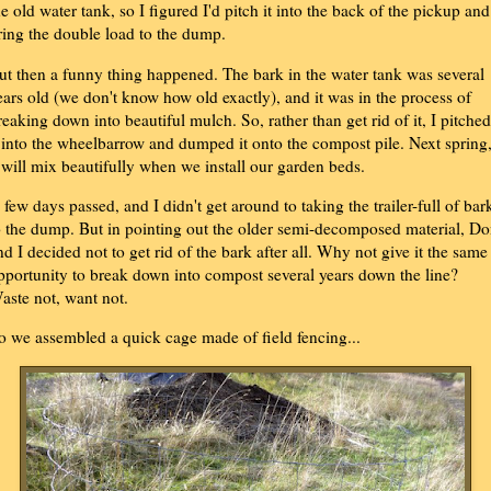
he old water tank, so I figured I'd pitch it into the back of the pickup and
ring the double load to the dump.
ut then a funny thing happened. The bark in the water tank was several
ears old (we don't know how old exactly), and it was in the process of
reaking down into beautiful mulch. So, rather than get rid of it, I pitched
t into the wheelbarrow and dumped it onto the compost pile. Next spring
t will mix beautifully when we install our garden beds.
 few days passed, and I didn't get around to taking the trailer-full of bar
o the dump. But in pointing out the older semi-decomposed material, D
nd I decided not to get rid of the bark after all. Why not give it the same
pportunity to break down into compost several years down the line?
aste not, want not.
o we assembled a quick cage made of field fencing...