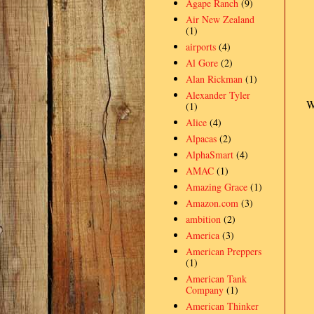
Agape Ranch
(9)
Air New Zealand
(1)
airports
(4)
Al Gore
(2)
Alan Rickman
(1)
Alexander Tyler
W
(1)
Alice
(4)
Alpacas
(2)
AlphaSmart
(4)
AMAC
(1)
Amazing Grace
(1)
Amazon.com
(3)
ambition
(2)
America
(3)
American Preppers
(1)
American Tank
Company
(1)
American Thinker