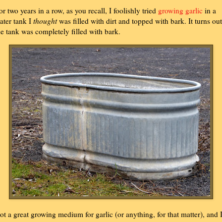
or two years in a row, as you recall, I foolishly tried
growing garlic
in a
ater tank I
thought
was filled with dirt and topped with bark. It turns out
he tank was completely filled with bark.
ot a great growing medium for garlic (or anything, for that matter), and 