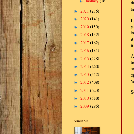
January
(18)
►
t
b
2021
(215)
►
2020
(141)
►
B
y
2019
(150)
►
b
2018
(132)
►
i
2017
(162)
►
i
2016
(181)
►
A
2015
(228)
►
t
2014
(260)
►
a
2013
(312)
o
►
W
2012
(408)
►
2011
(623)
►
S
2010
(588)
►
2009
(295)
►
About Me