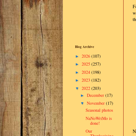
F
w
t
Blog Archive
2026
(107)
►
2025
(257)
►
2024
(198)
►
2023
(182)
►
2022
(203)
▼
December
(17)
►
November
(17)
▼
Seasonal photos
NaNoWriMo is
done!
Our
N
Thanksgiving