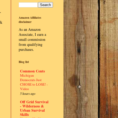
,
Amazon Affiliates
rk
disclaimer
As an Amazon
Associate, I earn a
small commission
from qualifying
purchases.
Blog list
Common Cents
Michigan
Democrats Just
CHOSE to LOSE! -
Video
5 hours ago
Off Grid Survival
- Wilderness &
Urban Survival
Skills