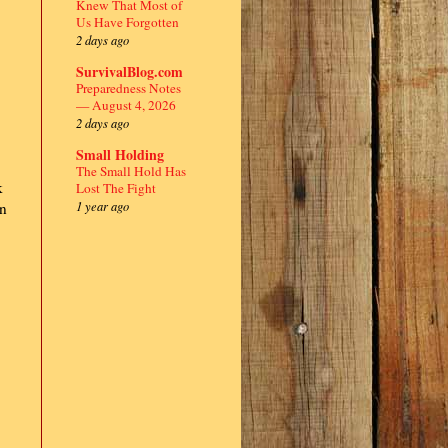
Knew That Most of
Us Have Forgotten
2 days ago
SurvivalBlog.com
Preparedness Notes
— August 4, 2026
2 days ago
,
Small Holding
The Small Hold Has
k
Lost The Fight
1 year ago
on