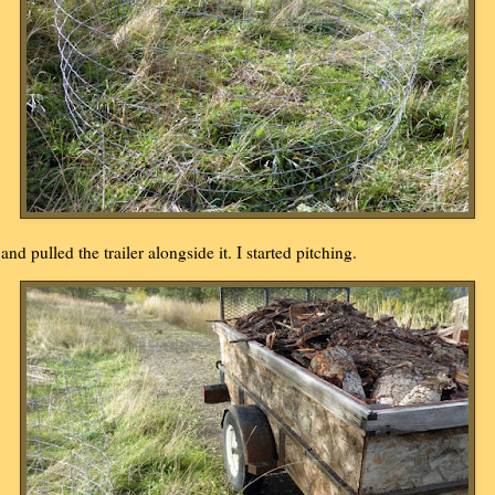
..and pulled the trailer alongside it. I started pitching.