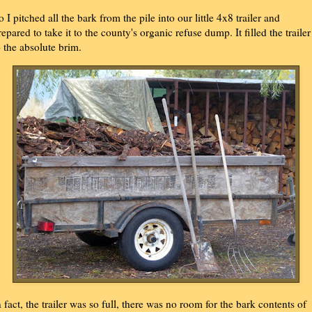
o I pitched all the bark from the pile into our little 4x8 trailer and
repared to take it to the county's organic refuse dump. It filled the trailer
o the absolute brim.
n fact, the trailer was so full, there was no room for the bark contents of