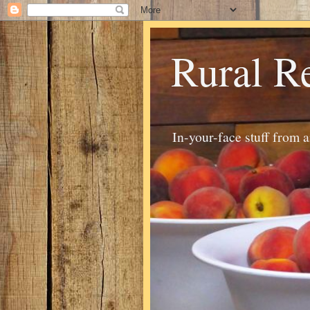
Rural R
In-your-face stuff from 