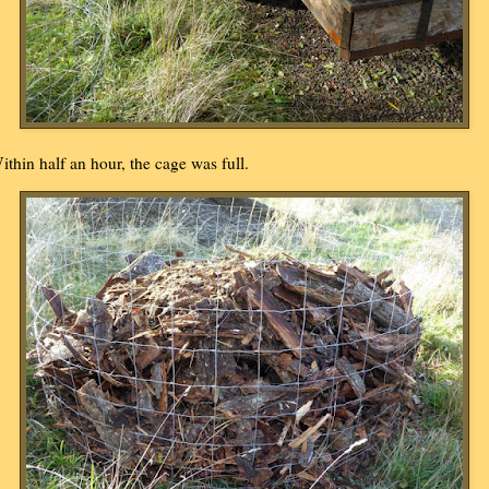
ithin half an hour, the cage was full.