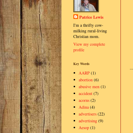
Patrice Lewis
I'm a thrifty cow-
milking rural-living
Christian mom.
View my complete
profile
Key Words
.
AARP
(1)
abortion
(6)
abusive men
(1)
accident
(7)
acorns
(2)
Adina
(4)
advertisers
(22)
advertising
(9)
Aesop
(1)