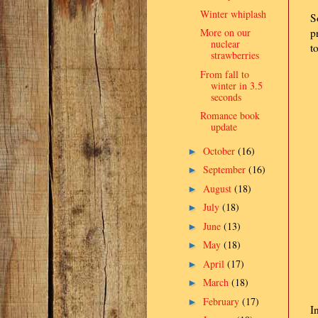
Winter whiplash
S
More on our
p
nuclear
t
strawberries
From fall to
winter in 3.5
seconds
Romance book
update
October
(16)
►
September
(16)
►
August
(18)
►
July
(18)
►
June
(13)
►
May
(18)
►
April
(17)
►
March
(18)
►
February
(17)
►
I