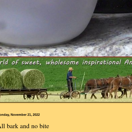
onday, November 21, 2022
ll bark and no bite