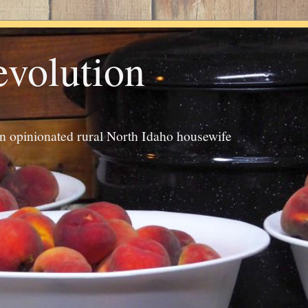
evolution
an opinionated rural North Idaho housewife