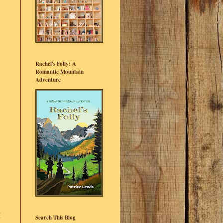
Rachel's Folly: A
Romantic Mountain
Adventure
I
Search This Blog