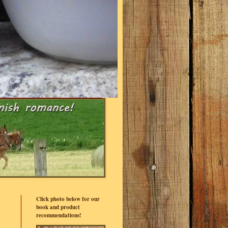
Click photo below for our
book and product
recommendations!