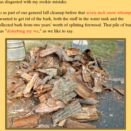
as disgusted with my rookie mistake.
o as part of our general fall cleanup before that
seven-inch snow whomp
 wanted to get rid of the bark, both the stuff in the water tank and the
ollected bark from two years' worth of splitting firewood. That pile of ba
as "
disturbing my wa
," as we like to say.