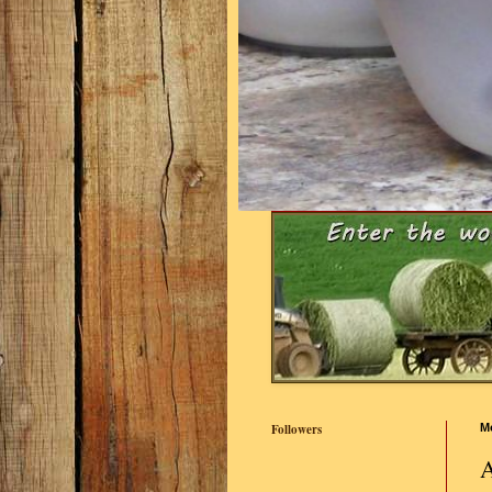
Followers
M
A