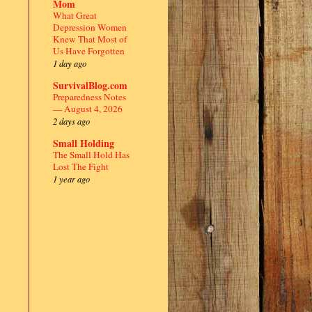
Mom
What Great
Depression Women
Knew That Most of
Us Have Forgotten
1 day ago
SurvivalBlog.com
Preparedness Notes
— August 4, 2026
2 days ago
Small Holding
The Small Hold Has
Lost The Fight
1 year ago