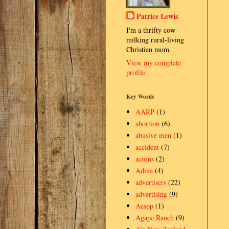
Patrice Lewis
I'm a thrifty cow-
milking rural-living
Christian mom.
View my complete
profile
Key Words
AARP
(1)
abortion
(6)
abusive men
(1)
accident
(7)
acorns
(2)
Adina
(4)
advertisers
(22)
advertising
(9)
Aesop
(1)
Agape Ranch
(9)