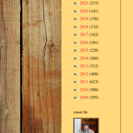
2021
(215)
►
2020
(141)
►
2019
(150)
►
2018
(132)
►
2017
(162)
►
2016
(181)
►
2015
(228)
►
2014
(260)
►
2013
(312)
►
2012
(408)
►
2011
(623)
►
2010
(588)
►
2009
(295)
►
About Me