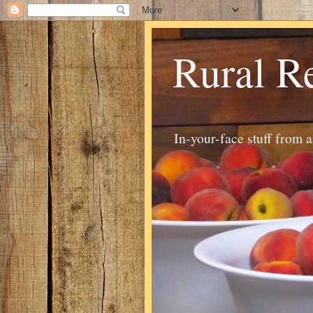
Rural R
In-your-face stuff from 