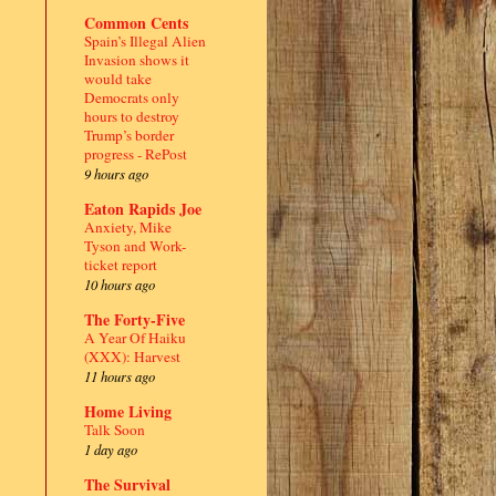
Common Cents
Spain’s Illegal Alien
Invasion shows it
would take
Democrats only
hours to destroy
Trump’s border
progress - RePost
9 hours ago
Eaton Rapids Joe
Anxiety, Mike
Tyson and Work-
ticket report
10 hours ago
The Forty-Five
A Year Of Haiku
(XXX): Harvest
11 hours ago
Home Living
Talk Soon
1 day ago
The Survival