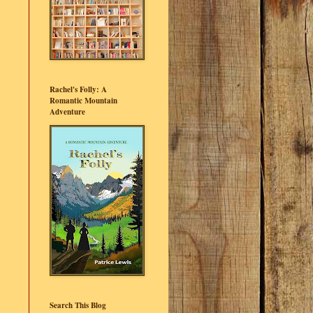
Rachel's Folly: A
Romantic Mountain
Adventure
Search This Blog