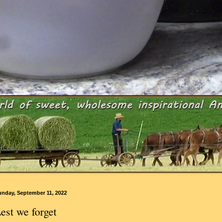
unday, September 11, 2022
est we forget