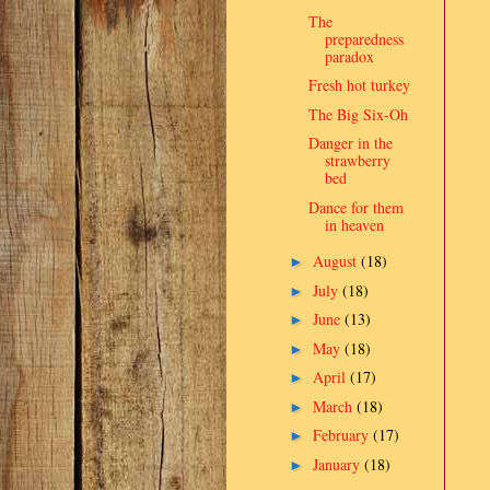
The
preparedness
paradox
Fresh hot turkey
The Big Six-Oh
Danger in the
strawberry
bed
Dance for them
in heaven
August
(18)
►
July
(18)
►
June
(13)
►
May
(18)
►
April
(17)
►
March
(18)
►
February
(17)
►
January
(18)
►