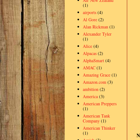
Air New Zealand
(1)
airports
(4)
Al Gore
(2)
Alan Rickman
(1)
Alexander Tyler
(1)
Alice
(4)
Alpacas
(2)
AlphaSmart
(4)
AMAC
(1)
Amazing Grace
(1)
Amazon.com
(3)
ambition
(2)
America
(3)
American Preppers
(1)
American Tank
Company
(1)
American Thinker
(1)
N