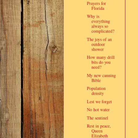
Prayers for
Florida
Why is
everything
always so
complicated?
The joys of an
outdoor
shower
How many drill
bits do you
need?
My new canning
Bible
Population
density
Lest we forget
No hot water
The sentinel
Rest in peace,
Queen
Elizabeth