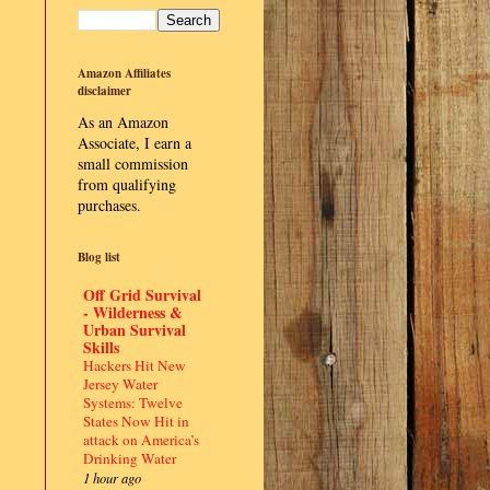
Amazon Affiliates
disclaimer
As an Amazon
Associate, I earn a
small commission
from qualifying
purchases.
Blog list
Off Grid Survival
- Wilderness &
Urban Survival
Skills
Hackers Hit New
Jersey Water
Systems: Twelve
States Now Hit in
attack on America’s
Drinking Water
1 hour ago