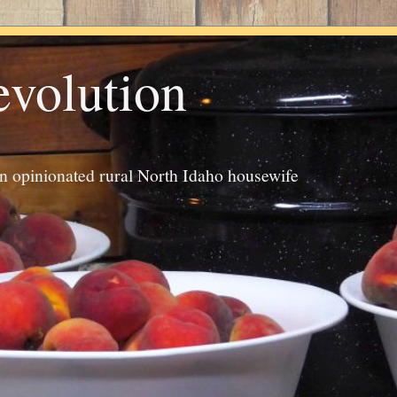
evolution
an opinionated rural North Idaho housewife