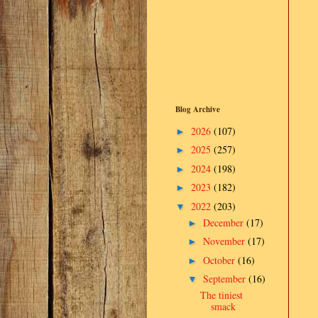
Blog Archive
2026
(107)
►
2025
(257)
►
2024
(198)
►
2023
(182)
►
2022
(203)
▼
December
(17)
►
November
(17)
►
October
(16)
►
September
(16)
▼
The tiniest
smack