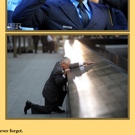
ever forget.