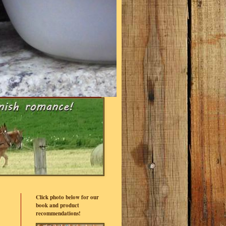
Click photo below for our
book and product
recommendations!