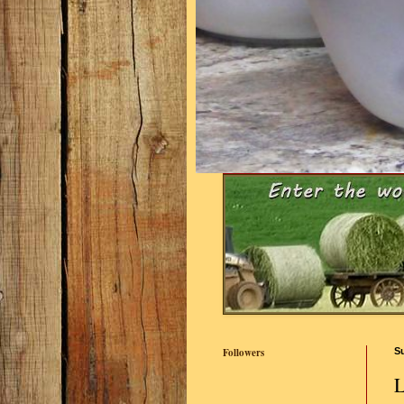
Followers
S
L