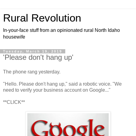
Rural Revolution
In-your-face stuff from an opinionated rural North Idaho
housewife
Tuesday, March 19, 2019
'Please don't hang up'
The phone rang yesterday.
"Hello. Please don't hang up," said a robotic voice. "We
need to verify your business account on Google..."
**CLICK**