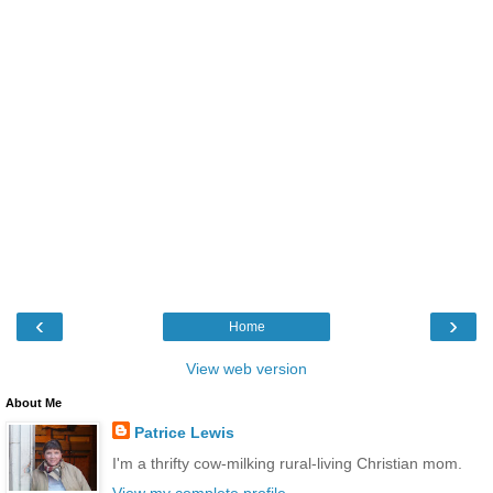
‹
›
Home
View web version
About Me
Patrice Lewis
I'm a thrifty cow-milking rural-living Christian mom.
View my complete profile