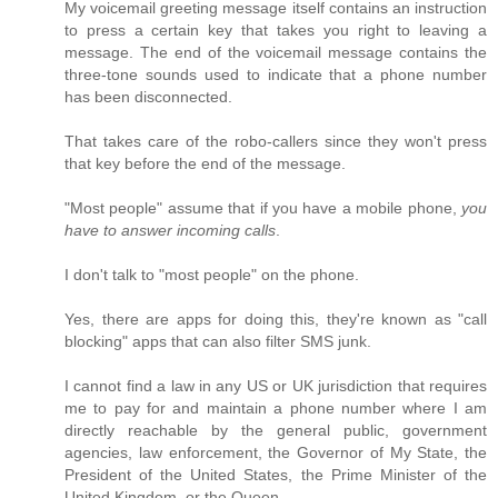
My voicemail greeting message itself contains an instruction
to press a certain key that takes you right to leaving a
message. The end of the voicemail message contains the
three-tone sounds used to indicate that a phone number
has been disconnected.
That takes care of the robo-callers since they won't press
that key before the end of the message.
"Most people" assume that if you have a mobile phone,
you
have to answer incoming calls
.
I don't talk to "most people" on the phone.
Yes, there are apps for doing this, they're known as "call
blocking" apps that can also filter SMS junk.
I cannot find a law in any US or UK jurisdiction that requires
me to pay for and maintain a phone number where I am
directly reachable by the general public, government
agencies, law enforcement, the Governor of My State, the
President of the United States, the Prime Minister of the
United Kingdom, or the Queen.