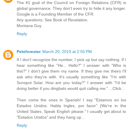
The #1 goal of the Council on Foreign Relations (CFR) is
global governance. They don't even try to hide it any longer.
Google is a Founding Member of the CFR.
Any questions: See Book of Revelation.
Montana Guy
Reply
Peteforester
March 20, 2019 at 2:55 PM
If I don't recognize the number, I pick up but say nothing. If I
hear something like "He... Hello?" I answer with "Who is
this?" I don't give them my name. If they give me theirs I'll
ask who they're with. It's usually something like "I'm with
Sunspot Solar. How are you today?" I answer with "I'd be
doing better if you dingbats would quit calling me." ...Click...
Then come the ones in Spanish! I say "Estamos en los
Estados Unidos. Habla Ingles, por favor" (We're in the
United States. Speak English please." I usually get about to
"Estados Unidos" and they hang up...
Reply