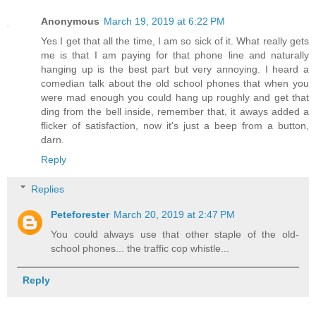
Anonymous
March 19, 2019 at 6:22 PM
Yes I get that all the time, I am so sick of it. What really gets
me is that I am paying for that phone line and naturally
hanging up is the best part but very annoying. I heard a
comedian talk about the old school phones that when you
were mad enough you could hang up roughly and get that
ding from the bell inside, remember that, it aways added a
flicker of satisfaction, now it's just a beep from a button,
darn.
Reply
Replies
Peteforester
March 20, 2019 at 2:47 PM
You could always use that other staple of the old-
school phones... the traffic cop whistle...
Reply