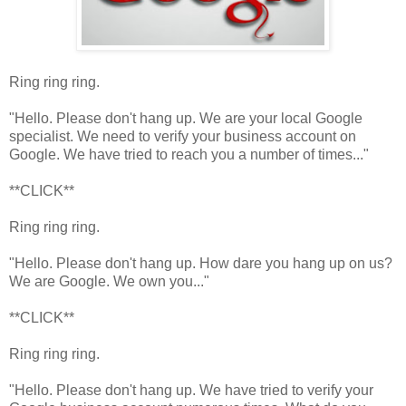
Ring ring ring.
"Hello. Please don't hang up. We are your local Google
specialist. We need to verify your business account on
Google. We have tried to reach you a number of times..."
**CLICK**
Ring ring ring.
"Hello. Please don't hang up. How dare you hang up on us?
We are Google. We own you..."
**CLICK**
Ring ring ring.
"Hello. Please don't hang up. We have tried to verify your