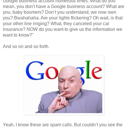
Google business account numerous times. What do you
mean, you don't have a Google business account? What are
you, baby boomers? Don’t you understand, we now own
you? Bwahahaha. Are your lights flickering? Oh wait, is that
your other line ringing? What, they canceled your car
insurance? NOW do you want to give us the information we
want to know?"
And so on and so forth.
Yeah, I know these are spam calls. But couldn’t you see the