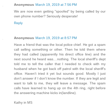
Anonymous
March 19, 2019 at 7:56 PM
We are now even getting "spoofed" by being called by our
own phone number? Seriously desperate!
Reply
Anonymous
March 19, 2019 at 8:57 PM
Have a friend that was the local police chief. He got a spam
call selling something or other. Then he told them where
they had called (apparently his direct office line) and the
next sound he heard was....nothing. The local sheriff's dept
told me to tell the caller that I needed to check with my
husband when he got back off patrol with the local sheriff's
office. Haven't tried it yet but sounds good. Mostly I just
don't answer if I don't know the number. If they are legit and
want to talk to me, they will leave a message. The spam
calls have learned to hang up on the 4th ring, right before
the answering machine kicks in(landline).
Kathy in MS