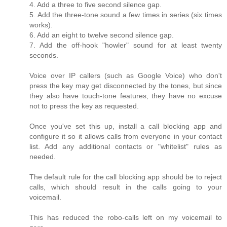
4. Add a three to five second silence gap.
5. Add the three-tone sound a few times in series (six times
works).
6. Add an eight to twelve second silence gap.
7. Add the off-hook "howler" sound for at least twenty
seconds.
Voice over IP callers (such as Google Voice) who don't
press the key may get disconnected by the tones, but since
they also have touch-tone features, they have no excuse
not to press the key as requested.
Once you've set this up, install a call blocking app and
configure it so it allows calls from everyone in your contact
list. Add any additional contacts or "whitelist" rules as
needed.
The default rule for the call blocking app should be to reject
calls, which should result in the calls going to your
voicemail.
This has reduced the robo-calls left on my voicemail to