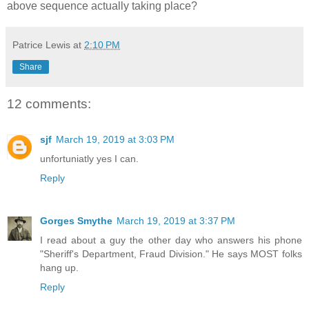
above sequence actually taking place?
Patrice Lewis
at
2:10 PM
Share
12 comments:
sjf
March 19, 2019 at 3:03 PM
unfortuniatly yes I can.
Reply
Gorges Smythe
March 19, 2019 at 3:37 PM
I read about a guy the other day who answers his phone
"Sheriff's Department, Fraud Division." He says MOST folks
hang up.
Reply