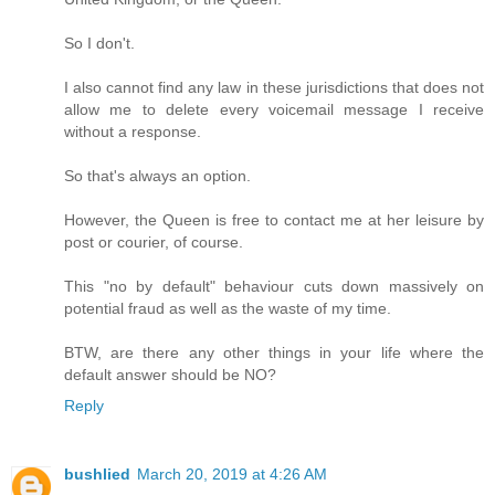
So I don't.
I also cannot find any law in these jurisdictions that does not
allow me to delete every voicemail message I receive
without a response.
So that's always an option.
However, the Queen is free to contact me at her leisure by
post or courier, of course.
This "no by default" behaviour cuts down massively on
potential fraud as well as the waste of my time.
BTW, are there any other things in your life where the
default answer should be NO?
Reply
bushlied
March 20, 2019 at 4:26 AM