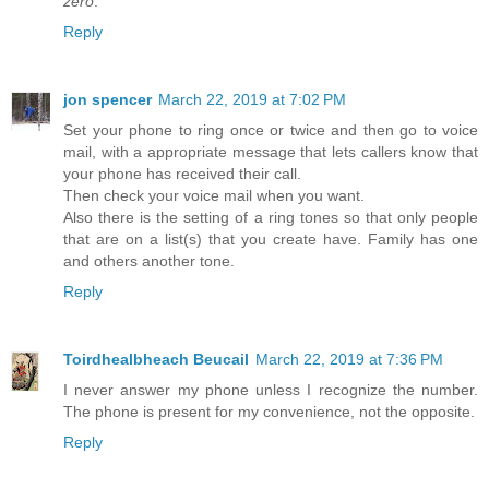
zero
.
Reply
jon spencer
March 22, 2019 at 7:02 PM
Set your phone to ring once or twice and then go to voice
mail, with a appropriate message that lets callers know that
your phone has received their call.
Then check your voice mail when you want.
Also there is the setting of a ring tones so that only people
that are on a list(s) that you create have. Family has one
and others another tone.
Reply
Toirdhealbheach Beucail
March 22, 2019 at 7:36 PM
I never answer my phone unless I recognize the number.
The phone is present for my convenience, not the opposite.
Reply