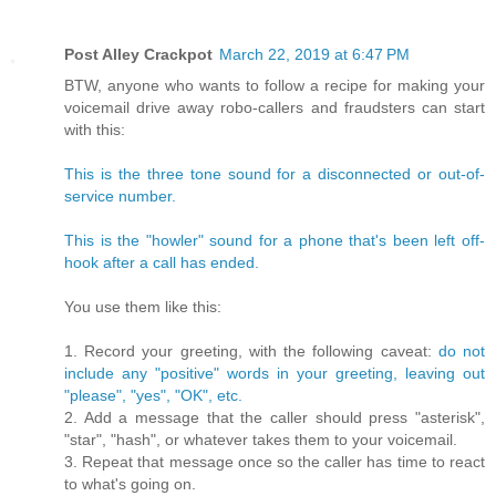
Post Alley Crackpot
March 22, 2019 at 6:47 PM
BTW, anyone who wants to follow a recipe for making your
voicemail drive away robo-callers and fraudsters can start
with this:
This is the three tone sound for a disconnected or out-of-
service number.
This is the "howler" sound for a phone that's been left off-
hook after a call has ended.
You use them like this:
1. Record your greeting, with the following caveat:
do not
include any "positive" words in your greeting, leaving out
"please", "yes", "OK", etc.
2. Add a message that the caller should press "asterisk",
"star", "hash", or whatever takes them to your voicemail.
3. Repeat that message once so the caller has time to react
to what's going on.