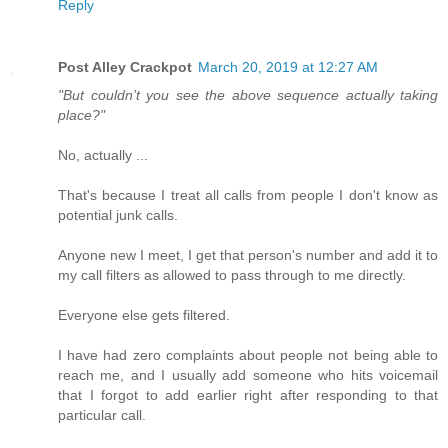
Reply
Post Alley Crackpot
March 20, 2019 at 12:27 AM
"But couldn’t you see the above sequence actually taking
place?"
No, actually ...
That's because I treat all calls from people I don't know as
potential junk calls.
Anyone new I meet, I get that person's number and add it to
my call filters as allowed to pass through to me directly.
Everyone else gets filtered.
I have had zero complaints about people not being able to
reach me, and I usually add someone who hits voicemail
that I forgot to add earlier right after responding to that
particular call.