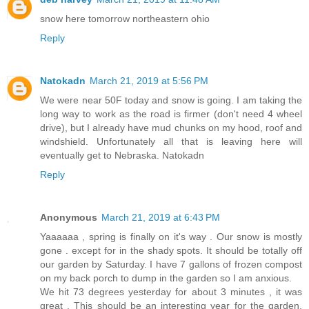
snow here tomorrow northeastern ohio
Reply
Natokadn
March 21, 2019 at 5:56 PM
We were near 50F today and snow is going. I am taking the
long way to work as the road is firmer (don't need 4 wheel
drive), but I already have mud chunks on my hood, roof and
windshield. Unfortunately all that is leaving here will
eventually get to Nebraska. Natokadn
Reply
Anonymous
March 21, 2019 at 6:43 PM
Yaaaaaa , spring is finally on it's way . Our snow is mostly
gone . except for in the shady spots. It should be totally off
our garden by Saturday. I have 7 gallons of frozen compost
on my back porch to dump in the garden so I am anxious.
We hit 73 degrees yesterday for about 3 minutes , it was
great . This should be an interesting year for the garden,