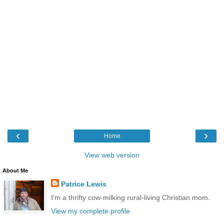
‹
›
Home
View web version
About Me
Patrice Lewis
I'm a thrifty cow-milking rural-living Christian mom.
View my complete profile