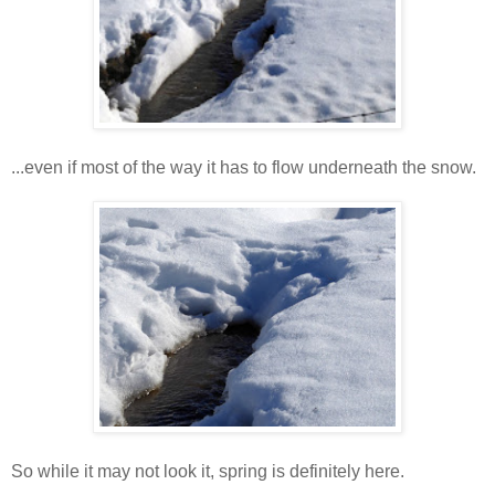
...even if most of the way it has to flow underneath the snow.
So while it may not look it, spring is definitely here.