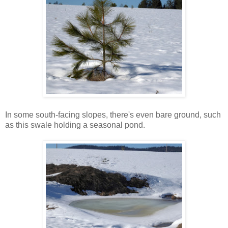
In some south-facing slopes, there's even bare ground, such
as this swale holding a seasonal pond.