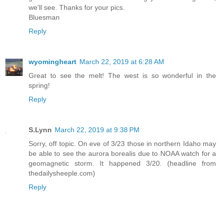
we'll see. Thanks for your pics.
Bluesman
Reply
wyomingheart
March 22, 2019 at 6:28 AM
Great to see the melt! The west is so wonderful in the
spring!
Reply
S.Lynn
March 22, 2019 at 9:38 PM
Sorry, off topic. On eve of 3/23 those in northern Idaho may
be able to see the aurora borealis due to NOAA watch for a
geomagnetic storm. It happened 3/20. (headline from
thedailysheeple.com)
Reply