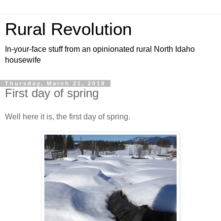
Rural Revolution
In-your-face stuff from an opinionated rural North Idaho
housewife
Thursday, March 21, 2019
First day of spring
Well here it is, the first day of spring.