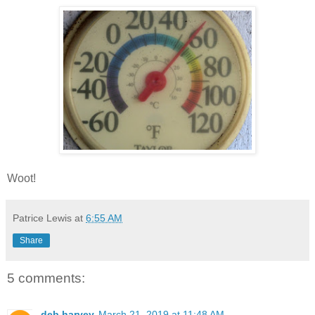
Woot!
Patrice Lewis
at
6:55 AM
Share
5 comments:
deb harvey
March 21, 2019 at 11:48 AM