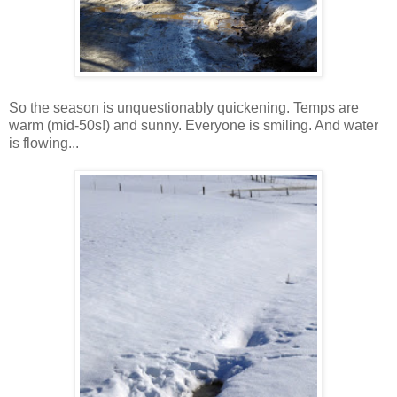
So the season is unquestionably quickening. Temps are
warm (mid-50s!) and sunny. Everyone is smiling. And water
is flowing...