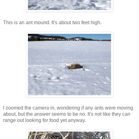
This is an ant mound. It's about two feet high.
I zoomed the camera in, wondering if any ants were moving
about, but the answer seems to be no. It's not like they can
range out looking for food yet anyway.