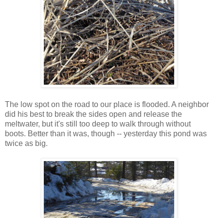
The low spot on the road to our place is flooded. A neighbor
did his best to break the sides open and release the
meltwater, but it's still too deep to walk through without
boots. Better than it was, though -- yesterday this pond was
twice as big.