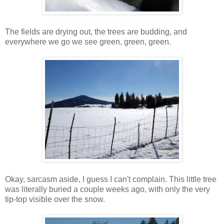
The fields are drying out, the trees are budding, and
everywhere we go we see green, green, green.
Okay, sarcasm aside, I guess I can't complain. This little tree
was literally buried a couple weeks ago, with only the very
tip-top visible over the snow.