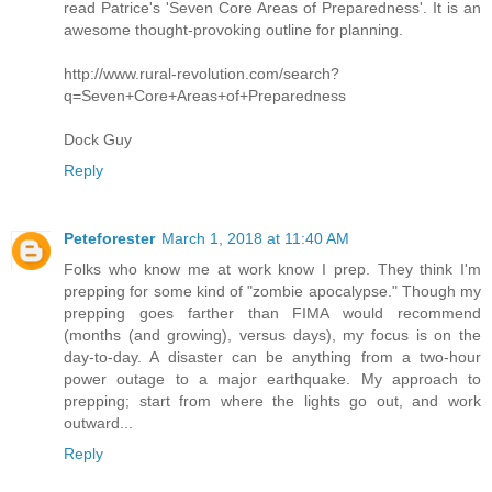
read Patrice's 'Seven Core Areas of Preparedness'. It is an
awesome thought-provoking outline for planning.
http://www.rural-revolution.com/search?
q=Seven+Core+Areas+of+Preparedness
Dock Guy
Reply
Peteforester
March 1, 2018 at 11:40 AM
Folks who know me at work know I prep. They think I'm
prepping for some kind of "zombie apocalypse." Though my
prepping goes farther than FIMA would recommend
(months (and growing), versus days), my focus is on the
day-to-day. A disaster can be anything from a two-hour
power outage to a major earthquake. My approach to
prepping; start from where the lights go out, and work
outward...
Reply