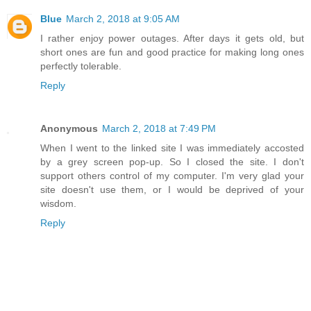
Blue
March 2, 2018 at 9:05 AM
I rather enjoy power outages. After days it gets old, but
short ones are fun and good practice for making long ones
perfectly tolerable.
Reply
Anonymous
March 2, 2018 at 7:49 PM
When I went to the linked site I was immediately accosted
by a grey screen pop-up. So I closed the site. I don't
support others control of my computer. I'm very glad your
site doesn't use them, or I would be deprived of your
wisdom.
Reply