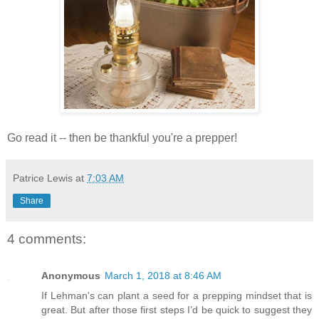
Go read it -- then be thankful you're a prepper!
Patrice Lewis
at
7:03 AM
Share
4 comments:
Anonymous
March 1, 2018 at 8:46 AM
If Lehman's can plant a seed for a prepping mindset that is
great. But after those first steps I’d be quick to suggest they