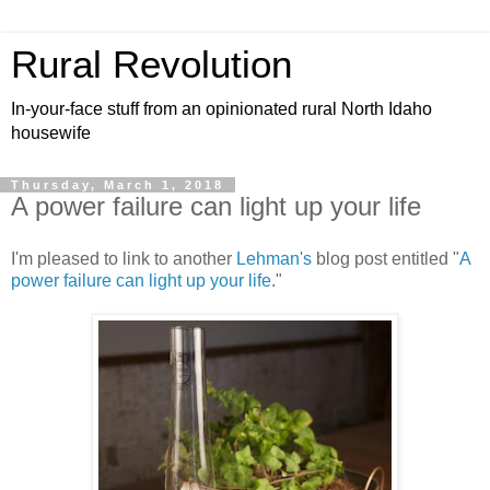
Rural Revolution
In-your-face stuff from an opinionated rural North Idaho
housewife
Thursday, March 1, 2018
A power failure can light up your life
I'm pleased to link to another
Lehman's
blog post entitled "
A
power failure can light up your life
."